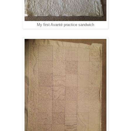
My first Avanté practice sandwich