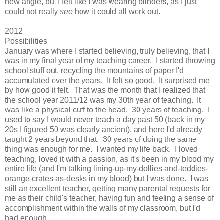
new angle, but I felt like I was wearing blinders, as I just
could not really
see
how it could all work out.
2012
Possibilities
January was where I started believing, truly believing, that I
was in my final year of my teaching career. I started throwing
school stuff out, recycling the mountains of paper I'd
accumulated over the years. It felt so good. It surprised me
by how good it felt. That was the month that I realized that
the school year 2011/12 was my 30th year of teaching. It
was like a physical cuff to the head. 30 years of teaching. I
used to say I would never teach a day past 50 (back in my
20s I figured 50 was clearly ancient), and here I'd already
taught 2 years beyond that. 30 years of doing the same
thing was enough for me. I wanted my life back. I loved
teaching, loved it with a passion, as it's been in my blood my
entire life (and I'm talking lining-up-my-dollies-and-teddies-
orange-crates-as-desks in my blood) but I was done. I was
still an excellent teacher, getting many parental requests for
me as their child's teacher, having fun and feeling a sense of
accomplishment within the walls of my classroom, but I'd
had enough.