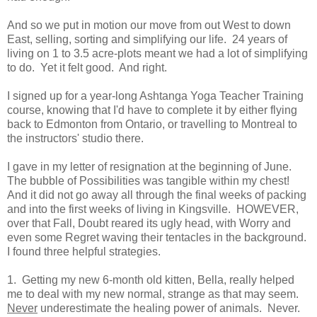
And so we put in motion our move from out West to down
East, selling, sorting and simplifying our life. 24 years of
living on 1 to 3.5 acre-plots meant we had a lot of simplifying
to do. Yet it felt good. And right.
I signed up for a year-long Ashtanga Yoga Teacher Training
course, knowing that I'd have to complete it by either flying
back to Edmonton from Ontario, or travelling to Montreal to
the instructors' studio there.
I gave in my letter of resignation at the beginning of June.
The bubble of Possibilities was tangible within my chest!
And it did not go away all through the final weeks of packing
and into the first weeks of living in Kingsville. HOWEVER,
over that Fall, Doubt reared its ugly head, with Worry and
even some Regret waving their tentacles in the background.
I found three helpful strategies.
1. Getting my new 6-month old kitten, Bella, really helped
me to deal with my new normal, strange as that may seem.
Never
underestimate the healing power of animals. Never.