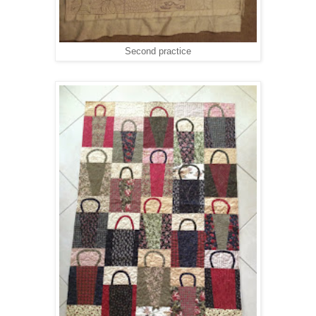
Second practice