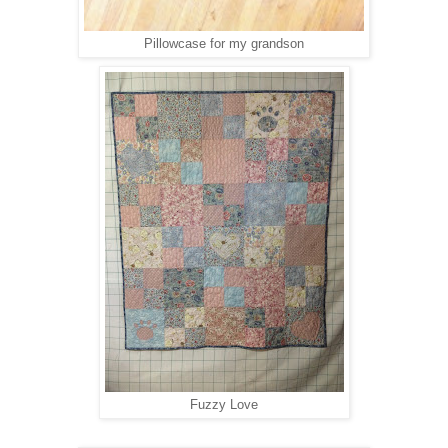
Pillowcase for my grandson
Fuzzy Love