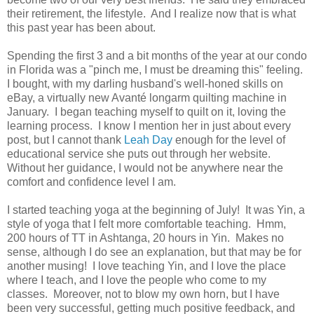
their retirement, the lifestyle. And I realize now that is what
this past year has been about.
Spending the first 3 and a bit months of the year at our condo
in Florida was a "pinch me, I must be dreaming this" feeling.
I bought, with my darling husband's well-honed skills on
eBay, a virtually new Avanté longarm quilting machine in
January. I began teaching myself to quilt on it, loving the
learning process. I know I mention her in just about every
post, but I cannot thank
Leah Day
enough for the level of
educational service she puts out through her website.
Without her guidance, I would not be anywhere near the
comfort and confidence level I am.
I started teaching yoga at the beginning of July! It was Yin, a
style of yoga that I felt more comfortable teaching. Hmm,
200 hours of TT in Ashtanga, 20 hours in Yin. Makes no
sense, although I do see an explanation, but that may be for
another musing! I love teaching Yin, and I love the place
where I teach, and I love the people who come to my
classes. Moreover, not to blow my own horn, but I have
been very successful, getting much positive feedback, and