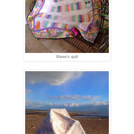
Maren's quilt