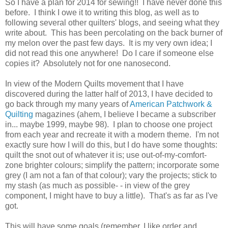
So I have a plan for 2014 for sewing!! I have never done this
before. I think I owe it to writing this blog, as well as to
following several other quilters' blogs, and seeing what they
write about. This has been percolating on the back burner of
my melon over the past few days. It is my very own idea; I
did not read this one anywhere! Do I care if someone else
copies it? Absolutely not for one nanosecond.
In view of the Modern Quilts movement that I have
discovered during the latter half of 2013, I have decided to
go back through my many years of
American Patchwork &
Quilting
magazines (ahem, I believe I became a subscriber
in... maybe 1999, maybe 98). I plan to choose one project
from each year and recreate it with a modern theme. I'm not
exactly sure how I will do this, but I do have some thoughts:
quilt the snot out of whatever it is; use out-of-my-comfort-
zone brighter colours; simplify the pattern; incorporate some
grey (I am not a fan of that colour); vary the projects; stick to
my stash (as much as possible- - in view of the grey
component, I might have to buy a little). That's as far as I've
got.
This will have some goals (remember, I like order and