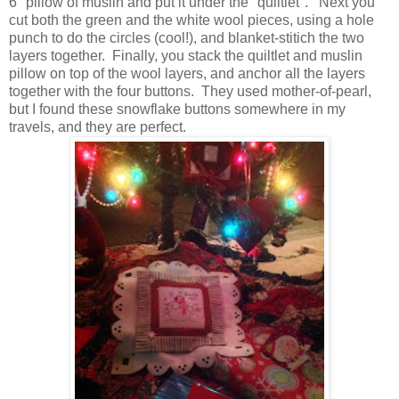
6" pillow of muslin and put it under the "quiltlet". Next you
cut both the green and the white wool pieces, using a hole
punch to do the circles (cool!), and blanket-stitich the two
layers together. Finally, you stack the quiltlet and muslin
pillow on top of the wool layers, and anchor all the layers
together with the four buttons. They used mother-of-pearl,
but I found these snowflake buttons somewhere in my
travels, and they are perfect.