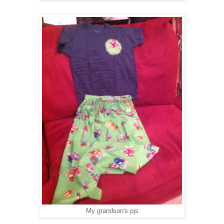
My grandson's pjs