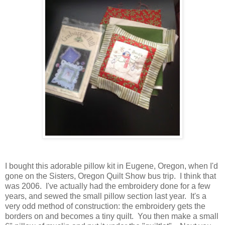
I bought this adorable pillow kit in Eugene, Oregon, when I'd
gone on the Sisters, Oregon Quilt Show bus trip. I think that
was 2006. I've actually had the embroidery done for a few
years, and sewed the small pillow section last year. It's a
very odd method of construction: the embroidery gets the
borders on and becomes a tiny quilt. You then make a small