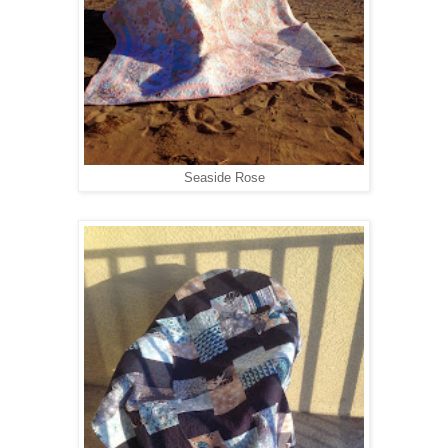
Seaside Rose