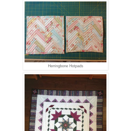
Herringbone Hotpads