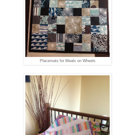
Placemats for Meals on Wheels