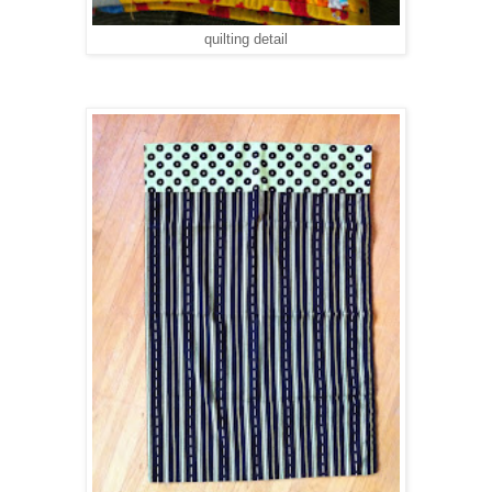
quilting detail