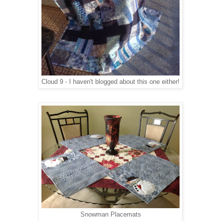
Cloud 9 - I haven't blogged about this one either!
Snowman Placemats