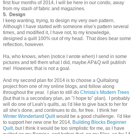
first four months of 2014, I will be here in our condo, away
from my stash of fabric and magazines.
5. Design
I keep wanting, trying, to design my very own pattern.
Although I have started with someone else's pattern several
times, and modified it, I have not, to my knowledge,
designed a quilt 100% out of my head. That does bear some
reflection, however.
Ha, who knows, when (notice I wrote
when
) I send in some
pictures and tell them what I did, maybe AP&Q will publish
me! However, that is not a goal.
And my second plan for 2014 is to choose a Quiltalong
project from one of my online blogs, and follow along
throughout the year. I plan to still do
Christa's Modern Trees
(but that is a secondary plan, an "I hope to" plan). I probably
will do one of Leah's quilts, as I'd like to give back to her for
all she's done, and continues to do, for free. I think her
Winter Wonderland Quilt
would be a good challenge. I'd like
to support her new one for 2014,
Building Blocks Beginner
Quilt
, but I think it would be too simplistic for me, as I have