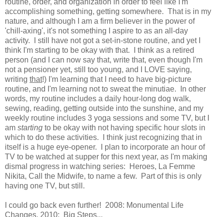
routine, order, and organization in order to feel like I'm
accomplishing something, getting somewhere. That is in my
nature, and although I am a firm believer in the power of
'chill-axing', it's not something I aspire to as an all-day
activity. I still have not got a set-in-stone routine, and yet I
think I'm starting to be okay with that. I think as a retired
person (and I can now say that, write that, even though I'm
not a pensioner yet, still too young, and I LOVE saying,
writing
that
!) I'm learning that I need to have big-picture
routine, and I'm learning not to sweat the minutiae. In other
words, my routine includes a daily hour-long dog walk,
sewing, reading, getting outside into the sunshine, and my
weekly routine includes 3 yoga sessions and some TV, but I
am
starting
to be okay with not having specific hour slots in
which to do these activities. I think just recognizing that in
itself is a huge eye-opener. I plan to incorporate an hour of
TV to be watched at supper for this next year, as I'm making
dismal progress in watching series: Heroes, La Femme
Nikita, Call the Midwife, to name a few. Part of this is only
having one TV, but still.
I could go back even further! 2008: Monumental Life
Changes, 2010: Big Steps...