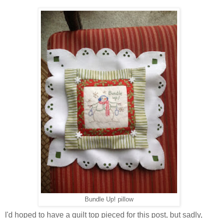
Bundle Up! pillow
I'd hoped to have a quilt top pieced for this post, but sadly,