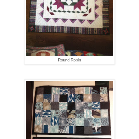
Round Robin