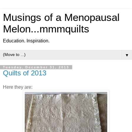
Musings of a Menopausal
Melon...mmmquilts
Education. Inspiration.
▼
Tuesday, December 31, 2013
Quilts of 2013
Here they are: