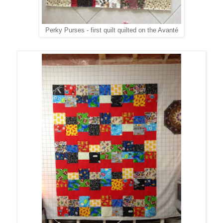
Perky Purses - first quilt quilted on the Avanté