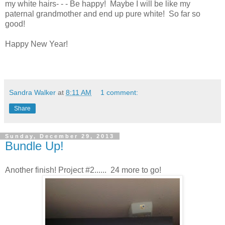
my white hairs- - - Be happy! Maybe I will be like my
paternal grandmother and end up pure white! So far so
good!
Happy New Year!
Sandra Walker
at
8:11 AM
1 comment:
Share
Sunday, December 29, 2013
Bundle Up!
Another finish! Project #2...... 24 more to go!