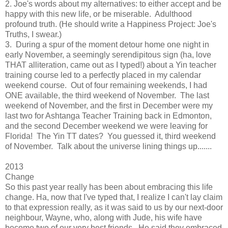
2. Joe's words about my alternatives: to either accept and be
happy with this new life, or be miserable. Adulthood
profound truth. (He should write a Happiness Project: Joe's
Truths, I swear.)
3. During a spur of the moment detour home one night in
early November, a seemingly serendipitous sign (ha, love
THAT alliteration, came out as I typed!) about a Yin teacher
training course led to a perfectly placed in my calendar
weekend course. Out of four remaining weekends, I had
ONE available, the third weekend of November. The last
weekend of November, and the first in December were my
last two for Ashtanga Teacher Training back in Edmonton,
and the second December weekend we were leaving for
Florida! The Yin TT dates? You guessed it, third weekend
of November. Talk about the universe lining things up.......
2013
Change
So this past year really has been about embracing this life
change. Ha, now that I've typed that, I realize I can't lay claim
to that expression really, as it was said to us by our next-door
neighbour, Wayne, who, along with Jude, his wife have
become two of our very best friends. He said they embraced