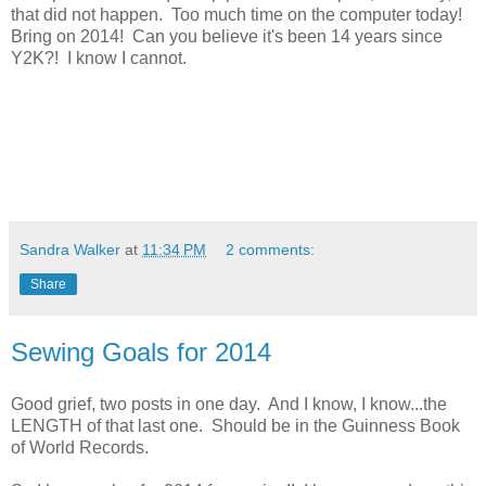
that did not happen. Too much time on the computer today!
Bring on 2014! Can you believe it's been 14 years since
Y2K?! I know I cannot.
Sandra Walker
at
11:34 PM
2 comments:
Share
Sewing Goals for 2014
Good grief, two posts in one day. And I know, I know...the
LENGTH of that last one. Should be in the Guinness Book
of World Records.