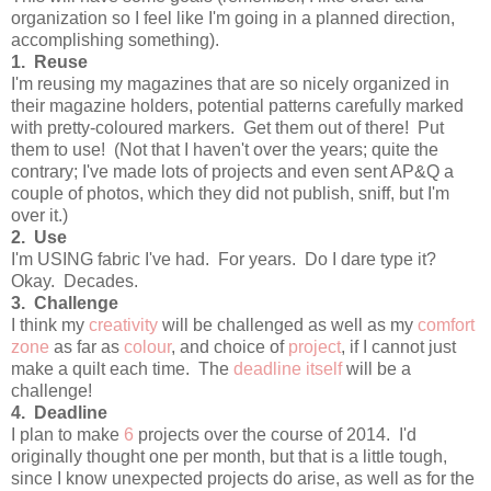
organization so I feel like I'm going in a planned direction,
accomplishing something).
1. Reuse
I'm reusing my magazines that are so nicely organized in
their magazine holders, potential patterns carefully marked
with pretty-coloured markers. Get them out of there! Put
them to use! (Not that I haven't over the years; quite the
contrary; I've made lots of projects and even sent AP&Q a
couple of photos, which they did not publish, sniff, but I'm
over it.)
2. Use
I'm USING fabric I've had. For years. Do I dare type it?
Okay. Decades.
3. Challenge
I think my
creativity
will be challenged as well as my
comfort
zone
as far as
colour
, and choice of
project
, if I cannot just
make a quilt each time. The
deadline itself
will be a
challenge!
4. Deadline
I plan to make
6
projects over the course of 2014. I'd
originally thought one per month, but that is a little tough,
since I know unexpected projects do arise, as well as for the