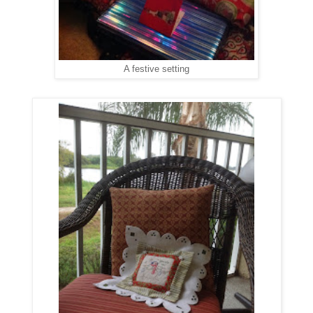
A festive setting