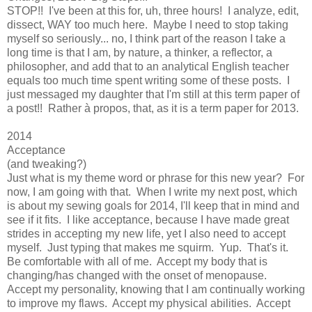
STOP!! I've been at this for, uh, three hours! I analyze, edit,
dissect, WAY too much here. Maybe I need to stop taking
myself so seriously... no, I think part of the reason I take a
long time is that I am, by nature, a thinker, a reflector, a
philosopher, and add that to an analytical English teacher
equals too much time spent writing some of these posts. I
just messaged my daughter that I'm still at this term paper of
a post!! Rather à propos, that, as it is a term paper for 2013.
2014
Acceptance
(and tweaking?)
Just what is my theme word or phrase for this new year? For
now, I am going with that. When I write my next post, which
is about my sewing goals for 2014, I'll keep that in mind and
see if it fits. I like acceptance, because I have made great
strides in accepting my new life, yet I also need to accept
myself. Just typing that makes me squirm. Yup. That's it.
Be comfortable with all of me. Accept my body that is
changing/has changed with the onset of menopause.
Accept my personality, knowing that I am continually working
to improve my flaws. Accept my physical abilities. Accept