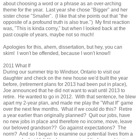
about choosing a word or a phrase as an over-arching
theme for the year. Last year she chose "Bigger" and her
sister chose "Smaller". (I like that she points out that "the
opposite of a profound truth is also true.") My first reaction
was, "This is kinda corny," but when I looked back at the
past couple of years, maybe not so much!
Apologies for this, ahem, dissertation, but hey, you can
skim! I won't be offended, because I won't know!!
2011 What If
During our summer trip to Windsor, Ontario to visit our
daughter and check on the new house we'd built the year
before, (retirement plans for 2013 had been put in place),
Joe announced that he did not want to wait until 2013 to
retire. He wanted to go in 2012. With that sentence, he blew
apart my 2-year plan, and made me play the "What If" game
over the next few months. What if we could do this? Retire
a year earlier than originally planned? Quit our jobs, have
no new jobs in place and therefore no income, move, leave
our beloved grandson?? Go against expectations? The
norm? And so I began to examine our potential lives from a