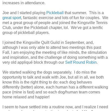
increases in attendance.
Joe and I started playing
Pickleball
that summer. This is a
great sport
, fantastic exercise and lots of fun for couples. We
met a great group of people and joined the Kingsville Tennis
Club, under the Pickleball chapter, lol. We've got a terrific
group of pickleball players.
I joined the Kingsville Quilt Guild in September, and,
although I was only able to attend two meetings this past
Fall, I am enjoying the meeting of like minds, the stimulation
and inspiration, and the challenge of doing something with a
very old appliqué block through our
Self Round Robin
.
We started walking the dogs separately. I do miss the
opportunity to talk and walk with Joe, but all in all, we both
know this is the right thing to do: each dog behaves
differently (better) alone, each human has a different walking
pace (mine is fast) and so each dog/human team comes
home relaxed and happier!
I seem to have settled into a routine now, and I realize I need