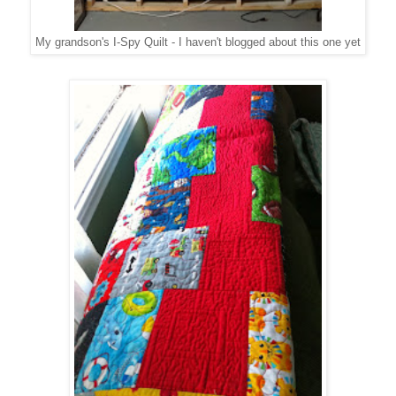
My grandson's I-Spy Quilt - I haven't blogged about this one yet