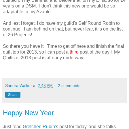
quilted on my Bernina, and before that, on my Elna, so for 14
years on a DSM. I don't think this new one would be so
adaptable to my Avanté.
And lest I forget, I do have my guild's Self Round Robin to
continue. I am behind on that, but never fear, it is on the list
of 26 Projects!
So there you have it. Time to get off here and finish the final
quilt top for 2013, so I can post a
third
post of the day!! My
Quilts of 2013 post is already underway....
Sandra Walker
at
2:43 PM
2 comments:
Share
Happy New Year
Just read
Gretchen Rubin
's post for today, and she talks