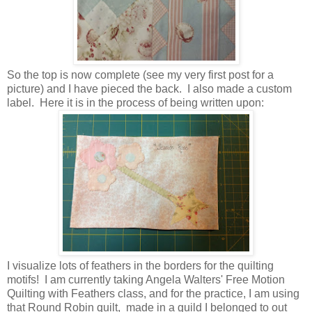
So the top is now complete (see my very first post for a
picture) and I have pieced the back. I also made a custom
label. Here it is in the process of being written upon:
I visualize lots of feathers in the borders for the quilting
motifs! I am currently taking Angela Walters' Free Motion
Quilting with Feathers class, and for the practice, I am using
that Round Robin quilt, made in a guild I belonged to out