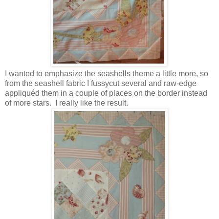
I wanted to emphasize the seashells theme a little more, so
from the seashell fabric I fussycut several and raw-edge
appliquéd them in a couple of places on the border instead
of more stars. I really like the result.