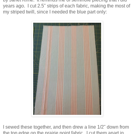
years ago. I cut 2.5" strips of each fabric, making the most of
my striped twill, since I needed the blue part only:
I sewed these together, and then drew a line 1/2" down from
the top edge on the prairie point fabric. I cut them apart in