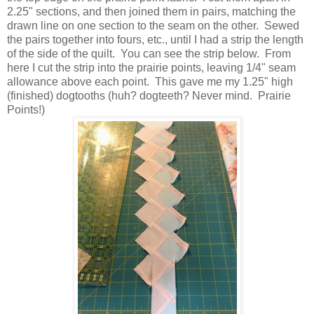
2.25" sections, and then joined them in pairs, matching the
drawn line on one section to the seam on the other. Sewed
the pairs together into fours, etc., until I had a strip the length
of the side of the quilt. You can see the strip below. From
here I cut the strip into the prairie points, leaving 1/4" seam
allowance above each point. This gave me my 1.25" high
(finished) dogtooths (huh? dogteeth? Never mind. Prairie
Points!)