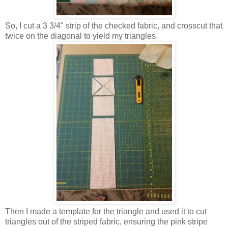
So, I cut a 3 3/4" strip of the checked fabric, and crosscut that
twice on the diagonal to yield my triangles.
Then I made a template for the triangle and used it to cut
triangles out of the striped fabric, ensuring the pink stripe