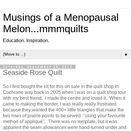
Musings of a Menopausal
Melon...mmmquilts
Education. Inspiration.
▼
Saturday, September 28, 2013
Seaside Rose Quilt
So I first bought the kit for this on sale in the quilt shop in
Cochrane way back in 2005 when I was on a quilt shop tour
with my best friend. I made the centre and loved it. When it
came to making the border, I was really really frustrated
because they wanted the 400+ little triangles that make the
two rows of prairie points to be sewed "using your favourite
method of appliqué". There was no template, but it was
apparent the seam allowances were hand-turned under and