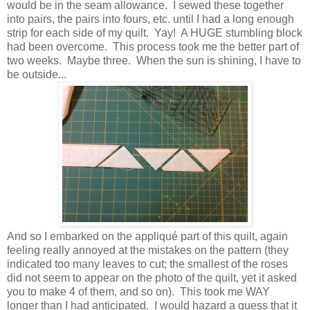
would be in the seam allowance. I sewed these together
into pairs, the pairs into fours, etc. until I had a long enough
strip for each side of my quilt. Yay! A HUGE stumbling block
had been overcome. This process took me the better part of
two weeks. Maybe three. When the sun is shining, I have to
be outside...
And so I embarked on the appliqué part of this quilt, again
feeling really annoyed at the mistakes on the pattern (they
indicated too many leaves to cut; the smallest of the roses
did not seem to appear on the photo of the quilt, yet it asked
you to make 4 of them, and so on). This took me WAY
longer than I had anticipated. I would hazard a guess that it