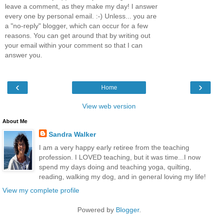
leave a comment, as they make my day! I answer
every one by personal email. :-) Unless... you are
a "no-reply" blogger, which can occur for a few
reasons. You can get around that by writing out
your email within your comment so that I can
answer you.
‹
›
Home
View web version
About Me
Sandra Walker
I am a very happy early retiree from the teaching
profession. I LOVED teaching, but it was time...I now
spend my days doing and teaching yoga, quilting,
reading, walking my dog, and in general loving my life!
View my complete profile
Powered by
Blogger
.