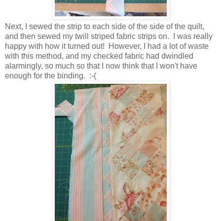
Next, I sewed the strip to each side of the side of the quilt,
and then sewed my twill striped fabric strips on. I was really
happy with how it turned out! However, I had a lot of waste
with this method, and my checked fabric had dwindled
alarmingly, so much so that I now think that I won't have
enough for the binding. :-(