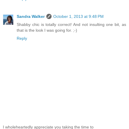
Sandra Walker
October 1, 2013 at 9:48 PM
Shabby chic is totally correct! And not insulting one bit, as
that is the look I was going for. ;-)
Reply
I wholeheartedly appreciate you taking the time to