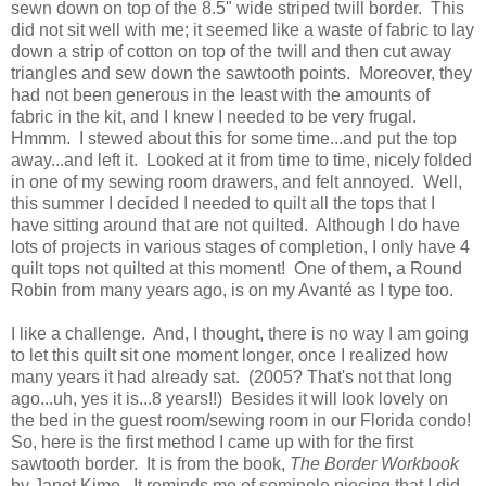
sewn down on top of the 8.5" wide striped twill border. This
did not sit well with me; it seemed like a waste of fabric to lay
down a strip of cotton on top of the twill and then cut away
triangles and sew down the sawtooth points. Moreover, they
had not been generous in the least with the amounts of
fabric in the kit, and I knew I needed to be very frugal.
Hmmm. I stewed about this for some time...and put the top
away...and left it. Looked at it from time to time, nicely folded
in one of my sewing room drawers, and felt annoyed. Well,
this summer I decided I needed to quilt all the tops that I
have sitting around that are not quilted. Although I do have
lots of projects in various stages of completion, I only have 4
quilt tops not quilted at this moment! One of them, a Round
Robin from many years ago, is on my Avanté as I type too.
I like a challenge. And, I thought, there is no way I am going
to let this quilt sit one moment longer, once I realized how
many years it had already sat. (2005? That's not that long
ago...uh, yes it is...8 years!!) Besides it will look lovely on
the bed in the guest room/sewing room in our Florida condo!
So, here is the first method I came up with for the first
sawtooth border. It is from the book,
The Border Workbook
by Janet Kime. It reminds me of seminole piecing that I did