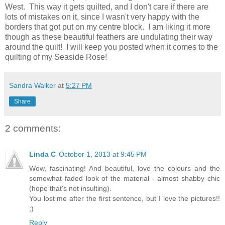
West. This way it gets quilted, and I don't care if there are
lots of mistakes on it, since I wasn't very happy with the
borders that got put on my centre block. I am liking it more
though as these beautiful feathers are undulating their way
around the quilt! I will keep you posted when it comes to the
quilting of my Seaside Rose!
Sandra Walker
at
5:27 PM
Share
2 comments:
Linda C
October 1, 2013 at 9:45 PM
Wow, fascinating! And beautiful, love the colours and the
somewhat faded look of the material - almost shabby chic
(hope that's not insulting).
You lost me after the first sentence, but I love the pictures!!
;)
Reply