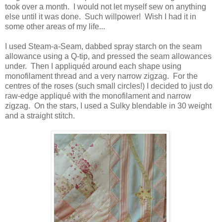
took over a month. I would not let myself sew on anything
else until it was done. Such willpower! Wish I had it in
some other areas of my life...
I used Steam-a-Seam, dabbed spray starch on the seam
allowance using a Q-tip, and pressed the seam allowances
under. Then I appliquéd around each shape using
monofilament thread and a very narrow zigzag. For the
centres of the roses (such small circles!) I decided to just do
raw-edge appliqué with the monofilament and narrow
zigzag. On the stars, I used a Sulky blendable in 30 weight
and a straight stitch.