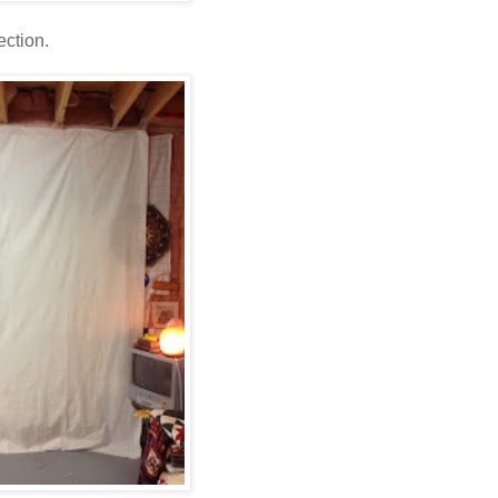
ection.