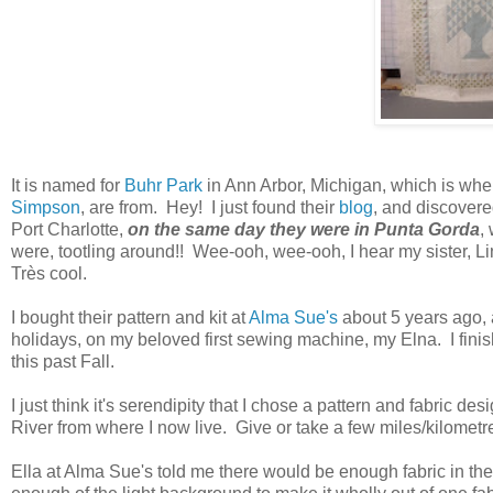
It is named for
Buhr Park
in Ann Arbor, Michigan, which is wher
Simpson
, are from. Hey! I just found their
blog
, and discovere
Port Charlotte,
on the same day they were in Punta Gorda
,
were, tootling around!! Wee-ooh, wee-ooh, I hear my sister, Li
Très cool.
I bought their pattern and kit at
Alma Sue's
about 5 years ago, 
holidays, on my beloved first sewing machine, my Elna. I fin
this past Fall.
I just think it's serendipity that I chose a pattern and fabric d
River from where I now live. Give or take a few miles/kilometr
Ella at Alma Sue's told me there would be enough fabric in t