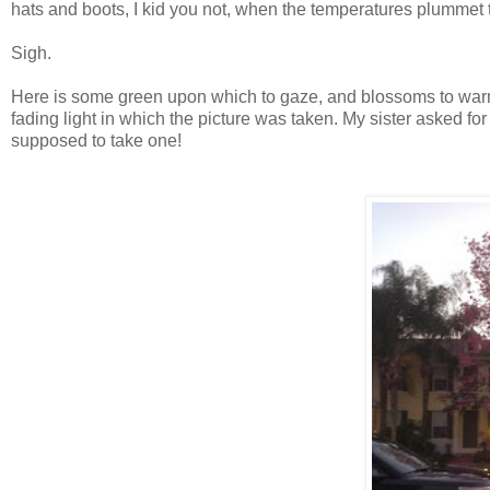
hats and boots, I kid you not, when the temperatures plummet 
Sigh.
Here is some green upon which to gaze, and blossoms to warm y
fading light in which the picture was taken. My sister asked for a
supposed to take one!