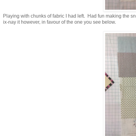
Playing with chunks of fabric I had left. Had fun making the 
ix-nay it however, in favour of the one you see below.