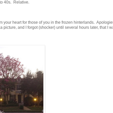
to 40s. Relative.
our heart for those of you in the frozen hinterlands. Apologies
 picture, and I forgot (shocker) until several hours later, that I 