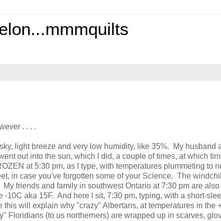
elon...mmmquilts
ever . . . .
 sky, light breeze and very low humidity, like 35%. My husband a
nt out into the sun, which I did, a couple of times, at which ti
FROZEN at 5:30 pm, as I type, with temperatures plummeting to n
t, in case you've forgotten some of your Science. The windchil
My friends and family in southwest Ontario at 7:30 pm are also
like -10C aka 15F. And here I sit, 7:30 pm, typing, with a short-sl
e this will explain why "crazy" Albertans, at temperatures in the 
zy" Floridians (to us northerners) are wrapped up in scarves, glo