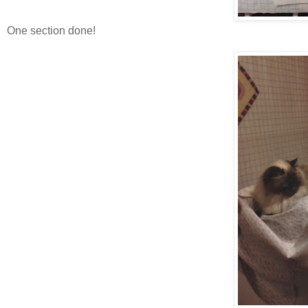
One section done!