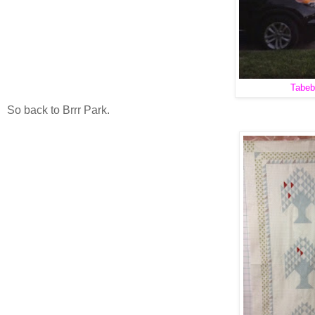
Tabeb
So back to Brrr Park.