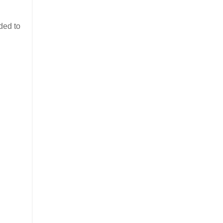
ded to