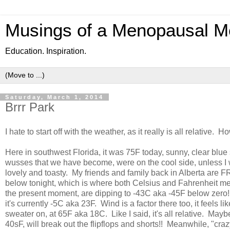
Musings of a Menopausal M
Education. Inspiration.
Saturday, March 1, 2014
Brrr Park
I hate to start off with the weather, as it really is all relative. How
Here in southwest Florida, it was 75F today, sunny, clear blue
wusses that we have become, were on the cool side, unless I we
lovely and toasty. My friends and family back in Alberta are 
below tonight, which is where both Celsius and Fahrenheit mee
the present moment, are dipping to -43C aka -45F below zero! 
it's currently -5C aka 23F. Wind is a factor there too, it feels 
sweater on, at 65F aka 18C. Like I said, it's all relative. Mayb
40sF, will break out the flipflops and shorts!! Meanwhile, "cra