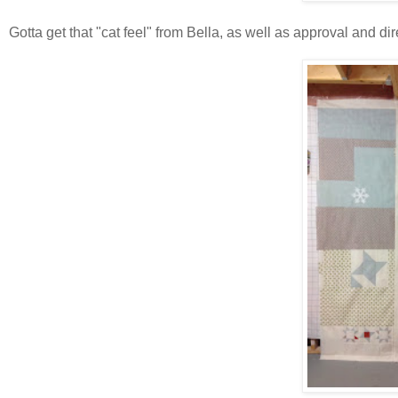
Gotta get that "cat feel" from Bella, as well as approval and dir