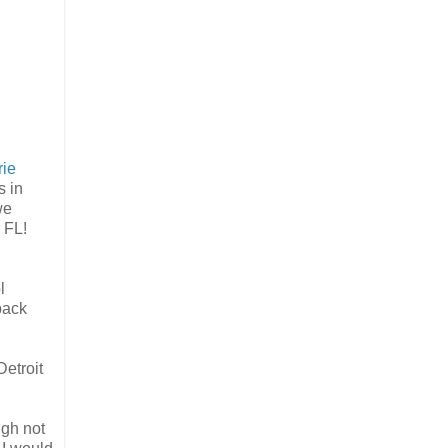
rie
s in
we
, FL!
l
back
Detroit
ugh not