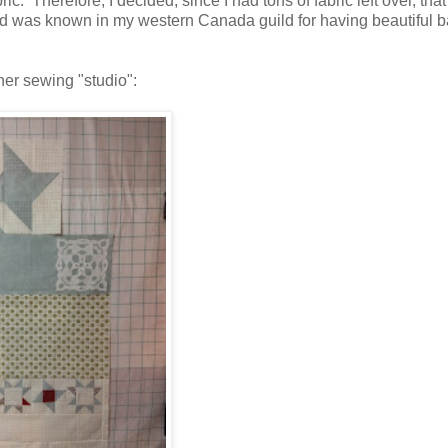
c. Therefore, I decided, since I had tons of fabric left over, that
nd was known in my western Canada guild for having beautiful 
ner sewing "studio":