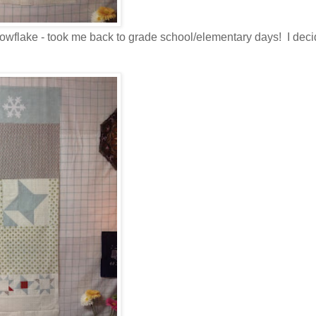
snowflake - took me back to grade school/elementary days! I deci