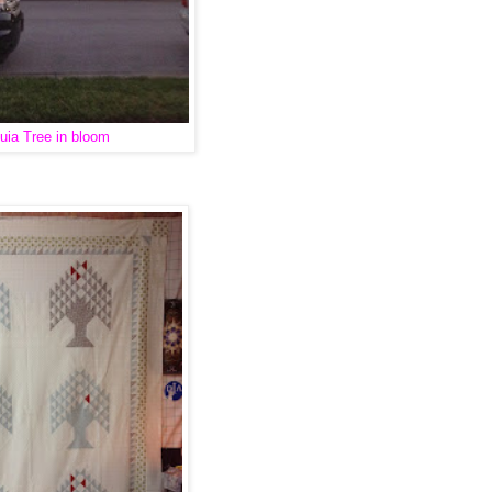
uia Tree in bloom