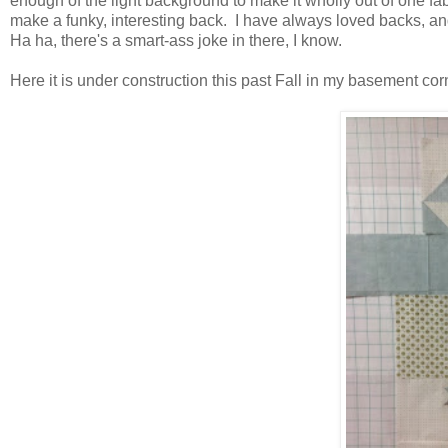
enough of the light background to make it wholly out of one fabri
make a funky, interesting back. I have always loved backs, a
Ha ha, there's a smart-ass joke in there, I know.
Here it is under construction this past Fall in my basement cor