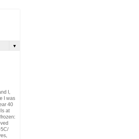
▼
nd I,
me I was
ear 40
ls at
 frozen:
eeved
+5C/
ves,