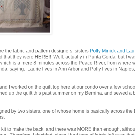
e the fabric and pattern designers, sisters
Polly Minick and Lau
d that they were HERE!! Well, actually in Punta Gorda, but I wa
 which is a mere 8 minutes across the Peace River, from where 
nda, saying. Laurie lives in Ann Arbor and Polly lives in Naples
and I worked on the quilt top here at our condo over a few schoo
ished up the quilt this past summer on my Bernina, and sewed a 
esigned by two sisters, one of whose home is basically across the 
es.
he kit to make the back, and there was MORE than enough, altho