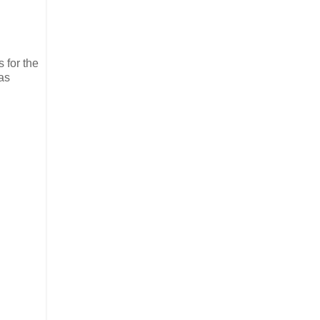
 for the
was