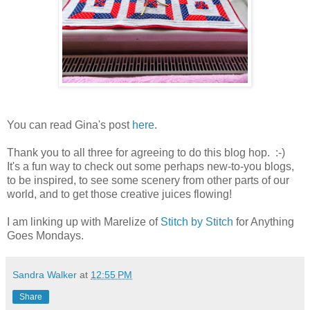
You can read Gina's post
here
.
Thank you to all three for agreeing to do this blog hop. :-)
It's a fun way to check out some perhaps new-to-you blogs,
to be inspired, to see some scenery from other parts of our
world, and to get those creative juices flowing!
I am linking up with Marelize of
Stitch by Stitch
for Anything
Goes Mondays.
Sandra Walker
at
12:55 PM
Share