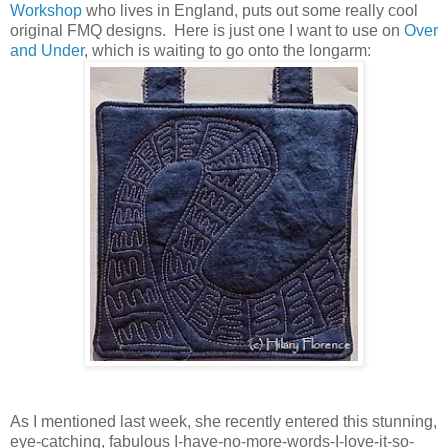
Workshop
who lives in England, puts out some really cool
original FMQ designs. Here is just one I want to use on
Over
and Under
, which is waiting to go onto the longarm:
As I mentioned last week, she recently entered this stunning,
eye-catching, fabulous I-have-no-more-words-I-love-it-so-