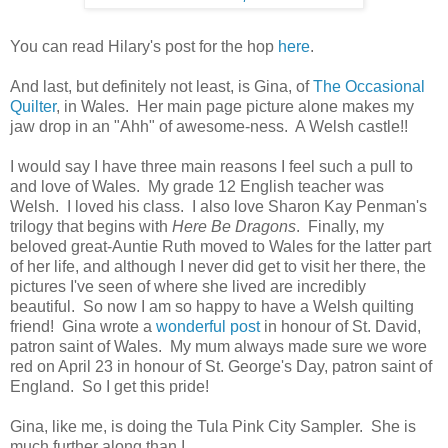
You can read Hilary's post for the hop
here
.
And last, but definitely not least, is Gina, of
The Occasional
Quilter
, in Wales. Her main page picture alone makes my
jaw drop in an "Ahh" of awesome-ness. A Welsh castle!!
I would say I have three main reasons I feel such a pull to
and love of Wales. My grade 12 English teacher was
Welsh. I loved his class. I also love Sharon Kay Penman's
trilogy that begins with
Here Be Dragons
. Finally, my
beloved great-Auntie Ruth moved to Wales for the latter part
of her life, and although I never did get to visit her there, the
pictures I've seen of where she lived are incredibly
beautiful. So now I am so happy to have a Welsh quilting
friend! Gina wrote a
wonderful post
in honour of St. David,
patron saint of Wales. My mum always made sure we wore
red on April 23 in honour of St. George's Day, patron saint of
England. So I get this pride!
Gina, like me, is doing the Tula Pink City Sampler. She is
much further along than I.