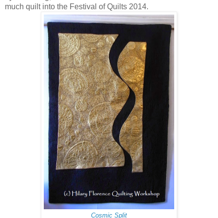
much quilt into the Festival of Quilts 2014.
Cosmic Split