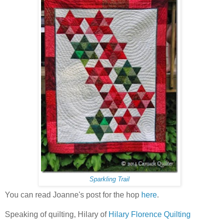
Sparkling Trail
You can read Joanne's post for the hop
here
.
Speaking of quilting, Hilary of
Hilary Florence Quilting