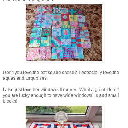
Don't you love the batiks she chose? I especially love the
aquas and turquoises.
I also just love her windowsill runner. What a great idea if
you are lucky enough to have wide windowsills and small
blocks!