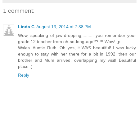
1 comment:
Linda C
August 13, 2014 at 7:38 PM
Wow, speaking of jaw-dropping,......... you remember your
grade 12 teacher from oh-so-long-ago??!!!! Wow! ;p
Wales. Auntie Ruth. Oh yes, it WAS beautiful! I was lucky
enough to stay with her there for a bit in 1992, then our
brother and Mum arrived, overlapping my visit! Beautiful
place :)
Reply