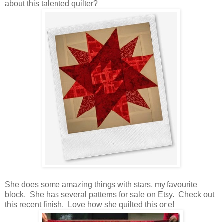
about this talented quilter?
She does some amazing things with stars, my favourite
block. She has several patterns for sale on Etsy. Check out
this recent finish. Love how she quilted this one!