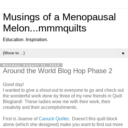
Musings of a Menopausal
Melon...mmmquilts
Education. Inspiration.
▼
Monday, August 11, 2014
Around the World Blog Hop Phase 2
Good day!
I wanted to give a shout-out to everyone to go and check out
the wonderful work done by three of my new friends in Quilt
Blogland! These ladies wow me with their work, their
creativity and their accomplishments.
First is Joanne of
Canuck Quilter
. Doesn't this quilt block
alone (which she designed) make you want to find out more