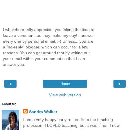
I wholeheartedly appreciate you taking the time to
leave a comment, as they make my day! I answer
every one by personal email. :-) Unless... you are
a "no-reply" blogger, which can occur for a few
reasons. You can get around that by writing out
your email within your comment so that I can
answer you.
‹
›
Home
View web version
About Me
Sandra Walker
I am a very happy early retiree from the teaching
profession. I LOVED teaching, but it was time...I now