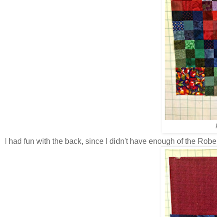
I had fun with the back, since I didn't have enough of the Rober