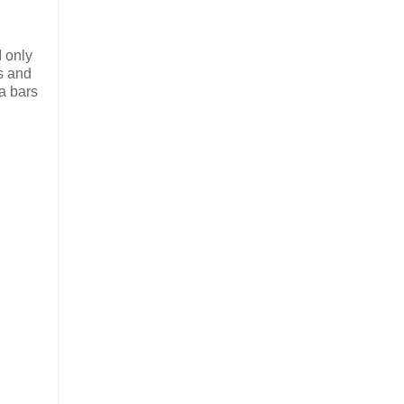
I only
ps and
 a bars