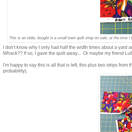
This is an oldie, bought in a small town quilt shop on sale; at the time
I don't know why I only had half the width times about a yard and
Whack?? If so, I gave the quilt away... Or maybe my friend LuEll
I'm happy to say this is all that is left, this plus two strips from 
probability).