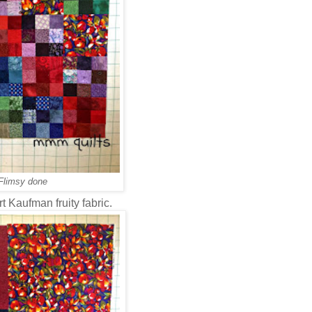
Flimsy done
t Kaufman fruity fabric.