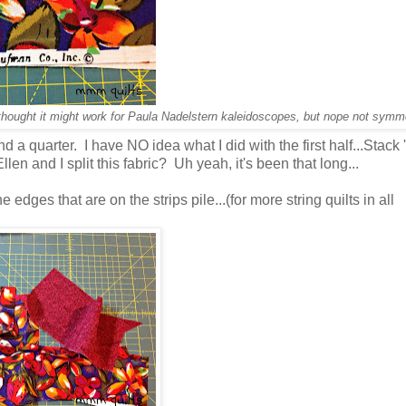
 I thought it might work for Paula Nadelstern kaleidoscopes, but nope not symme
 a quarter. I have NO idea what I did with the first half...Stack 
en and I split this fabric? Uh yeah, it's been that long...
the edges that are on the strips pile...(for more string quilts in all