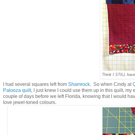
Think I STILL have
I had several squares left from
Shamrock
. So when Cindy at
Q
Palooza quilt
, I just knew I could use them up in this quilt, m
couple of days before we left Florida, knowing that I would have
love jewel-toned colours.