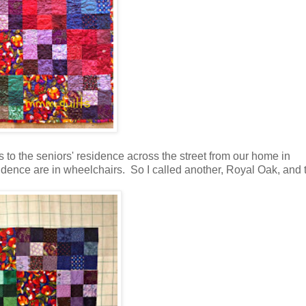
ts to the seniors' residence across the street from our home in
residence are in wheelchairs. So I called another, Royal Oak, and 