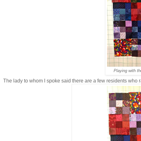
Playing with th
The lady to whom I spoke said there are a few residents who rar