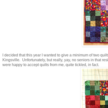
I decided that this year I wanted to give a minimum of two quil
Kingsville. Unfortunately, but really, yay, no seniors in that 
were happy to accept quilts from me, quite tickled, in fact.