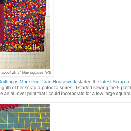
 about 20 3" blue squares left!
uilting is More Fun Than Housework
started the
latest Scrap-a-
y eighth of her scrap-a-palooza series. I started sewing the 9-pat
 an all-over print that I could incorporate for a few large square