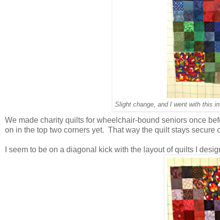
Slight change, and I went with this i
We made charity quilts for wheelchair-bound seniors once befo
on in the top two corners yet. That way the quilt stays secure 
I seem to be on a diagonal kick with the layout of quilts I design