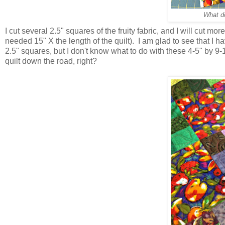
What do
I cut several 2.5" squares of the fruity fabric, and I will cut more
needed 15" X the length of the quilt). I am glad to see that I h
2.5" squares, but I don't know what to do with these 4-5" by 9-1
quilt down the road, right?