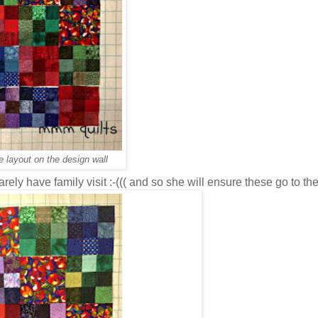
e layout on the design wall
ely have family visit :-((( and so she will ensure these go to th