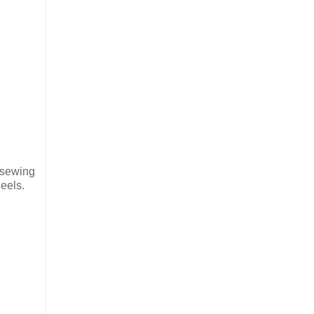
s sewing
heels.