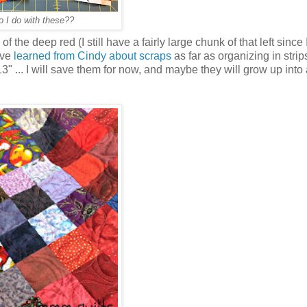
 I do with these??
 of the deep red (I still have a fairly large chunk of that left since 
ave
learned from Cindy about scraps
as far as organizing in stri
3" ... I will save them for now, and maybe they will grow up into