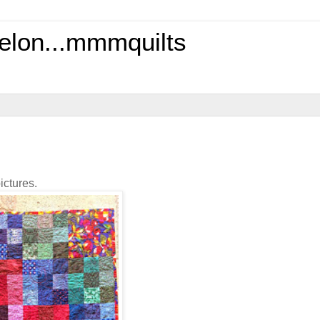
elon...mmmquilts
ictures.