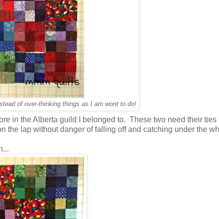
nstead of over-thinking things as I am wont to do!
re in the Alberta guild I belonged to. These two need their tie
on the lap without danger of falling off and catching under the w
...