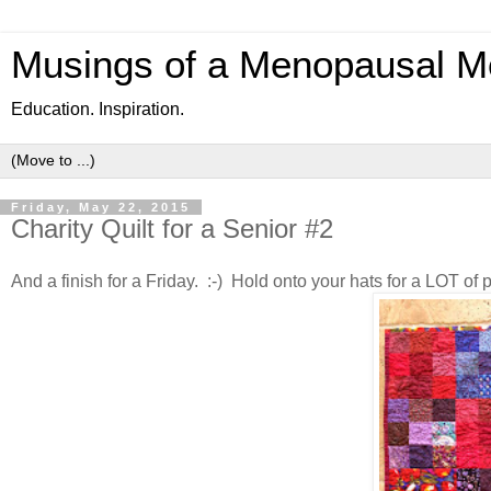
Musings of a Menopausal M
Education. Inspiration.
Friday, May 22, 2015
Charity Quilt for a Senior #2
And a finish for a Friday. :-) Hold onto your hats for a LOT of p