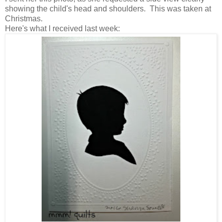
showing the child's head and shoulders. This was taken at
Christmas.
Here's what I received last week: