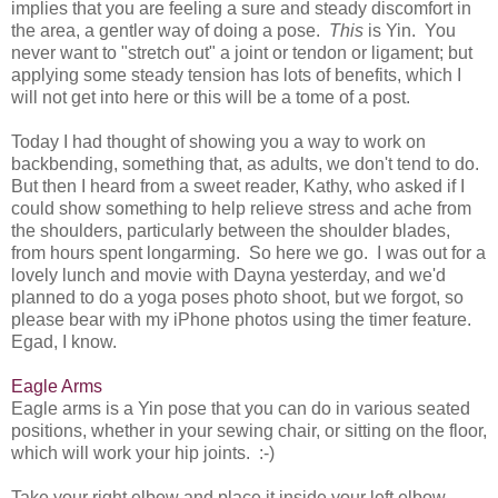
implies that you are feeling a sure and steady discomfort in
the area, a gentler way of doing a pose.
This
is Yin. You
never want to "stretch out" a joint or tendon or ligament; but
applying some steady tension has lots of benefits, which I
will not get into here or this will be a tome of a post.
Today I had thought of showing you a way to work on
backbending, something that, as adults, we don't tend to do.
But then I heard from a sweet reader, Kathy, who asked if I
could show something to help relieve stress and ache from
the shoulders, particularly between the shoulder blades,
from hours spent longarming. So here we go. I was out for a
lovely lunch and movie with Dayna yesterday, and we'd
planned to do a yoga poses photo shoot, but we forgot, so
please bear with my iPhone photos using the timer feature.
Egad, I know.
Eagle Arms
Eagle arms is a Yin pose that you can do in various seated
positions, whether in your sewing chair, or sitting on the floor,
which will work your hip joints. :-)
Take your right elbow and place it inside your left elbow.