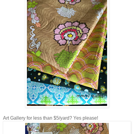
Art Gallery for less than $5/yard? Yes please!