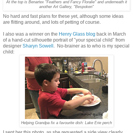
At the top is Benartex "Feathers and Fancy Floralie" and underneath it
another Art Gallery, "Bespoken"
No hard and fast plans for these yet, although some ideas
are flitting around, and lots of petting of course.
I also was a winner on the
Henry Glass blog
back in March
of a hand-cut silhouette portrait of "your special child" from
designer
Sharyn Sowell
. No-brainer as to who is my special
child:
Helping Grandpa fix a favourite dish: Lake Erie perch
I sent her this photo, as she requested a side view clearly