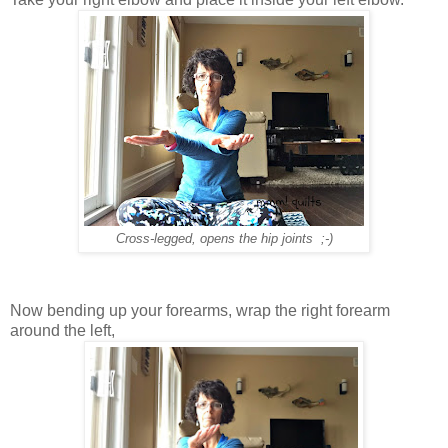
Cross-legged, opens the hip joints ;-)
Now bending up your forearms, wrap the right forearm
around the left,