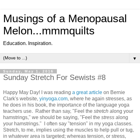
Musings of a Menopausal
Melon...mmmquilts
Education. Inspiration.
▼
Sunday, May 1, 2016
Sunday Stretch For Sewists #8
Happy May Day! I was reading
a great article
on Bernie
Clark's website,
yinyoga.com
, where he again stresses, as
he does in his book, the importance of the language yoga
teachers use. Rather than say, "Feel the
stretch
along your
hamstrings," we should be saying, "Feel the
stress
along
your hamstrings." I often say "tension" in my yoga classes.
Stretch, to me, implies using the muscles to help pull or tug,
in whatever area is targeted; whereas tension, or stress,