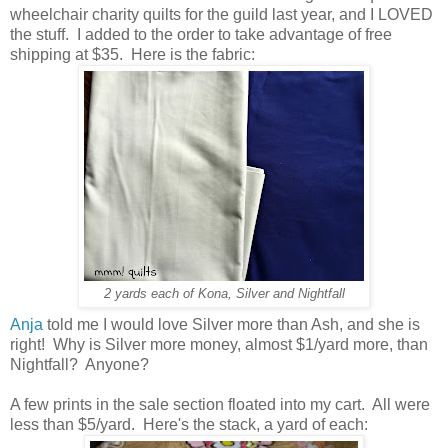
wheelchair charity quilts for the guild last year, and I LOVED
the stuff. I added to the order to take advantage of free
shipping at $35. Here is the fabric:
2 yards each of Kona, Silver and Nightfall
Anja
told me I would love Silver more than Ash, and she is
right! Why is Silver more money, almost $1/yard more, than
Nightfall? Anyone?
A few prints in the sale section floated into my cart. All were
less than $5/yard. Here's the stack, a yard of each: