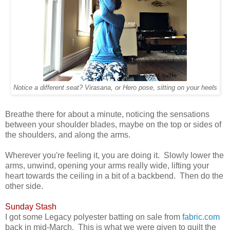
Notice a different seat? Virasana, or Hero pose, sitting on your heels
Breathe there for about a minute, noticing the sensations
between your shoulder blades, maybe on the top or sides of
the shoulders, and along the arms.
Wherever you're feeling it, you are doing it. Slowly lower the
arms, unwind, opening your arms really wide, lifting your
heart towards the ceiling in a bit of a backbend. Then do the
other side.
Sunday Stash
I got some Legacy polyester batting on sale from
fabric.com
back in mid-March. This is what we were given to quilt the