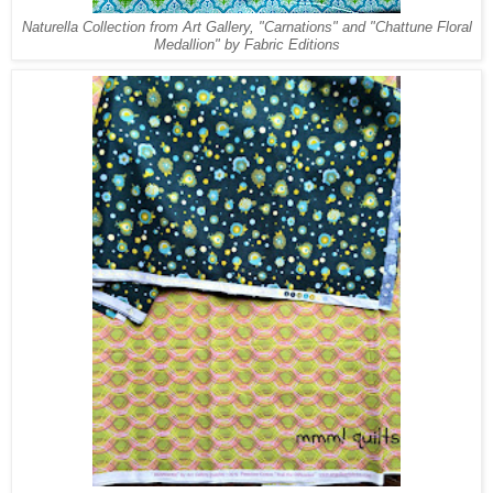
Naturella Collection from Art Gallery, "Carnations" and "Chattune Floral
Medallion" by Fabric Editions