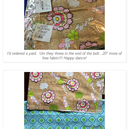
I'd ordered a yard. Um they threw in the end of the bolt...20" more of
free fabric!!! Happy dance!