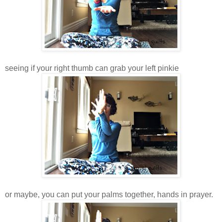
seeing if your right thumb can grab your left pinkie
or maybe, you can put your palms together, hands in prayer.