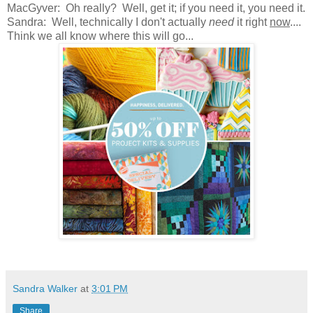
MacGyver: Oh really? Well, get it; if you need it, you need it.
Sandra: Well, technically I don't actually
need
it right
now
....
Think we all know where this will go...
Sandra Walker
at
3:01 PM
Share