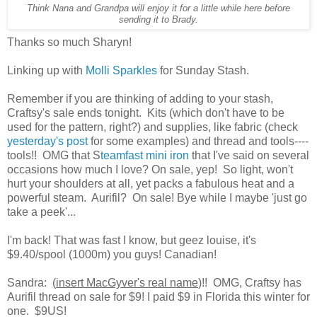
Think Nana and Grandpa will enjoy it for a little while here before
sending it to Brady.
Thanks so much Sharyn!
Linking up with
Molli Sparkles
for Sunday Stash.
Remember if you are thinking of adding to your stash,
Craftsy's sale ends tonight. Kits (which don't have to be
used for the pattern, right?) and supplies, like fabric (check
yesterday's post
for some examples) and thread and tools----
tools!! OMG that S
teamfast mini iron
that I've said on several
occasions how much I love? On sale, yep! So light, won't
hurt your shoulders at all, yet packs a fabulous heat and a
powerful steam. Aurifil? On sale! Bye while I maybe 'just go
take a peek'...
I'm back! That was fast I know, but geez louise, it's
$9.40/spool (1000m) you guys! Canadian!
Sandra: (
insert MacGyver's real name
)!! OMG, Craftsy has
Aurifil thread on sale for $9! I paid $9 in Florida this winter for
one. $9US!