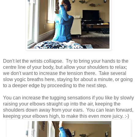
Don't let the wrists collapse. Try to bring your hands to the
centre line of your body, but allow your shoulders to relax;
we don't want to increase the tension there. Take several
slow yogic breaths here, staying for about a minute, or going
to a deeper edge by proceeding to the next step.
You can increase the tugging sensations if you like by slowly
raising your elbows straight up into the air, keeping the
shoulders down away from your ears. You can lean forward,
keeping your elbows high, to make this even more juicy. :-)