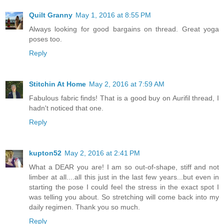
Quilt Granny
May 1, 2016 at 8:55 PM
Always looking for good bargains on thread. Great yoga
poses too.
Reply
Stitchin At Home
May 2, 2016 at 7:59 AM
Fabulous fabric finds! That is a good buy on Aurifil thread, I
hadn't noticed that one.
Reply
kupton52
May 2, 2016 at 2:41 PM
What a DEAR you are! I am so out-of-shape, stiff and not
limber at all....all this just in the last few years...but even in
starting the pose I could feel the stress in the exact spot I
was telling you about. So stretching will come back into my
daily regimen. Thank you so much.
Reply