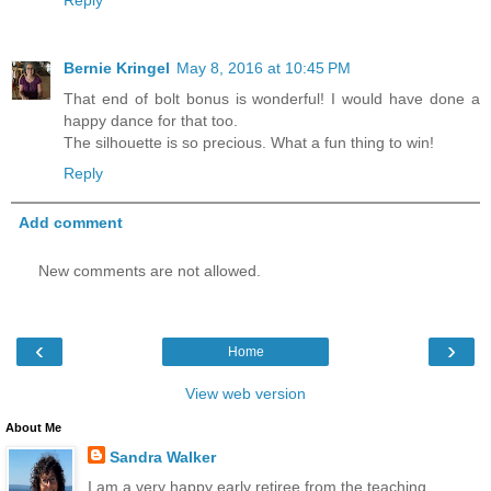
Reply
Bernie Kringel
May 8, 2016 at 10:45 PM
That end of bolt bonus is wonderful! I would have done a
happy dance for that too.
The silhouette is so precious. What a fun thing to win!
Reply
Add comment
New comments are not allowed.
‹
›
Home
View web version
About Me
Sandra Walker
I am a very happy early retiree from the teaching