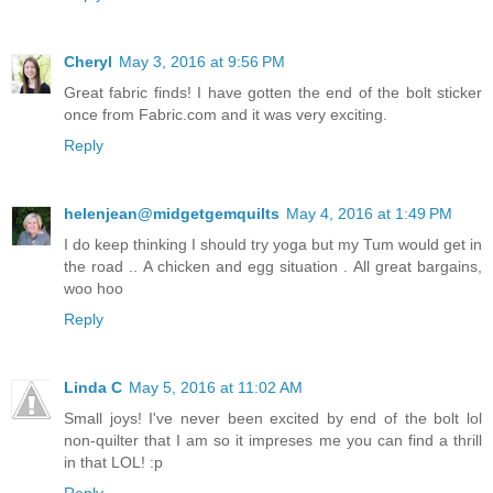
Cheryl
May 3, 2016 at 9:56 PM
Great fabric finds! I have gotten the end of the bolt sticker
once from Fabric.com and it was very exciting.
Reply
helenjean@midgetgemquilts
May 4, 2016 at 1:49 PM
I do keep thinking I should try yoga but my Tum would get in
the road .. A chicken and egg situation . All great bargains,
woo hoo
Reply
Linda C
May 5, 2016 at 11:02 AM
Small joys! I've never been excited by end of the bolt lol
non-quilter that I am so it impreses me you can find a thrill
in that LOL! :p