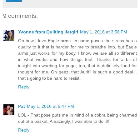
9 comments:
Yvonne from Quilting Jetgirl
May 1, 2016 at 3:58 PM
Oh how I love Eagle arms. In some poses the stress has a
quality to it that is harder for me to breathe into, but Eagle
arms just works for my body. I know we are all so different
in what works and how things feel. Thanks for a bit of
insight into wording for yoga, too, that is definitely food for
thought for me. Oh geez, that Aurifil is such a good deal...
that's going to be hard to resist!
Reply
Pat
May 1, 2016 at 5:47 PM
LOL - That pose puts me in mind of a cobra being charmed
out of a basket. Amazingly, I was able to do it!!
Reply