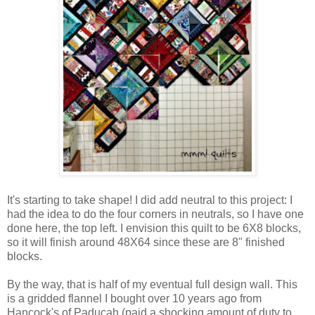
It's starting to take shape! I did add neutral to this project: I
had the idea to do the four corners in neutrals, so I have one
done here, the top left. I envision this quilt to be 6X8 blocks,
so it will finish around 48X64 since these are 8" finished
blocks.
By the way, that is half of my eventual full design wall. This
is a gridded flannel I bought over 10 years ago from
Hancock's of Paducah (paid a shocking amount of duty to