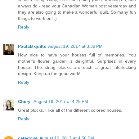
always do - read your Canadian Women post yesterday and
they are also going to make a wonderful quilt. So many fun
things to work on! :)
Reply
PaulaB quilts
August 19, 2017 at 3:39 PM
How nice to have your houses full of memories. You
mother's flower garden is delightful. Surprises in every
house. The string blocks are such a great interlocking
design. Keep up the good work!
Reply
Cheryl
August 19, 2017 at 4:25 PM
Great blocks, I like all of the different colored houses.
Reply
catedove
August 19, 2017 at 4:56 PM