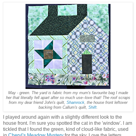
May - green. The yard is fabric from my mum's favourite bag I made
her that literally fell apart after so much use--love that! The roof scraps
from my dear friend John's quilt,
Shamrock
, the house front leftover
backing from Callum's quilt,
Shift
.
I played around again with a slightly different look to the
house front. I'm sure you spotted the cat in the 'window'. I am
tickled that I found the green, kind of cloud-like fabric, used
in
Cheryl's Meadow Mystery
for the sky. Love the letters