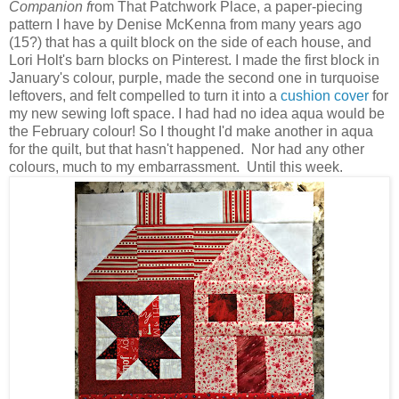
Companion f
rom That Patchwork Place, a paper-piecing
pattern I have by Denise McKenna from many years ago
(15?) that has a quilt block on the side of each house, and
Lori Holt's barn blocks on Pinterest. I made the first block in
January's colour, purple, made the second one in turquoise
leftovers, and felt compelled to turn it into a
cushion cover
for
my new sewing loft space. I had had no idea aqua would be
the February colour! So I thought I'd make another in aqua
for the quilt, but that hasn't happened. Nor had any other
colours, much to my embarrassment. Until this week.