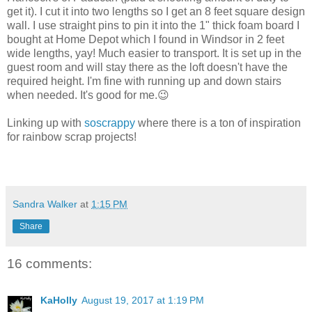
get it). I cut it into two lengths so I get an 8 feet square design
wall. I use straight pins to pin it into the 1" thick foam board I
bought at Home Depot which I found in Windsor in 2 feet
wide lengths, yay! Much easier to transport. It is set up in the
guest room and will stay there as the loft doesn't have the
required height. I'm fine with running up and down stairs
when needed. It's good for me.😉
Linking up with
soscrappy
where there is a ton of inspiration
for rainbow scrap projects!
Sandra Walker
at
1:15 PM
Share
16 comments:
KaHolly
August 19, 2017 at 1:19 PM