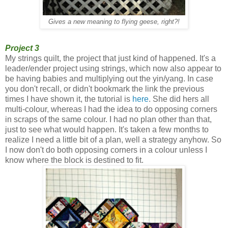
Gives a new meaning to flying geese, right?!
Project 3
My strings quilt, the project that just kind of happened. It's a
leader/ender project using strings, which now also appear to
be having babies and multiplying out the yin/yang. In case
you don't recall, or didn't bookmark the link the previous
times I have shown it, the tutorial is
here
. She did hers all
multi-colour, whereas I had the idea to do opposing corners
in scraps of the same colour. I had no plan other than that,
just to see what would happen. It's taken a few months to
realize I need a little bit of a plan, well a strategy anyhow. So
I now don't do both opposing corners in a colour unless I
know where the block is destined to fit.