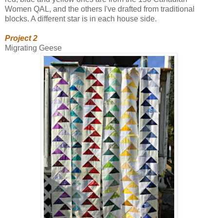
Women QAL, and the others I've drafted from traditional
blocks. A different star is in each house side.
Project 2
Migrating Geese