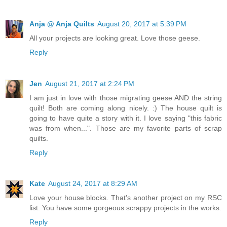
Anja @ Anja Quilts
August 20, 2017 at 5:39 PM
All your projects are looking great. Love those geese.
Reply
Jen
August 21, 2017 at 2:24 PM
I am just in love with those migrating geese AND the string
quilt! Both are coming along nicely. :) The house quilt is
going to have quite a story with it. I love saying "this fabric
was from when...". Those are my favorite parts of scrap
quilts.
Reply
Kate
August 24, 2017 at 8:29 AM
Love your house blocks. That's another project on my RSC
list. You have some gorgeous scrappy projects in the works.
Reply