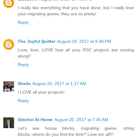
I really like everything that you have done; but I really love
your migrating geese, they are so pretty!
Reply
The Joyful Quilter
August 19, 2017 at 8:48 PM
Love, love, LOVE how all your RSC projects are coming
along!!
Reply
Sheila
August 20, 2017 at 1:17 AM
I LOVE all your projects!
Reply
Stitchin At Home
August 20, 2017 at 7:45 AM
Let's see house blocks, migrating geese, string
blocks..where do you find the time? Love em all!!!