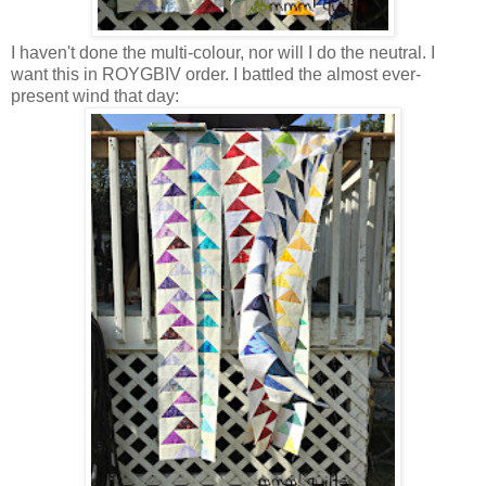
I haven't done the multi-colour, nor will I do the neutral. I
want this in ROYGBIV order. I battled the almost ever-
present wind that day: