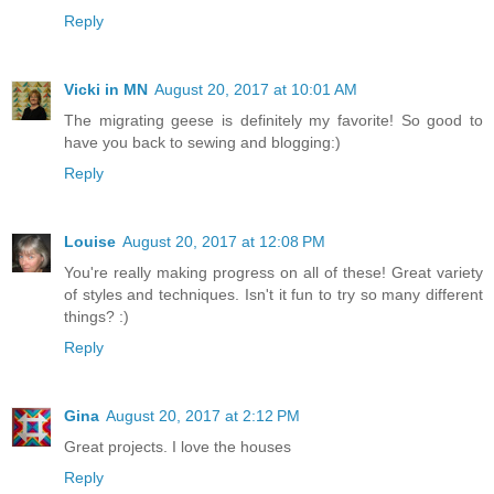
Reply
Vicki in MN
August 20, 2017 at 10:01 AM
The migrating geese is definitely my favorite! So good to
have you back to sewing and blogging:)
Reply
Louise
August 20, 2017 at 12:08 PM
You're really making progress on all of these! Great variety
of styles and techniques. Isn't it fun to try so many different
things? :)
Reply
Gina
August 20, 2017 at 2:12 PM
Great projects. I love the houses
Reply