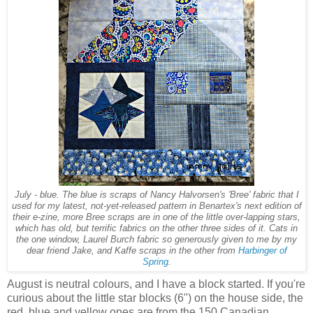
July - blue. The blue is scraps of Nancy Halvorsen's 'Bree' fabric that I
used for my latest, not-yet-released pattern in Benartex's next edition of
their e-zine, more Bree scraps are in one of the little over-lapping stars,
which has old, but terrific fabrics on the other three sides of it. Cats in
the one window, Laurel Burch fabric so generously given to me by my
dear friend Jake, and Kaffe scraps in the other from
Harbinger of
Spring
.
August is neutral colours, and I have a block started. If you're
curious about the little star blocks (6") on the house side, the
red, blue and yellow ones are from the 150 Canadian