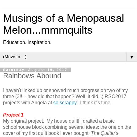
Musings of a Menopausal
Melon...mmmquilts
Education. Inspiration.
▼
Saturday, August 19, 2017
Rainbows Abound
I haven't linked up or showed much progress on two of my
three (3!! -- how did that happen? Well, it did...) RSC2017
projects with Angela at
so scrappy
. I think it's time.
Project 1
My original project. My house quilt! I drafted a basic
schoolhouse block combining several ideas: the one on the
cover of my first quilt book I ever bought,
The Quilter's