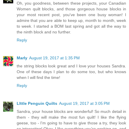
Oh, you goodness, between these projects, your Canadian
Women quilt blocks, and those gorgeous house blocks in
your most recent post, you've been one busy woman! I
admire that you are able to keep up, month to month, week
to week. I started a BOM last spring and got all the way to
the ninth block and no further.
Reply
Marly
August 19, 2017 at 1:35 PM
the string blocks look great and I love your houses Sandra.
One of these days I plan to do some too, but who knows
when I will find the time!
Reply
LIttle Penguin Quilts
August 19, 2017 at 3:05 PM
Sandra, your house blocks are wonderful! So much detail in
them - they will make the most fun quilt! I like the flying
geese, too - I'm going to have to give those a try, they look
so interesting! Okay, I like everything you're working on, and