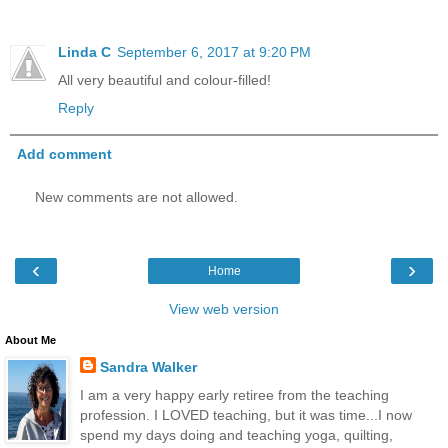
Linda C
September 6, 2017 at 9:20 PM
All very beautiful and colour-filled!
Reply
Add comment
New comments are not allowed.
‹
›
Home
View web version
About Me
Sandra Walker
I am a very happy early retiree from the teaching
profession. I LOVED teaching, but it was time...I now
spend my days doing and teaching yoga, quilting,