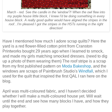
March - red. See the candle in the 'window'?! When the owl flew into
my purple house little block, I knew I'd be doing something in every
house block. A really good quilter would have aligned the stripes in the
roof...I'm pleased I got the stripes in the HSTs running in the right
direction!
Have I mentioned how much I adore scrap quilts? Here the
yard is a red flower-filled cotton print from Cranston
Printworks bought 29 years ago when I learned to smock,
and made my girls matching smocked dresses. (need to dig
up a photo of them wearing them) The roof stripe is a scrap
from my first published pattern on
Moda Bakeshop
, and the
windows are scraps of Paintbrush Studio's
Windfall
, which I
used for the quilt that inspired the first QAL I ran here on the
blog.
April was multi-coloured fabric, and I haven't decided
whether I will make a multi-coloured house yet. Will wait
until the end and see how many blocks I have, and how they
play together.