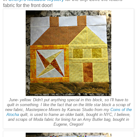
fabric for the front door!
June- yellow. Didn't put anything special in this block, so I'll have to
quilt in something. I like the fact that on the little star block a scrap of
new fabric, Masterpiece Mixers by Kanvas Studio from my
Coins of the
Atocha
quilt, is used to frame an older batik, bought in NYC, I believe,
and scraps of Moda fabric for lining for an Amy Butler bag, bought in
Eugene, Oregon!