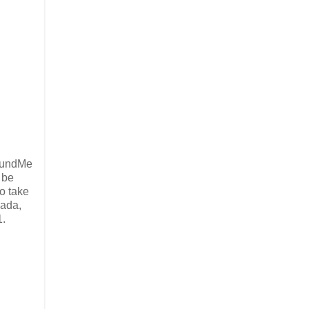
oFundMe
 be
o take
nada,
1.