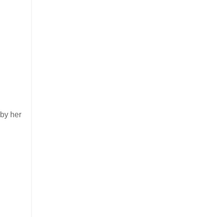
 by her