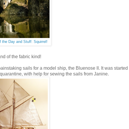
f the Day and Stuff: Squirrel!
and of the fabric kind!
instaking sails for a model ship, the Bluenose II. It was started
 quarantine, with help for sewing the sails from Janine.