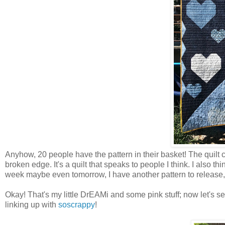
Anyhow, 20 people have the pattern in their basket! The quilt c
broken edge. It's a quilt that speaks to people I think. I also 
week maybe even tomorrow, I have another pattern to release, a 
Okay! That's my little DrEAMi and some pink stuff; now let's se
linking up with
soscrappy
!