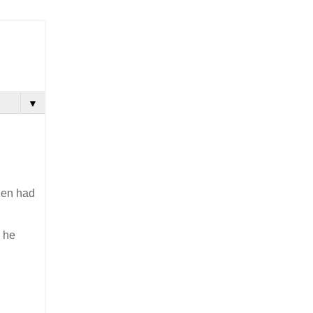
▼
then had
, he