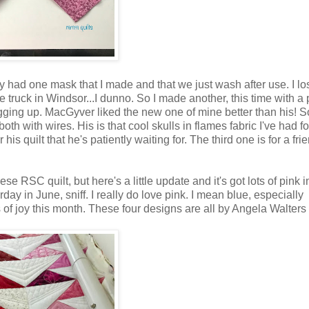
nly had one mask that I made and that we just wash after use. I lo
 truck in Windsor...I dunno. So I made another, this time with a
s fogging up. MacGyver liked the new one of mine better than his! S
th with wires. His is that cool skulls in flames fabric I've had f
is quilt that he's patiently waiting for. The third one is for a frien
 RSC quilt, but here's a little update and it's got lots of pink i
urday in June, sniff. I really do love pink. I mean blue, especially
s of joy this month. These four designs are all by Angela Walters