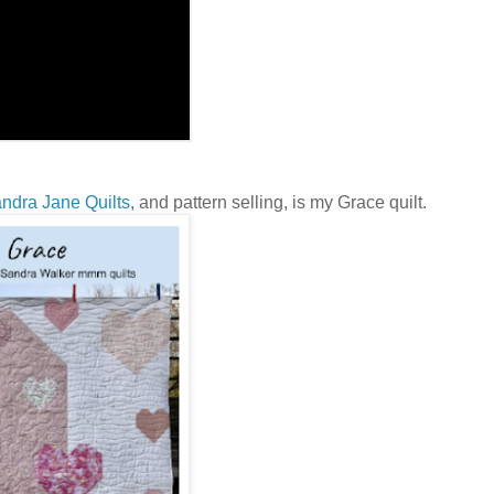
ndra Jane Quilts
, and pattern selling, is my Grace quilt.