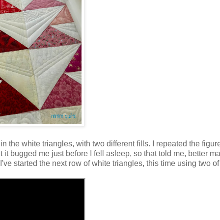
the white triangles, with two different fills. I repeated the figur
ut it bugged me just before I fell asleep, so that told me, better m
 I've started the next row of white triangles, this time using two of