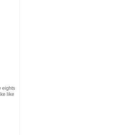
e eights
ake like