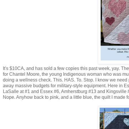
It's $10CA, and has sold a few copies this past week, yay. The
for Chantel Moore, the young Indigenous woman who was mur
doing a wellness check. This. HAS. To. Stop. I know we need po
away massive budgets for military-style equipment. Here in E
LaSalle at #1 and Essex #6, Amherstburg #13 and Kingsville #1
Nope. Anyhow back to pink, and a little blue, the quilt I made f