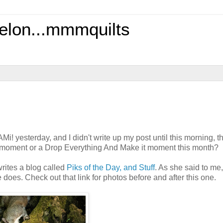
elon...mmmquilts
Mi! yesterday, and I didn't write up my post until this morning, 
el moment or a Drop Everything And Make it moment this month?
writes a blog called
Piks of the Day, and Stuff
. As she said to me
does. Check out that link for photos before and after this one.