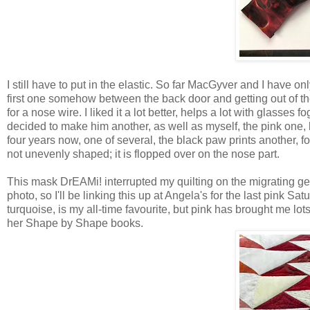
I still have to put in the elastic. So far MacGyver and I have o
first one somehow between the back door and getting out of the
for a nose wire. I liked it a lot better, helps a lot with glasse
decided to make him another, as well as myself, the pink one, bo
four years now, one of several, the black paw prints another, for h
not unevenly shaped; it is flopped over on the nose part.
This mask DrEAMi! interrupted my quilting on the migrating geese
photo, so I'll be linking this up at Angela's for the last pink Sat
turquoise, is my all-time favourite, but pink has brought me lot
her Shape by Shape books.