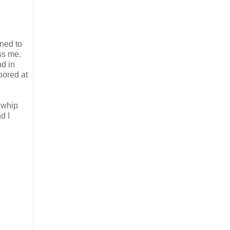
ened to
ess me.
nd in
oored at
 whip
d I