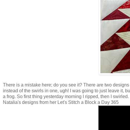
There is a mistake here; do you see it? There are two designs in 
instead of the swirls in one, ugh! I was going to just leave it, b
a frog. So first thing yesterday morning I ripped, then I swirled.
Natalia's designs from her Let's Stitch a Block a Day 365