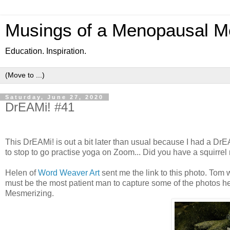
Musings of a Menopausal M
Education. Inspiration.
Saturday, June 27, 2020
DrEAMi! #41
This DrEAMi! is out a bit later than usual because I had a DrEA
to stop to go practise yoga on Zoom... Did you have a squirr
Helen of
Word Weaver Art
sent me the link to this photo. Tom 
must be the most patient man to capture some of the photos he 
Mesmerizing.