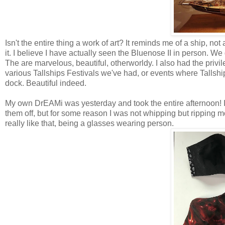
Isn't the entire thing a work of art? It reminds me of a ship, no
it. I believe I have actually seen the Bluenose II in person. We 
The are marvelous, beautiful, otherworldy. I also had the privi
various Tallships Festivals we've had, or events where Tallshi
dock. Beautiful indeed.
My own DrEAMi was yesterday and took the entire afternoon! I 
them off, but for some reason I was not whipping but ripping 
really like that, being a glasses wearing person.