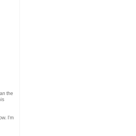
han the
his
ow. I'm