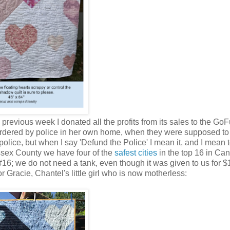
 previous week I donated all the profits from its sales to the G
dered by police in her own home, when they were supposed to
lice, but when I say 'Defund the Police' I mean it, and I mean t
ssex County we have four of the
safest cities
in the top 16 in Ca
6; we do not need a tank, even though it was given to us for $
or Gracie, Chantel's little girl who is now motherless: