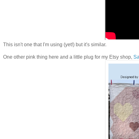
This isn't one that I'm using (yet!) but it's similar.
One other pink thing here and a little plug for my Etsy shop,
Sa