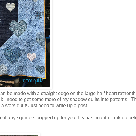
an be made with a straight edge on the large half heart rather t
think I need to get some more of my shadow quilts into patterns. T
stars quilt! Just need to write up a post...
e if any squirrels popped up for you this past month. Link up bel