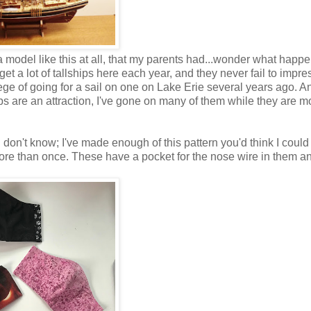
t a model like this at all, that my parents had...wonder what happ
get a lot of tallships here each year, and they never fail to impr
lege of going for a sail on one on Lake Erie several years ago. A
ps are an attraction, I've gone on many of them while they are m
don't know; I've made enough of this pattern you'd think I could
more than once. These have a pocket for the nose wire in them an