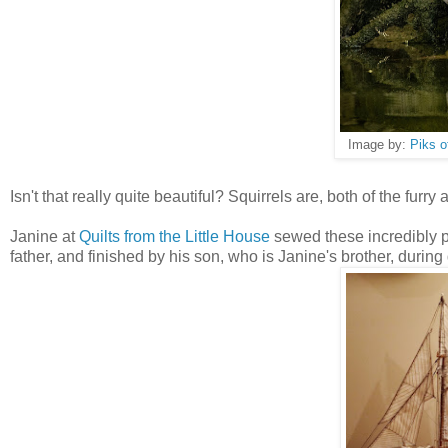
Image by:
Piks o
Isn't that really quite beautiful? Squirrels are, both of the furry 
Janine at
Quilts from the Little House
sewed these incredibly pa
father, and finished by his son, who is Janine's brother, during