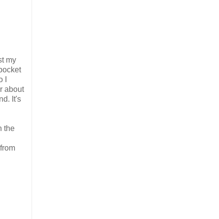
st my
 pocket
o I
or about
d. It's
n the
 from