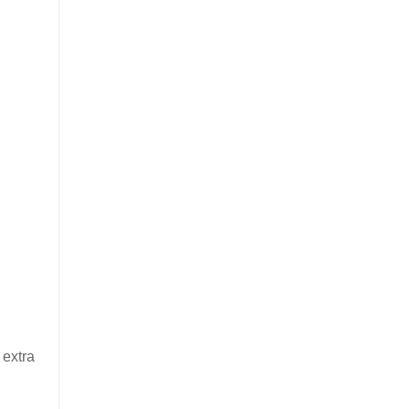
 extra