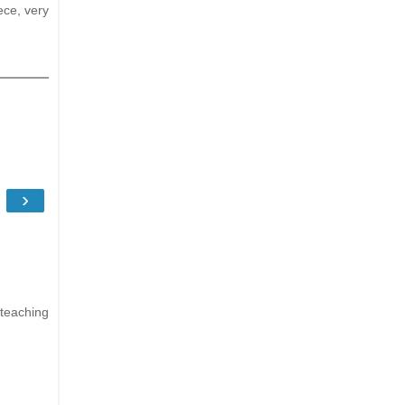
ece, very
›
 teaching