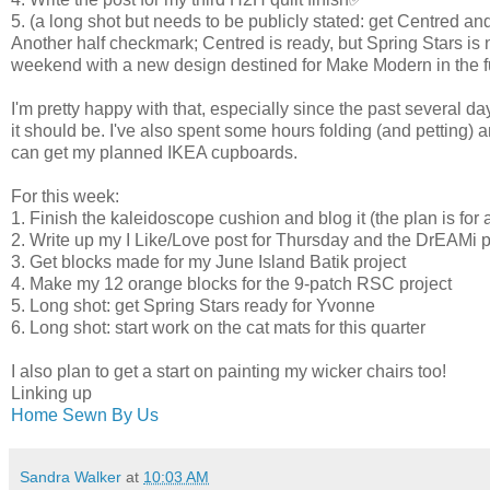
5. (a long shot but needs to be publicly stated: get Centred a
Another half checkmark; Centred is ready, but Spring Stars is n
weekend with a new design destined for Make Modern in the f
I'm pretty happy with that, especially since the past several d
it should be. I've also spent some hours folding (and petting)
can get my planned IKEA cupboards.
For this week:
1. Finish the kaleidoscope cushion and blog it (the plan is for a
2. Write up my I Like/Love post for Thursday and the DrEAMi p
3. Get blocks made for my June Island Batik project
4. Make my 12 orange blocks for the 9-patch RSC project
5. Long shot: get Spring Stars ready for Yvonne
6. Long shot: start work on the cat mats for this quarter
I also plan to get a start on painting my wicker chairs too!
Linking up
Home Sewn By Us
Sandra Walker
at
10:03 AM