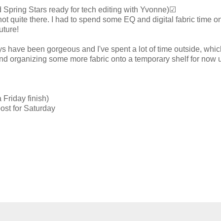
nd Spring Stars ready for tech editing with Yvonne)☑
ot quite there. I had to spend some EQ and digital fabric time o
uture!
ays have been gorgeous and I've spent a lot of time outside, whic
 and organizing some more fabric onto a temporary shelf for now 
 Friday finish)
ost for Saturday