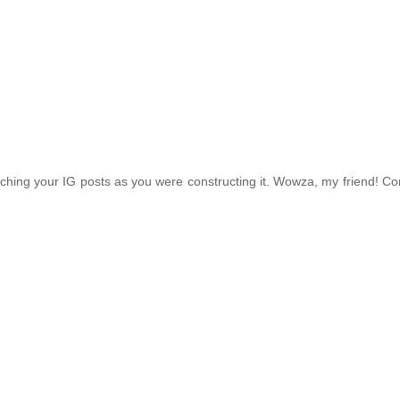
ching your IG posts as you were constructing it. Wowza, my friend! Co