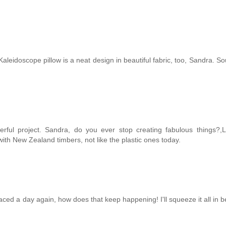
aleidoscope pillow is a neat design in beautiful fabric, too, Sandra. So
rful project. Sandra, do you ever stop creating fabulous things?,L
th New Zealand timbers, not like the plastic ones today.
ced a day again, how does that keep happening! I'll squeeze it all in b