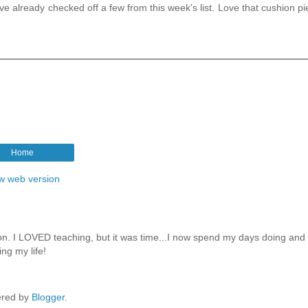
ve already checked off a few from this week's list. Love that cushion pi
Home
w web version
ion. I LOVED teaching, but it was time...I now spend my days doing and
ng my life!
red by
Blogger
.