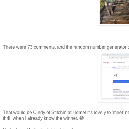
There were 73 comments, and the random number generator 
That would be Cindy of Stitchin at Home! It's lovely to 'meet'
thrill when I already know the winner. 😁