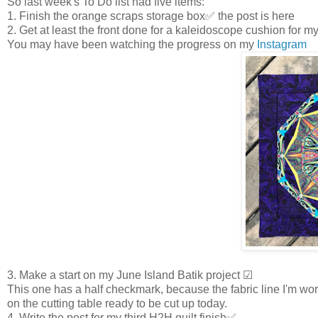
So last week's To Do list had five items:
1. Finish the orange scraps storage box✅ the post is here
2. Get at least the front done for a kaleidoscope cushion for 
You may have been watching the progress on my
Instagram
3. Make a start on my June Island Batik project ☑
This one has a half checkmark, because the fabric line I'm work
on the cutting table ready to be cut up today.
4. Write the post for my third H2H quilt finish✅