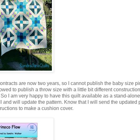
 contracts are now two years, so I cannot publish the baby size p
wed to publish a throw size with a little bit different constructio
 So I am very happy to have this quilt available as a stand-alone
ll and will update the pattern. Know that I will send the updated 
ructions to make a cushion cover.