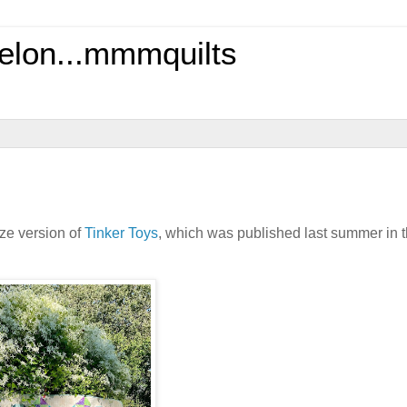
elon...mmmquilts
size version of
Tinker Toys
, which was published last summer in 