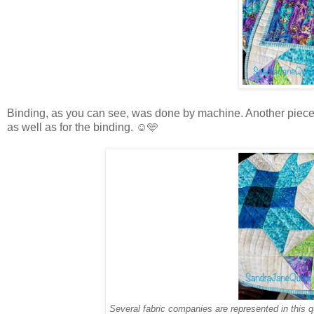
Binding, as you can see, was done by machine. Another piece I’
as well as for the binding. ☺️🩵
Several fabric companies are represented in this q