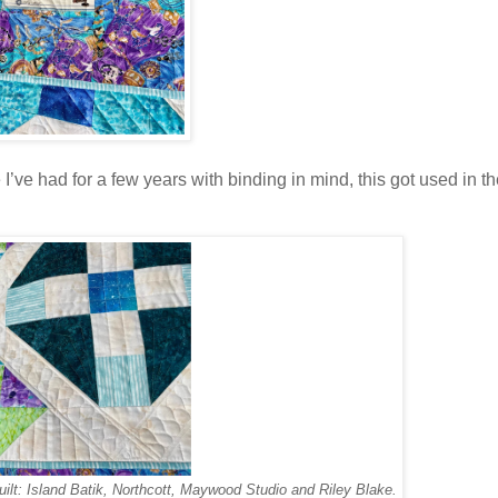
ve had for a few years with binding in mind, this got used in the
uilt: Island Batik, Northcott, Maywood Studio and Riley Blake.