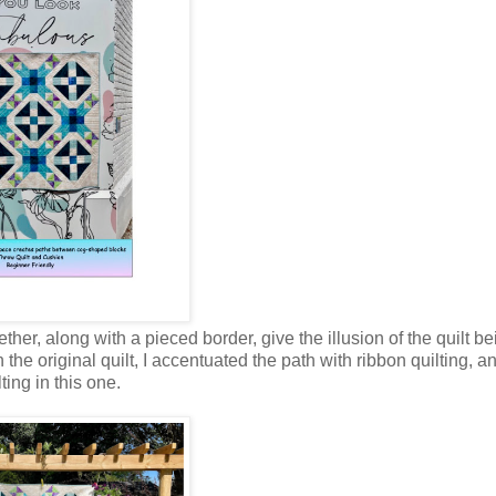
ther, along with a pieced border, give the illusion of the quilt b
the original quilt, I accentuated the path with ribbon quilting, a
ing in this one.