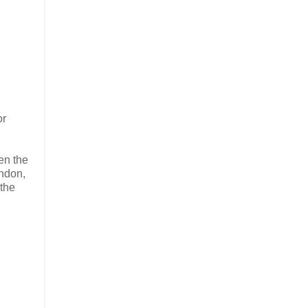
or
en the
ondon,
 the