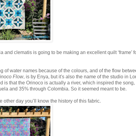
a and clematis is going to be making an excellent quilt ‘frame’ f
ing of water names because of the colours, and of the flow betwe
inoco Flow
, is by Enya, but it's also the name of the studio in L
is that the Orinoco is actually a river, which inspired the song,
nezuela and 35% through Colombia. So it seemed meant to be.
e other day you’ll know the history of this fabric.