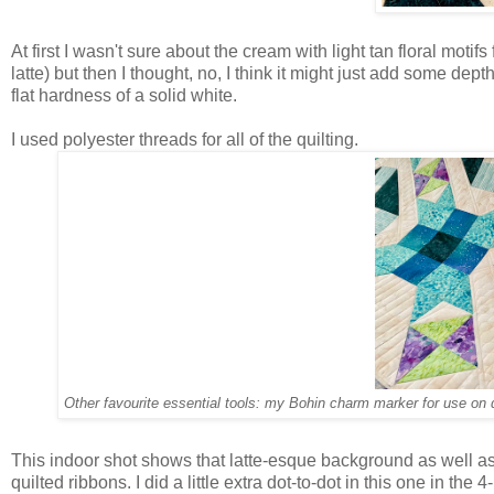
At first I wasn't sure about the cream with light tan floral moti
latte) but then I thought, no, I think it might just add some dept
flat hardness of a solid white.
I used polyester threads for all of the quilting.
Other favourite essential tools: my Bohin charm marker for use on 
This indoor shot shows that latte-esque background as well as t
quilted ribbons. I did a little extra dot-to-dot in this one in the