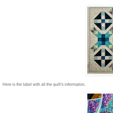
Here is the label with all the quilt’s information.