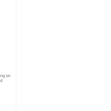
eing on
nd