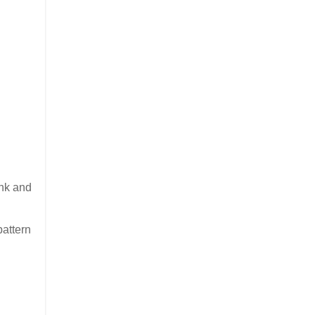
ink and
n
pattern