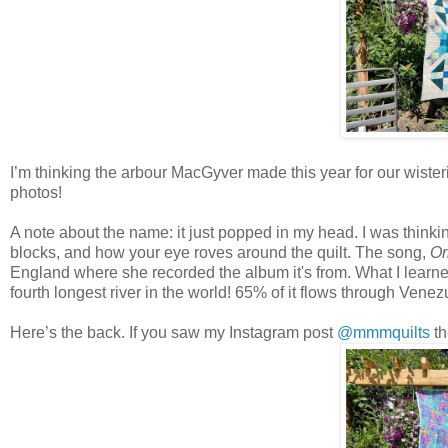
I’m thinking the arbour MacGyver made this year for our wisteri
photos!
A note about the name: it just popped in my head. I was think
blocks, and how your eye roves around the quilt. The song,
Or
England where she recorded the album it's from. What I learned 
fourth longest river in the world! 65% of it flows through Ve
Here’s the back. If you saw my Instagram post
@mmmquilts
th