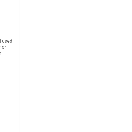
id used
ther
e