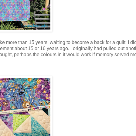
ke more than 15 years, waiting to become a back for a quilt. I d
etirement about 15 or 16 years ago. I originally had pulled out ano
ought, perhaps the colours in it would work if memory served m