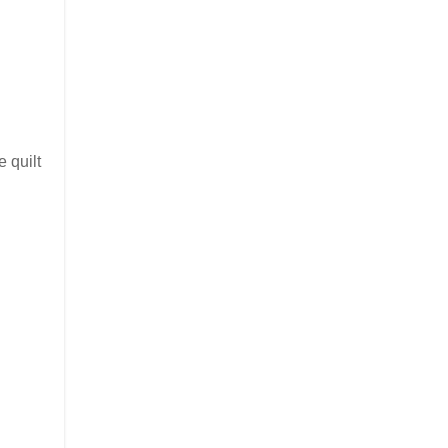
 quilt