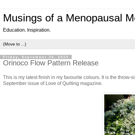
Musings of a Menopausal M
Education. Inspiration.
Friday, September 20, 2024
Orinoco Flow Pattern Release
This is my latest finish in my favourite colours. It is the throw-
September issue of Love of Quilting magazine.