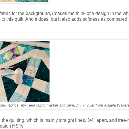
fs fabric for the background, (makes me think of a design in the w
h to this quilt. And it does, but it also adds softness as compared 
dark fabrics, my Hera fabric marker and Slim, my 7" ruler from Angela Walter
he quilting, which is mainly straight lines, 3/4" apart, and free
 4-patch HSTs.