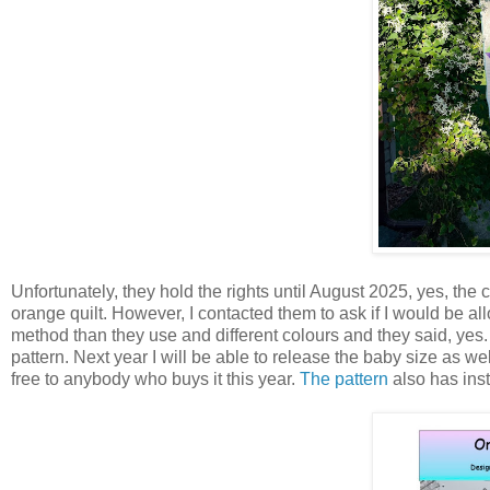
Unfortunately, they hold the rights until August 2025, yes, the
orange quilt. However, I contacted them to ask if I would be allo
method than they use and different colours and they said, yes.
pattern. Next year I will be able to release the baby size as we
free to anybody who buys it this year.
The pattern
also has inst