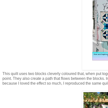
This quilt uses two blocks cleverly coloured that, when put toge
point. They also create a path that flows between the blocks. In 
because I loved the effect so much, I reproduced the same quilt