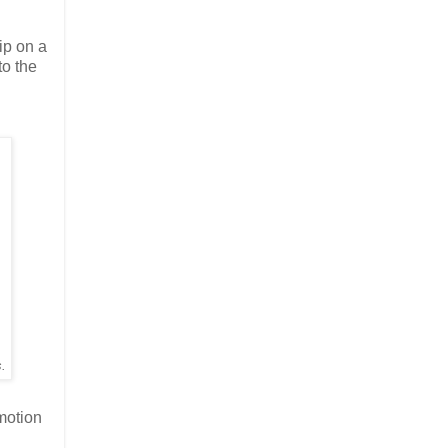
hip on a
to the
s.
-motion