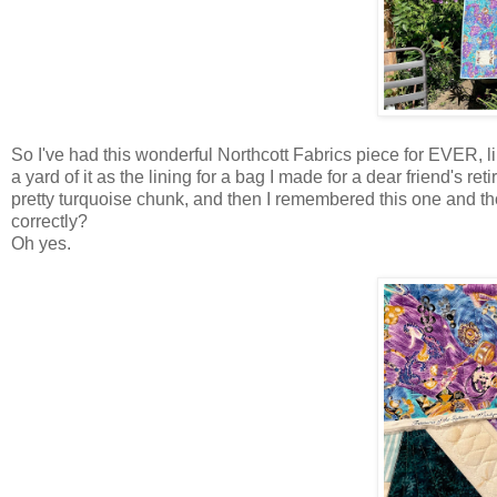
So I've had this wonderful Northcott Fabrics piece for EVER, li
a yard of it as the lining for a bag I made for a dear friend's r
pretty turquoise chunk, and then I remembered this one and th
correctly?
Oh yes.