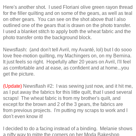
Here's another shot. I used Floriani olive green rayon thread
for the filler quilting and on some of the gears, as well as teal
on other gears. You can see on the shot above that I also
outlined one of the gears that is drawn on the photo transfer.
I used a blanket stitch to apply both the wheat fabric and the
photo transfer onto the background block.
Newsflash: (and don't tell Avril, my Avanté, lol) but I do sooo
love free-motion quilting, my Machingers on, on my Bernina.
It just feels so right. Hopefully after 20 years on Avril, I'll feel
as comfortable and at ease, as confident and at home...you
get the picture.
(Update)
Newsflash #2: I was sewing just now, and it hit me,
as I put away the fabrics for this little quilt, that I used several
scraps! The wheat fabric is from my brother's quilt, and
except for the brown and 2 of the 3 gears, the fabrics are
from previous projects. I'm putting my scraps to work and I
don't even know it!
I decided to do a facing instead of a binding. Melanie shows
a nifty way to mitre the corners on her Moda Bakeshop