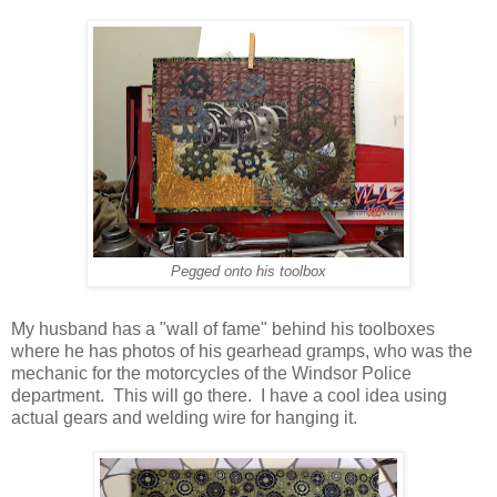
Pegged onto his toolbox
My husband has a "wall of fame" behind his toolboxes
where he has photos of his gearhead gramps, who was the
mechanic for the motorcycles of the Windsor Police
department. This will go there. I have a cool idea using
actual gears and welding wire for hanging it.