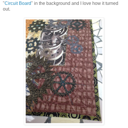
"
Circuit Board
" in the background and I love how it turned
out.