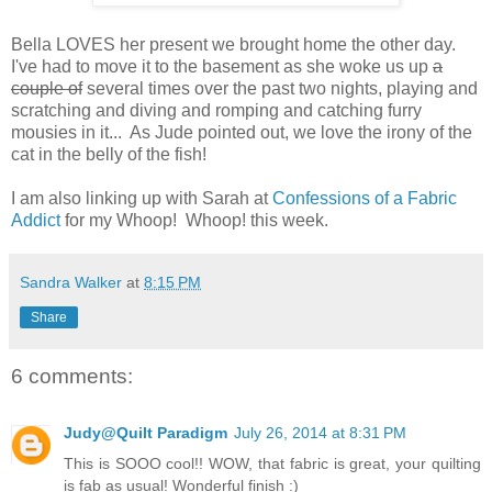
Bella LOVES her present we brought home the other day.
I've had to move it to the basement as she woke us up
a
couple of
several times over the past two nights, playing and
scratching and diving and romping and catching furry
mousies in it... As Jude pointed out, we love the irony of the
cat in the belly of the fish!
I am also linking up with Sarah at
Confessions of a Fabric
Addict
for my Whoop! Whoop! this week.
Sandra Walker
at
8:15 PM
Share
6 comments:
Judy@Quilt Paradigm
July 26, 2014 at 8:31 PM
This is SOOO cool!! WOW, that fabric is great, your quilting
is fab as usual! Wonderful finish :)