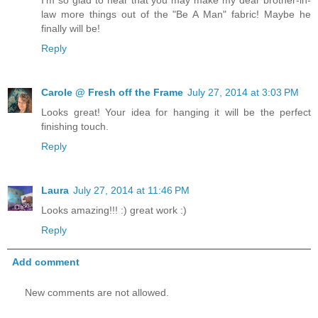
I'm so glad to hear that you may make my dear brother-in-
law more things out of the "Be A Man" fabric! Maybe he
finally will be!
Reply
Carole @ Fresh off the Frame
July 27, 2014 at 3:03 PM
Looks great! Your idea for hanging it will be the perfect
finishing touch.
Reply
Laura
July 27, 2014 at 11:46 PM
Looks amazing!!! :) great work :)
Reply
Add comment
New comments are not allowed.