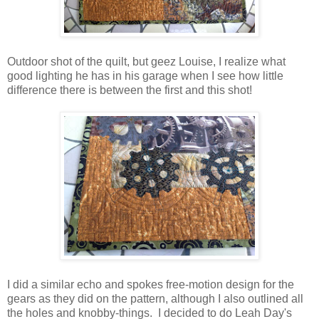
Outdoor shot of the quilt, but geez Louise, I realize what
good lighting he has in his garage when I see how little
difference there is between the first and this shot!
I did a similar echo and spokes free-motion design for the
gears as they did on the pattern, although I also outlined all
the holes and knobby-things. I decided to do Leah Day's