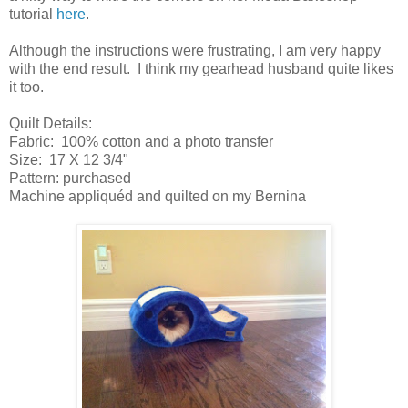
tutorial
here
.
Although the instructions were frustrating, I am very happy
with the end result. I think my gearhead husband quite likes
it too.
Quilt Details:
Fabric: 100% cotton and a photo transfer
Size: 17 X 12 3/4"
Pattern: purchased
Machine appliquéd and quilted on my Bernina