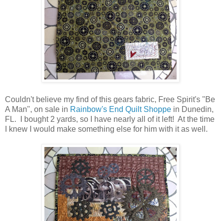
Couldn't believe my find of this gears fabric, Free Spirit's "Be
A Man", on sale in
Rainbow's End Quilt Shoppe
in Dunedin,
FL. I bought 2 yards, so I have nearly all of it left! At the time
I knew I would make something else for him with it as well.