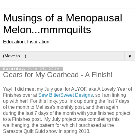
Musings of a Menopausal
Melon...mmmquilts
Education. Inspiration.
▼
Saturday, July 26, 2014
Gears for My Gearhead - A Finish!
Yay! I did meet my July goal for ALYOF, aka A Lovely Year of
Finishes over at
Sew BitterSweet Designs
, so I am linking
up with her! For this linky, you link up during the first 7 days
of the month to Melissa's monthly post, and then again
during the last 7 days of the month with your finished project
to a Finishes post. My July project was completing this
wallhanging, the pattern for which I purchased at the
Sarasota Quilt Guid show in spring 2013.