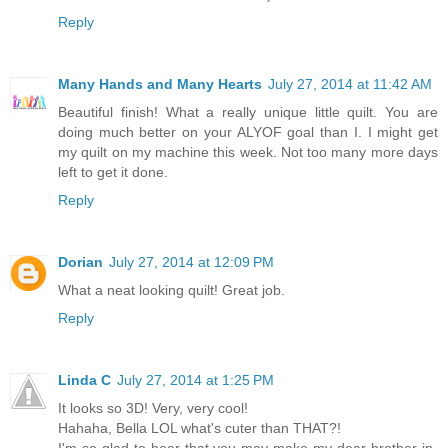
Reply
Many Hands and Many Hearts
July 27, 2014 at 11:42 AM
Beautiful finish! What a really unique little quilt. You are
doing much better on your ALYOF goal than I. I might get
my quilt on my machine this week. Not too many more days
left to get it done.
Reply
Dorian
July 27, 2014 at 12:09 PM
What a neat looking quilt! Great job.
Reply
Linda C
July 27, 2014 at 1:25 PM
It looks so 3D! Very, very cool!
Hahaha, Bella LOL what's cuter than THAT?!