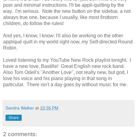
poor and minimal instructions. I'll be appli-quilting by the
way. I'm serious. Note the new button on the sidebar, a not
always true one, because I usually, like most firstborn
children,
do
follow the rules!
And yes, I know, I know: I'll also be working on the other
appliqué quilt in my world right now, my Self-directed Round
Robin.
Loved listening to my YouTube New Rock playlist tonight. I
have a new love, Bastille! Great English new rock band.
Also Tom Odell's "Another Love", not really new, but god, I
love his voice and his piano playing in that song in
particular. There isn't a day goes by without music for me.
Sandra Walker
at
10:35 PM
Share
2 comments: