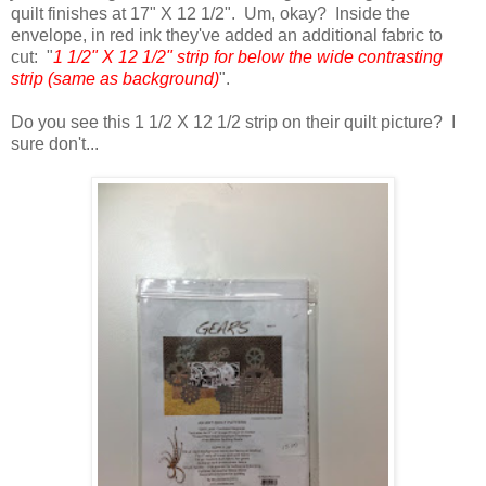
quilt finishes at 17" X 12 1/2". Um, okay? Inside the
envelope, in red ink they've added an additional fabric to
cut: "
1 1/2" X 12 1/2" strip for below the wide contrasting
strip (same as background)
".
Do you see this 1 1/2 X 12 1/2 strip on their quilt picture? I
sure don't...