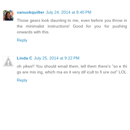
canuckquilter
July 24, 2014 at 8:40 PM
Those gears look daunting to me, even before you throw in
the minimalist instructions! Good for you for pushing
onwards with this.
Reply
Linda C
July 25, 2014 at 9:22 PM
oh yikes!! You should email them, tell them there's "so e thi
gs are mis ing, which ma es it very dif icult to fi ure out" LOL
Reply