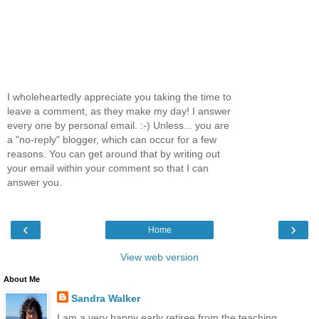
I wholeheartedly appreciate you taking the time to
leave a comment, as they make my day! I answer
every one by personal email. :-) Unless... you are
a "no-reply" blogger, which can occur for a few
reasons. You can get around that by writing out
your email within your comment so that I can
answer you.
‹
›
Home
View web version
About Me
Sandra Walker
I am a very happy early retiree from the teaching