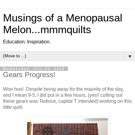
Musings of a Menopausal
Melon...mmmquilts
Education. Inspiration.
▼
Wednesday, July 23, 2014
Gears Progress!
Woo hoo! Despite being away for the majority of the day,
and I mean 9-5, I did put in a few hours, (yes!! cutting out
these gears was Tedious, capital T intended) working on this
little quilt.