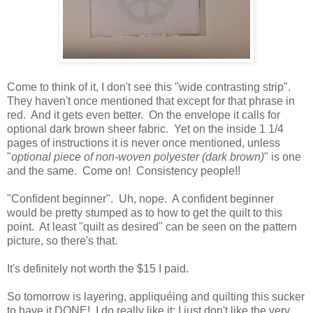
Come to think of it, I don't see this "wide contrasting strip".
They haven't once mentioned that except for that phrase in
red. And it gets even better. On the envelope it calls for
optional dark brown sheer fabric. Yet on the inside 1 1/4
pages of instructions it is never once mentioned, unless
"
optional piece of non-woven polyester (dark brown)
" is one
and the same. Come on! Consistency people!!
"Confident beginner". Uh, nope. A confident beginner
would be pretty stumped as to how to get the quilt to this
point. At least "quilt as desired" can be seen on the pattern
picture, so there's that.
It's definitely not worth the $15 I paid.
So tomorrow is layering, appliquéing and quilting this sucker
to have it DONE! I do really like it; I just don't like the very