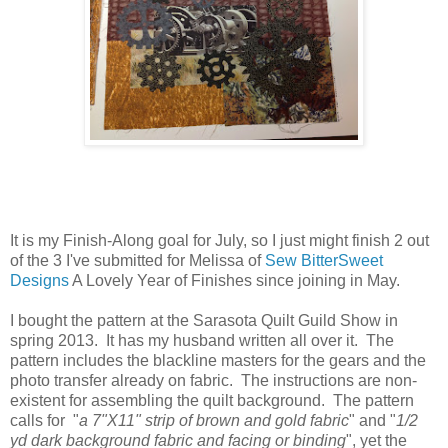
It is my Finish-Along goal for July, so I just might finish 2 out
of the 3 I've submitted for Melissa of
Sew BitterSweet
Designs
A Lovely Year of Finishes since joining in May.
I bought the pattern at the Sarasota Quilt Guild Show in
spring 2013. It has my husband written all over it. The
pattern includes the blackline masters for the gears and the
photo transfer already on fabric. The instructions are non-
existent for assembling the quilt background. The pattern
calls for "
a 7"X11" strip of brown and gold fabric
" and "
1/2
yd dark background fabric and facing or binding
", yet the