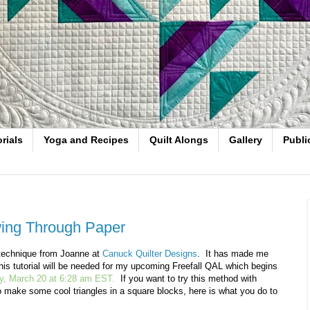
rials
Yoga and Recipes
Quilt Alongs
Gallery
Publi
wing Through Paper
s technique from Joanne at
Canuck Quilter Designs
. It has made me
This tutorial will be needed for my upcoming Freefall QAL which begins
, March 20 at 6:28 am EST.
If you want to try this method with
to make some cool triangles in a square blocks, here is what you do to