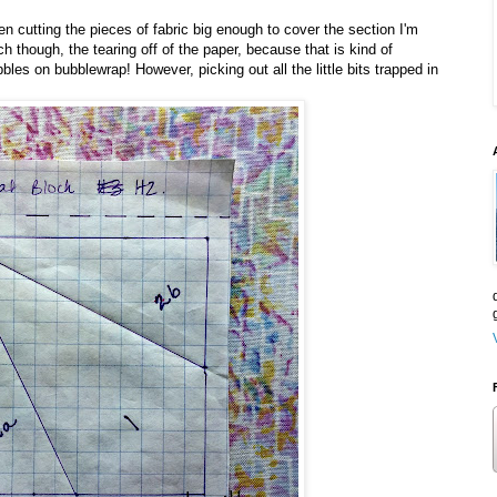
n cutting the pieces of fabric big enough to cover the section I'm
 though, the tearing off of the paper, because that is kind of
bles on bubblewrap! However, picking out all the little bits trapped in