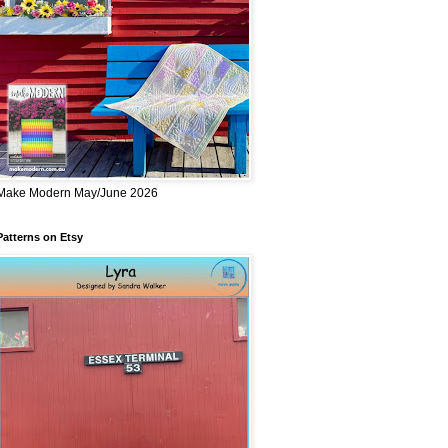
Make Modern May/June 2026
Patterns on Etsy