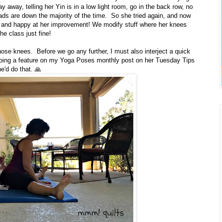
y away, telling her Yin is in a low light room, go in the back row, no
ds are down the majority of the time. So she tried again, and now
 and happy at her improvement! We modify stuff where her knees
he class just fine!
hose knees. Before we go any further, I must also interject a quick
 doing a feature on my Yoga Poses monthly post on her Tuesday Tips
e'd do that. 🙏