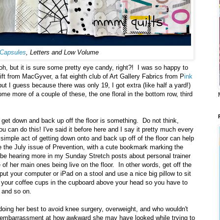
Capsules
, Letters and Low Volume
h, but it is sure some pretty eye candy, right?! I was so happy to
t from MacGyver, a fat eighth club of Art Gallery Fabrics from P
ink
t I guess because there was only 19, I got extra (like half a yard!)
ome more of a couple of these, the one floral in the bottom row, third
 get down and back up off the floor is something. Do not think,
you can do this! I've said it before here and I say it pretty much every
simple act of getting down onto and back up off of the floor can help
e the July issue of Prevention, with a cute bookmark marking the
ll be hearing more in my Sunday Stretch posts about personal trainer
f her main ones being live on the floor. In other words, get off the
 put your computer or iPad on a stool and use a nice big pillow to sit
ut your coffee cups in the cupboard above your head so you have to
 and so on.
 doing her best to avoid knee surgery, overweight, and who wouldn't
 embarrassment at how awkward she may have looked while trying to