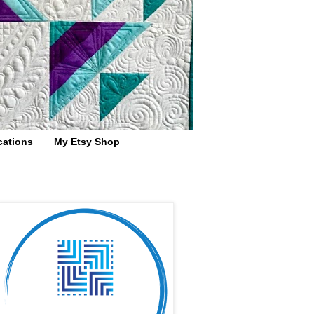
cations
My Etsy Shop