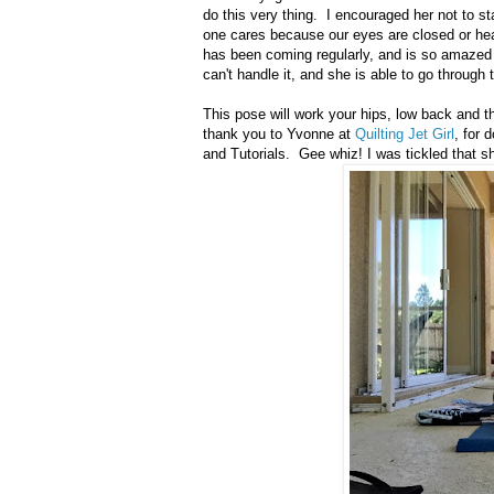
do this very thing. I encouraged her not to sta
one cares because our eyes are closed or hea
has been coming regularly, and is so amazed
can't handle it, and she is able to go through t
This pose will work your hips, low back and t
thank you to Yvonne at
Quilting Jet Girl
, for
and Tutorials. Gee whiz! I was tickled that sh