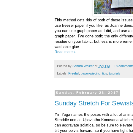
This method gets rids of both of those issue
use freezer paper if you like, as Joanne does, 
you can use graph paper as I did, and use a dab
graph paper. I've done both; the only differenc
residue on your fabric, but less is more reme
washable glue.
Read more »
Posted by
Sandra Walker
at
1:21 PM
18 comment
Labels:
Freefall
,
paper-piecing
,
tips
,
tutorials
Sunday, February 26, 2017
Sunday Stretch For Sewists
Yin Yoga names the poses with a lot of anima
Straddle and as Upavistha Konasana which me
can aggravate sciatica, so be sure to elevate 
tilt your pelvis forward, so if you have tight