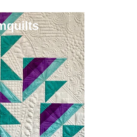
mquilts