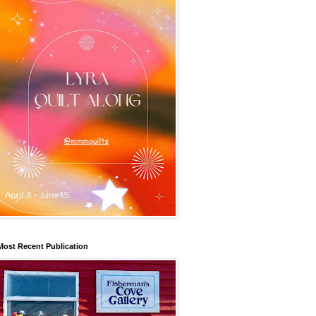
Most Recent Publication