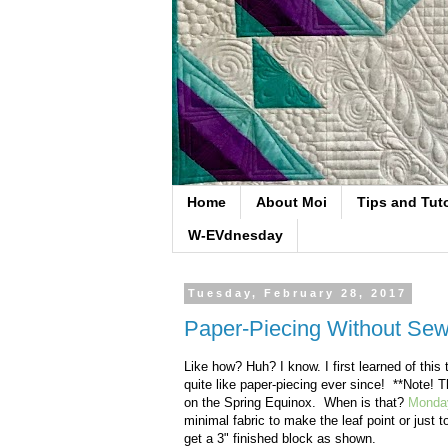
Home
About Moi
Tips and Tuto
W-EVdnesday
Tuesday, February 28, 2017
Paper-Piecing Without Se
Like how? Huh? I know. I first learned of thi
quite like paper-piecing ever since! **Note! 
on the Spring Equinox. When is that?
Monday
minimal fabric to make the leaf point or just 
get a 3" finished block as shown.