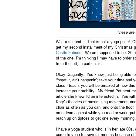
These are
Wait a second.... That is not a yoga pose! Oo
get my second installment of my Christmas gif
Castle Fabrics
. We are supposed to get 20, bu
of the one. I'm thinking I may have to order s
from the left, in particular.
Okay Dragonfly. You know, just being able to
'forget it, ain't happenin'; take your time and 
class I teach: you will be amazed at how this 
increase your mobility. My friend Pat sent m
article she knew I'd be interested in. You wi
Katy's theories of maximizing movement, one o
chair as often as you can, and onto the floor,
on or lean against while you read or work, p
reach up on tiptoes to get one every morning,
I have a yoga student who is in her late 60s,
come to yoga for several months because of