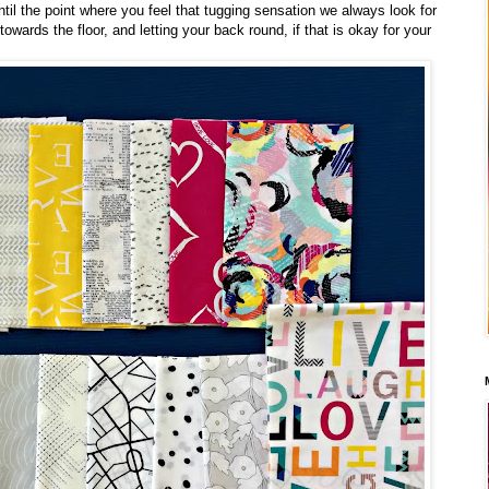
ntil the point where you feel that tugging sensation we always look for
towards the floor, and letting your back round, if that is okay for your