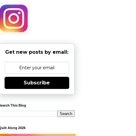
Get new posts by email:
Subscribe
Search This Blog
Quilt Along 2026