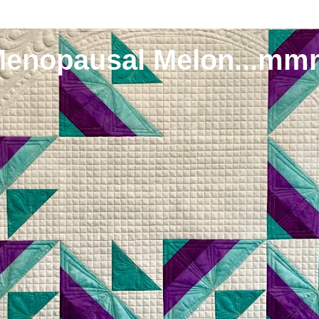
Menopausal Melon...mm