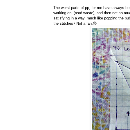
The worst parts of pp, for me have always bee
working on, (read waste), and then not so much
satisfying in a way, much like popping the bub
the stitches? Not a fan.😣