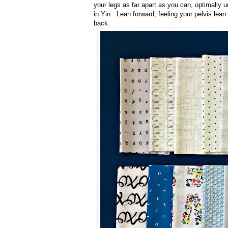
your legs as far apart as you can, optimally u
in Yin. Lean forward, feeling your pelvis lean 
back.