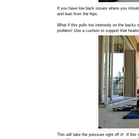
If you have low back issues where you should
and lean from the hips.
What if this pulls too intensely on the backs
problem! Use a cushion to support that heali
This will take the pressure right off it! If this 