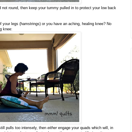
 not round, then keep your tummy pulled in to protect your low back
 of your legs (hamstrings) or you have an aching, healing knee? No
ng knee:
still pulls too intensely, then
either
engage your quads which will, in