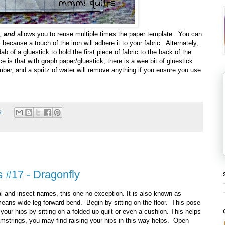
s,
and
allows you to reuse multiple times the paper template. You can
because a touch of the iron will adhere it to your fabric. Alternately,
 of a gluestick to hold the first piece of fabric to the back of the
e is that with graph paper/gluestick, there is a wee bit of gluestick
mber, and a spritz of water will remove anything if you ensure you use
s:
 #17 - Dragonfly
l and insect names, this one no exception. It is also known as
ans wide-leg forward bend. Begin by sitting on the floor. This pose
your hips by sitting on a folded up quilt or even a cushion. This helps
 hamstrings, you may find raising your hips in this way helps. Open