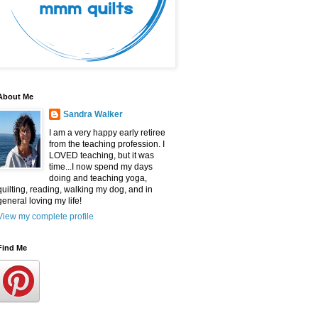
About Me
Sandra Walker
I am a very happy early retiree
from the teaching profession. I
LOVED teaching, but it was
time...I now spend my days
doing and teaching yoga,
quilting, reading, walking my dog, and in
general loving my life!
View my complete profile
Find Me