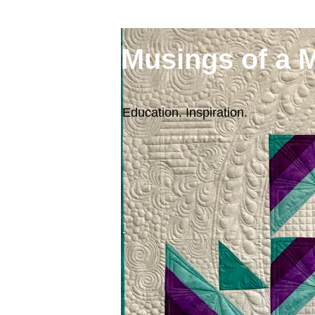
Musings of a 
Education. Inspiration.