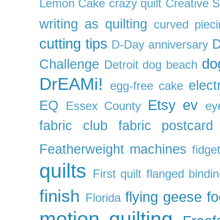
Lemon Cake
crazy quilt
Creative 
writing as quilting
curved pieci
cutting tips
D
D-Day anniversary
do
Challenge
Detroit
dog beach
DrEAMi!
elect
egg-free cake
Etsy
ev
EQ
Essex County
ey
fabric club
fabric postcard
Featherweight machines
fidget
quilts
First quilt
flanged bindi
finish
flying geese
f
Florida
motion quilting