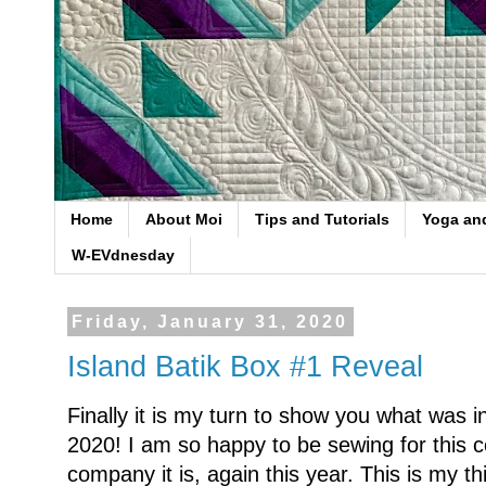
Home
About Moi
Tips and Tutorials
Yoga an
W-EVdnesday
Friday, January 31, 2020
Island Batik Box #1 Reveal
Finally it is my turn to show you what was in
2020! I am so happy to be sewing for this
company it is, again this year. This is my 