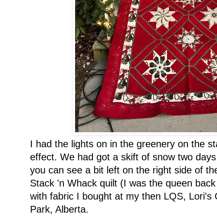
I had the lights on in the greenery on the st
effect. We had got a skift of snow two day
you can see a bit left on the right side of t
Stack 'n Whack quilt (I was the queen back 
with fabric I bought at my then LQS, Lori'
Park, Alberta.