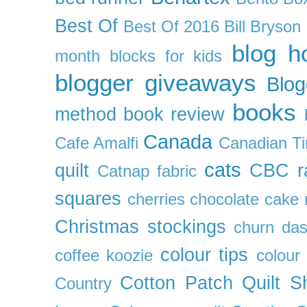
Best Of
Best Of 2016
Bill Bryson
blog h
month
blocks for kids
blogger giveaways
Blog
books
method
book review
Canada
Cafe Amalfi
Canadian Ti
cats
quilt
CBC r
Catnap fabric
squares
cherries
chocolate cake 
Christmas stockings
churn da
colour tips
coffee koozie
colour
Cotton Patch Quilt S
Country