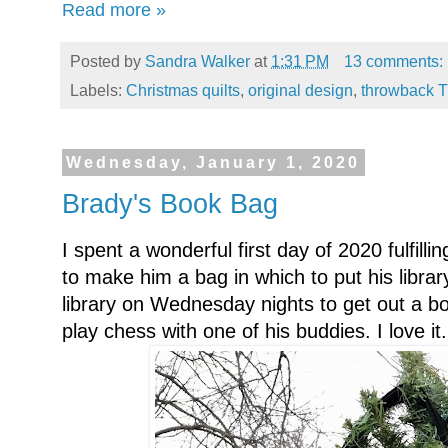
Read more »
Posted by
Sandra Walker
at
1:31 PM
13 comments:
Labels:
Christmas quilts
,
original design
,
throwback 
Wednesday, January 1, 2020
Brady's Book Bag
I spent a wonderful first day of 2020 fulfil
to make him a bag in which to put his libra
library on Wednesday nights to get out a bo
play chess with one of his buddies. I love it.