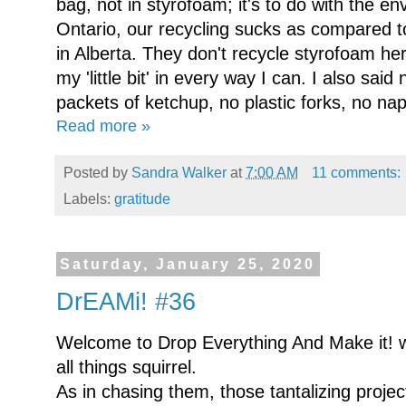
bag, not in styrofoam; it's to do with the env
Ontario, our recycling sucks as compared 
in Alberta. They don't recycle styrofoam he
my 'little bit' in every way I can. I also said
packets of ketchup, no plastic forks, no napk
Read more »
Posted by
Sandra Walker
at
7:00 AM
11 comments:
Labels:
gratitude
Saturday, January 25, 2020
DrEAMi! #36
Welcome to Drop Everything And Make it! 
all things squirrel.
As in chasing them, those tantalizing project