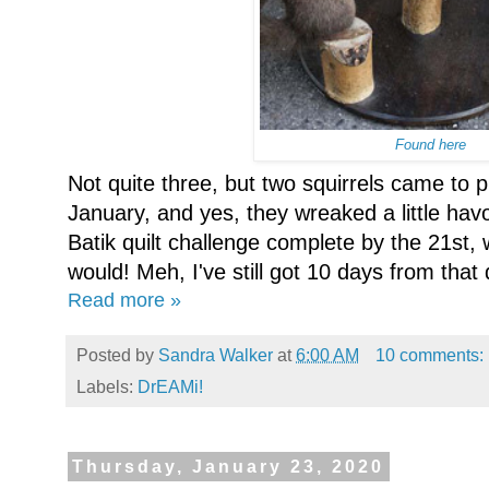
Found here
Not quite three, but two squirrels came to 
January, and yes, they wreaked a little havo
Batik quilt challenge complete by the 21st, w
would! Meh, I've still got 10 days from that 
Read more »
Posted by
Sandra Walker
at
6:00 AM
10 comments:
Labels:
DrEAMi!
Thursday, January 23, 2020