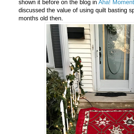
shown it before on the blog in
Aha! Moment T
discussed the value of using quilt basting 
months old then.