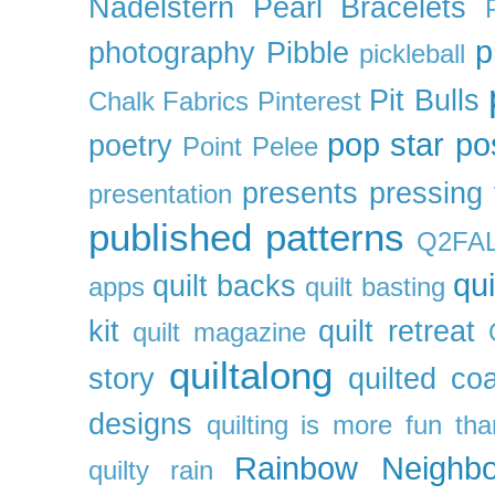
Nadelstern
Pearl Bracelets
p
photography
Pibble
pickleball
Pit Bulls
Chalk Fabrics
Pinterest
pop star
po
poetry
Point Pelee
presents
pressing 
presentation
published patterns
Q2FA
qui
quilt backs
apps
quilt basting
kit
quilt retreat
quilt magazine
quiltalong
story
quilted co
designs
quilting is more fun th
Rainbow Neighbo
quilty
rain