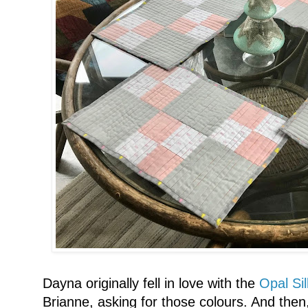
Dayna originally fell in love with the
Opal Si
Brianne, asking for those colours. And the