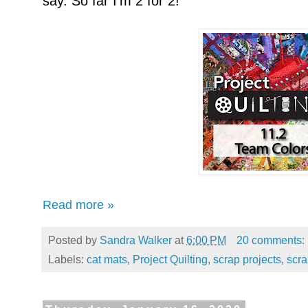
say. So far I'm 2 for 2!
Read more »
Posted by
Sandra Walker
at
6:00 PM
20 comments:
Labels:
cat mats
,
Project Quilting
,
scrap projects
,
scr