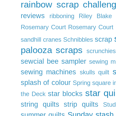
rainbow scrap challen
reviews
ribboning
Riley Blake 
Rosemary Court
Rosemary Court
scrap
sandhill cranes
Schnibbles
palooza
scraps
scrunchies
sewcial bee sampler
sewing m
s
sewing machines
skulls quilt
splash of colour
Spring
square i
star qui
star blocks
the Deck
string quilts
strip quilts
Stud
Sunday stash
summer quilts