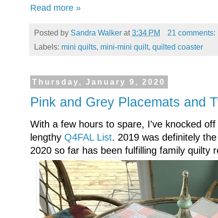
Read more »
Posted by
Sandra Walker
at
3:34 PM
21 comments:
Labels:
mini quilts
,
mini-mini quilt
,
quilted coaster
Thursday, January 9, 2020
Pink and Grey Placemats and T
With a few hours to spare, I've knocked off
lengthy
Q4FAL List
. 2019 was definitely th
2020 so far has been fulfilling family quilty 