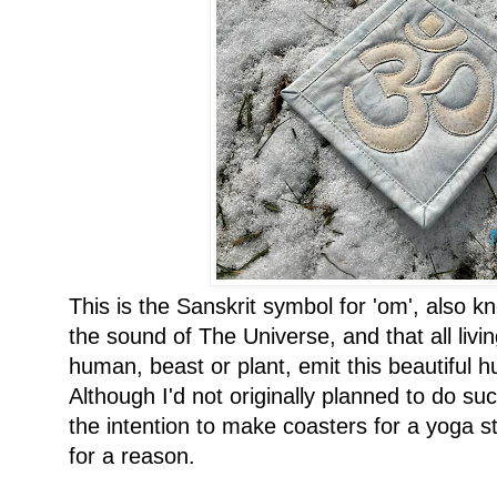
This is the Sanskrit symbol for 'om', also k
the sound of The Universe, and that all livi
human, beast or plant, emit this beautiful h
Although I'd not originally planned to do s
the intention to make coasters for a yoga st
for a reason.