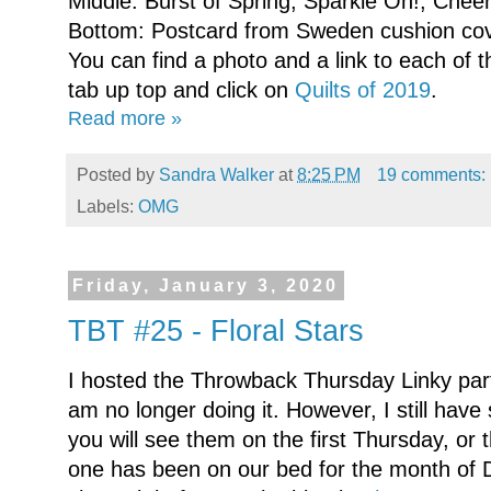
Middle: Burst of Spring; Sparkle On!; Cheer
Bottom: Postcard from Sweden cushion cov
You can find a photo and a link to each of t
tab up top and click on
Quilts of 2019
.
Read more »
Posted by
Sandra Walker
at
8:25 PM
19 comments:
Labels:
OMG
Friday, January 3, 2020
TBT #25 - Floral Stars
I hosted the Throwback Thursday Linky party
am no longer doing it. However, I still have 
you will see them on the first Thursday, or
one has been on our bed for the month of De