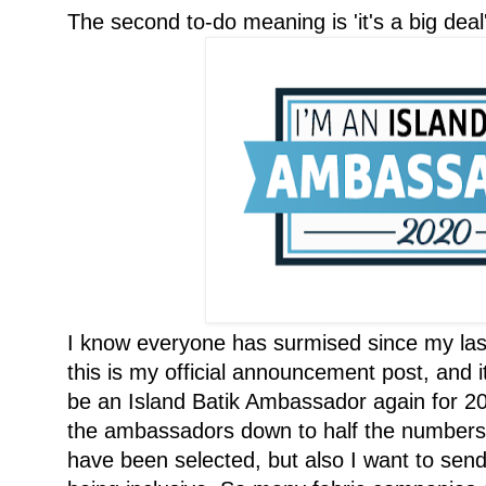
The second to-do meaning is 'it's a big deal'
I know everyone has surmised since my la
this is my official announcement post, and it
be an Island Batik Ambassador again for 20
the ambassadors down to half the numbers,
have been selected, but also I want to sen