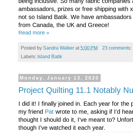
being inclusive. So many fabric companies a
ambassadors, prizes or free shipping with x
not so Island Batik. We have ambassadors 
from Canada, the UK and Greece!
Read more »
Posted by
Sandra Walker
at
5:00 PM
23 comments:
Labels:
Island Batik
Monday, January 13, 2020
Project Quilting 11.1 Notably N
I did it! I finally joined in. Each year for th
my friend
Pat
wrote to me, asking if I'd hea
thought I should do it, I've meant to? Unfort
though I've watched it each year.