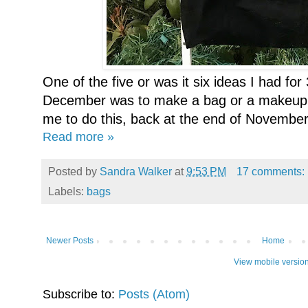
One of the five or was it six ideas I had for
December was to make a bag or a makeup
me to do this, back at the end of November,
Read more »
Posted by
Sandra Walker
at
9:53 PM
17 comments:
Labels:
bags
Newer Posts
Home
View mobile versio
Subscribe to:
Posts (Atom)