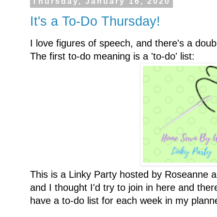
Thursday, January 16, 2020
It's a To-Do Thursday!
I love figures of speech, and there's a doubl
The first to-do meaning is a 'to-do' list:
This is a Linky Party hosted by Roseanne 
and I thought I'd try to join in here and the
have a to-do list for each week in my planner