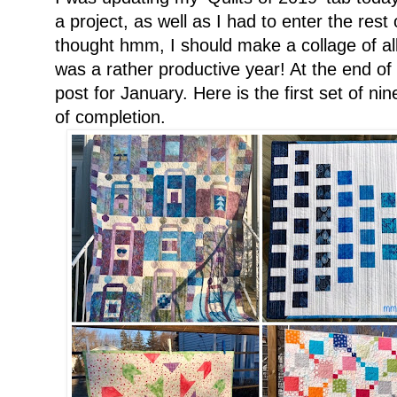
a project, as well as I had to enter the res
thought hmm, I should make a collage of all 
was a rather productive year! At the end of
post for January. Here is the first set of ni
of completion.