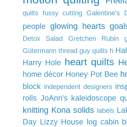
Freefa
quilts
fussy cutting
Galentine's 
glowing hearts
goal
people
Detox Salad
Gretchen Rubin
Ha
Gütermann thread
guy quilts
h
heart quilts
He
Harry Hole
h
home décor
Honey Pot Bee
block
ins
independent designers
rolls
JoAnn's
kaleidoscope qu
knitting
Kona solids
La
labels
Day
Lizzy House
log cabin b