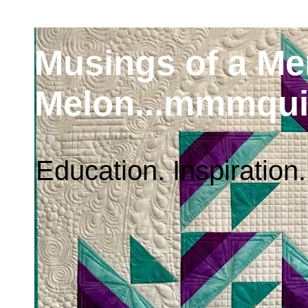
Musings of a M
Melon...mmmqui
Education. Inspiration.