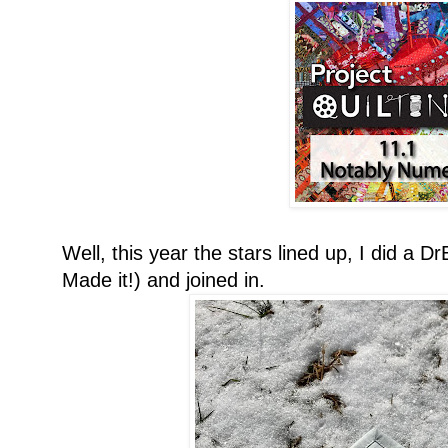
Well, this year the stars lined up, I did a
Made it!) and joined in.