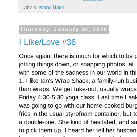
Labels:
Island Batik
Thursday, January 30, 2020
I Like/Love #36
Once again, there is much for which to be 
jotting things down, or snapping photos, al
with some of the sadness in our world in th
1. I like Ian's Wrap Shack, a family-run bu
than wraps. We get take-out, usually wraps
Friday 4:30-5:30 yoga class. Last time I ask
was going to go with our home-cooked burg
fries in the usual styrofoam container, but 
a double-one. She kind of hesitated, and sa
to pick them up, I heard her tell her husba