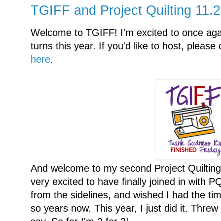
TGIFF and Project Quilting 11.
Welcome to TGIFF! I'm excited to once aga
turns this year. If you'd like to host, pleas
here
.
And welcome to my second Project Quilting c
very excited to have finally joined in with P
from the sidelines, and wished I had the time
so years now. This year, I just did it. Threw