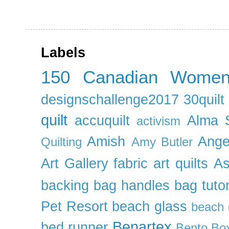
Labels
150 Canadian Wome
designschallenge2017
30quil
quilt
accuquilt
Alma 
activism
Amish
Ange
Quilting
Amy Butler
Art Gallery fabric
art quilts
As
backing
bag handles
bag tutor
Pet Resort
beach glass
beach g
Benartex
bed runner
Bento Box