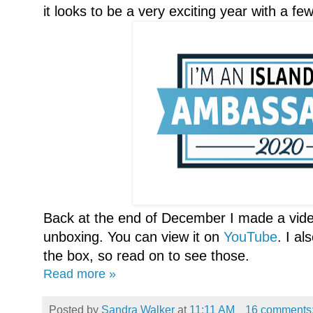
it looks to be a very exciting year with a 
Back at the end of December I made a vide
unboxing. You can view it on
YouTube
. I a
the box, so read on to see those.
Read more »
Posted by
Sandra Walker
at
11:11 AM
16 comments