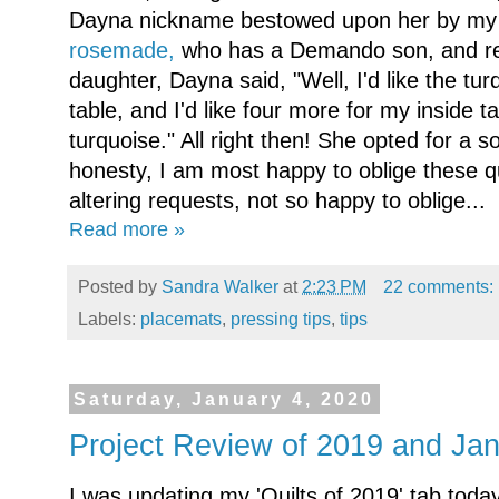
Dayna nickname bestowed upon her by my 
rosemade,
who has a Demando son, and rec
daughter, Dayna said, "Well, I'd like the tu
table, and I'd like four more for my inside ta
turquoise." All right then! She opted for a sof
honesty, I am most happy to oblige these q
altering requests, not so happy to oblige...
Read more »
Posted by
Sandra Walker
at
2:23 PM
22 comments:
Labels:
placemats
,
pressing tips
,
tips
Saturday, January 4, 2020
Project Review of 2019 and J
I was updating my 'Quilts of 2019' tab today