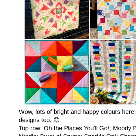
Wow, lots of bright and happy colours here
designs too. 😊
Top row: Oh the Places You'll Go!; Moody 