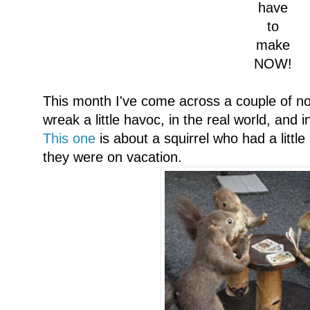
have
to
make
NOW!
This month I've come across a couple of not
wreak a little havoc, in the real world, and i
This one
is about a squirrel who had a little
they were on vacation.