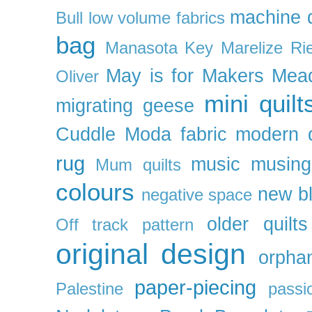
machine q
Bull
low volume fabrics
bag
Manasota Key
Marelize Ri
May is for Makers
Mea
Oliver
mini quilt
migrating geese
Cuddle
Moda fabric
modern q
rug
music
musing
Mum quilts
colours
new b
negative space
older quilts
Off track pattern
original design
orpha
paper-piecing
Palestine
passi