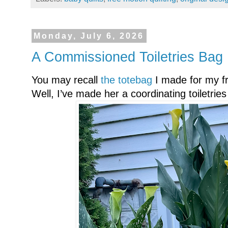
Monday, July 6, 2026
A Commissioned Toiletries Bag
You may recall
the totebag
I made for my f
Well, I’ve made her a coordinating toiletrie