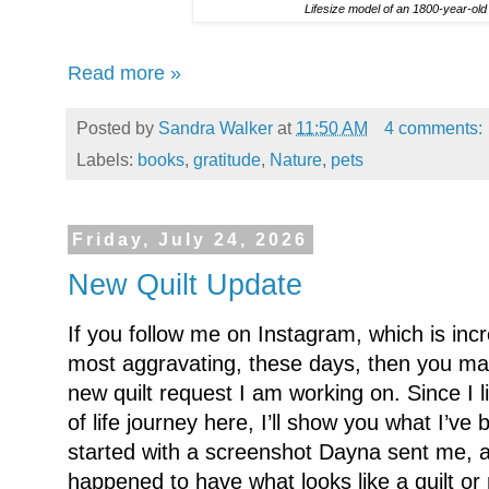
Lifesize model of an 1800-year-old
Read more »
Posted by
Sandra Walker
at
11:50 AM
4 comments:
Labels:
books
,
gratitude
,
Nature
,
pets
Friday, July 24, 2026
New Quilt Update
If you follow me on Instagram, which is incre
most aggravating, these days, then you ma
new quilt request I am working on. Since I li
of life journey here, I’ll show you what I’ve 
started with a screenshot Dayna sent me, a
happened to have what looks like a quilt or