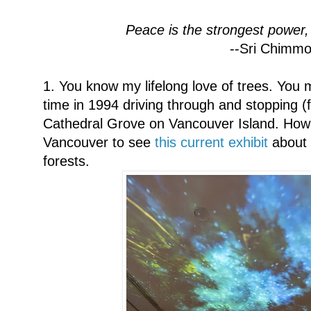
Peace is the strongest power,
--Sri Chimm
1. You know my lifelong love of trees. You 
time in 1994 driving through and stopping (f
Cathedral Grove on Vancouver Island. How I 
Vancouver to see
this current exhibit
about 
forests.