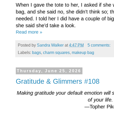
When I gave the tote to her, I asked if s
bag, and she said no, she didn’t think so; 
needed. I told her I did have a couple of b
she said she’d take a look.
Read more »
Posted by
Sandra Walker
at
4:47 PM
5 comments:
Labels:
bags
,
charm squares
,
makeup bag
Thursday, June 25, 2026
Gratitude & Glimmers #108
Making gratitude your default emotion will 
of your life.
—Topher Pik