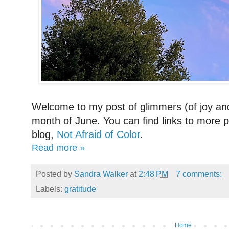
Welcome to my post of glimmers (of joy and
month of June. You can find links to more p
blog,
Not Afraid of Color
.
Read more »
Posted by
Sandra Walker
at
2:48 PM
7 comments:
Labels:
gratitude
Home