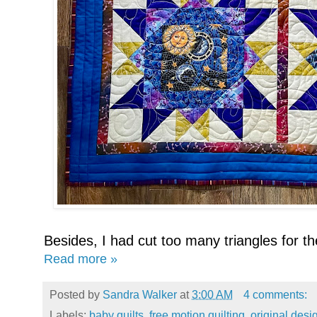
Besides, I had cut too many triangles for the
Read more »
Posted by
Sandra Walker
at
3:00 AM
4 comments:
Labels:
baby quilts
,
free motion quilting
,
original desi