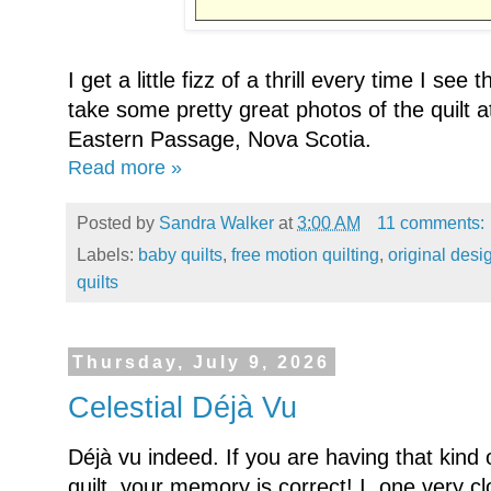
I get a little fizz of a thrill every time I see
take some pretty great photos of the quilt 
Eastern Passage, Nova Scotia.
Read more »
Posted by
Sandra Walker
at
3:00 AM
11 comments:
Labels:
baby quilts
,
free motion quilting
,
original desi
quilts
Thursday, July 9, 2026
Celestial Déjà Vu
Déjà vu indeed. If you are having that kin
quilt, your memory is correct! I one very clo