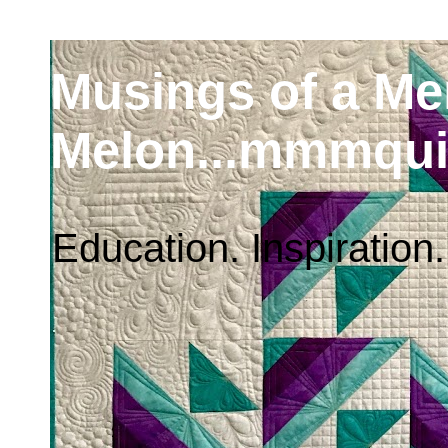
Musings of a M
Melon...mmmqui
Education. Inspiration.