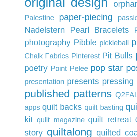
original design
orpha
paper-piecing
Palestine
passi
Nadelstern
Pearl Bracelets
p
photography
Pibble
pickleball
Pit Bulls
Chalk Fabrics
Pinterest
pop star
po
poetry
Point Pelee
presents
pressing 
presentation
published patterns
Q2FA
qui
quilt backs
apps
quilt basting
kit
quilt retreat
quilt magazine
quiltalong
story
quilted co