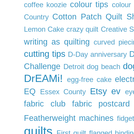
colour tips
coffee koozie
colour
Cotton Patch Quilt S
Country
Lemon Cake
crazy quilt
Creative 
writing as quilting
curved pieci
cutting tips
D
D-Day anniversary
do
Challenge
Detroit
dog beach
DrEAMi!
elect
egg-free cake
Etsy
ev
EQ
Essex County
ey
fabric club
fabric postcard
Featherweight machines
fidget
quilts
First quilt
flanged bindi