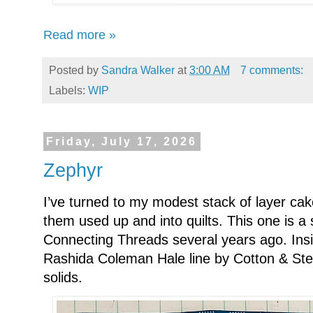
Read more »
Posted by
Sandra Walker
at
3:00 AM
7 comments:
Labels:
WIP
Friday, July 17, 2026
Zephyr
I’ve turned to my modest stack of layer cak
them used up and into quilts. This one is a
Connecting Threads several years ago. Insi
Rashida Coleman Hale line by Cotton & Ste
solids.