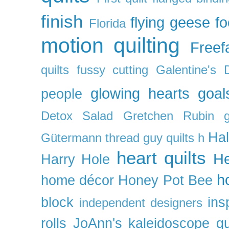
finish
flying geese
f
Florida
motion quilting
Freefa
quilts
fussy cutting
Galentine's 
glowing hearts
goal
people
Detox Salad
Gretchen Rubin
Ha
Gütermann thread
guy quilts
h
heart quilts
He
Harry Hole
h
home décor
Honey Pot Bee
block
ins
independent designers
rolls
JoAnn's
kaleidoscope qu