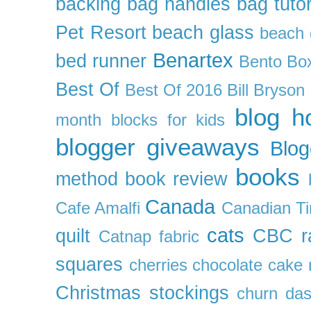
backing
bag handles
bag tutor
Pet Resort
beach glass
beach g
Benartex
bed runner
Bento Box
Best Of
Best Of 2016
Bill Bryson
blog h
month
blocks for kids
blogger giveaways
Blog
books
method
book review
Canada
Cafe Amalfi
Canadian Ti
cats
quilt
CBC r
Catnap fabric
squares
cherries
chocolate cake 
Christmas stockings
churn da