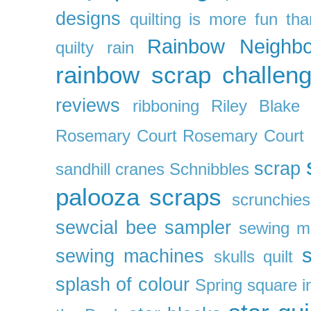
designs
quilting is more fun th
Rainbow Neighbo
quilty
rain
rainbow scrap challen
reviews
ribboning
Riley Blake 
Rosemary Court
Rosemary Court
scrap
sandhill cranes
Schnibbles
palooza
scraps
scrunchies
sewcial bee sampler
sewing m
s
sewing machines
skulls quilt
splash of colour
Spring
square i