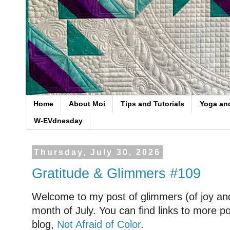
Home
About Moi
Tips and Tutorials
Yoga an
W-EVdnesday
Thursday, July 30, 2026
Gratitude & Glimmers #109
Welcome to my post of glimmers (of joy and
month of July. You can find links to more po
blog,
Not Afraid of Color
.