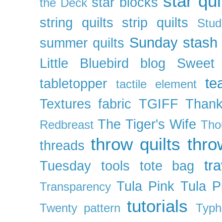
star qui
star blocks
the Deck
string quilts
strip quilts
Stud
Sunday stash
summer quilts
Little Bluebird blog
Sweet
te
tabletopper
tactile element
Textures fabric
TGIFF
Thank
The Tiger's Wife
Redbreast
Tho
throw quilts
thr
threads
tra
Tuesday
tools
tote bag
Tula Pink
Tula P
Transparency
tutorials
Twenty pattern
Typh