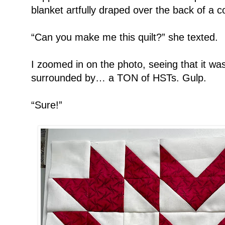
blanket artfully draped over the back of a c
“Can you make me this quilt?” she texted.
I zoomed in on the photo, seeing that it wa
surrounded by… a TON of HSTs. Gulp.
“Sure!”