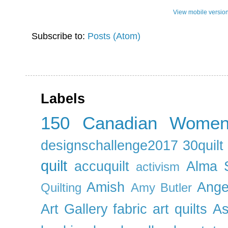
View mobile versio
Subscribe to:
Posts (Atom)
Labels
150 Canadian Wome
designschallenge2017
30quil
quilt
accuquilt
Alma 
activism
Amish
Ange
Quilting
Amy Butler
Art Gallery fabric
art quilts
As