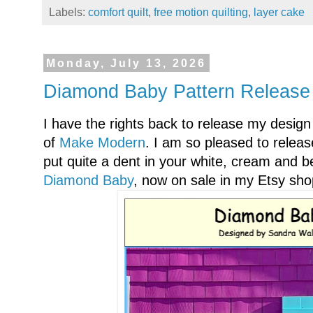
Labels:
comfort quilt
,
free motion quilting
,
layer cake
Monday, July 13, 2026
Diamond Baby Pattern Release 
I have the rights back to release my design
of
Make Modern
. I am so pleased to release
put quite a dent in your white, cream and b
Diamond Baby
, now on sale in my Etsy sho