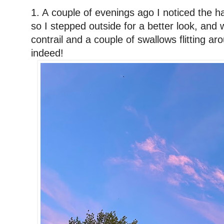
1. A
couple of evenings ago
I noticed the h
so I stepped outside for a better look, and 
contrail and a couple of swallows flitting a
indeed!