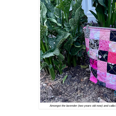
Amongst the lavender (two years old now) and calla lil