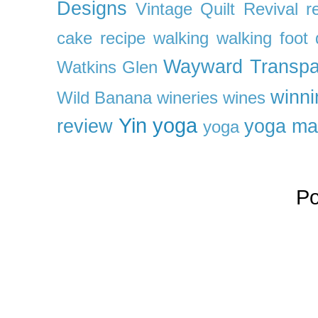
Designs
Vintage Quilt Revival r
cake recipe
walking
walking foot q
Wayward Transpa
Watkins Glen
winni
Wild Banana
wineries
wines
Yin yoga
review
yoga ma
yoga
P