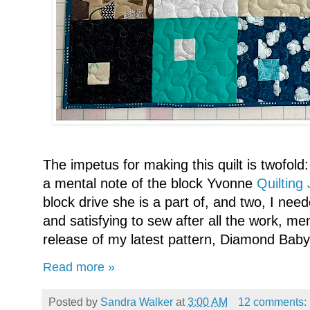
The impetus for making this quilt is twofold:
a mental note of the block Yvonne
Quilting J
block drive she is a part of, and two, I ne
and satisfying to sew after all the work, me
release of my latest pattern, Diamond Baby
Read more »
Posted by
Sandra Walker
at
3:00 AM
12 comments: