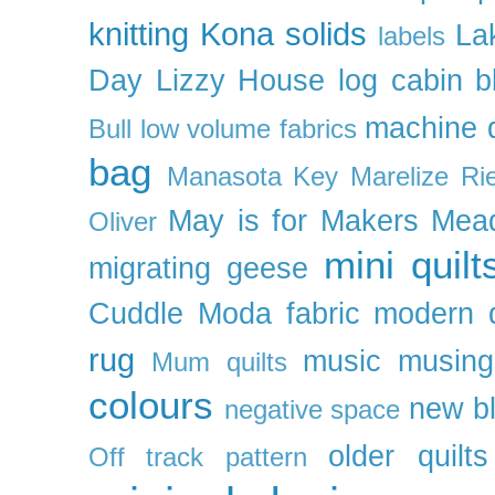
knitting
Kona solids
La
labels
Day
Lizzy House
log cabin b
machine q
Bull
low volume fabrics
bag
Manasota Key
Marelize Ri
May is for Makers
Mea
Oliver
mini quilt
migrating geese
Cuddle
Moda fabric
modern q
rug
music
musing
Mum quilts
colours
new b
negative space
older quilts
Off track pattern