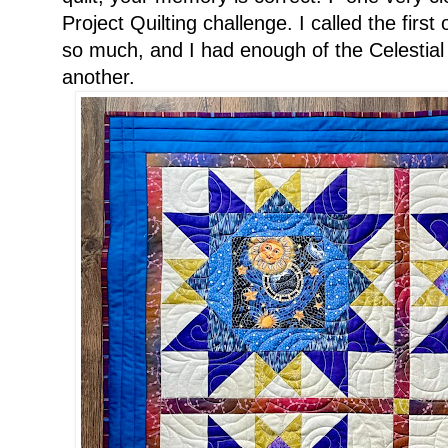
Project Quilting challenge. I called the first
so much, and I had enough of the Celestial 
another.