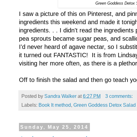
Green Goddess Detox 
I saw a picture of this on Pinterest, and pin
ingredients this weekend and made it tonight
ingredients. . . I didn't read the ingredient
pea sprouts became sugar peas, and scall
I'd never heard of agave nectar, so I subst
it turned out FANTASTIC! It is from Lindsa
visiting her more often, as there is a pletho
Off to finish the salad and then go teach yo
Posted by
Sandra Walker
at
6:27 PM
3 comments:
Labels:
Book It method
,
Green Goddess Detox Salad
Sunday, May 25, 2014