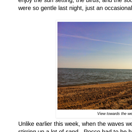
were so gentle last night, just an occasion
View towards the we
Unlike earlier this week, when the waves we
stirring up a lot of sand. Rocco had to be 