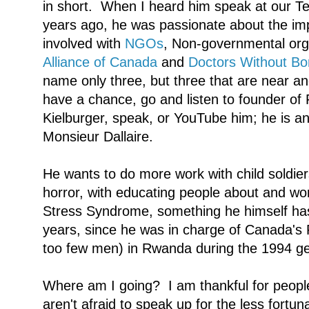
in short. When I heard him speak at our T
years ago, he was passionate about the imp
involved with
NGOs
, Non-governmental org
Alliance of Canada
and
Doctors Without Bo
name only three, but three that are near an
have a chance, go and listen to founder of 
Kielburger, speak, or YouTube him; he is 
Monsieur Dallaire.
He wants to do more work with child soldiers
horror, with educating people about and wo
Stress Syndrome, something he himself has 
years, since he was in charge of Canada's
too few men) in Rwanda during the 1994 g
Where am I going? I am thankful for peopl
aren't afraid to speak up for the less fortuna