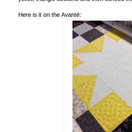
Here is it on the Avanté: