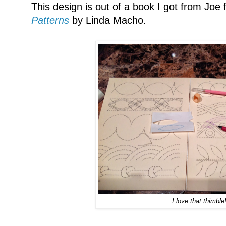
This design is out of a book I got from Joe 
Patterns
by Linda Macho.
I love that thimble