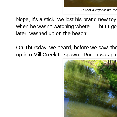
Is that a cigar in his m
Nope, it's a stick; we lost his brand new toy
when he wasn't watching where. . . but I got 
later, washed up on the beach!
On Thursday, we heard, before we saw, the
up into Mill Creek to spawn. Rocco was pret