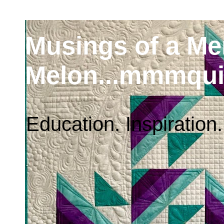
Musings of a M
Melon...mmmqui
Education. Inspiration.