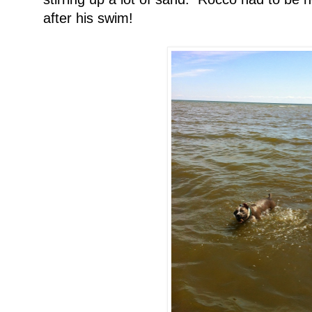
after his swim!