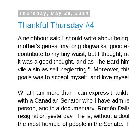
Thursday, May 29, 2014
Thankful Thursday #4
A neighbour said I should write about being
mother's genes, my long dogwalks, good eat
contribute to my tiny waist, but I thought, no
it was a good thought, and as The Bard himse
vile a sin as self-neglecting." Moreover, th
goals was to accept myself, and love myself
What I am more than I can express thankful
with a Canadian Senator who I have admire
person, and in a documentary, Roméo Dall
resignation yesterday. He is, without a dou
the most humble of people in the Senate. He