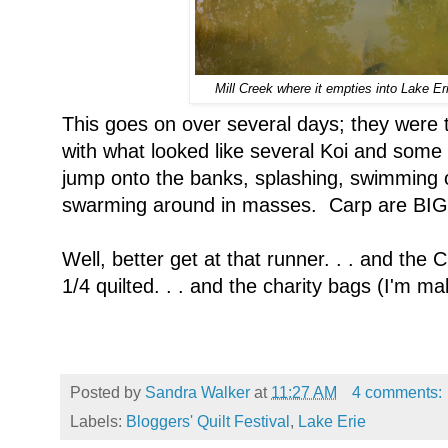
Mill Creek where it empties into Lake Erie
This goes on over several days; they were 
with what looked like several Koi and some
jump onto the banks, splashing, swimming o
swarming around in masses. Carp are BIG 
Well, better get at that runner. . . and the 
1/4 quilted. . . and the charity bags (I'm mak
Posted by
Sandra Walker
at
11:27 AM
4 comments:
Labels:
Bloggers' Quilt Festival
,
Lake Erie