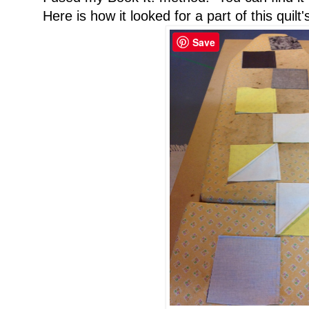
Here is how it looked for a part of this quilt
Save