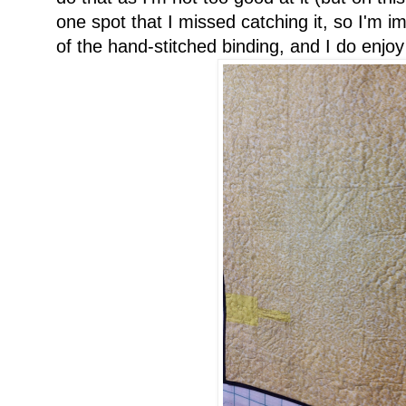
one spot that I missed catching it, so I'm im
of the hand-stitched binding, and I do enjoy