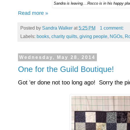
Sandra is leaving....Rocco is in his happy pla
Read more »
Posted by
Sandra Walker
at
5:25 PM
1 comment:
Labels:
books
,
charity quilts
,
giving people
,
NGOs
,
Ro
Wednesday, May 28, 2014
One for the Guild Boutique!
Got 'er done not too long ago! Sorry the pi