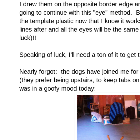
I drew them on the opposite border edge a
going to continue with this "eye" method. Bu
the template plastic now that I know it wor
lines after and all the eyes will be the sam
luck)!!
Speaking of luck, I'll need a ton of it to get
Nearly forgot: the dogs have joined me for
(they prefer being upstairs, to keep tabs o
was in a goofy mood today: