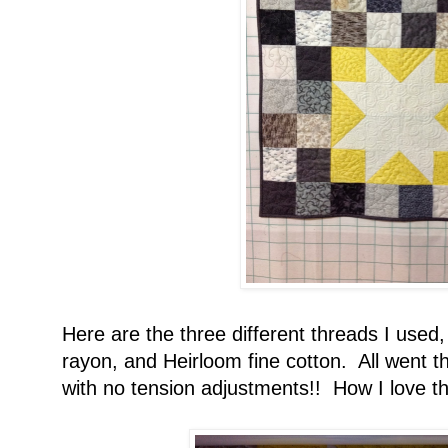
Here are the three different threads I used,
rayon, and Heirloom fine cotton. All went t
with no tension adjustments!! How I love t