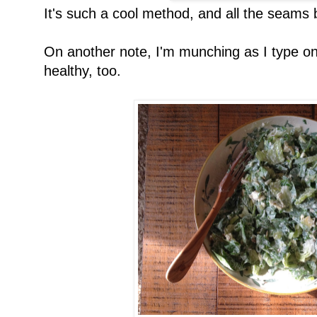
It's such a cool method, and all the seams b
On another note, I'm munching as I type on
healthy, too.