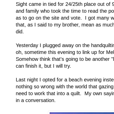
Sight came in tied for 24/25th place out of
and family who took the time to read the po
as to go on the site and vote. I got many w
that, as I said to my brother, mean as much
did.
Yesterday I plugged away on the handquiltin
oh, sometime this evening to link up for Me
Somehow think that's going to be another "l
can finish it, but I will try.
Last night I opted for a beach evening inste
nothing so wrong with the world that gazing 
need to work that into a quilt. My own say
in a conversation.