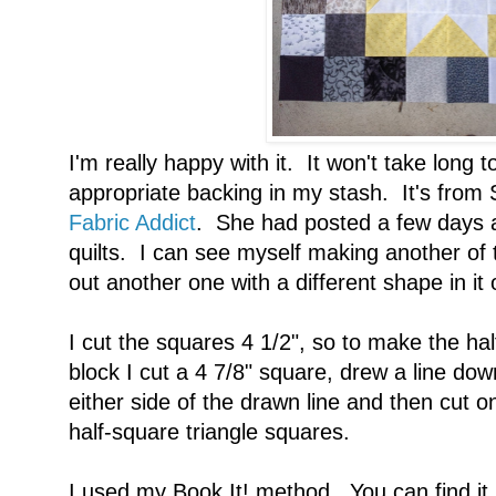
I'm really happy with it. It won't take long to
appropriate backing in my stash. It's from
Fabric Addict
. She had posted a few days a
quilts. I can see myself making another of 
out another one with a different shape in it 
I cut the squares 4 1/2", so to make the hal
block I cut a 4 7/8" square, drew a line do
either side of the drawn line and then cut on
half-square triangle squares.
I used my Book It! method. You can find it 