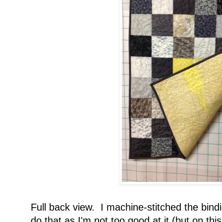
Full back view. I machine-stitched the bindi
do that as I'm not too good at it (but on thi