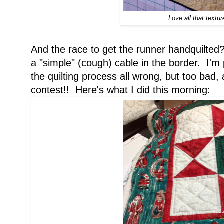
Love all that textur
And the race to get the runner handquilted
a "simple" (cough) cable in the border. I'm
the quilting process all wrong, but too bad, 
contest!! Here's what I did this morning: