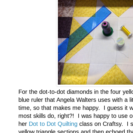
For the dot-to-dot diamonds in the four yel
blue ruler that Angela Walters uses with a l
time, so that makes me happy. I guess it wil
most skills do, right?! I was happy to use 
her
Dot to Dot Quilting
class on Craftsy. I st
yellow triangle sections and then echoed tha