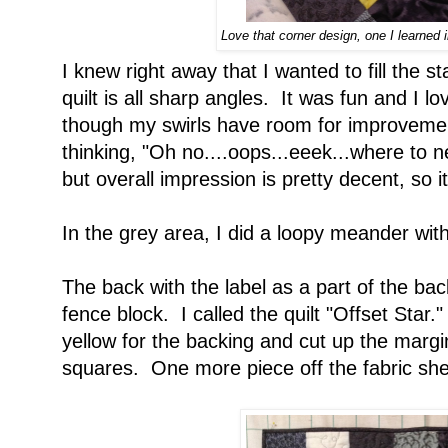
Love that corner design, one I learned 
I knew right away that I wanted to fill the st
quilt is all sharp angles. It was fun and I l
though my swirls have room for improvement
thinking, "Oh no....oops...eeek...where to ne
but overall impression is pretty decent, so it i
In the grey area, I did a loopy meander with
The back with the label as a part of the back
fence block. I called the quilt "Offset Star."
yellow for the backing and cut up the margin
squares. One more piece off the fabric she