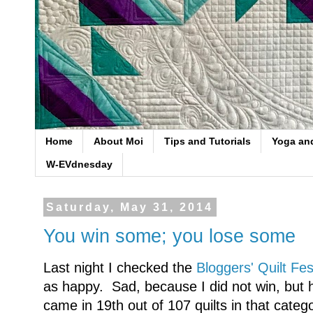
Home
About Moi
Tips and Tutorials
Yoga an
W-EVdnesday
Saturday, May 31, 2014
You win some; you lose some
Last night I checked the
Bloggers' Quilt Fes
as happy. Sad, because I did not win, bu
came in 19th out of 107 quilts in that catego