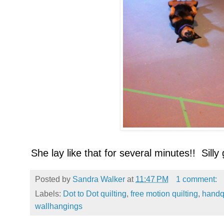
She lay like that for several minutes!! Silly g
Posted by
Sandra Walker
at
11:47 PM
1 comment:
Labels:
Dot to Dot quilting
,
free motion quilting
,
handqu
wallhangings