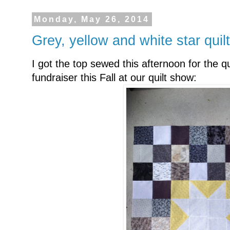
Monday, May 26, 2014
Grey, yellow and white star quilt
I got the top sewed this afternoon for the qu
fundraiser this Fall at our quilt show: