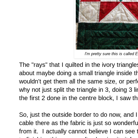
I'm pretty sure this is called 
The "rays" that I quilted in the ivory triang
about maybe doing a small triangle inside th
wouldn't get them all the same size, or perf
why not just split the triangle in 3, doing 3 li
the first 2 done in the centre block, I saw th
So, just the outside border to do now, and I
cable there as the fabric is just so wonderfu
from it. I actually cannot believe I can see 