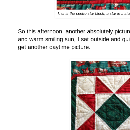
This is the centre star block, a star in a sta
So this afternoon, another absolutely pictur
and warm smiling sun, I sat outside and quil
get another daytime picture.