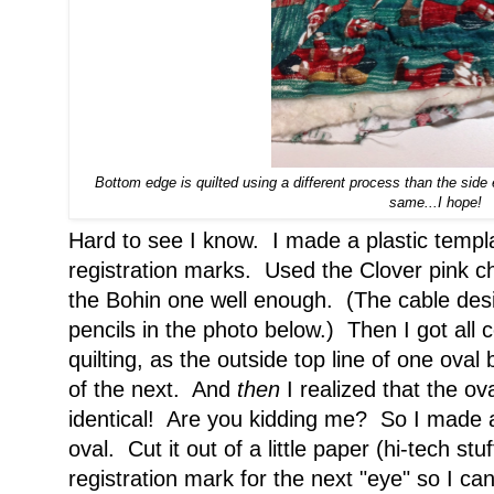
Bottom edge is quilted using a different process than the side 
same...I hope!
Hard to see I know. I made a plastic templa
registration marks. Used the Clover pink ch
the Bohin one well enough. (The cable des
pencils in the photo below.) Then I got all 
quilting, as the outside top line of one ova
of the next. And
then
I realized that the ov
identical! Are you kidding me? So I made a
oval. Cut it out of a little paper (hi-tech st
registration mark for the next "eye" so I c