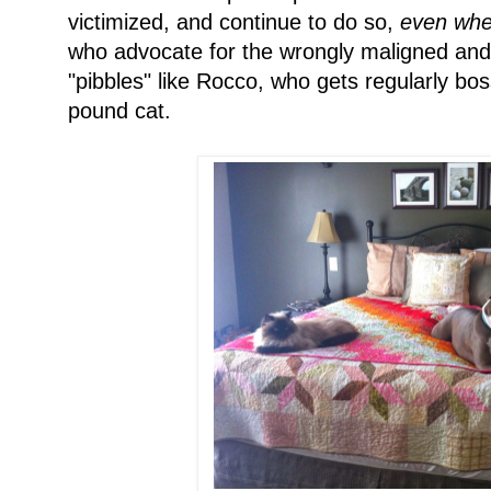
victimized, and continue to do so,
even when
who advocate for the wrongly maligned and i
"pibbles" like Rocco, who gets regularly bo
pound cat.