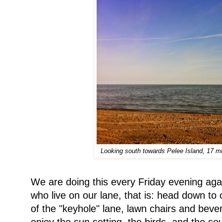
Looking south towards Pelee Island, 17 m
We are doing this every Friday evening aga
who live on our lane, that is: head down to 
of the "keyhole" lane, lawn chairs and bever
enjoy the sun setting, the birds, and the 