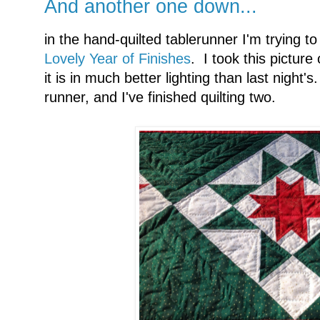
And another one down...
in the hand-quilted tablerunner I'm trying to
Lovely Year of Finishes
. I took this pictur
it is in much better lighting than last night's
runner, and I've finished quilting two.