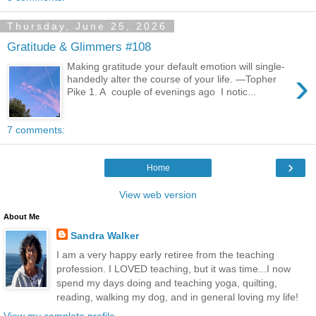
Thursday, June 25, 2026
Gratitude & Glimmers #108
Making gratitude your default emotion will single-
›
handedly alter the course of your life. —Topher
Pike 1. A couple of evenings ago I notic...
7 comments:
›
Home
View web version
About Me
Sandra Walker
I am a very happy early retiree from the teaching
profession. I LOVED teaching, but it was time...I now
spend my days doing and teaching yoga, quilting,
reading, walking my dog, and in general loving my life!