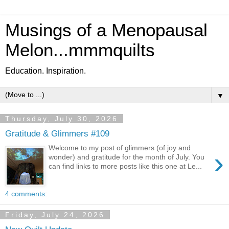
Musings of a Menopausal
Melon...mmmquilts
Education. Inspiration.
▼
Thursday, July 30, 2026
Gratitude & Glimmers #109
Welcome to my post of glimmers (of joy and
›
wonder) and gratitude for the month of July. You
can find links to more posts like this one at Le...
4 comments:
Friday, July 24, 2026