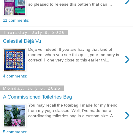
so pleased to release this pattern that can ...
11 comments:
Thursday, July 9, 2026
Celestial Déjà Vu
Déjà vu indeed. If you are having that kind of
›
moment when you see this quilt, your memory is
correct! I one very close to this earlier thi...
4 comments:
Monday, July 6, 2026
A Commissioned Toiletries Bag
You may recall the totebag I made for my friend
›
from my yoga classes. Well, I’ve made her a
coordinating toiletries bag in a custom size. A...
5 comments: