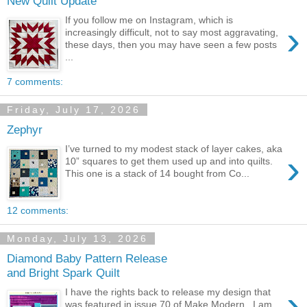
New Quilt Update
If you follow me on Instagram, which is
›
increasingly difficult, not to say most aggravating,
these days, then you may have seen a few posts
...
7 comments:
Friday, July 17, 2026
Zephyr
I’ve turned to my modest stack of layer cakes, aka
›
10” squares to get them used up and into quilts.
This one is a stack of 14 bought from Co...
12 comments:
Monday, July 13, 2026
Diamond Baby Pattern Release
and Bright Spark Quilt
›
I have the rights back to release my design that
was featured in issue 70 of Make Modern . I am