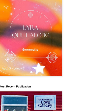
Most Recent Publication