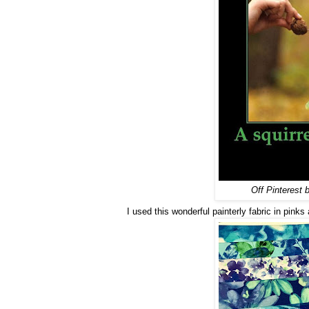
Off Pinterest b
I used this wonderful painterly fabric in pinks