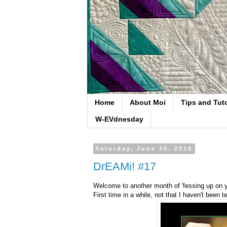
Home
About Moi
Tips and Tuto
W-EVdnesday
Saturday, June 30, 2018
DrEAMi! #17
Welcome to another month of 'fessing up on you
First time in a while, not that I haven't been