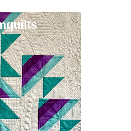
mquilts