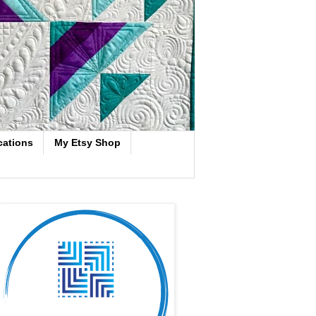
cations
My Etsy Shop