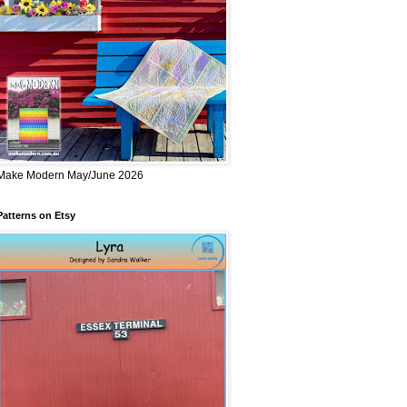
Make Modern May/June 2026
Patterns on Etsy