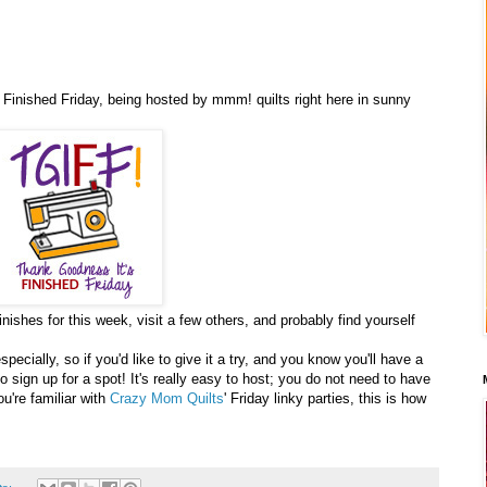
inished Friday, being hosted by mmm! quilts right here in sunny
nishes for this week, visit a few others, and probably find yourself
ecially, so if you'd like to give it a try, and you know you'll have a
o sign up for a spot! It's really easy to host; you do not need to have
ou're familiar with
Crazy Mom Quilts
' Friday linky parties, this is how