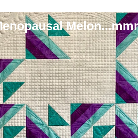
Menopausal Melon...mm