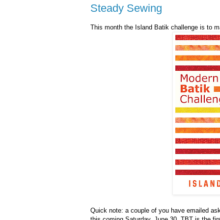
Steady Sewing
This month the Island Batik challenge is to m
Quick note: a couple of you have emailed ask
this coming Saturday, June 30. TBT is the fir