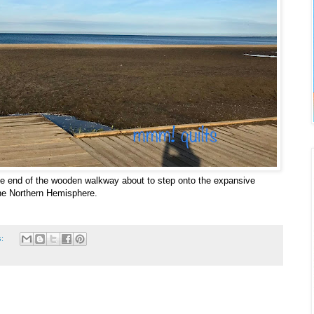
he end of the wooden walkway about to step onto the expansive
he Northern Hemisphere.
s: