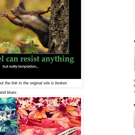
ut the link to the original site is broken
 and blues: