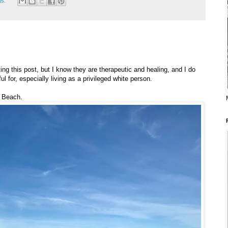
ts:
ting this post, but I know they are therapeutic and healing, and I do
l for, especially living as a privileged white person.
f Beach.