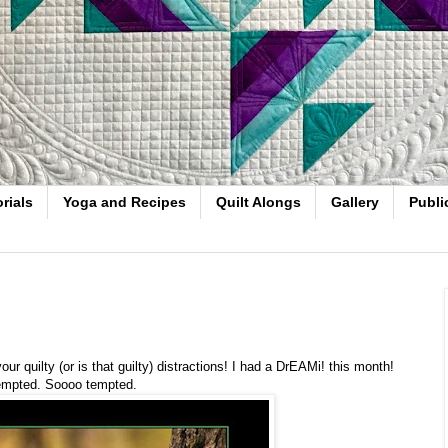
rials
Yoga and Recipes
Quilt Alongs
Gallery
Publi
r quilty (or is that guilty) distractions! I had a DrEAMi! this month!
 tempted. Soooo tempted.