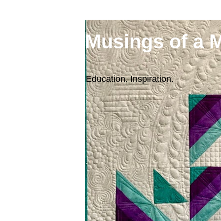
Musings of a 
Education. Inspiration.