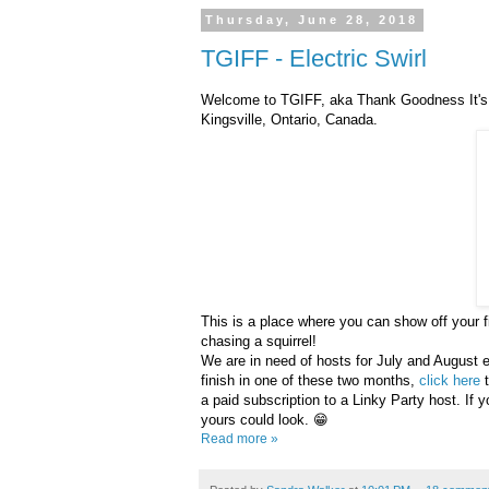
Thursday, June 28, 2018
TGIFF - Electric Swirl
Welcome to TGIFF, aka Thank Goodness It's F
Kingsville, Ontario, Canada.
This is a place where you can show off your fi
chasing a squirrel!
We are in need of hosts for July and August esp
finish in one of these two months,
click here
t
a paid subscription to a Linky Party host. If y
yours could look. 😁
Read more »