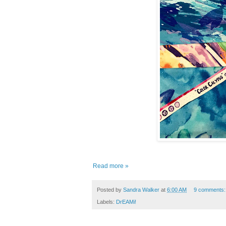
Read more »
Posted by
Sandra Walker
at
6:00 AM
9 comments
Labels:
DrEAMi!