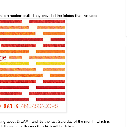
ake a modern quilt. They provided the fabrics that I've used.
ing about DrEAMi! and it's the last Saturday of the month, which is
st Thursday of the month, which will be July 5!