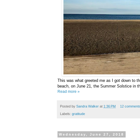
This was what greeted me as I got down to t
beach, on June 21, the Summer Solstice in t
Read more »
Posted by
Sandra Walker
at
1:36 PM
12 comment
Labels:
gratitude
Wednesday, June 27, 2018