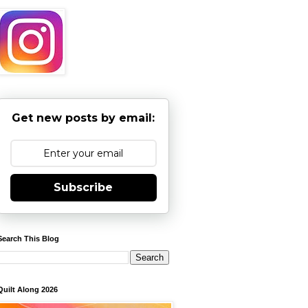
Get new posts by email:
Subscribe
Search This Blog
Quilt Along 2026