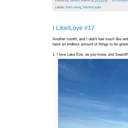
Posted by
Sandra Walker
at
10:01 PM
18 commen
Labels:
finish along
,
finished quilts
I Like/Love #17
Another month, and I didn't feel much like wri
have an endless amount of things to be gratefu
1. I love Lake Erie, as you know, and Seaclif