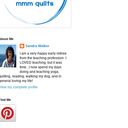
About Me
Sandra Walker
I am a very happy early retiree
from the teaching profession. I
LOVED teaching, but it was
time...I now spend my days
doing and teaching yoga,
quilting, reading, walking my dog, and in
general loving my life!
View my complete profile
Find Me