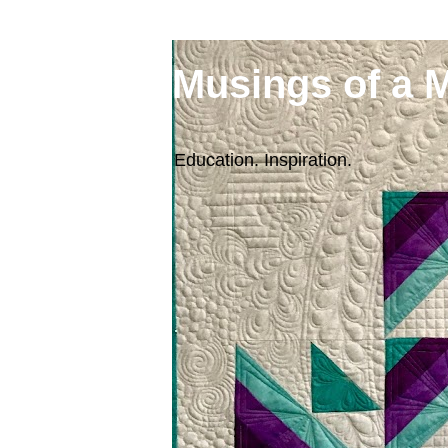
Musings of a 
Education. Inspiration.