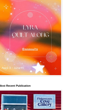
Most Recent Publication