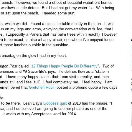
lic bench. However, we found a street of beautiful waterfront homes
worthwhile little detour. But I had not got my water fix. With being
n or sat upon the beach. I needed some sun.
, which we did. Found a nice little table mostly in the sun. It was
 sun on my legs and arms, enjoying the conversation with Joe, that I
es. (Especially a Panera that has palm trees within reach!) However,
ra to be exact, is also a happy place, one where I've enjoyed lunch
of those lunches outside in the sunshine.
 pricetag on the glow I had in my heart.
ngton Post
called "
12 Things Happy People Do Differently
". Two of
periences and #9 Savor life's joys. He defines flow as a "state in
that. I have many happy places that I can visit in reality, and then
nds still and I feel 'full'. I feel completely me. I feel happy. I am
 remembered that
Gretchen Rubin
posted a profound quote a few days
de
d to
be
there. Leah Day's
Goddess quilt
of 2013 has the phrase, "I
year, and I do believe I am going to use her phrase as one of the
. It works with my Acceptance word for 2014.