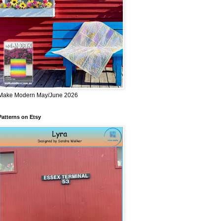
Make Modern May/June 2026
Patterns on Etsy