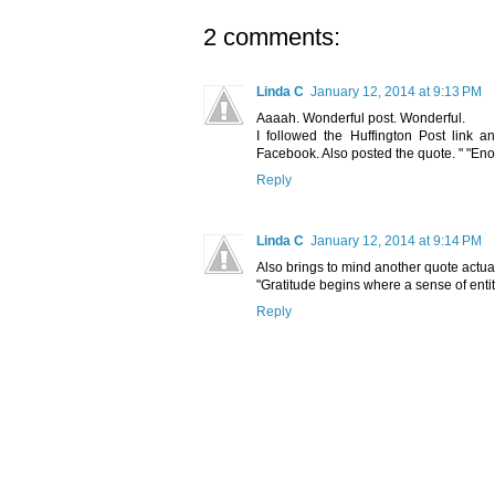
2 comments:
Linda C
January 12, 2014 at 9:13 PM
Aaaah. Wonderful post. Wonderful.
I followed the Huffington Post link 
Facebook. Also posted the quote. " "Eno
Reply
Linda C
January 12, 2014 at 9:14 PM
Also brings to mind another quote actual
"Gratitude begins where a sense of enti
Reply