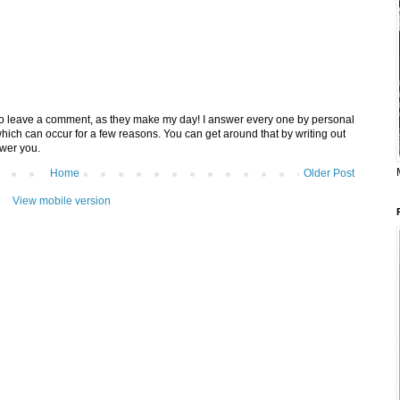
 to leave a comment, as they make my day! I answer every one by personal
 which can occur for a few reasons. You can get around that by writing out
swer you.
Home
Older Post
View mobile version