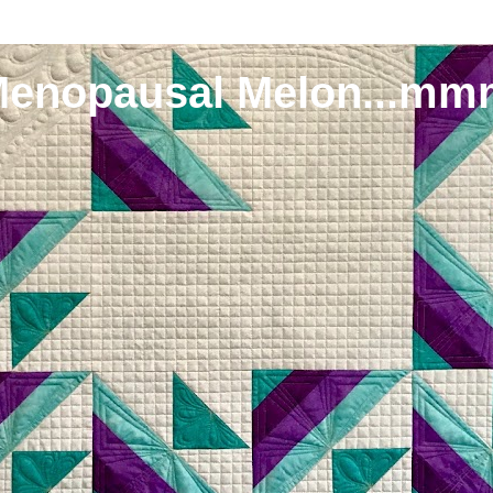
Menopausal Melon...mm