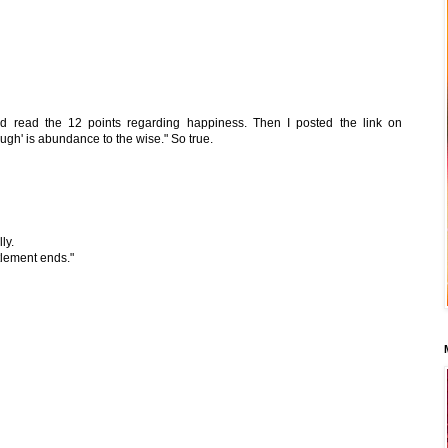
and read the 12 points regarding happiness. Then I posted the link on
ugh' is abundance to the wise." So true.
ly.
tlement ends."