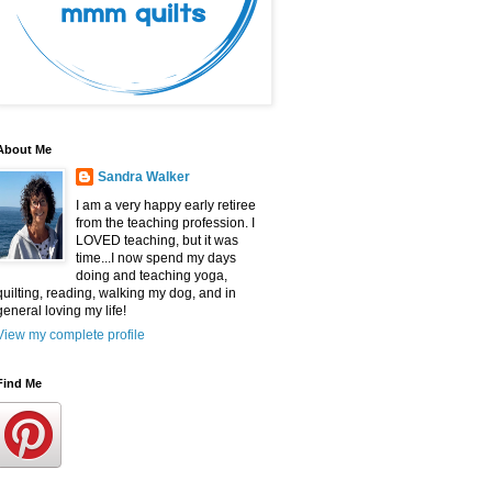
About Me
Sandra Walker
I am a very happy early retiree
from the teaching profession. I
LOVED teaching, but it was
time...I now spend my days
doing and teaching yoga,
quilting, reading, walking my dog, and in
general loving my life!
View my complete profile
Find Me