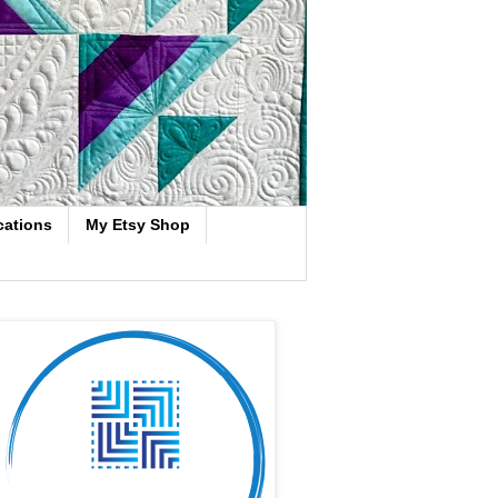
cations
My Etsy Shop