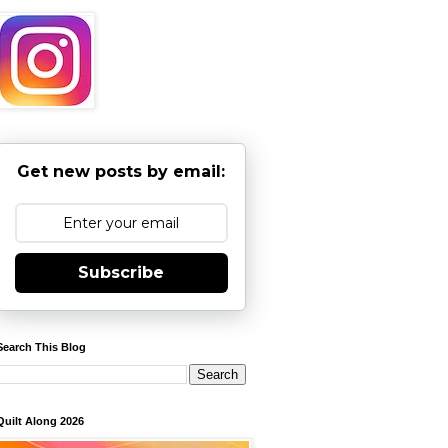
Get new posts by email:
Subscribe
Search This Blog
Quilt Along 2026