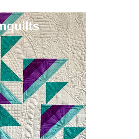
mquilts