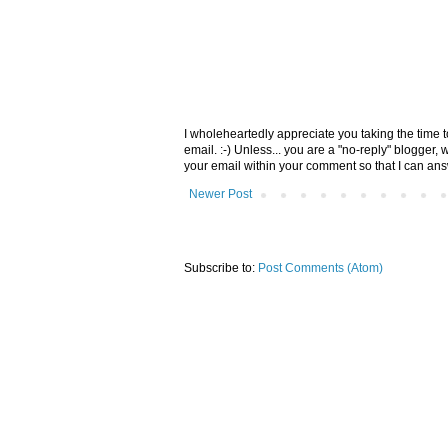
I wholeheartedly appreciate you taking the time
email. :-) Unless... you are a "no-reply" blogger,
your email within your comment so that I can an
Newer Post
Subscribe to:
Post Comments (Atom)