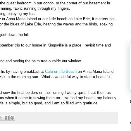
 the guest bedroom in our condo, or the corner of our basement in
mming, fabric running through my fingers.
ding, enjoying my tea.
 or Anna Maria Island or our little beach on Lake Erie, it matters not.
 or the blues of Lake Erie, hearing the waves and the birds, soaking
just down the hill.
mber trip to our house in Kingsville is a place I revisit time and
ing and seeing the palm tree outside our window.
 fix by having breakfast at
Café on the Beach
on Anna Maria Island
walk in the morning sun. What a wonderful way to start a beautiful
sew the final borders on the Turning Twenty quilt. I cut them as
of gas when it came to sewing them on. I've had my beach, my balcony
e is simple, but so good, and I am so filled with gratitude.