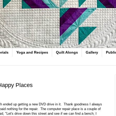
rials
Yoga and Recipes
Quilt Alongs
Gallery
Publi
Happy Places
ch ended up getting a new DVD drive in it. Thank goodness I always
aid nothing for the repair. The computer repair place is a couple of
id, "Let's drive down this street and see if we can find a bench; I