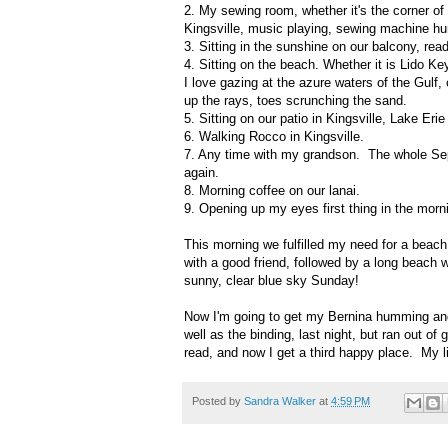
2. My sewing room, whether it's the corner of
Kingsville, music playing, sewing machine hu
3. Sitting in the sunshine on our balcony, rea
4. Sitting on the beach. Whether it is Lido Key
I love gazing at the azure waters of the Gulf,
up the rays, toes scrunching the sand.
5. Sitting on our patio in Kingsville, Lake Erie 
6. Walking Rocco in Kingsville.
7. Any time with my grandson. The whole Septe
again.
8. Morning coffee on our lanai.
9. Opening up my eyes first thing in the morn
This morning we fulfilled my need for a beach
with a good friend, followed by a long beach 
sunny, clear blue sky Sunday!
Now I'm going to get my Bernina humming and 
well as the binding, last night, but ran out 
read, and now I get a third happy place. My lif
Posted by
Sandra Walker
at
4:59 PM