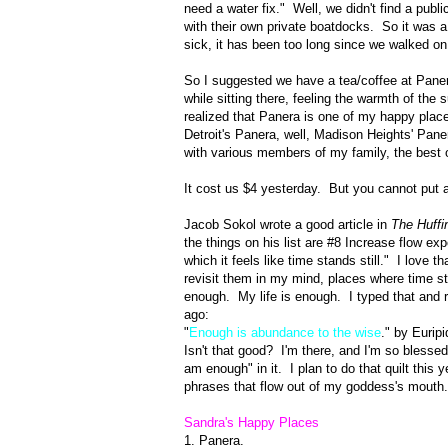
need a water fix." Well, we didn't find a pub
with their own private boatdocks. So it was a 
sick, it has been too long since we walked o
So I suggested we have a tea/coffee at Panera
while sitting there, feeling the warmth of the
realized that Panera is one of my happy plac
Detroit's Panera, well, Madison Heights' Pane
with various members of my family, the best 
It cost us $4 yesterday. But you cannot put a
Jacob Sokol wrote a good article in
The Huffi
the things on his list are #8 Increase flow ex
which it feels like time stands still." I love 
revisit them in my mind, places where time sta
enough. My life is enough. I typed that and
ago:
"
Enough is abundance to the wise
." by Euripi
Isn't that good? I'm there, and I'm so blesse
am enough" in it. I plan to do that quilt this 
phrases that flow out of my goddess's mouth
Sandra's Happy Places
1. Panera.