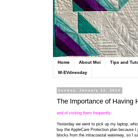
Home
About Moi
Tips and Tuto
W-EVdnesday
Sunday, January 12, 2014
The Importance of Having 
and of visiting them frequently.
Yesterday we went to pick up my laptop, whi
buy the AppleCare Protection plan because I p
blocks from the intracoastal waterway, so I sa