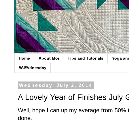
Home
About Moi
Tips and Tutorials
Yoga an
W-EVdnesday
Wednesday, July 2, 2014
A Lovely Year of Finishes July 
Well, hope I can up my average from 50% to
done.