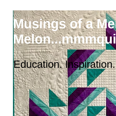
Musings of a M
Melon...mmmqui
Education. Inspiration.