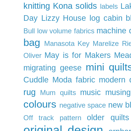
knitting
Kona solids
La
labels
Day
Lizzy House
log cabin b
machine q
Bull
low volume fabrics
bag
Manasota Key
Marelize Ri
May is for Makers
Mea
Oliver
mini quilt
migrating geese
Cuddle
Moda fabric
modern q
rug
music
musing
Mum quilts
colours
new b
negative space
older quilts
Off track pattern
original design