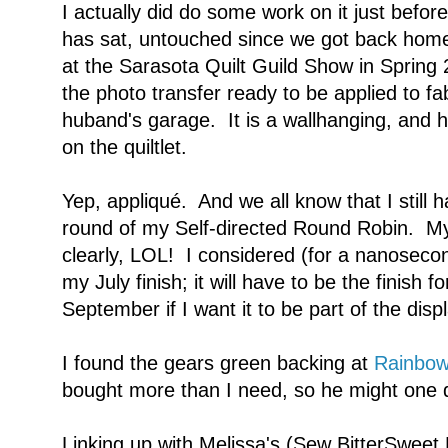
I actually did do some work on it just before w
has sat, untouched since we got back home.
at the Sarasota Quilt Guild Show in Spring
the photo transfer ready to be applied to fa
huband's garage. It is a wallhanging, and 
on the quiltlet.
Yep, appliqué. And we all know that I still 
round of my Self-directed Round Robin. My 
clearly, LOL! I considered (for a nanoseco
my July finish; it will have to be the finish 
September if I want it to be part of the disp
I found the gears green backing at
Rainbow
bought more than I need, so he might one da
Linking up with Melissa's (Sew BitterSweet