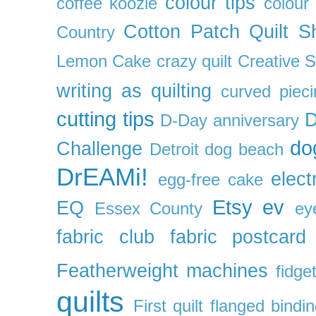
colour tips
coffee koozie
colour
Cotton Patch Quilt S
Country
Lemon Cake
crazy quilt
Creative 
writing as quilting
curved pieci
cutting tips
D
D-Day anniversary
do
Challenge
Detroit
dog beach
DrEAMi!
elect
egg-free cake
Etsy
ev
EQ
Essex County
ey
fabric club
fabric postcard
Featherweight machines
fidget
quilts
First quilt
flanged bindi