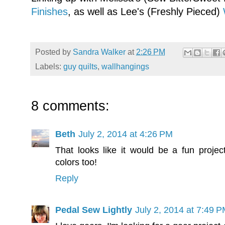
Finishes
, as well as Lee's (Freshly Pieced)
Posted by
Sandra Walker
at
2:26 PM
Labels:
guy quilts
,
wallhangings
8 comments:
Beth
July 2, 2014 at 4:26 PM
That looks like it would be a fun project
colors too!
Reply
Pedal Sew Lightly
July 2, 2014 at 7:49 