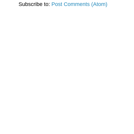
Subscribe to:
Post Comments (Atom)