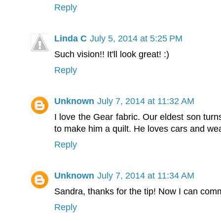
Reply
Linda C
July 5, 2014 at 5:25 PM
Such vision!! It'll look great! :)
Reply
Unknown
July 7, 2014 at 11:32 AM
I love the Gear fabric. Our eldest son turns
to make him a quilt. He loves cars and wea
Reply
Unknown
July 7, 2014 at 11:34 AM
Sandra, thanks for the tip! Now I can com
Reply