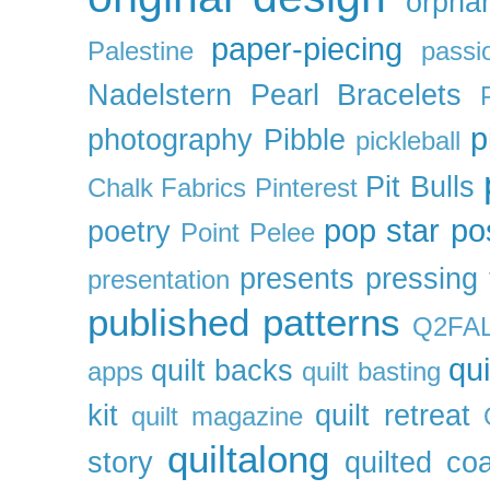
orpha
paper-piecing
Palestine
passi
Nadelstern
Pearl Bracelets
p
photography
Pibble
pickleball
Pit Bulls
Chalk Fabrics
Pinterest
pop star
po
poetry
Point Pelee
presents
pressing 
presentation
published patterns
Q2FA
qui
quilt backs
apps
quilt basting
kit
quilt retreat
quilt magazine
quiltalong
story
quilted co