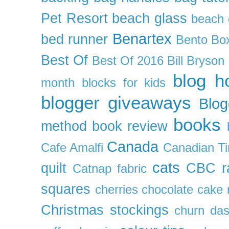
Pet Resort
beach glass
beach g
Benartex
bed runner
Bento Box
Best Of
Best Of 2016
Bill Bryson
blog h
month
blocks for kids
blogger giveaways
Blog
books
method
book review
Canada
Cafe Amalfi
Canadian Ti
cats
quilt
CBC r
Catnap fabric
squares
cherries
chocolate cake 
Christmas stockings
churn da