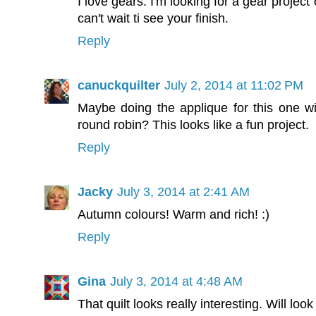
I love gears. I'm looking for a gear projec
can't wait ti see your finish.
Reply
canuckquilter
July 2, 2014 at 11:02 PM
Maybe doing the applique for this one wil
round robin? This looks like a fun project.
Reply
Jacky
July 3, 2014 at 2:41 AM
Autumn colours! Warm and rich! :)
Reply
Gina
July 3, 2014 at 4:48 AM
That quilt looks really interesting. Will loo