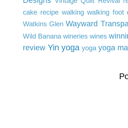
Designs
Vintage Quilt Revival r
cake recipe
walking
walking foot q
Wayward Transpa
Watkins Glen
winni
Wild Banana
wineries
wines
Yin yoga
review
yoga ma
yoga
P