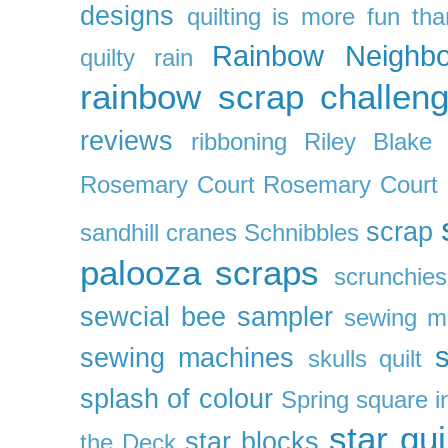
designs
quilting is more fun th
Rainbow Neighbo
quilty
rain
rainbow scrap challen
reviews
ribboning
Riley Blake 
Rosemary Court
Rosemary Court
scrap
sandhill cranes
Schnibbles
palooza
scraps
scrunchies
sewcial bee sampler
sewing m
s
sewing machines
skulls quilt
splash of colour
Spring
square i
star qui
star blocks
the Deck