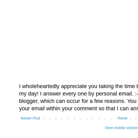
I wholeheartedly appreciate you taking the time
my day! I answer every one by personal email. :-)
blogger, which can occur for a few reasons. You 
your email within your comment so that I can an
Newer Post
Home
View mobile versio