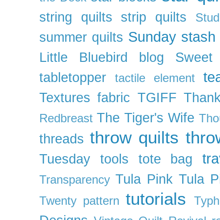
string quilts
strip quilts
Stud
Sunday stash
summer quilts
Little Bluebird blog
Sweet
te
tabletopper
tactile element
Textures fabric
TGIFF
Thank
The Tiger's Wife
Redbreast
Tho
throw quilts
thr
threads
tra
Tuesday
tools
tote bag
Tula Pink
Tula P
Transparency
tutorials
Twenty pattern
Typh