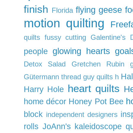
finish
flying geese
f
Florida
motion quilting
Freefa
quilts
fussy cutting
Galentine's 
glowing hearts
goal
people
Detox Salad
Gretchen Rubin
Ha
Gütermann thread
guy quilts
h
heart quilts
He
Harry Hole
h
home décor
Honey Pot Bee
block
ins
independent designers
rolls
JoAnn's
kaleidoscope qu