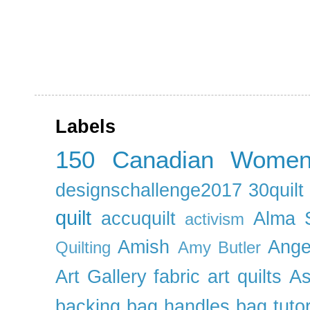
Labels
150 Canadian Wome
designschallenge2017
30quil
quilt
accuquilt
Alma 
activism
Amish
Ange
Quilting
Amy Butler
Art Gallery fabric
art quilts
As
backing
bag handles
bag tutor