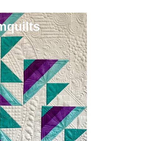
mquilts