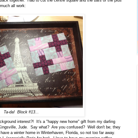
ck together. Had to cut the centre square and the bars of the plus
much all work:
Ta-da! Block #13...
ckground interest?! It's a "happy new home" gift from my darling
n Kingsville, Jude. Say what? Are you confused? Well don't be; they
 have a winter home in Winterhaven, Florida, so not too far away.