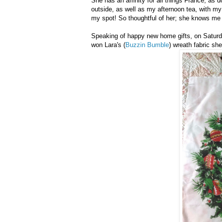
She has an affinity for all things France, as d
outside, as well as my afternoon tea, with my 
my spot! So thoughtful of her; she knows me 
Speaking of happy new home gifts, on Saturd
won Lara's (
Buzzin Bumble
) wreath fabric sh