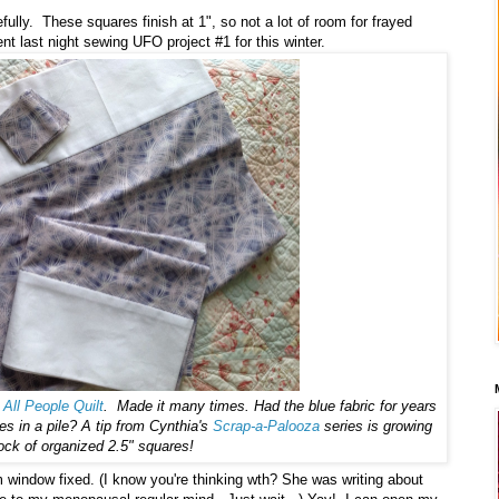
fully. These squares finish at 1", so not a lot of room for frayed
t night sewing UFO project #1 for this winter.
m
All People Quilt
. Made it many times. Had the blue fabric for years
s in a pile? A tip from Cynthia's
Scrap-a-Palooza
series is growing
ck of organized 2.5" squares!
 window fixed. (I know you're thinking wth? She was writing about