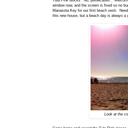
Tula Pink blocks. No, pillowcases... Welco
window now, and the screen is fixed so no bu
Manasota Key for our first beach sesh. Neede
this new house, but a beach day is always a 
Look at the c