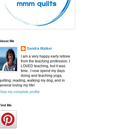
About Me
Sandra Walker
I am a very happy early retiree
from the teaching profession. I
LOVED teaching, but it was
time...I now spend my days
doing and teaching yoga,
quilting, reading, walking my dog, and in
general loving my life!
View my complete profile
Find Me