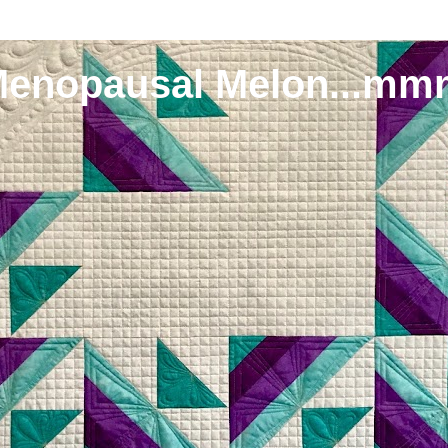
Menopausal Melon...mm