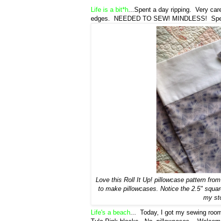
Life is a bit*h
...Spent a day ripping. Very care
edges. NEEDED TO SEW! MINDLESS! Spent las
Love this Roll It Up! pillowcase pattern fro
to make pillowcases. Notice the 2.5" square
my sto
Life's a beach
... Today, I got my sewing room