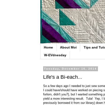
Home
About Moi
Tips and Tuto
W-EVdnesday
Tuesday, December 16, 2014
Life's a Bi-each...
So a few days ago I needed to just sew somet
I could have/should have worked on piecing some
forlorn, didn't you?), but I wanted something
yield a more interesting result. Tula! Yep, I
previously borrowed it from our library) down