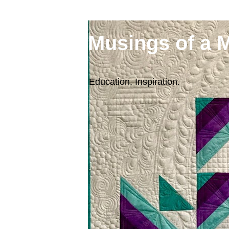
Musings of a 
Education. Inspiration.