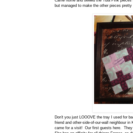
Came home and sewed the Tula Pink pieces ba
but managed to make the other pieces pretty 
Don't you just LOOOVE the tray I used for ba
friend and other-side-of-our-wall neighbour i
came for a visit! Our first guests here. They