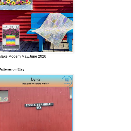
Make Modern May/June 2026
Patterns on Etsy