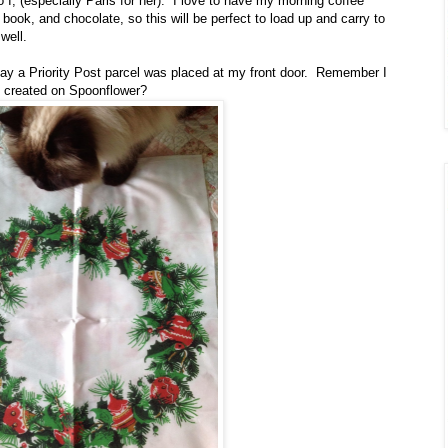
o I, (especially Paris for her). I love to have my morning coffee
book, and chocolate, so this will be perfect to load up and carry to
well.
ay a Priority Post parcel was placed at my front door. Remember I
e created on Spoonflower?