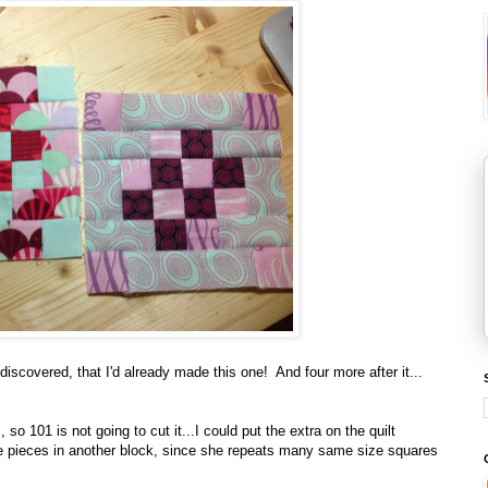
iscovered, that I'd already made this one! And four more after it...
so 101 is not going to cut it...I could put the extra on the quilt
the pieces in another block, since she repeats many same size squares