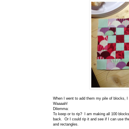
When I went to add them my pile of blocks, I d
Waaaah!
Dilemma:
To keep or to rip? I am making all 100 blocks, 
back. Or I could rip it and see if I can use 
and rectangles.