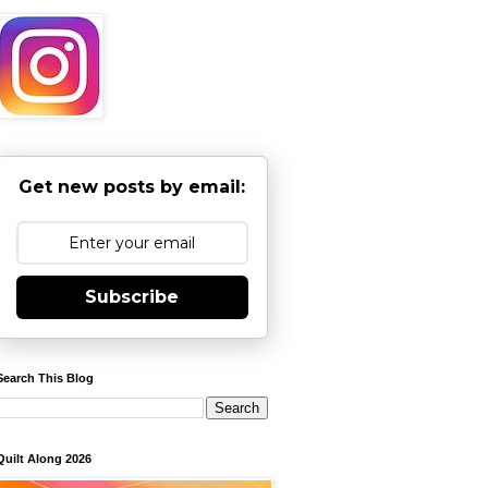
Get new posts by email:
Subscribe
Search This Blog
Quilt Along 2026