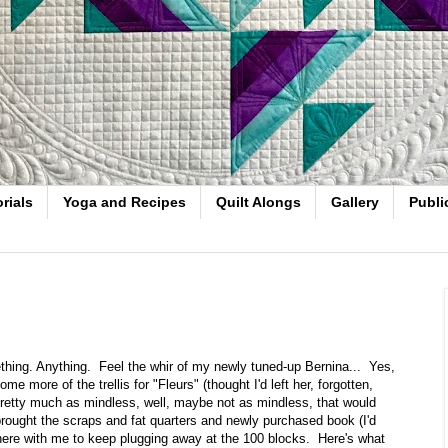
rials
Yoga and Recipes
Quilt Alongs
Gallery
Publi
hing. Anything. Feel the whir of my newly tuned-up Bernina... Yes,
 more of the trellis for "Fleurs" (thought I'd left her, forgotten,
 pretty much as mindless, well, maybe not as mindless, that would
 brought the scraps and fat quarters and newly purchased book (I'd
 here with me to keep plugging away at the 100 blocks. Here's what