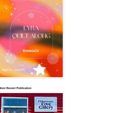
Most Recent Publication