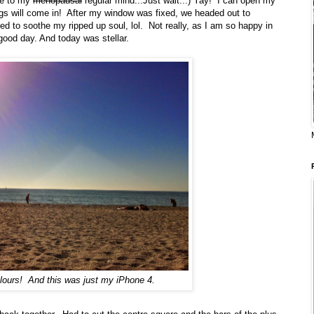
me to my
menopausal
regular mind...Just wait...) Yay! I can open my
gs will come in! After my window was fixed, we headed out to
d to soothe my ripped up soul, lol. Not really, as I am so happy in
good day. And today was stellar.
olours! And this was just my iPhone 4.