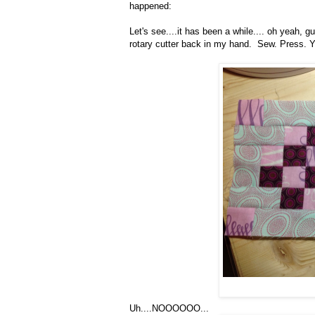
happened:
Let's see....it has been a while.... oh yeah,
rotary cutter back in my hand. Sew. Press. Y
Uh....NOOOOOO...