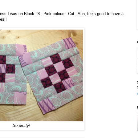
 guess I was on Block #8. Pick colours. Cut. Ahh, feels good to have a
es!!
So pretty!