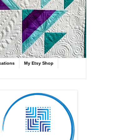
cations
My Etsy Shop