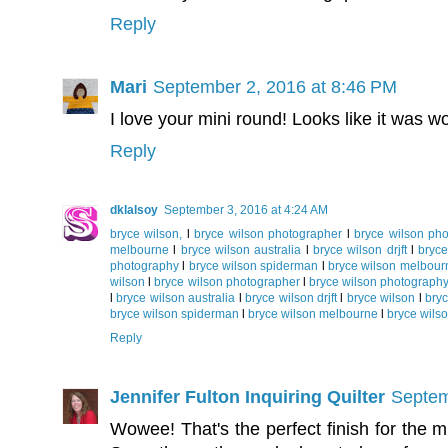
Reply
Mari
September 2, 2016 at 8:46 PM
I love your mini round! Looks like it was wo
Reply
dklalsoy
September 3, 2016 at 4:24 AM
bryce wilson,
l
bryce wilson photographer
l
bryce wilson ph
melbourne
l
bryce wilson australia
l
bryce wilson drjft
l
bryce
photography
l
bryce wilson spiderman
l
bryce wilson melbour
wilson
l
bryce wilson photographer
l
bryce wilson photograph
l
bryce wilson australia
l
bryce wilson drjft
l
bryce wilson
l
bry
bryce wilson spiderman
l
bryce wilson melbourne
l
bryce wilso
Reply
Jennifer Fulton Inquiring Quilter
Septem
Wowee! That's the perfect finish for the min