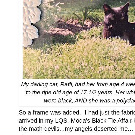
My darling cat, Raffi, had her from age 4 we
to the ripe old age of 17 1/2 years. Her 
were black, AND she was a polydac
So a frame was added. I had just the fabric
arrived in my LQS, Moda's Black Tie Affai
the math devils...my angels deserted me...