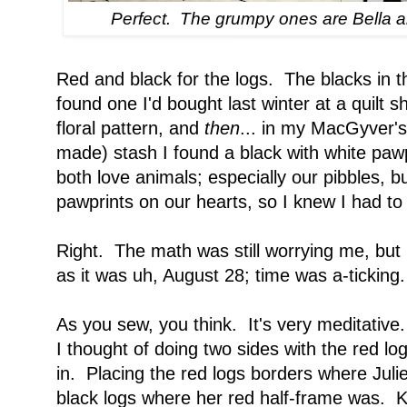
Perfect. The grumpy ones are Bella 
Red and black for the logs. The blacks in th
found one I'd bought last winter at a quilt 
floral pattern, and
then
... in my MacGyver's 
made) stash I found a black with white pawpr
both love animals; especially our pibbles, 
pawprints on our hearts, so I knew I had to 
Right. The math was still worrying me, but I
as it was uh, August 28; time was a-ticking.
As you sew, you think. It's very meditati
I thought of doing two sides with the red lo
in. Placing the red logs borders where Juli
black logs where her red half-frame was. Ke