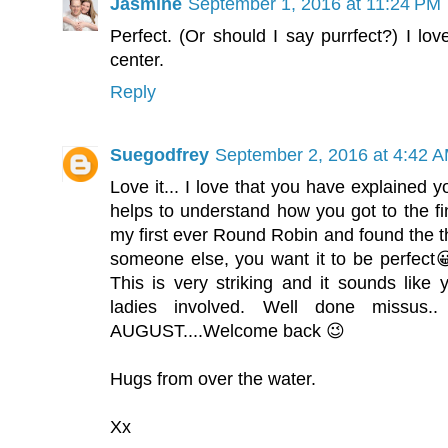
Jasmine
September 1, 2016 at 11:24 PM
Perfect. (Or should I say purrfect?) I lo
center.
Reply
Suegodfrey
September 2, 2016 at 4:42 
Love it... I love that you have explained yo
helps to understand how you got to the fi
my first ever Round Robin and found the thin
someone else, you want it to be perfect😀
This is very striking and it sounds like
ladies involved. Well done missus
AUGUST....Welcome back 😉
Hugs from over the water.
Xx