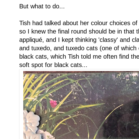
But what to do...
Tish had talked about her colour choices of 
so I knew the final round should be in that
appliqué, and I kept thinking 'classy' and cla
and tuxedo, and tuxedo cats (one of which
black cats, which Tish told me often find the
soft spot for black cats...