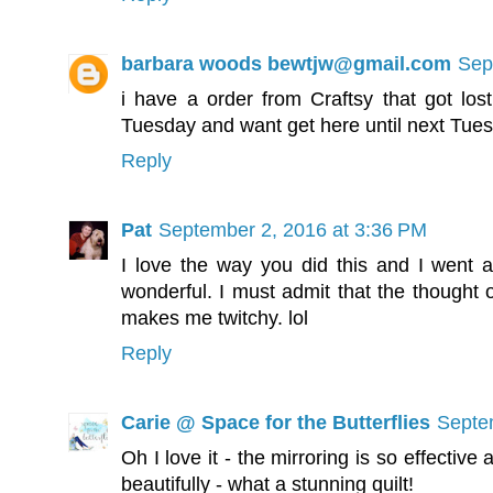
barbara woods bewtjw@gmail.com
Sep
i have a order from Craftsy that got lost
Tuesday and want get here until next Tue
Reply
Pat
September 2, 2016 at 3:36 PM
I love the way you did this and I went an
wonderful. I must admit that the thought of
makes me twitchy. lol
Reply
Carie @ Space for the Butterflies
Septe
Oh I love it - the mirroring is so effectiv
beautifully - what a stunning quilt!