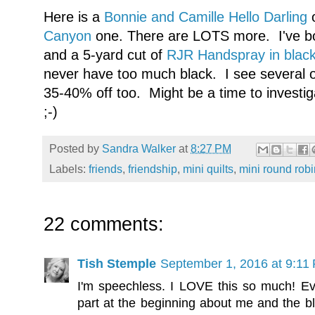
Here is a
Bonnie and Camille Hello Darling
o
Canyon
one. There are LOTS more. I've bo
and a 5-yard cut of
RJR Handspray in blac
never have too much black. I see several 
35-40% off too. Might be a time to investig
;-)
Posted by
Sandra Walker
at
8:27 PM
Labels:
friends
,
friendship
,
mini quilts
,
mini round robi
22 comments:
Tish Stemple
September 1, 2016 at 9:11
I'm speechless. I LOVE this so much! Ev
part at the beginning about me and the bl