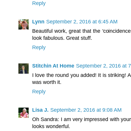
Reply
Lynn
September 2, 2016 at 6:45 AM
Beautiful work, great that the 'coincidenc
look fabulous. Great stuff.
Reply
Stitchin At Home
September 2, 2016 at 
I love the round you added! It is striking! 
was worth it.
Reply
Lisa J.
September 2, 2016 at 9:08 AM
Oh Sandra: I am very impressed with your mat
looks wonderful.