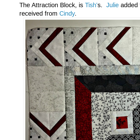
The Attraction Block, is
Tish'
s.
Julie
added t
received from
Cindy
.