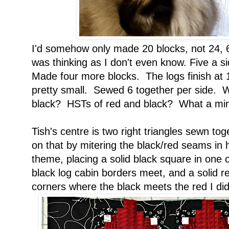
I'd somehow only made 20 blocks, not 24, 6
was thinking as I don't even know. Five a s
Made four more blocks. The logs finish at 1
pretty small. Sewed 6 together per side. Wh
black? HSTs of red and black? What a min
Tish's centre is two right triangles sewn to
on that by mitering the black/red seams in 
theme, placing a solid black square in one
black log cabin borders meet, and a solid r
corners where the black meets the red I di