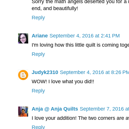
Sorry the math angels deserted you for a m
end, and beautifully!
Reply
Ariane
September 4, 2016 at 2:41 PM
I'm loving how this little quilt is coming to
Reply
Judyk2310
September 4, 2016 at 8:26 P
WOW! I love what you did!!
Reply
Anja @ Anja Quilts
September 7, 2016 a
I love your addition! The two corners are
Reply