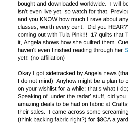
bought and downloaded worldwide. I will b
isn't even live yet, so watch for that. Prev
and you KNOW how much I rave about any a
classes, worth every cent. Did you HEAR
coming out with Tula Pink!!! 17 quilts tha
it, Angela shows how she quilted them. Cue 
haven't even finished reading through her
S
yet!! (no affiliation)
Okay I got sidetracked by Angela news (tha
I do not mind) Anyhow might be a plan to 
on your wishlist for a while; that's what I do;
Speaking of 'under the radar' stuff, did you 
amazing deals to be had on fabric at Crafts
their sales. I came across some screaming
(think backing fabric right?) for $8CA a yar