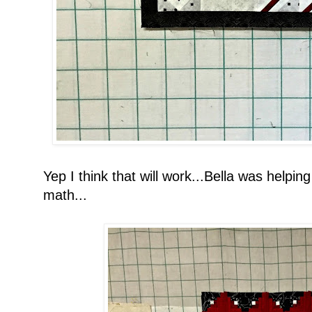
Yep I think that will work...Bella was helpin
math...