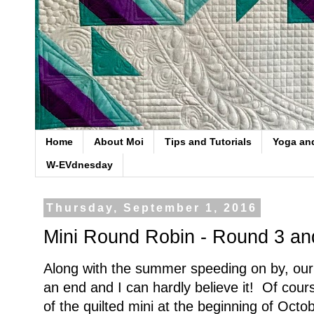
Home
About Moi
Tips and Tutorials
Yoga an
W-EVdnesday
Thursday, September 1, 2016
Mini Round Robin - Round 3 an
Along with the summer speeding on by, ou
an end and I can hardly believe it! Of cours
of the quilted mini at the beginning of Octob