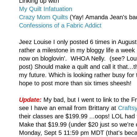
Linking up with
My Quilt Infatuation
Crazy Mom Quilts
(Yay! Amanda Jean's bac
Confessions of a Fabric Addict
Jeez Louise I only posted 6 times in August
rather a milestone in my bloggy life a week
now on bloglovin'. WHOA Nelly. (see? Louis
post) Should make a quilt and call it that...
my future. Which is looking rather busy for
hope to post more than six times sheesh!
Update:
My bad, but I went to link to the Fr
see I have an email from Brittany at
Crafts
their classes are $199.99 ...oops! LOL had t
Make that $19.99 (under $20 just so we're 
Monday, Sept 5 11:59 pm MDT (that's beca