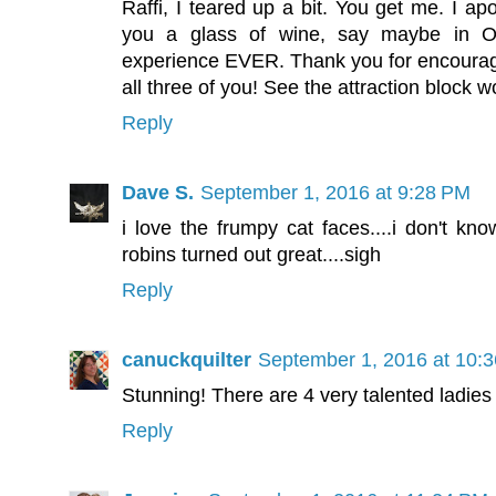
Raffi, I teared up a bit. You get me. I apo
you a glass of wine, say maybe in O
experience EVER. Thank you for encouraging
all three of you! See the attraction block w
Reply
Dave S.
September 1, 2016 at 9:28 PM
i love the frumpy cat faces....i don't kn
robins turned out great....sigh
Reply
canuckquilter
September 1, 2016 at 10:
Stunning! There are 4 very talented ladies
Reply