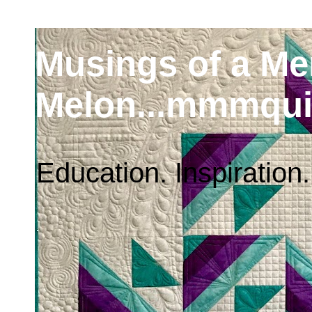
Musings of a M
Melon...mmmqui
Education. Inspiration.