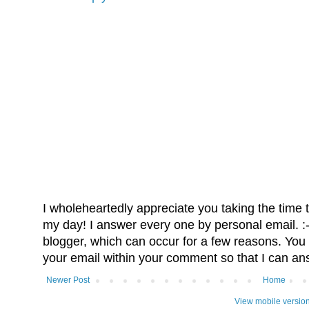
I wholeheartedly appreciate you taking the time
my day! I answer every one by personal email. :-)
blogger, which can occur for a few reasons. You 
your email within your comment so that I can an
Newer Post
Home
View mobile versio