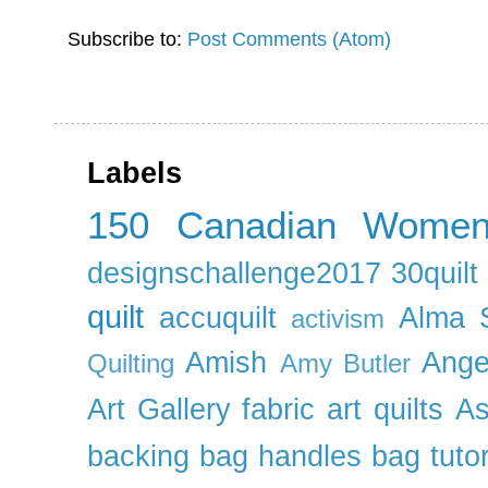
Subscribe to:
Post Comments (Atom)
Labels
150 Canadian Wome
designschallenge2017
30quil
quilt
accuquilt
Alma 
activism
Amish
Ange
Quilting
Amy Butler
Art Gallery fabric
art quilts
As
backing
bag handles
bag tutor