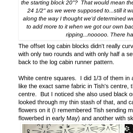
the starting block 20"? That would mean the 
24 1/2" as we were supposed to...still i
along the way I thought we'd determined we
to add more to it when we got our own ba
ripping...nooooo. There ha
The offset log cabin blocks didn't really c
with only two rounds and with only half a set
back to the log cabin runner pattern.
White centre squares. I did 1/3 of them in
like the exact same fabric in Tish's centre, 
centre. But I noticed she also used black o
looked through my thin stash of that, and 
flowers on it (I remembered Tish sending m
flowerbed in early May) and another with sk