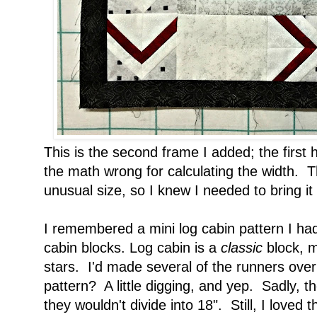
This is the second frame I added; the first 
the math wrong for calculating the width. 
unusual size, so I knew I needed to bring it 
I remembered a mini log cabin pattern I had
cabin blocks. Log cabin is a
classic
block, m
stars. I'd made several of the runners over 
pattern? A little digging, and yep. Sadly, th
they wouldn't divide into 18". Still, I loved