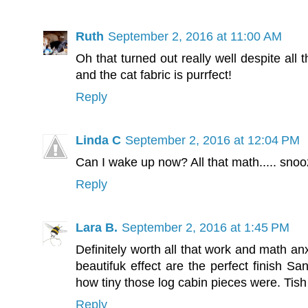
Ruth
September 2, 2016 at 11:00 AM
Oh that turned out really well despite all 
and the cat fabric is purrfect!
Reply
Linda C
September 2, 2016 at 12:04 PM
Can I wake up now? All that math..... sno
Reply
Lara B.
September 2, 2016 at 1:45 PM
Definitely worth all that work and math an
beautifuk effect are the perfect finish San
how tiny those log cabin pieces were. Tish 
Reply