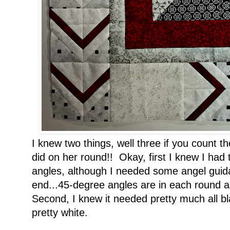
I knew two things, well three if you count 
did on her round!! Okay, first I knew I had 
angles, although I needed some angel guid
end...45-degree angles are in each round as
Second, I knew it needed pretty much all bl
pretty white.