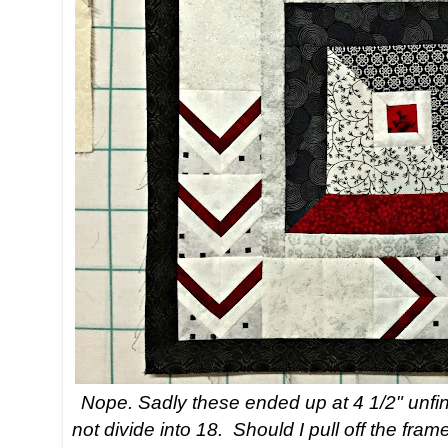
Nope. Sadly these ended up at 4 1/2" unfin
not divide into 18. Should I pull off the fr