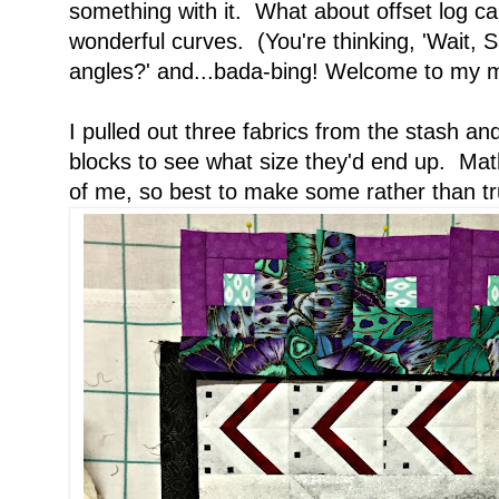
something with it. What about offset log 
wonderful curves. (You're thinking, 'Wait,
angles?' and...bada-bing! Welcome to my
I pulled out three fabrics from the stash a
blocks to see what size they'd end up. Mat
of me, so best to make some rather than tru