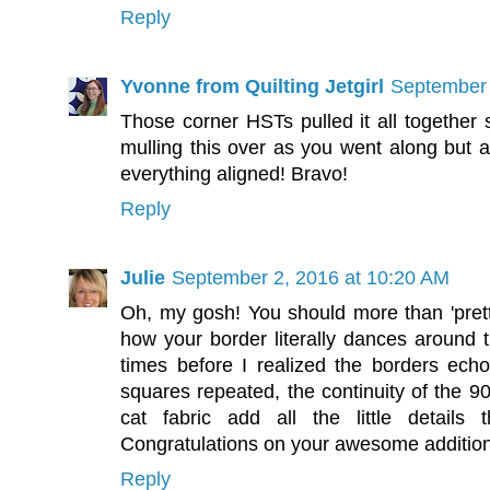
Reply
Yvonne from Quilting Jetgirl
September 
Those corner HSTs pulled it all together 
mulling this over as you went along but al
everything aligned! Bravo!
Reply
Julie
September 2, 2016 at 10:20 AM
Oh, my gosh! You should more than 'pretty 
how your border literally dances around t
times before I realized the borders ech
squares repeated, the continuity of the 9
cat fabric add all the little details
Congratulations on your awesome addition
Reply