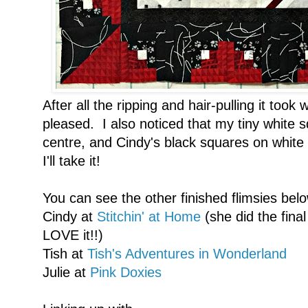
After all the ripping and hair-pulling it took
pleased. I also noticed that my tiny white 
centre, and Cindy's black squares on white
I'll take it!
You can see the other finished flimsies bel
Cindy at
Stitchin' at Home
(she did the fina
LOVE it!!)
Tish at
Tish's Adventures in Wonderland
Julie at
Pink Doxies