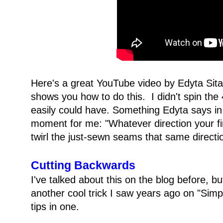
Here's a great YouTube video by Edyta Sita
shows you how to do this. I didn't spin the 
easily could have. Something Edyta says in 
moment for me: "Whatever direction your fi
twirl the just-sewn seams that same directi
Cutting Backwards
I've talked about this on the blog before, bu
another cool trick I saw years ago on "Simply
tips in one.