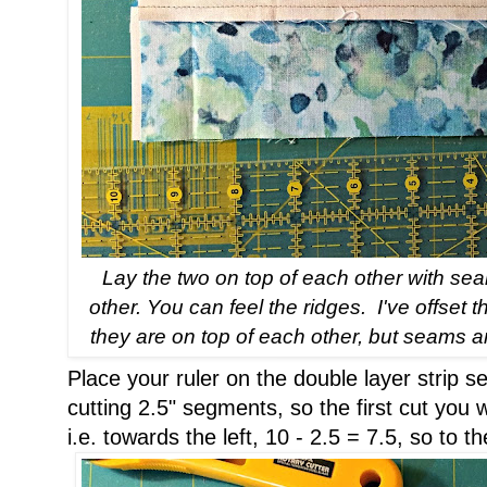
Lay the two on top of each other with s
other. You can feel the ridges. I've offset t
they are on top of each other, but seams ar
Place your ruler on the double layer strip
cutting 2.5" segments, so the first cut you w
i.e. towards the left, 10 - 2.5 = 7.5, so to t