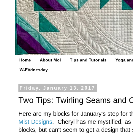
Home
About Moi
Tips and Tutorials
Yoga an
W-EVdnesday
Friday, January 13, 2017
Two Tips: Twirling Seams and 
Here are my blocks for January's step for
Mist Designs
. Cheryl has me mystified, as I
blocks, but can't seem to get a design that