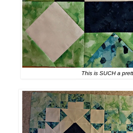
This is SUCH a prett