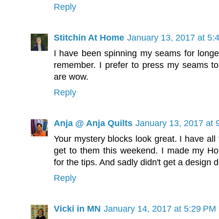
Reply
Stitchin At Home
January 13, 2017 at 5:
I have been spinning my seams for longer 
remember. I prefer to press my seams to t
are wow.
Reply
Anja @ Anja Quilts
January 13, 2017 at 
Your mystery blocks look great. I have all 
get to them this weekend. I made my Ho
for the tips. And sadly didn't get a design d
Reply
Vicki in MN
January 14, 2017 at 5:29 PM