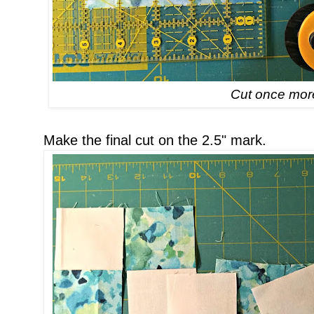
Cut once mor
Make the final cut on the 2.5" mark.