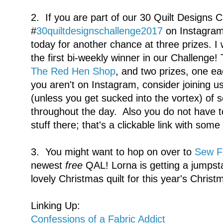
2. If you are part of our 30 Quilt Designs 
#
30quiltdesignschallenge2017
on Instagram,
today for another chance at three prizes. I 
the first bi-weekly winner in our Challenge! T
The Red Hen Shop
, and two prizes, one 
you aren't on Instagram, consider joining us
(unless you get sucked into the vortex) of 
throughout the day. Also you do not have t
stuff there; that's a clickable link with som
3. You might want to hop on over to
Sew Fr
newest
free
QAL! Lorna is getting a jumpst
lovely Christmas quilt for this year's Christ
Linking Up:
Confessions of a Fabric Addict