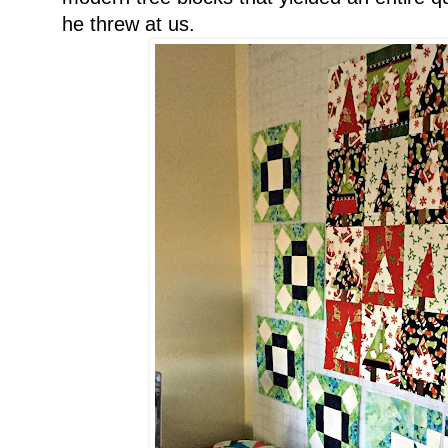
he threw at us.