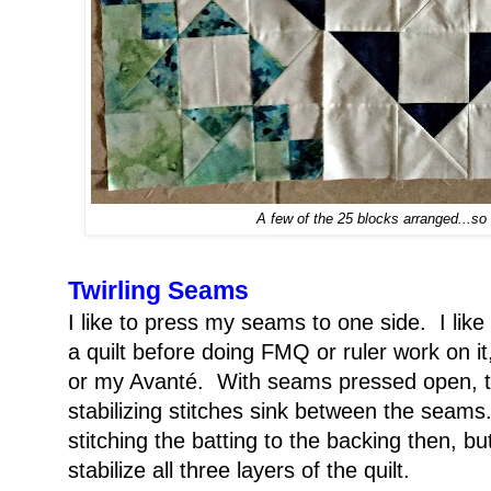
A few of the 25 blocks arranged...so 
Twirling Seams
I like to press my seams to one side. I like t
a quilt before doing FMQ or ruler work on 
or my Avanté. With seams pressed open, th
stabilizing stitches sink between the seam
stitching the batting to the backing then, but
stabilize all three layers of the quilt.