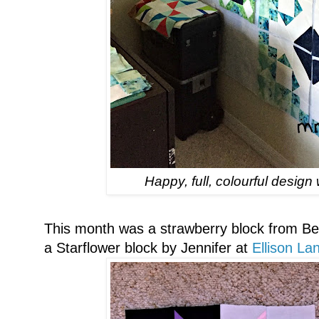
Happy, full, colourful desig
This month was a strawberry block from B
a Starflower block by Jennifer at
Ellison L