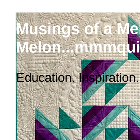
Musings of a M
Melon...mmmqui
Education. Inspiration.