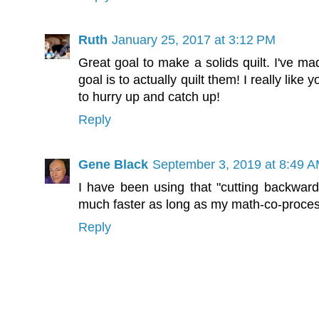
Ruth
January 25, 2017 at 3:12 PM
Great goal to make a solids quilt. I've ma
goal is to actually quilt them! I really li
to hurry up and catch up!
Reply
Gene Black
September 3, 2019 at 8:49 
I have been using that "cutting backwards
much faster as long as my math-co-proces
Reply