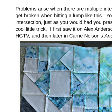
Problems arise when there are multiple int
get broken when hitting a lump like this. Yo
intersection, just as you would had you pr
cool little trick. I first saw it on Alex Ande
HGTV, and then later in Carrie Nelson's
Ano