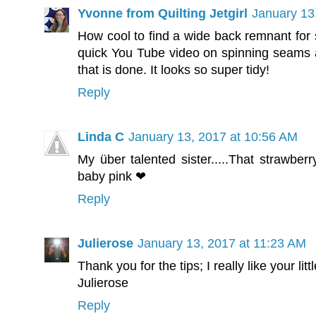
Yvonne from Quilting Jetgirl
January 13
How cool to find a wide back remnant for s
quick You Tube video on spinning seams an
that is done. It looks so super tidy!
Reply
Linda C
January 13, 2017 at 10:56 AM
My über talented sister.....That strawber
baby pink ❤
Reply
Julierose
January 13, 2017 at 11:23 AM
Thank you for the tips; I really like your lit
Julierose
Reply