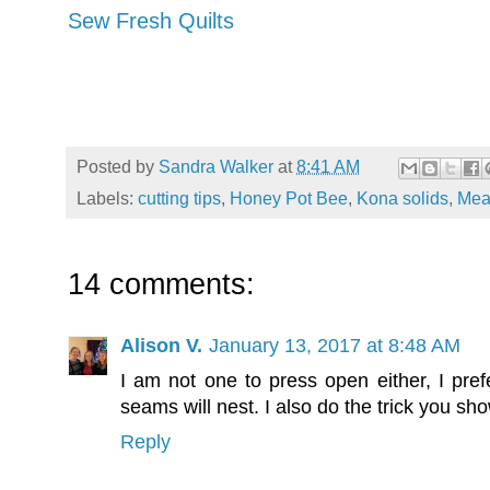
Sew Fresh Quilts
Posted by
Sandra Walker
at
8:41 AM
Labels:
cutting tips
,
Honey Pot Bee
,
Kona solids
,
Mea
14 comments:
Alison V.
January 13, 2017 at 8:48 AM
I am not one to press open either, I pref
seams will nest. I also do the trick you sh
Reply