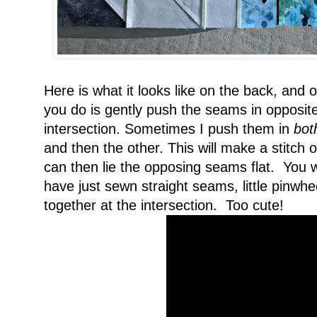
Here is what it looks like on the back, and on
you do is gently push the seams in opposite 
intersection. Sometimes I push them in
bot
and then the other. This will make a stitch
can then lie the opposing seams flat. You wil
have just sewn straight seams, little pinwh
together at the intersection. Too cute!