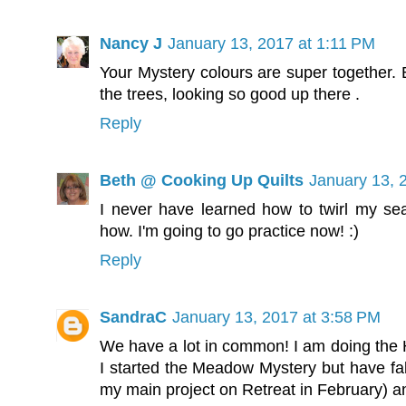
Nancy J
January 13, 2017 at 1:11 PM
Your Mystery colours are super together. Ba
the trees, looking so good up there .
Reply
Beth @ Cooking Up Quilts
January 13, 
I never have learned how to twirl my se
how. I'm going to go practice now! :)
Reply
SandraC
January 13, 2017 at 3:58 PM
We have a lot in common! I am doing the H
I started the Meadow Mystery but have fall
my main project on Retreat in February) and