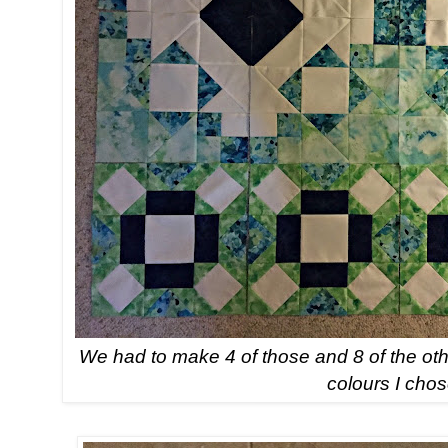
We had to make 4 of those and 8 of the othe
colours I chos