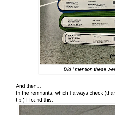
Did I mention these we
And then...
In the remnants, which I always check (th
tip!) I found this: