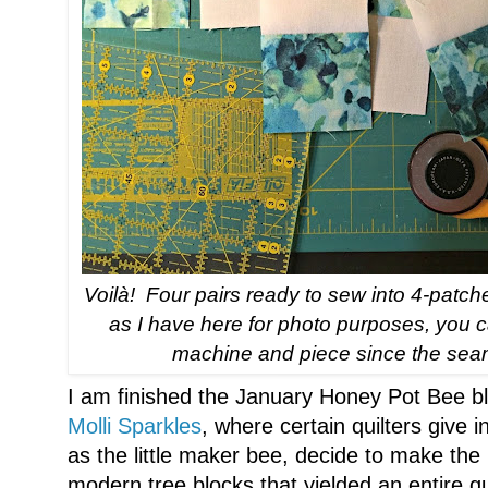
Voilà! Four pairs ready to sew into 4-patch
as I have here for photo purposes, you c
machine and piece since the seam
I am finished the January Honey Pot Bee bl
Molli Sparkles
, where certain quilters give i
as the little maker bee, decide to make t
modern tree blocks that yielded an entire q