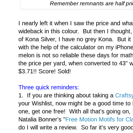
Remember remnants are half pri
I nearly left it when I saw the price and wh
wideback in this colour. But then I thought,
of Kona Silver, I have no grey Kona. But 
with the help of the calculator on my iPh
melon is not so reliable these days for math
the price per yard, when converted to 43" w
$3.71!! Score! Sold!
Three quick reminders:
1. If you are thinking about taking a
Crafts
your Wishlist, now might be a good time to
one, get one free! With all that's going on, I
Natalia Bonner's "
Free Motion Motifs for Cl
do I will write a review. So far it's very good.