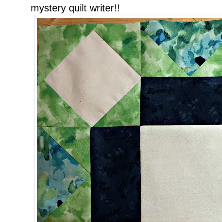
mystery quilt writer!!