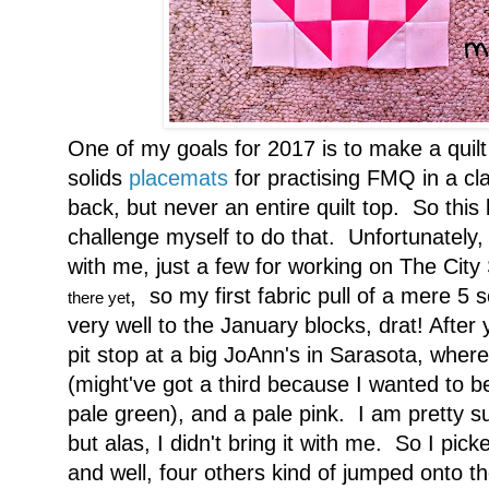
One of my goals for 2017 is to make a quilt o
solids
placemats
for practising FMQ in a cl
back, but never an entire quilt top. So this 
challenge myself to do that. Unfortunately, 
with me, just a few for working on The City
, so my first fabric pull of a mere 5 
there yet
very well to the January blocks, drat! Afte
pit stop at a big JoAnn's in Sarasota, wher
(might've got a third because I wanted to 
pale green), and a pale pink. I am pretty 
but alas, I didn't bring it with me. So I pick
and well, four others kind of jumped onto 