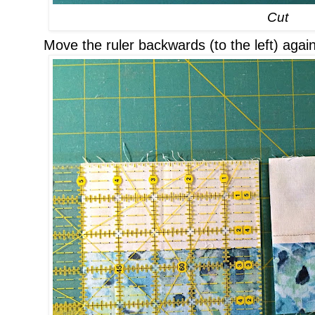
Cut
Move the ruler backwards (to the left) again