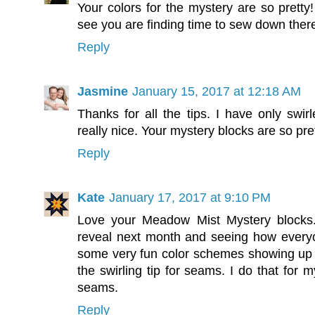
Your colors for the mystery are so pretty
see you are finding time to sew down ther
Reply
Jasmine
January 15, 2017 at 12:18 AM
Thanks for all the tips. I have only swi
really nice. Your mystery blocks are so pret
Reply
Kate
January 17, 2017 at 9:10 PM
Love your Meadow Mist Mystery blocks. 
reveal next month and seeing how everyo
some very fun color schemes showing up
the swirling tip for seams. I do that for m
seams.
Reply