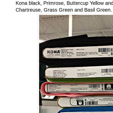
Kona black, Primrose, Buttercup Yellow and
Chartreuse, Grass Green and Basil Green.