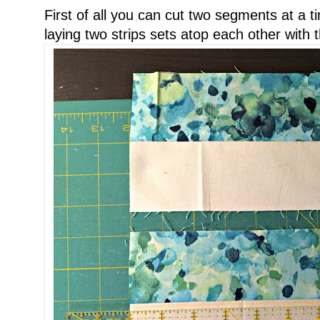
First of all you can cut two segments at a 
laying two strips sets atop each other with