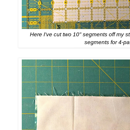
Here I've cut two 10" segments off my st
segments for 4-pa