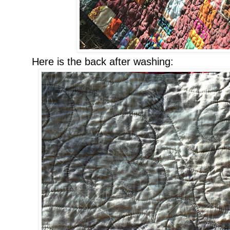
Here is the back after washing: