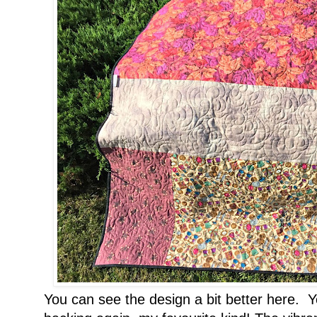
You can see the design a bit better here. Y