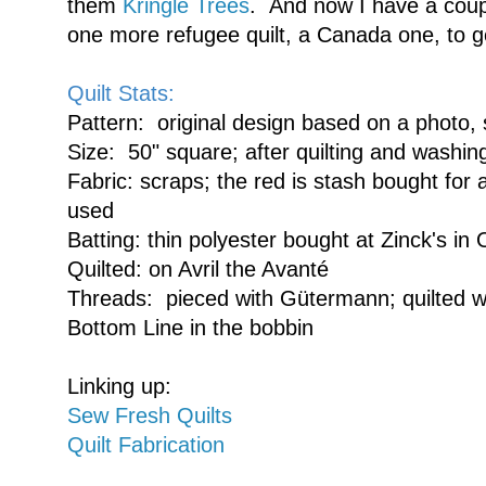
them
Kringle Trees
. And now I have a coupl
one more refugee quilt, a Canada one, to g
Quilt Stats:
Pattern: original design based on a photo,
Size: 50" square; after quilting and washin
Fabric: scraps; the red is stash bought for a
used
Batting: thin polyester bought at Zinck's in 
Quilted: on Avril the Avanté
Threads: pieced with Gütermann; quilted wi
Bottom Line in the bobbin
Linking up:
Sew Fresh Quilts
Quilt Fabrication