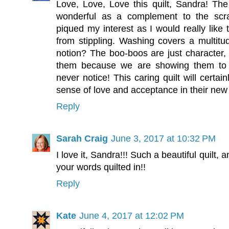
Love, Love, Love this quilt, Sandra! Th
wonderful as a complement to the scrap
piqued my interest as I would really like 
from stippling. Washing covers a multitud
notion? The boo-boos are just character, 
them because we are showing them to ot
never notice! This caring quilt will certai
sense of love and acceptance in their ne
Reply
Sarah Craig
June 3, 2017 at 10:32 PM
I love it, Sandra!!! Such a beautiful quilt, 
your words quilted in!!
Reply
Kate
June 4, 2017 at 12:02 PM