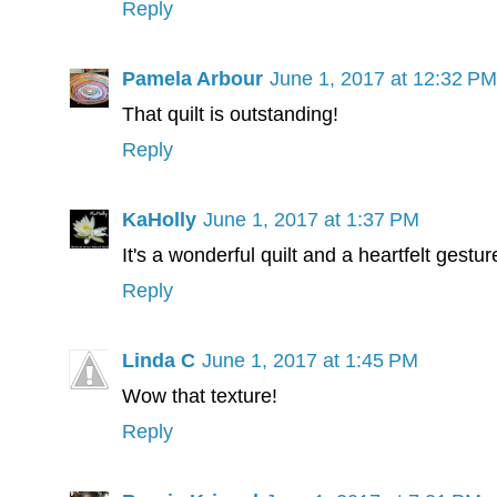
Reply
Pamela Arbour
June 1, 2017 at 12:32 PM
That quilt is outstanding!
Reply
KaHolly
June 1, 2017 at 1:37 PM
It's a wonderful quilt and a heartfelt gestur
Reply
Linda C
June 1, 2017 at 1:45 PM
Wow that texture!
Reply