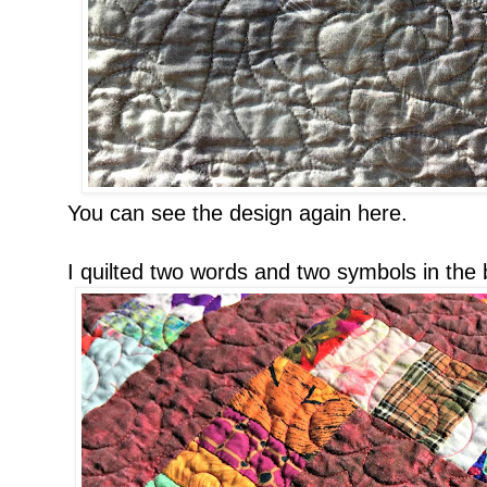
You can see the design again here.
I quilted two words and two symbols in the b