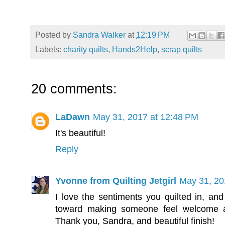
Posted by
Sandra Walker
at
12:19 PM
Labels:
charity quilts
,
Hands2Help
,
scrap quilts
20 comments:
LaDawn
May 31, 2017 at 12:48 PM
It's beautiful!
Reply
Yvonne from Quilting Jetgirl
May 31, 20
I love the sentiments you quilted in, and
toward making someone feel welcome a
Thank you, Sandra, and beautiful finish!