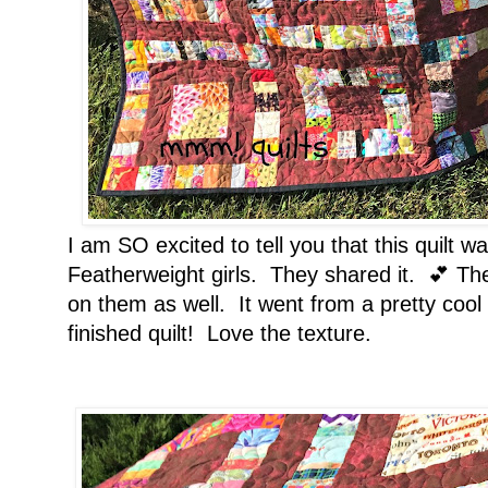
I am SO excited to tell you that this quilt w
Featherweight girls. They shared it. 💕 Th
on them as well. It went from a pretty cool 
finished quilt! Love the texture.