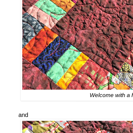
Welcome with a 
and