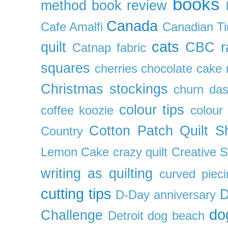
books
method
book review
Canada
Cafe Amalfi
Canadian Ti
cats
quilt
CBC r
Catnap fabric
squares
cherries
chocolate cake 
Christmas stockings
churn da
colour tips
coffee koozie
colour
Cotton Patch Quilt S
Country
Lemon Cake
crazy quilt
Creative 
writing as quilting
curved pieci
cutting tips
D
D-Day anniversary
do
Challenge
Detroit
dog beach