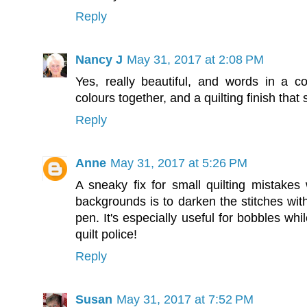
Reply
Nancy J
May 31, 2017 at 2:08 PM
Yes, really beautiful, and words in a c
colours together, and a quilting finish that 
Reply
Anne
May 31, 2017 at 5:26 PM
A sneaky fix for small quilting mistake
backgrounds is to darken the stitches wit
pen. It's especially useful for bobbles while
quilt police!
Reply
Susan
May 31, 2017 at 7:52 PM