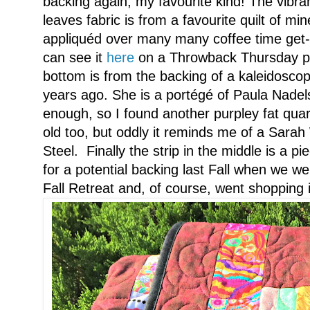
backing again, my favourite kind! The vibra
leaves fabric is from a favourite quilt of mi
appliquéd over many many coffee time get
can see it
here
on a Throwback Thursday pos
bottom is from the backing of a kaleidoscope
years ago. She is a portégé of Paula Nadels
enough, so I found another purpley fat quar
old too, but oddly it reminds me of a Sarah
Steel. Finally the strip in the middle is a p
for a potential backing last Fall when we w
Fall Retreat and, of course, went shopping