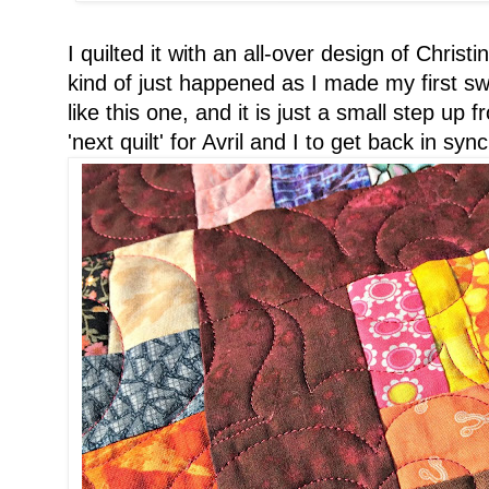
I quilted it with an all-over design of Christ
kind of just happened as I made my first swo
like this one, and it is just a small step u
'next quilt' for Avril and I to get back in sync