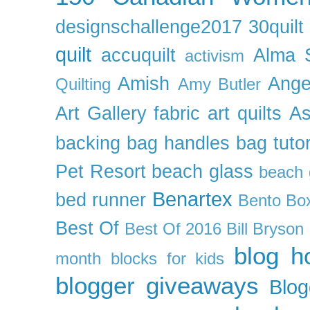
designschallenge2017
30quil
quilt
accuquilt
Alma 
activism
Amish
Ange
Quilting
Amy Butler
Art Gallery fabric
art quilts
As
backing
bag handles
bag tutor
Pet Resort
beach glass
beach g
Benartex
bed runner
Bento Box
Best Of
Best Of 2016
Bill Bryson
blog h
month
blocks for kids
blogger giveaways
Blog