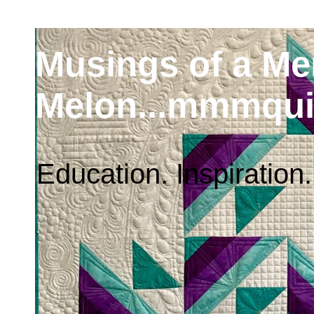
Musings of a M
Melon...mmmqui
Education. Inspiration.