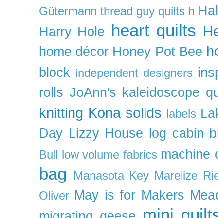
Ha
Gütermann thread
guy quilts
h
heart quilts
He
Harry Hole
h
home décor
Honey Pot Bee
block
ins
independent designers
rolls
JoAnn's
kaleidoscope qu
knitting
Kona solids
La
labels
Day
Lizzy House
log cabin b
machine q
Bull
low volume fabrics
bag
Manasota Key
Marelize Ri
May is for Makers
Mea
Oliver
mini quilt
migrating geese