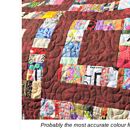
Probably the most accurate colour f