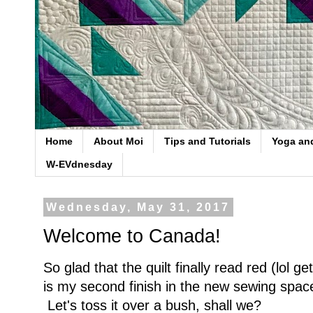
Home
About Moi
Tips and Tutorials
Yoga an
W-EVdnesday
Wednesday, May 31, 2017
Welcome to Canada!
So glad that the quilt finally read red (lol ge
is my second finish in the new sewing spac
Let's toss it over a bush, shall we?