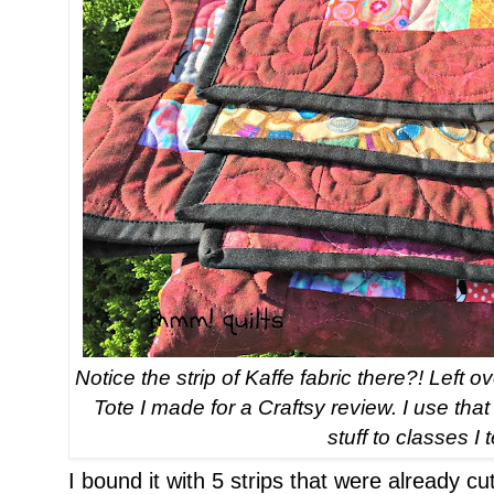
Notice the strip of Kaffe fabric there?! Left
Tote I made for a Craftsy review. I use th
stuff to classes I 
I bound it with 5 strips that were already cu