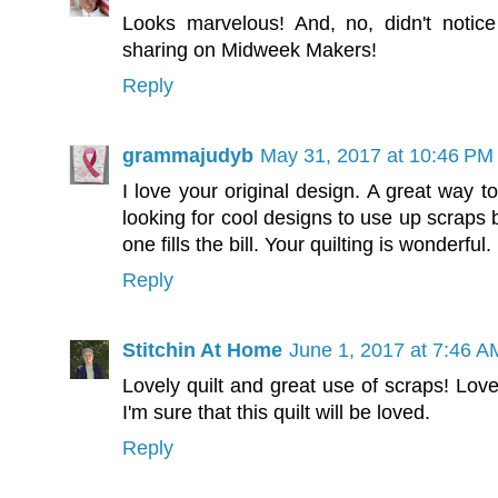
Looks marvelous! And, no, didn't notice
sharing on Midweek Makers!
Reply
grammajudyb
May 31, 2017 at 10:46 PM
I love your original design. A great way 
looking for cool designs to use up scraps 
one fills the bill. Your quilting is wonderful.
Reply
Stitchin At Home
June 1, 2017 at 7:46 A
Lovely quilt and great use of scraps! Love
I'm sure that this quilt will be loved.
Reply