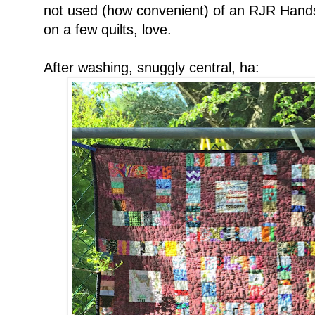
not used (how convenient) of an RJR Handsp
on a few quilts, love.
After washing, snuggly central, ha: