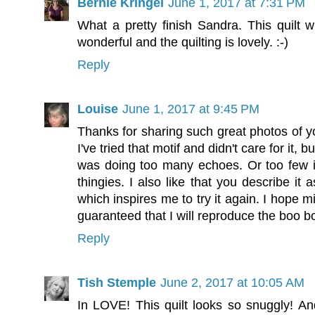
Bernie Kringel
June 1, 2017 at 7:31 PM
What a pretty finish Sandra. This quilt w
wonderful and the quilting is lovely. :-)
Reply
Louise
June 1, 2017 at 9:45 PM
Thanks for sharing such great photos of yo
I've tried that motif and didn't care for it, b
was doing too many echoes. Or too few i
thingies. I also like that you describe it 
which inspires me to try it again. I hope mi
guaranteed that I will reproduce the boo b
Reply
Tish Stemple
June 2, 2017 at 10:05 AM
In LOVE! This quilt looks so snuggly! And 