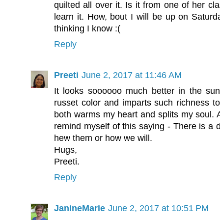
quilted all over it. Is it from one of her 
learn it. How, bout I will be up on Satur
thinking I know :(
Reply
Preeti
June 2, 2017 at 11:46 AM
It looks soooooo much better in the sun
russet color and imparts such richness to
both warms my heart and splits my soul. A
remind myself of this saying - There is a 
hew them or how we will.
Hugs,
Preeti.
Reply
JanineMarie
June 2, 2017 at 10:51 PM