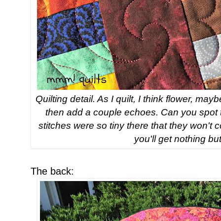
Quilting detail. As I quilt, I think flower, 
then add a couple echoes. Can you spot the
stitches were so tiny there that they won't
you'll get nothing but
The back: