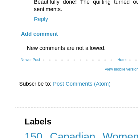
Beautifully done! The quilting turned ou
sentiments.
Reply
Add comment
New comments are not allowed.
Newer Post
Home
View mobile versio
Subscribe to:
Post Comments (Atom)
Labels
150 Canadian Wome