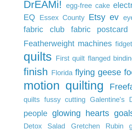
DrEAMi!
elect
egg-free cake
Etsy
ev
EQ
Essex County
ey
fabric club
fabric postcard
Featherweight machines
fidget
quilts
First quilt
flanged bindi
finish
flying geese
f
Florida
motion quilting
Freefa
quilts
fussy cutting
Galentine's 
glowing hearts
goal
people
Detox Salad
Gretchen Rubin