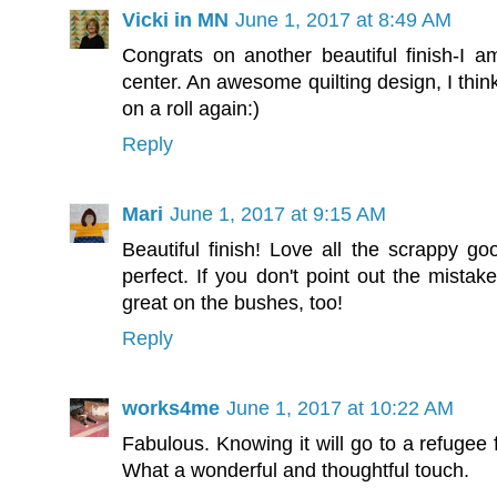
Vicki in MN
June 1, 2017 at 8:49 AM
Congrats on another beautiful finish-I am
center. An awesome quilting design, I thin
on a roll again:)
Reply
Mari
June 1, 2017 at 9:15 AM
Beautiful finish! Love all the scrappy go
perfect. If you don't point out the mistake
great on the bushes, too!
Reply
works4me
June 1, 2017 at 10:22 AM
Fabulous. Knowing it will go to a refugee
What a wonderful and thoughtful touch.