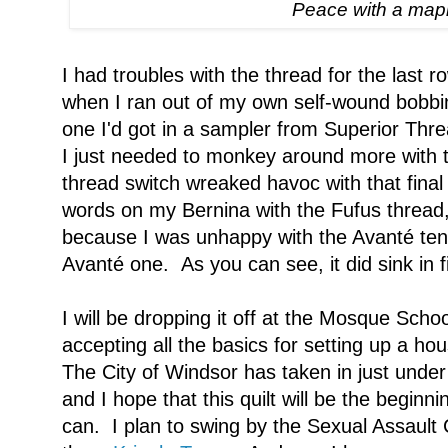
Peace with a mapl
I had troubles with the thread for the last ro
when I ran out of my own self-wound bobbi
one I'd got in a sampler from Superior Threa
I just needed to monkey around more with t
thread switch wreaked havoc with that final
words on my Bernina with the Fufus thread
because I was unhappy with the Avanté tensi
Avanté one. As you can see, it did sink in f
I will be dropping it off at the Mosque Schoo
accepting all the basics for setting up a ho
The City of Windsor has taken in just und
and I hope that this quilt will be the begin
can. I plan to swing by the Sexual Assault