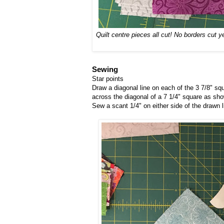
Quilt centre pieces all cut! No borders cut 
Sewing
Star points
Draw a diagonal line on each of the 3 7/8" sq
across the diagonal of a 7 1/4" square as show
Sew a scant 1/4" on either side of the drawn l