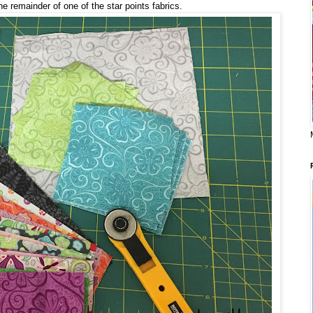
e remainder of one of the star points fabrics.