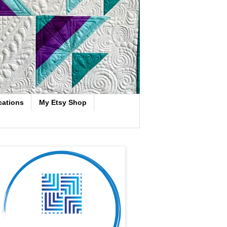
cations
My Etsy Shop