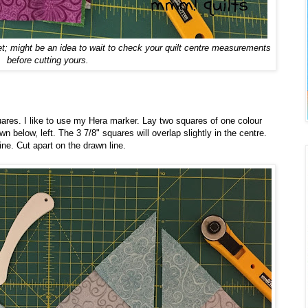
yet; might be an idea to wait to check your quilt centre measurements
before cutting yours.
uares. I like to use my Hera marker. Lay two squares of one colour
n below, left. The 3 7/8" squares will overlap slightly in the centre.
ine. Cut apart on the drawn line.