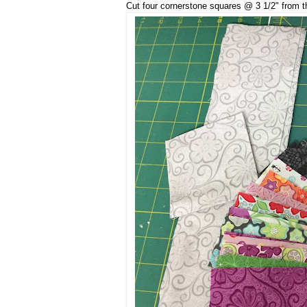
Cut four cornerstone squares @ 3 1/2" from th