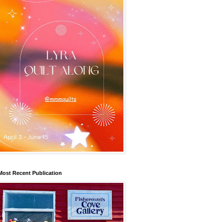
Most Recent Publication