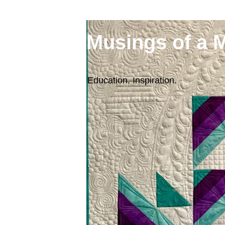
Musings of a 
Education. Inspiration.