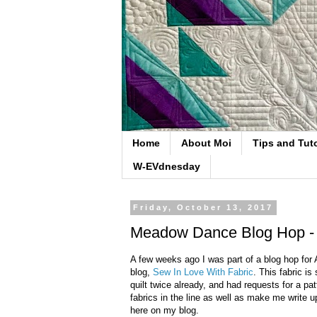
Home
About Moi
Tips and Tuto
W-EVdnesday
Friday, October 13, 2017
Meadow Dance Blog Hop - B
A few weeks ago I was part of a blog hop fo
blog,
Sew In Love With Fabric
. This fabric is
quilt twice already, and had requests for a pat
fabrics in the line as well as make me write up
here on my blog.