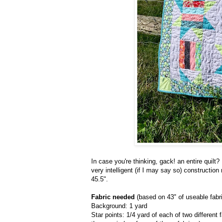
In case you're thinking, gack! an entire quilt
very intelligent (if I may say so) constructi
45.5".
Fabric needed
(based on 43" of useable fabr
Background: 1 yard
Star points: 1/4 yard of each of two different 