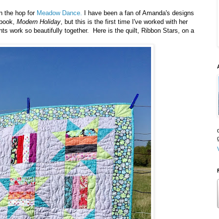
in the hop for
Meadow Dance.
I have been a fan of Amanda's designs
 book,
Modern Holiday
, but this is the first time I've worked with her
nts work so beautifully together. Here is the quilt, Ribbon Stars, on a