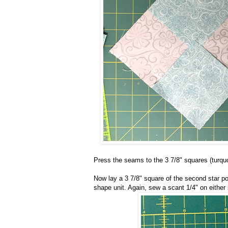
Press the seams to the 3 7/8" squares (turquo
Now lay a 3 7/8" square of the second star poi
shape unit. Again, sew a scant 1/4" on either 