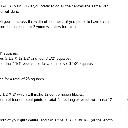
OTAL 1/2 yard, OR if you prefer to do all the centres the same with
r will do it.
ill
just
fit across the width of the fabric; if you prefer to have extra
ce the backing, so 2 yards will allow for this.)
4" squares.
les 3 1/2 X 12 1/2" and four 3 1/2" squares.
f the 7 1/4" wide strips for a total of six 3 1/2" squares.
cs for a total of 28 squares.
6 1/2 X 2" which will make 12 centre ribbon blocks.
ch of four different prints to
total
48 rectangles which will make 12
idth of your quilt centre) and two strips 3 1/2 X 39 1/2" (or the length