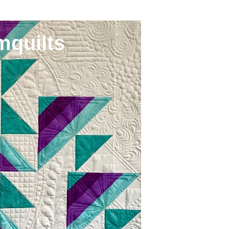
mquilts