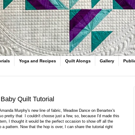
rials
Yoga and Recipes
Quilt Alongs
Gallery
Publi
aby Quilt Tutorial
r Amanda Murphy's new line of fabric, Meadow Dance on Benartex's
 so pretty that I couldn't choose just a few, so, because I'd made this
tern, I thought it would be the perfect occasion to show off all the
 a pattern. Now that the hop is over, I can share the tutorial right