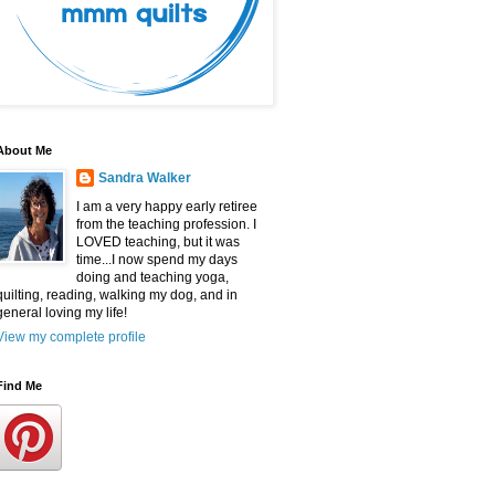
About Me
Sandra Walker
I am a very happy early retiree
from the teaching profession. I
LOVED teaching, but it was
time...I now spend my days
doing and teaching yoga,
quilting, reading, walking my dog, and in
general loving my life!
View my complete profile
Find Me