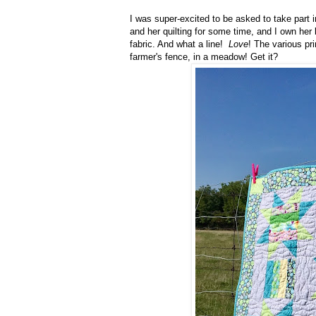
I was super-excited to be asked to take part 
and her quilting for some time, and I own her
fabric. And what a line!
Love
! The various pri
farmer's fence, in a meadow! Get it?