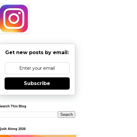
Get new posts by email:
Subscribe
Search This Blog
Quilt Along 2026