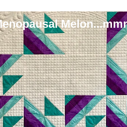
Menopausal Melon...mm