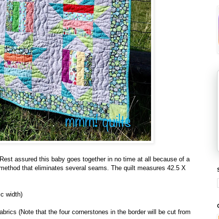
? Rest assured this baby goes together in no time at all because of a
on method that eliminates several seams. The quilt measures 42.5 X
ic width)
fabrics (Note that the four cornerstones in the border will be cut from