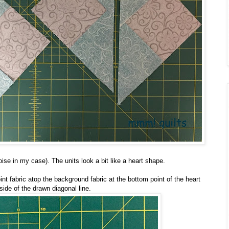
ise in my case). The units look a bit like a heart shape.
nt fabric atop the background fabric at the bottom point of the heart
side of the drawn diagonal line.