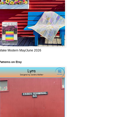
Make Modern May/June 2026
Patterns on Etsy