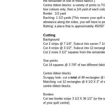
the remainder of one of these fabrics.)
Centre ribbon blocks: a variety of prints to T
four colours only, then a 1/4 yard of each colou
Border: 1/2 yard
Backing: 1 1/2 yards (This means your quilt w
allowance along the sides, you will have to pie
Batting: a piece that is approximately 45X50"
Cutting
Background
Cut 2 strips @ 7 1/4". Subcut into seven 7 1/
Cut 4 strips @ 3 1/2". Subcut into 12 rectang
Cut 2 more 3 1/2" squares from the remainder o
Star points
Cut 14 squares @ 3 7/8" of two different fabri
Centre ribbon blocks
Scrappy look: cut a
total
of 48 rectangles @ 
Matching: cut 12 rectangles @ 6 1/2 X 2" of ea
centre ribbon blocks.
Borders
Cut two border strips 3 1/2 X 36 1/2" (or the w
of your quilt centre)