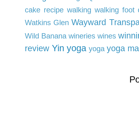
cake recipe
walking
walking foot q
Wayward Transpa
Watkins Glen
winni
Wild Banana
wineries
wines
Yin yoga
review
yoga ma
yoga
P