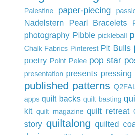
paper-piecing
Palestine
passi
Nadelstern
Pearl Bracelets
p
photography
Pibble
pickleball
Pit Bulls
Chalk Fabrics
Pinterest
pop star
po
poetry
Point Pelee
presents
pressing 
presentation
published patterns
Q2FA
qui
quilt backs
apps
quilt basting
kit
quilt retreat
quilt magazine
quiltalong
story
quilted co