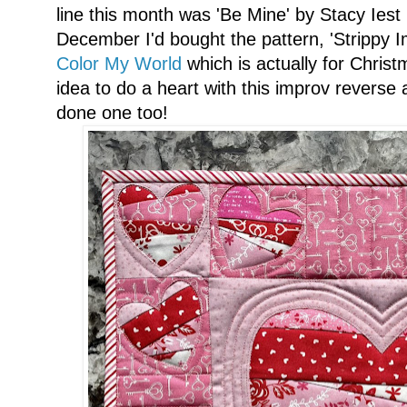
line this month was 'Be Mine' by Stacy Iest
December I'd bought the pattern, 'Strippy 
Color My World
which is actually for Christ
idea to do a heart with this improv reverse
done one too!