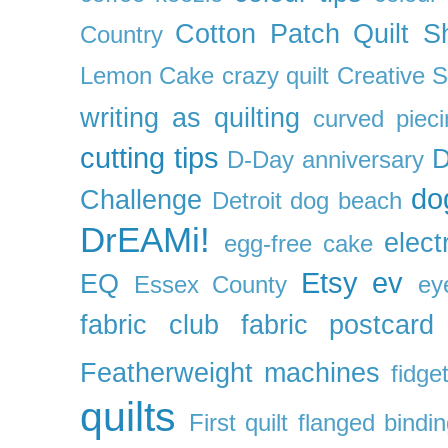
Cotton Patch Quilt S
Country
Lemon Cake
crazy quilt
Creative 
writing as quilting
curved pieci
cutting tips
D
D-Day anniversary
do
Challenge
Detroit
dog beach
DrEAMi!
elect
egg-free cake
Etsy
ev
EQ
Essex County
ey
fabric club
fabric postcard
Featherweight machines
fidget
quilts
First quilt
flanged bindi