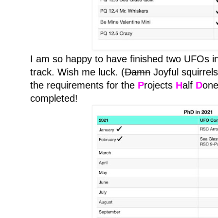
I am so happy to have finished two UFOs in
track. Wish me luck. (
Damn
Joyful squirrels
the requirements for the
P
rojects
H
alf
D
one
completed!