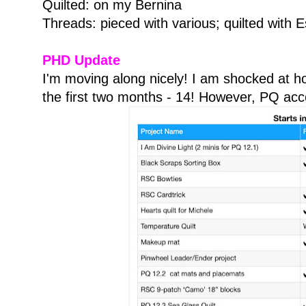
Quilted: on my Bernina
Threads: pieced with various; quilted with 
PHD Update
I'm moving along nicely! I am shocked at h
the first two months - 14! However, PQ acco