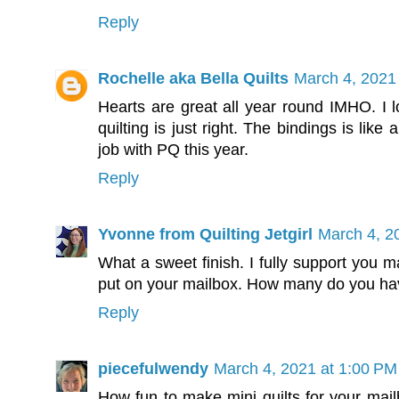
Reply
Rochelle aka Bella Quilts
March 4, 2021
Hearts are great all year round IMHO. I l
quilting is just right. The bindings is lik
job with PQ this year.
Reply
Yvonne from Quilting Jetgirl
March 4, 2
What a sweet finish. I fully support you m
put on your mailbox. How many do you ha
Reply
piecefulwendy
March 4, 2021 at 1:00 PM
How fun to make mini quilts for your mailb