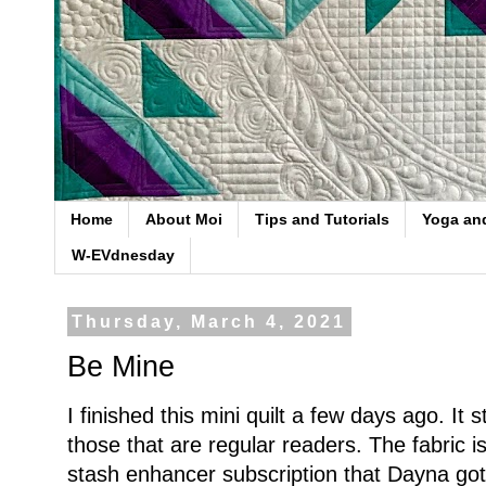
Home
About Moi
Tips and Tutorials
Yoga an
W-EVdnesday
Thursday, March 4, 2021
Be Mine
I finished this mini quilt a few days ago. It 
those that are regular readers. The fabric 
stash enhancer subscription that Dayna got