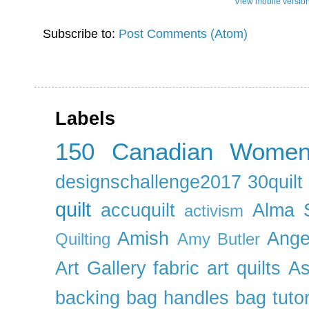
View mobile versio
Subscribe to:
Post Comments (Atom)
Labels
150 Canadian Wome
designschallenge2017
30quil
quilt
accuquilt
Alma 
activism
Amish
Ange
Quilting
Amy Butler
Art Gallery fabric
art quilts
As
backing
bag handles
bag tutor