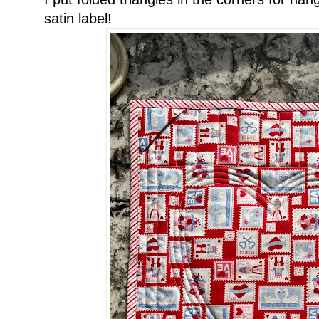
satin label!