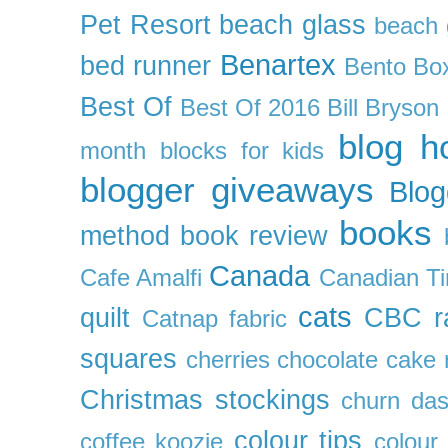
Pet Resort
beach glass
beach g
Benartex
bed runner
Bento Box
Best Of
Best Of 2016
Bill Bryson
blog h
month
blocks for kids
blogger giveaways
Blog
books
method
book review
Canada
Cafe Amalfi
Canadian Ti
cats
quilt
CBC r
Catnap fabric
squares
cherries
chocolate cake 
Christmas stockings
churn da
colour tips
coffee koozie
colour