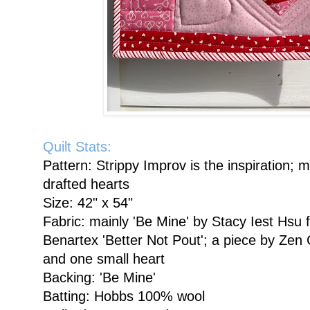
Quilt Stats:
Pattern: Strippy Improv is the inspiration
drafted hearts
Size: 42" x 54"
Fabric: mainly 'Be Mine' by Stacy Iest Hsu
Benartex 'Better Not Pout'; a piece by Zen C
and one small heart
Backing: 'Be Mine'
Batting: Hobbs 100% wool