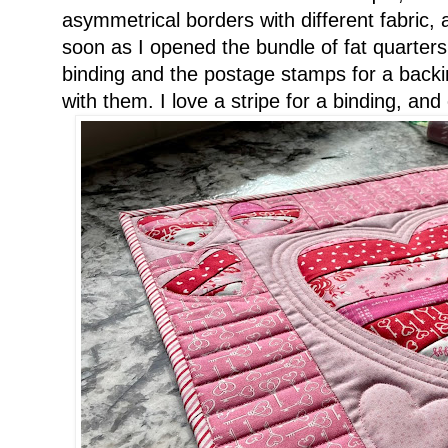
asymmetrical borders with different fabric, a
soon as I opened the bundle of fat quarters,
binding and the postage stamps for a backin
with them. I love a stripe for a binding, and