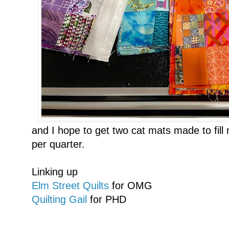
and I hope to get two cat mats made to fill
per quarter.
Linking up
Elm Street Quilts
for OMG
Quilting Gail
for PHD