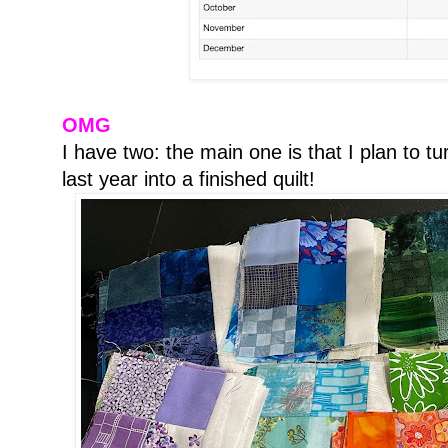
OMG
I have two: the main one is that I plan to tu
last year into a finished quilt!