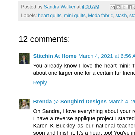
Posted by
Sandra Walker
at
4:00 AM
Labels:
heart quilts
,
mini quilts
,
Moda fabric
,
stash
,
st
12 comments:
Stitchin At Home
March 4, 2021 at 6:56
You already know I love the heart mini!
about one larger one for a certain fur frien
Reply
Brenda @ Songbird Designs
March 4, 2
Oh Sandra, I love everything about your r
I have a reverse applique project I start
Karen K Buckley as our national teacher
soon and finish it. It's a heart too! You've