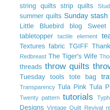
string quilts
strip quilts
Stud
Sunday stash
summer quilts
Little Bluebird blog
Sweet
te
tabletopper
tactile element
Textures fabric
TGIFF
Thank
The Tiger's Wife
Redbreast
Tho
throw quilts
thr
threads
tra
Tuesday
tools
tote bag
Tula Pink
Tula P
Transparency
tutorials
Twenty pattern
Typh
Designs
Vintage Quilt Revival r