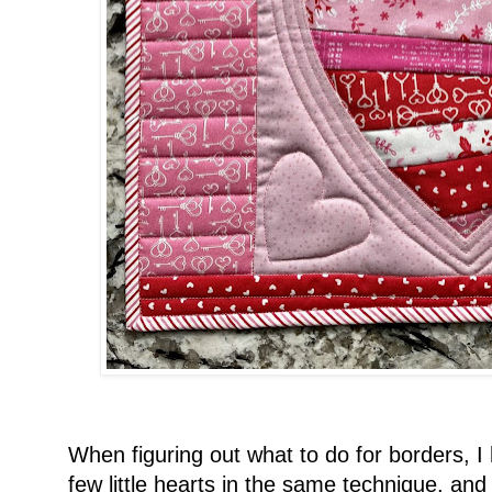
When figuring out what to do for borders, 
few little hearts in the same technique, an