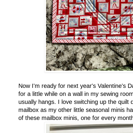
Now I'm ready for next year's Valentine's D
for a little while on a wall in my sewing ro
usually hangs. I love switching up the quilt 
mailbox as my other little seasonal minis 
of these mailbox minis, one for every month