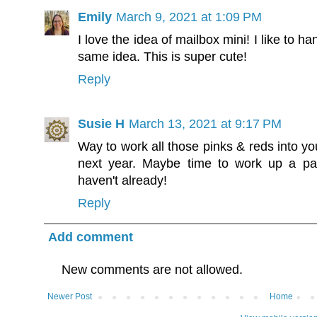
Emily
March 9, 2021 at 1:09 PM
I love the idea of mailbox mini! I like to h
same idea. This is super cute!
Reply
Susie H
March 13, 2021 at 9:17 PM
Way to work all those pinks & reds into you
next year. Maybe time to work up a pat
haven't already!
Reply
Add comment
New comments are not allowed.
Newer Post
Home