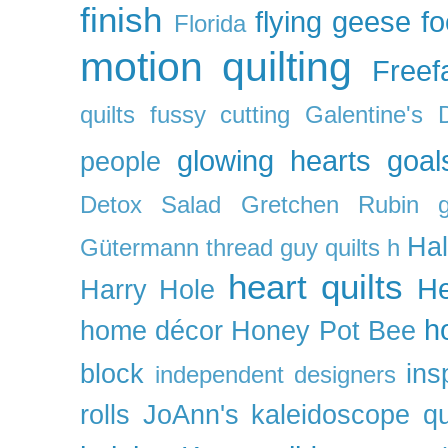
finish
flying geese
f
Florida
motion quilting
Freefa
quilts
fussy cutting
Galentine's 
glowing hearts
goal
people
Detox Salad
Gretchen Rubin
Ha
Gütermann thread
guy quilts
h
heart quilts
He
Harry Hole
h
home décor
Honey Pot Bee
block
ins
independent designers
rolls
JoAnn's
kaleidoscope qu