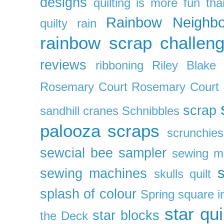
designs
quilting is more fun th
Rainbow Neighbo
quilty
rain
rainbow scrap challen
reviews
ribboning
Riley Blake 
Rosemary Court
Rosemary Court
scrap
sandhill cranes
Schnibbles
palooza
scraps
scrunchies
sewcial bee sampler
sewing m
s
sewing machines
skulls quilt
splash of colour
Spring
square i
star qui
star blocks
the Deck