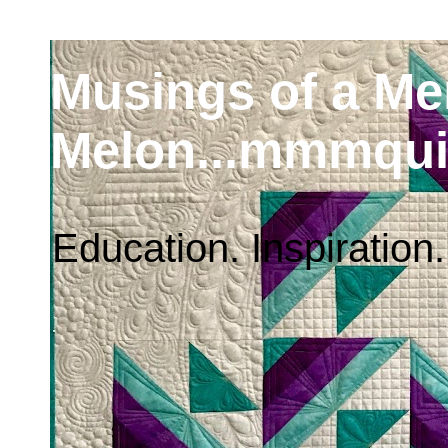
Musings of a M
Melon...mmmqui
Education. Inspiration.