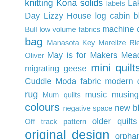
knitting
Kona solids
La
labels
Day
Lizzy House
log cabin b
machine q
Bull
low volume fabrics
bag
Manasota Key
Marelize Ri
May is for Makers
Mea
Oliver
mini quilt
migrating geese
Cuddle
Moda fabric
modern q
rug
music
musing
Mum quilts
colours
new b
negative space
older quilts
Off track pattern
original design
orpha