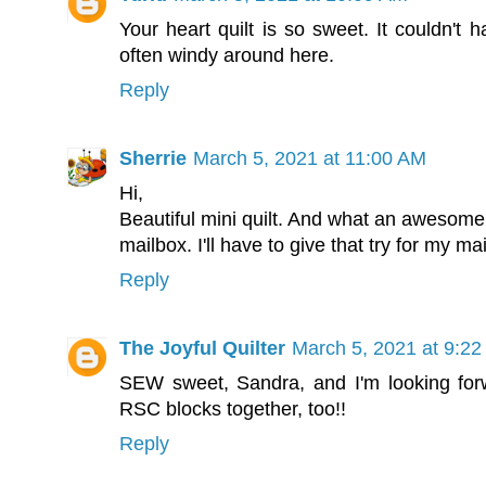
Your heart quilt is so sweet. It couldn't 
often windy around here.
Reply
Sherrie
March 5, 2021 at 11:00 AM
Hi,
Beautiful mini quilt. And what an awesome 
mailbox. I'll have to give that try for my m
Reply
The Joyful Quilter
March 5, 2021 at 9:2
SEW sweet, Sandra, and I'm looking for
RSC blocks together, too!!
Reply