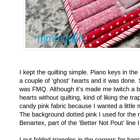
I kept the quilting simple. Piano keys in the
a couple of 'ghost' hearts and it was done
was FMQ. Although it's made me twitch a bit, 
hearts without quilting, kind of liking the tra
candy pink fabric because I wanted a little m
The background dotted pink I used for the 
Benartex, part of the 'Better Not Pout' line
I put folded triangles in the corners for h