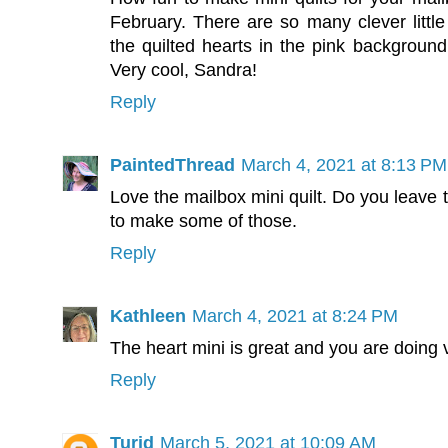
February. There are so many clever little 
the quilted hearts in the pink background,
Very cool, Sandra!
Reply
PaintedThread
March 4, 2021 at 8:13 PM
Love the mailbox mini quilt. Do you leave 
to make some of those.
Reply
Kathleen
March 4, 2021 at 8:24 PM
The heart mini is great and you are doing 
Reply
Turid
March 5, 2021 at 10:09 AM