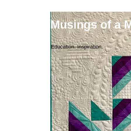
Musings of a 
Education. Inspiration.