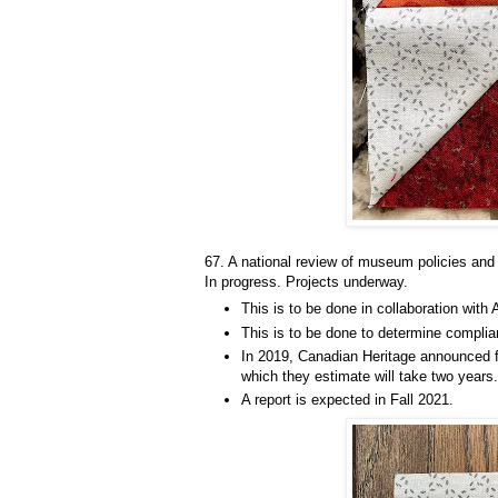
67. A national review of museum policies and 
In progress. Projects underway.
This is to be done in collaboration with 
This is to be done to determine compli
In 2019, Canadian Heritage announced f
which they estimate will take two years.
A report is expected in Fall 2021.