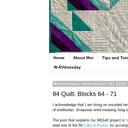
Home
About Moi
Tips and Tuto
W-EVdnesday
Wednesday, September 15, 2021
94 Quilt: Blocks 64 - 71
I acknowledge that I am living on unceded ter
of erielhonan, (Iroquoian word meaning 'long ta
The post that explains my 94Quilt project is
h
read one of the 94
Calls to Action
, its accomp