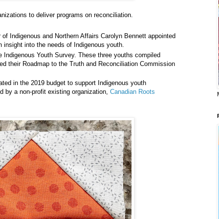
anizations to deliver programs on reconciliation.
er of Indigenous and Northern Affairs Carolyn Bennett appointed
 insight into the needs of Indigenous youth.
ine Indigenous Youth Survey. These three youths compiled
ased their Roadmap to the Truth and Reconciliation Commission
cated in the 2019 budget to support Indigenous youth
red by a non-profit existing organization,
Canadian Roots