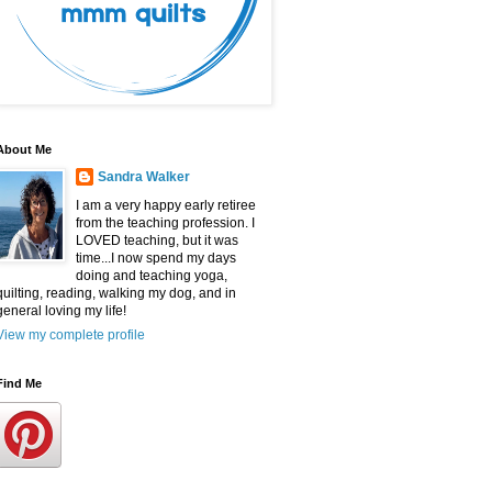
About Me
Sandra Walker
I am a very happy early retiree
from the teaching profession. I
LOVED teaching, but it was
time...I now spend my days
doing and teaching yoga,
quilting, reading, walking my dog, and in
general loving my life!
View my complete profile
Find Me