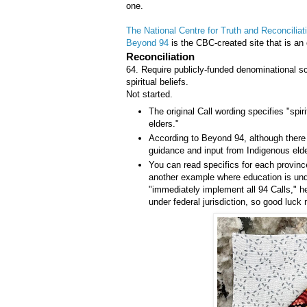
one.
The National Centre for Truth and Reconciliat
Beyond 94
is the CBC-created site that is an 
Reconciliation
64. Require publicly-funded denominational sc
spiritual beliefs.
Not started.
The original Call wording specifies "spiri
elders."
According to Beyond 94, although there
guidance and input from Indigenous eld
You can read specifics for each provinc
another example where education is under
"immediately implement all 94 Calls," he 
under federal jurisdiction, so good luck