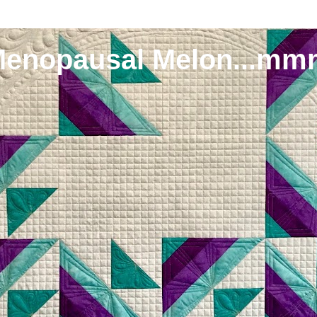
Menopausal Melon...mm