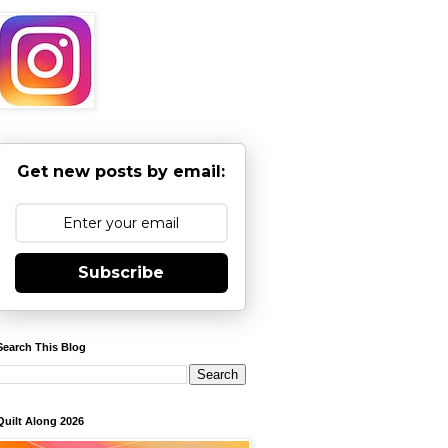
Get new posts by email:
Subscribe
Search This Blog
Quilt Along 2026