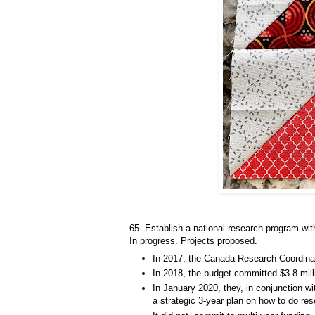
65. Establish a national research program wit
In progress. Projects proposed.
In 2017, the Canada Research Coordina
In 2018, the budget committed $3.8 mill
In January 2020, they, in conjunction wi
a strategic 3-year plan on how to do re