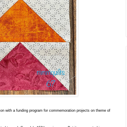
ion with a funding program for commemoration projects on theme of