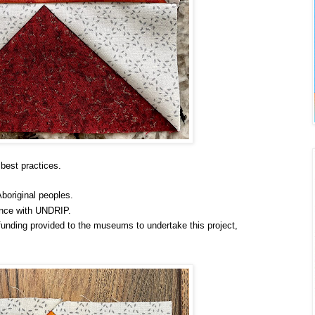
best practices.
Aboriginal peoples.
ance with UNDRIP.
unding provided to the museums to undertake this project,