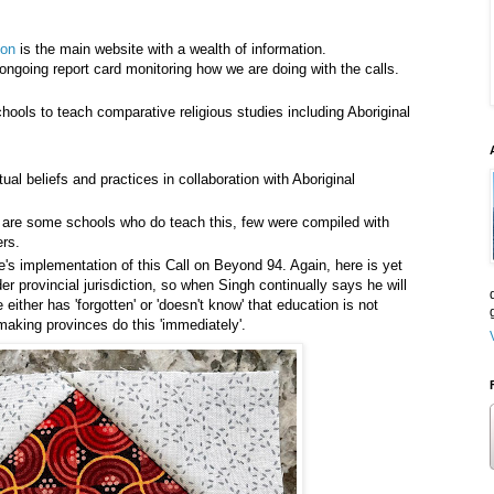
ion
is the main website with a wealth of information.
ongoing report card monitoring how we are doing with the calls.
hools to teach comparative religious studies including Aboriginal
tual beliefs and practices in collaboration with Aboriginal
 are some schools who do teach this, few were compiled with
ers.
e's implementation of this Call on Beyond 94. Again, here is yet
 provincial jurisdiction, so when Singh continually says he will
either has 'forgotten' or 'doesn't know' that education is not
 making provinces do this 'immediately'.