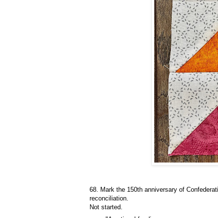
68. Mark the 150th anniversary of Confederat
reconciliation.
Not started.