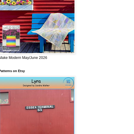
Make Modern May/June 2026
Patterns on Etsy