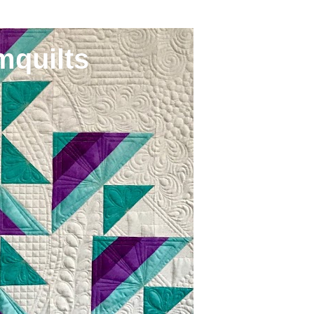
mquilts