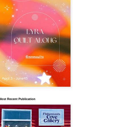
Most Recent Publication