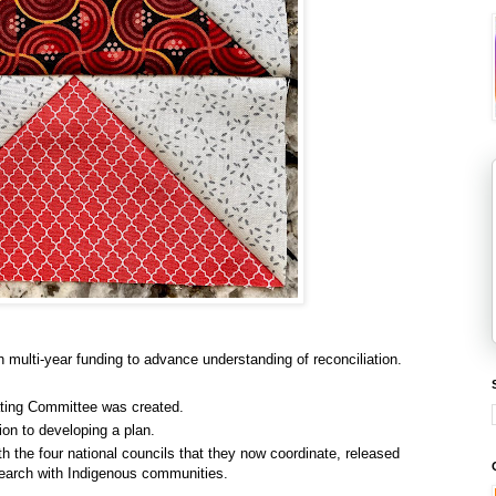
h multi-year funding to advance understanding of reconciliation.
ting Committee was created.
ion to developing a plan.
th the four national councils that they now coordinate, released
search with Indigenous communities.