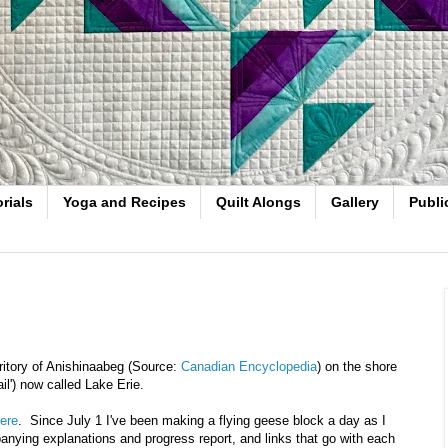
rials
Yoga and Recipes
Quilt Alongs
Gallery
Publi
ritory of Anishinaabeg (Source:
Canadian Encyclopedia
) on the shore
il') now called Lake Erie.
ere
. Since July 1 I've been making a flying geese block a day as I
anying explanations and progress report, and links that go with each