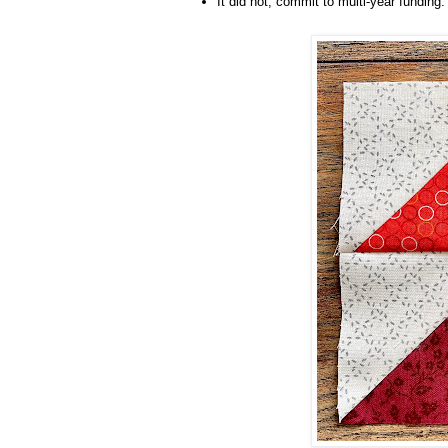
It did not, commit to multi-year funding.