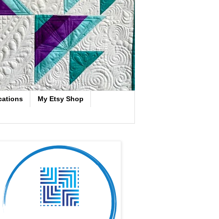
cations
My Etsy Shop