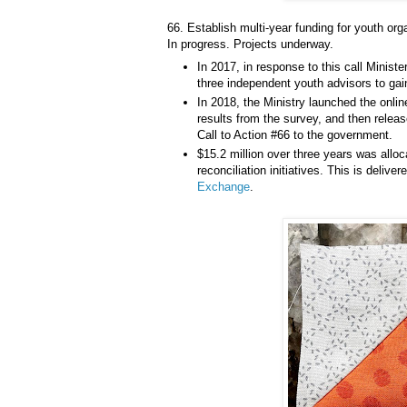
66. Establish multi-year funding for youth org
In progress. Projects underway.
In 2017, in response to this call Minist
three independent youth advisors to gain
In 2018, the Ministry launched the onl
results from the survey, and then rele
Call to Action #66 to the government.
$15.2 million over three years was allo
reconciliation initiatives. This is delive
Exchange
.