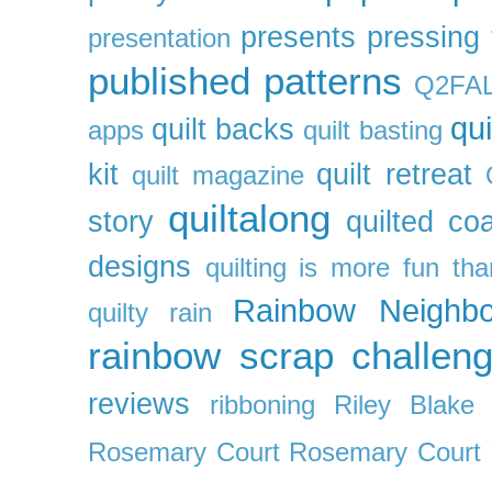
presents
pressing 
presentation
published patterns
Q2FA
qui
quilt backs
apps
quilt basting
kit
quilt retreat
quilt magazine
quiltalong
story
quilted co
designs
quilting is more fun th
Rainbow Neighbo
quilty
rain
rainbow scrap challen
reviews
ribboning
Riley Blake 
Rosemary Court
Rosemary Court