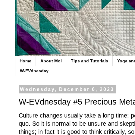
Home
About Moi
Tips and Tutorials
Yoga an
W-EVdnesday
Wednesday, December 6, 2023
W-EVdnesday #5 Precious Meta
Culture changes usually take a long time; pe
quo. So it is normal to be unsure and skep
things; in fact it is good to think critically, 