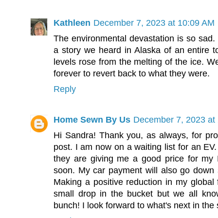
Kathleen
December 7, 2023 at 10:09 AM
The environmental devastation is so sad. 
a story we heard in Alaska of an entire
levels rose from the melting of the ice. W
forever to revert back to what they were.
Reply
Home Sewn By Us
December 7, 2023 at
Hi Sandra! Thank you, as always, for pro
post. I am now on a waiting list for an EV.
they are giving me a good price for my H
soon. My car payment will also go down so
Making a positive reduction in my global f
small drop in the bucket but we all kn
bunch! I look forward to what's next in th