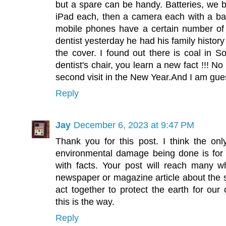
but a spare can be handy. Batteries, we 
iPad each, then a camera each with a bat
mobile phones have a certain number of 
dentist yesterday he had his family histor
the cover. I found out there is coal in So
dentist's chair, you learn a new fact !!! No 
second visit in the New Year.And I am guessi
Reply
Jay
December 6, 2023 at 9:47 PM
Thank you for this post. I think the on
environmental damage being done is for
with facts. Your post will reach many w
newspaper or magazine article about th
act together to protect the earth for our
this is the way.
Reply