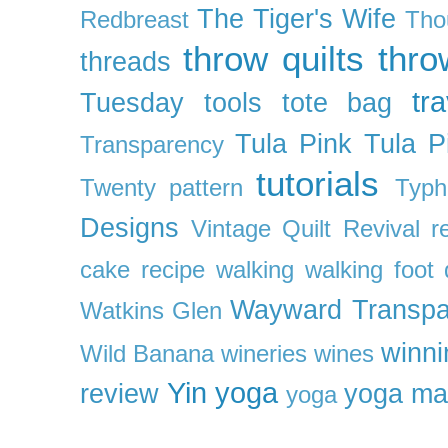
The Tiger's Wife
Redbreast
Tho
throw quilts
thr
threads
tra
Tuesday
tools
tote bag
Tula Pink
Tula P
Transparency
tutorials
Twenty pattern
Typh
Designs
Vintage Quilt Revival r
cake recipe
walking
walking foot q
Wayward Transpa
Watkins Glen
winni
Wild Banana
wineries
wines
Yin yoga
review
yoga ma
yoga