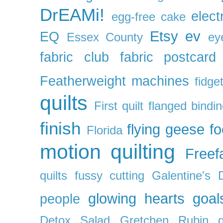
DrEAMi!
elect
egg-free cake
Etsy
ev
EQ
Essex County
ey
fabric club
fabric postcard
Featherweight machines
fidget
quilts
First quilt
flanged bindi
finish
flying geese
f
Florida
motion quilting
Freefa
quilts
fussy cutting
Galentine's 
glowing hearts
goal
people
Detox Salad
Gretchen Rubin