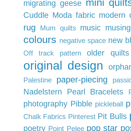
mini quilt
migrating geese
Cuddle
Moda fabric
modern q
rug
music
musing
Mum quilts
colours
new b
negative space
older quilts
Off track pattern
original design
orpha
paper-piecing
Palestine
passi
Nadelstern
Pearl Bracelets
p
photography
Pibble
pickleball
Pit Bulls
Chalk Fabrics
Pinterest
pop star
po
poetry
Point Pelee