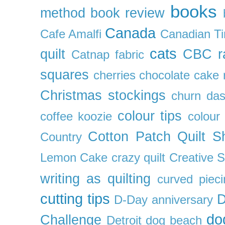
books
method
book review
Canada
Cafe Amalfi
Canadian Ti
cats
quilt
CBC r
Catnap fabric
squares
cherries
chocolate cake 
Christmas stockings
churn da
colour tips
coffee koozie
colour
Cotton Patch Quilt S
Country
Lemon Cake
crazy quilt
Creative 
writing as quilting
curved pieci
cutting tips
D
D-Day anniversary
do
Challenge
Detroit
dog beach