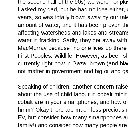
the second half of the 90s) we were nonpl
I asked my dad, but he had no idea either, 
years, so was totally blown away by our tal
amount of water, and it has been proven tha
affecting watersheds and lakes and streams in
water in fracking. Sadly, they get away with i
MacMurray because "no one lives up there". 
First Peoples. Wildlife. However, as been 
currently right now in Gaza, brown (and bla
not matter in government and big oil and g
Speaking of children, another concern raise
about the use of child labour in cobalt minin
cobalt are in your smartphones, and how o
hmm? Okay there are much less precious me
EV, but consider how many smartphones are 
family!) and consider how many people are 