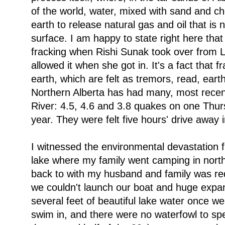
of the world, water, mixed with sand and ch
earth to release natural gas and oil that is
surface. I am happy to state right here that
fracking when Rishi Sunak took over from 
allowed it when she got in. It's a fact that f
earth, which are felt as tremors, read, ear
Northern Alberta has had many, most recentl
River: 4.5, 4.6 and 3.8 quakes on one Thur
year. They were felt five hours' drive away
I witnessed the environmental devastation f
lake where my family went camping in north/
back to with my husband and family was re
we couldn't launch our boat and huge expa
several feet of beautiful lake water once we
swim in, and there were no waterfowl to spea