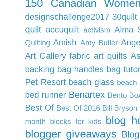
150 Canadian Wome
designschallenge2017
30quil
quilt
accuquilt
Alma 
activism
Amish
Ange
Quilting
Amy Butler
Art Gallery fabric
art quilts
As
backing
bag handles
bag tutor
Pet Resort
beach glass
beach g
Benartex
bed runner
Bento Box
Best Of
Best Of 2016
Bill Bryson
blog h
month
blocks for kids
blogger giveaways
Blog