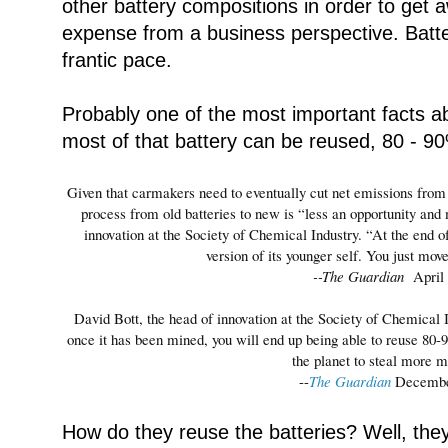
other battery compositions in order to get 
expense from a business perspective. Batte
frantic pace.
Probably one of the most important facts abo
most of that battery can be reused, 80 - 90
Given that carmakers need to eventually cut net emissions from c
process from old batteries to new is “less an opportunity and
innovation at the Society of Chemical Industry. “At the end of i
version of its younger self. You just mov
--The Guardian
April
David Bott, the head of innovation at the Society of Chemical In
once it has been mined, you will end up being able to reuse 80-
the planet to steal more m
--
The Guardian
Decembe
How do they reuse the batteries? Well, they 