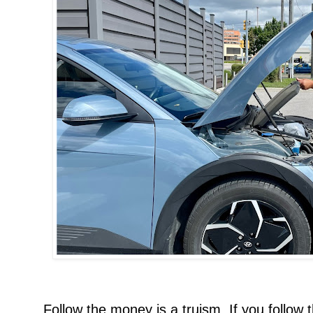
Follow the money is a truism. If you follow