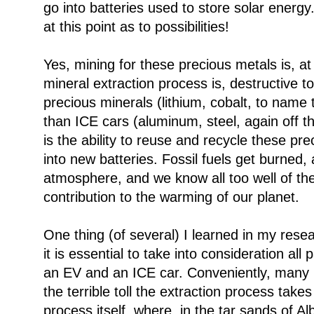
go into batteries used to store solar energy. 
at this point as to possibilities!
Yes, mining for these precious metals is, a
mineral extraction process is, destructive 
precious minerals (lithium, cobalt, to name
than ICE cars (aluminum, steel, again off t
is the ability to reuse and recycle these p
into new batteries. Fossil fuels get burned, 
atmosphere, and we know all too well of the
contribution to the warming of our planet.
One thing (of several) I learned in my resear
it is essential to take into consideration all 
an EV and an ICE car. Conveniently, many bi
the terrible toll the extraction process tak
process itself, where, in the tar sands of Al