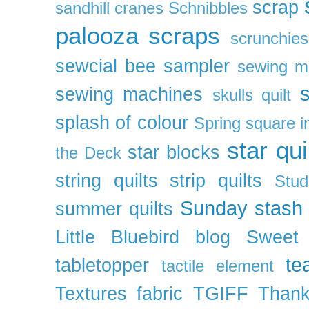
scrap
sandhill cranes
Schnibbles
palooza
scraps
scrunchies
sewcial bee sampler
sewing m
s
sewing machines
skulls quilt
splash of colour
Spring
square i
star qui
star blocks
the Deck
string quilts
strip quilts
Stud
Sunday stash
summer quilts
Little Bluebird blog
Sweet
te
tabletopper
tactile element
Textures fabric
TGIFF
Thank