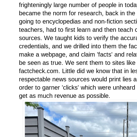
frighteningly large number of people in tod
became the norm for research, back in the
going to encyclopedias and non-fiction secti
teachers, had to first learn and then teach cri
sources. We taught kids to verify the accura
credentials, and we drilled into them the fa
make a webpage, and claim 'facts' and relate
be seen as true. We sent them to sites li
factcheck.com. Little did we know that in l
respectable news sources would print lies a
order to garner 'clicks' which were unheard o
get as much revenue as possible.