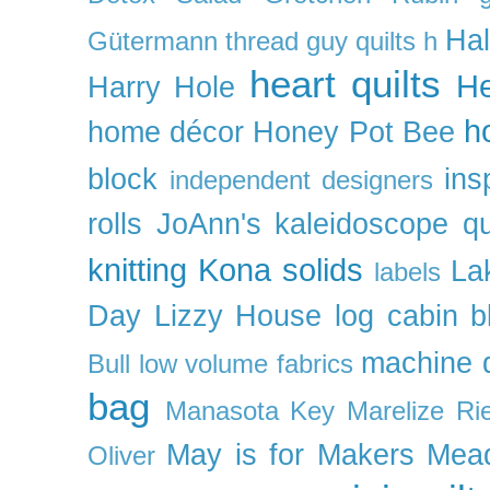
Ha
Gütermann thread
guy quilts
h
heart quilts
He
Harry Hole
h
home décor
Honey Pot Bee
block
ins
independent designers
rolls
JoAnn's
kaleidoscope qu
knitting
Kona solids
La
labels
Day
Lizzy House
log cabin b
machine q
Bull
low volume fabrics
bag
Manasota Key
Marelize Ri
May is for Makers
Mea
Oliver