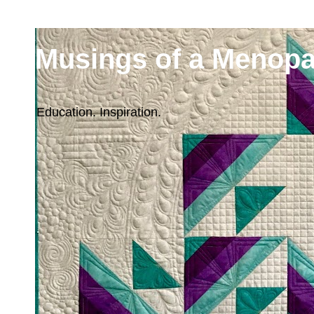
Musings of a Menopa
Education. Inspiration.