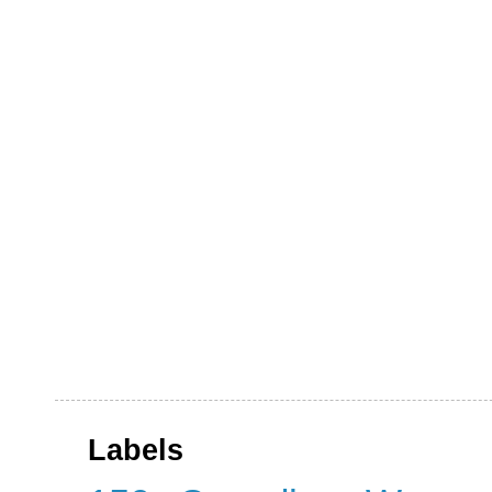
Labels