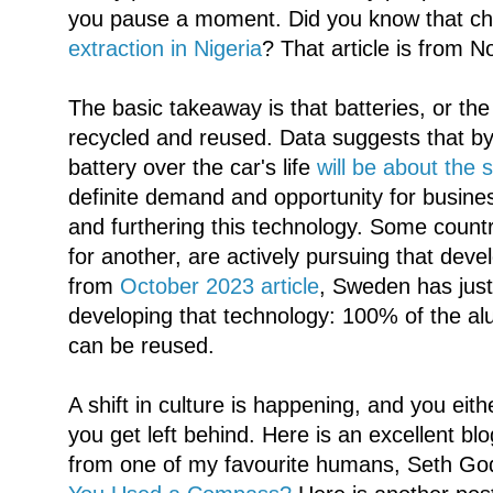
you pause a moment. Did you know that chi
extraction in Nigeria
? That article is from 
The basic takeaway is that batteries, or the
recycled and reused. Data suggests that b
battery over the car's life
will be about the s
definite demand and opportunity for busine
and furthering this technology. Some count
for another, are actively pursuing that dev
from
October 2023 article
, Sweden has just
developing that technology: 100% of the a
can be reused.
A shift in culture is happening, and you ei
you get left behind. Here is an excellent bl
from one of my favourite humans, Seth Go