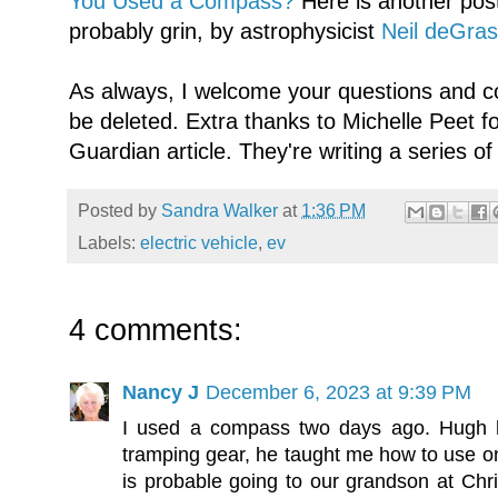
You Used a Compass?
Here is another post
probably grin, by astrophysicist
Neil deGra
As always, I welcome your questions and c
be deleted. Extra thanks to Michelle Peet f
Guardian article. They're writing a series of 
Posted by
Sandra Walker
at
1:36 PM
Labels:
electric vehicle
,
ev
4 comments:
Nancy J
December 6, 2023 at 9:39 PM
I used a compass two days ago. Hugh ha
tramping gear, he taught me how to use on
is probable going to our grandson at Chr