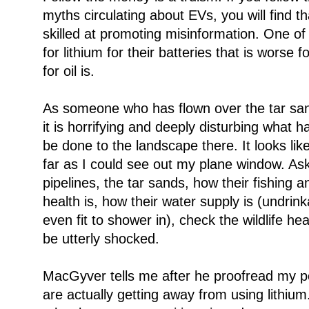
myths circulating about EVs, you will find t
skilled at promoting misinformation. One of
for lithium for their batteries that is worse 
for oil is.
As someone who has flown over the tar san
it is horrifying and deeply disturbing what
be done to the landscape there. It looks li
far as I could see out my plane window. Ask
pipelines, the tar sands, how their fishing
health is, how their water supply is (undrin
even fit to shower in), check the wildlife he
be utterly shocked.
MacGyver tells me after he proofread my p
are actually getting away from using lithium