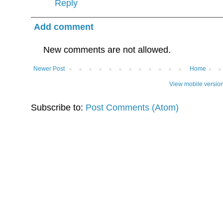
Reply
Add comment
New comments are not allowed.
Newer Post
Home
View mobile versio
Subscribe to:
Post Comments (Atom)