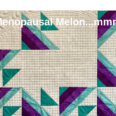
Menopausal Melon...mm