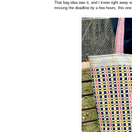
That bag idea was it, and I knew right away w
missing the deadline by a few hours, this one