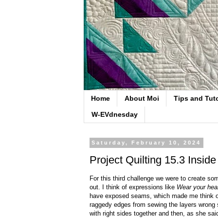
Home
About Moi
Tips and Tuto
W-EVdnesday
Saturday, February 10, 2024
Project Quilting 15.3 Inside
For this third challenge we were to create som
out. I think of expressions like
Wear your hear
have exposed seams, which made me think of 
raggedy edges from sewing the layers wrong s
with right sides together and then, as she said,