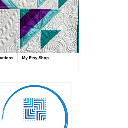
cations
My Etsy Shop