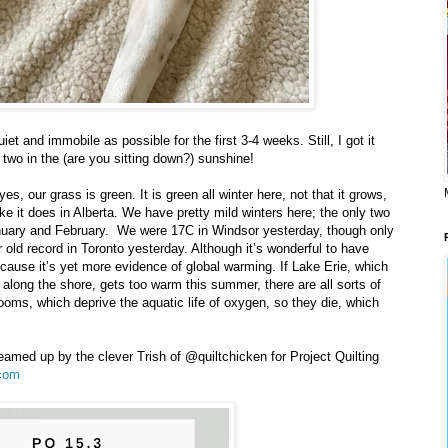
t and immobile as possible for the first 3-4 weeks. Still, I got it
 two in the (are you sitting down?) sunshine!
yes, our grass is green. It is green all winter here, not that it grows,
like it does in Alberta. We have pretty mild winters here; the only two
nuary and February. We were 17C in Windsor yesterday, though only
old record in Toronto yesterday. Although it’s wonderful to have
ecause it’s yet more evidence of global warming. If Lake Erie, which
it along the shore, gets too warm this summer, there are all sorts of
oms, which deprive the aquatic life of oxygen, so they die, which
eamed up by the clever Trish of @quiltchicken for Project Quilting
com