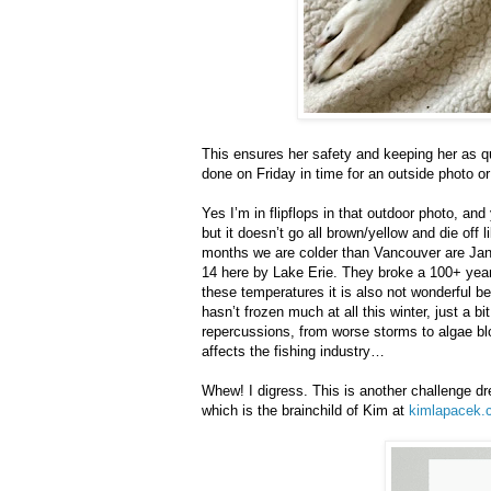
This ensures her safety and keeping her as quie
done on Friday in time for an outside photo or
Yes I’m in flipflops in that outdoor photo, and 
but it doesn’t go all brown/yellow and die off 
months we are colder than Vancouver are Ja
14 here by Lake Erie. They broke a 100+ year 
these temperatures it is also not wonderful b
hasn’t frozen much at all this winter, just a b
repercussions, from worse storms to algae blo
affects the fishing industry…
Whew! I digress. This is another challenge dr
which is the brainchild of Kim at
kimlapacek.