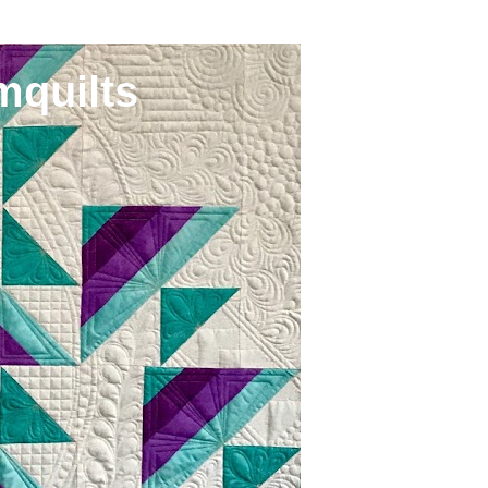
mquilts