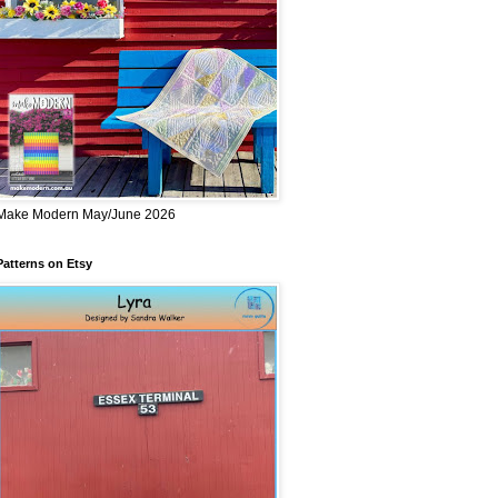
Make Modern May/June 2026
Patterns on Etsy