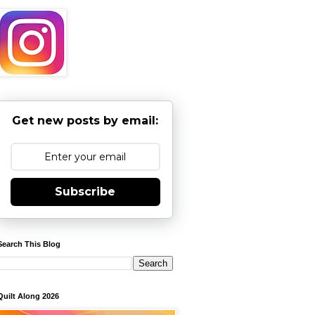
Get new posts by email:
Subscribe
Search This Blog
Quilt Along 2026