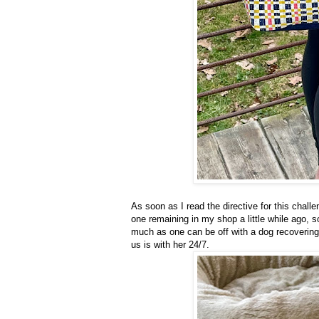
As soon as I read the directive for this chal
one remaining in my shop a little while ago, so
much as one can be off with a dog recovering
us is with her 24/7.