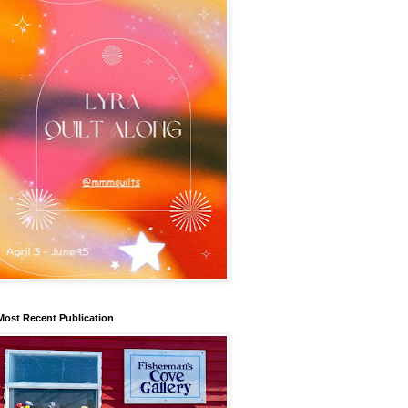
Most Recent Publication