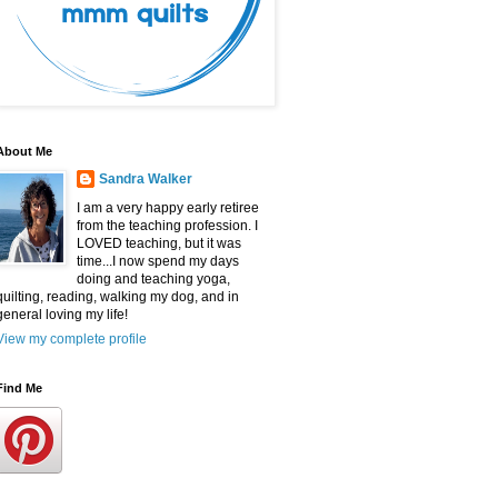
About Me
Sandra Walker
I am a very happy early retiree
from the teaching profession. I
LOVED teaching, but it was
time...I now spend my days
doing and teaching yoga,
quilting, reading, walking my dog, and in
general loving my life!
View my complete profile
Find Me