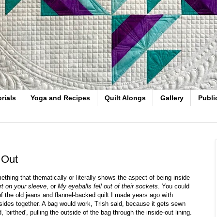
rials
Yoga and Recipes
Quilt Alongs
Gallery
Publi
 Out
ething that thematically or literally shows the aspect of being inside
t on your sleeve
, or
My eyeballs fell out of their sockets
. You could
the old jeans and flannel-backed quilt I made years ago with
ides together. A bag would work, Trish said, because it gets sewn
 'birthed', pulling the outside of the bag through the inside-out lining.