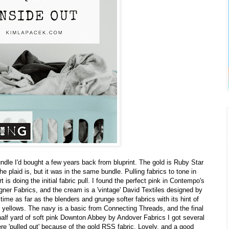
ndle I'd bought a few years back from bluprint. The gold is Ruby Star
e plaid is, but it was in the same bundle. Pulling fabrics to tone in
 is doing the initial fabric pull. I found the perfect pink in Contempo's
ner Fabrics, and the cream is a 'vintage' David Textiles designed by
time as far as the blenders and grunge softer fabrics with its hint of
yellows. The navy is a basic from Connecting Threads, and the final
half yard of soft pink Downton Abbey by Andover Fabrics I got several
ere 'pulled out' because of the gold RSS fabric. Lovely, and a good