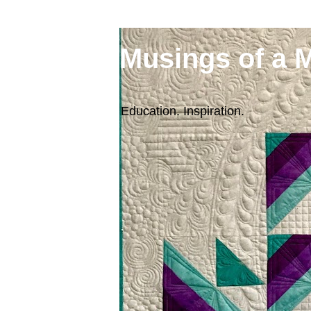
Musings of a 
Education. Inspiration.