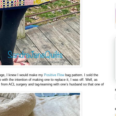
lenge, I knew I would make my
Positive Flow
bag pattern. I sold the
 with the intention of making one to replace it, I was off. Well, as
 from ACL surgery and tag-teaming with one’s husband so that one of