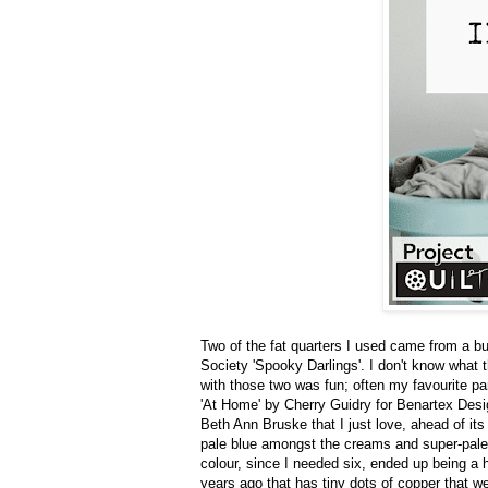
Two of the fat quarters I used came from a bu
Society 'Spooky Darlings'. I don't know what th
with those two was fun; often my favourite part
'At Home' by Cherry Guidry for Benartex Desig
Beth Ann Bruske that I just love, ahead of its 
pale blue amongst the creams and super-pale 
colour, since I needed six, ended up being a 
years ago that has tiny dots of copper that w