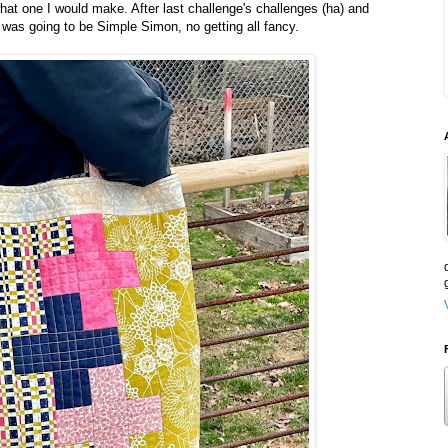
hat one I would make. After last challenge's challenges (ha) and
 was going to be Simple Simon, no getting all fancy.