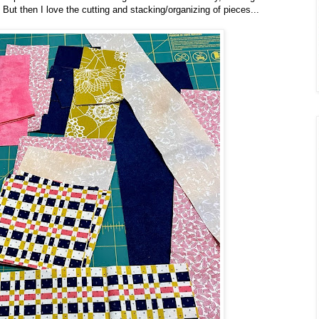
 But then I love the cutting and stacking/organizing of pieces...