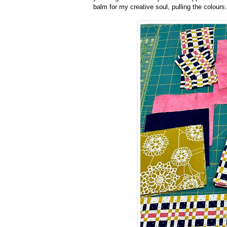
balm for my creative soul, pulling the colours.