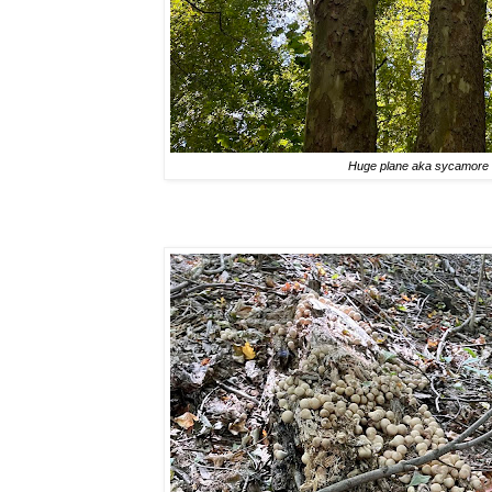
Huge plane aka sycamore 