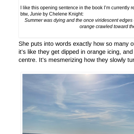
I like this opening sentence in the book I’m currently r
btw,
Junie
by Chelene Knight:
Summer was dying and the once viridescent edges of
orange crawled toward the
She puts into words exactly how so many of 
it's like they get dipped in orange icing, an
centre. It's mesmerizing how they slowly tu