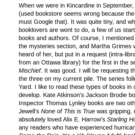
When we were in Kincardine in September, 
(used bookstore seems wrong because the 
must Google that). It was quite tiny, and w
booklovers are wont to do, a few of us star
books and authors. Of course, I mentioned
the mysteries section, and Martha Grimes w
heard of her, but put in a request (intra-lib
from an Ottawa library) for the first in the s
Mischief
. It was good. I will be requesting
the three on my current pile. The series fo
Yard. I like to read these types of books in
develop. Kate Atkinson's Jackson Brodie b
Inspector Thomas Lynley books are two other
Jewell's
None of This is True
was gripping, r
absolutely loved Alix E. Harrow's
Starling 
any readers who have experienced hurrican