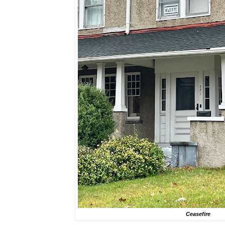
Ceasefire