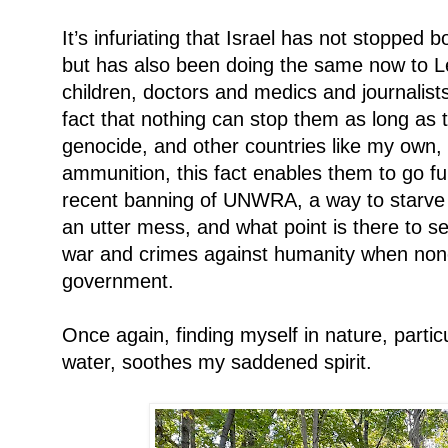
It’s infuriating that Israel has not stoppe
but has also been doing the same now to
children, doctors and medics and journalist
fact that nothing can stop them as long as 
genocide, and other countries like my own,
ammunition, this fact enables them to go fu
recent banning of UNWRA, a way to starve 
an utter mess, and what point is there to s
war and crimes against humanity when none 
government.
Once again, finding myself in nature, partic
water, soothes my saddened spirit.