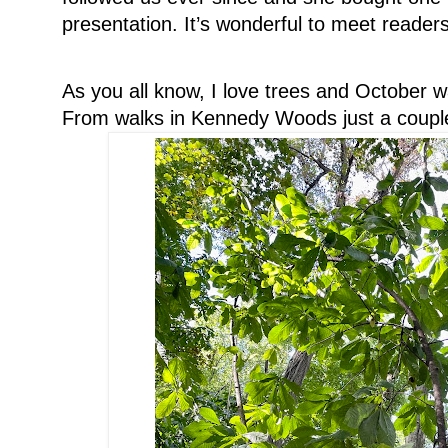
presentation. It’s wonderful to meet readers
As you all know, I love trees and October w
From walks in Kennedy Woods just a couple