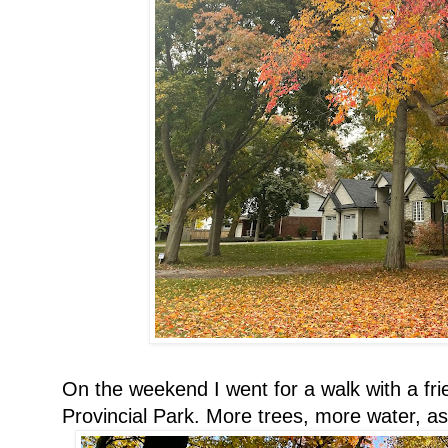
On the weekend I went for a walk with a fr
Provincial Park. More trees, more water, as