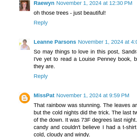
Raewyn
November 1, 2024 at 12:30 PM
oh those trees - just beautiful!
Reply
Leanne Parsons
November 1, 2024 at 4
So may things to love in this post, Sandr
I've yet to read a Louise Penney book, 
they are.
Reply
MissPat
November 1, 2024 at 9:59 PM
That rainbow was stunning. The leaves aro
but the cold nights did the trick. The las
of the down. It was 73F degrees last night.
candy and couldn't believe I had a t-shir
cold, cloudy and windy.