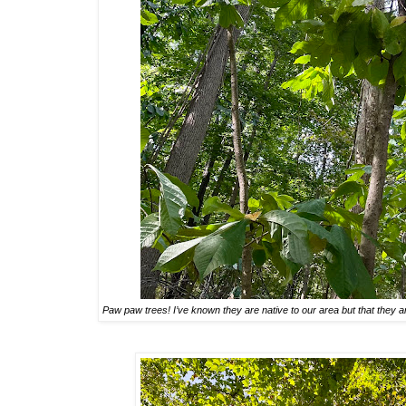
Paw paw trees! I’ve known they are native to our area but that they 