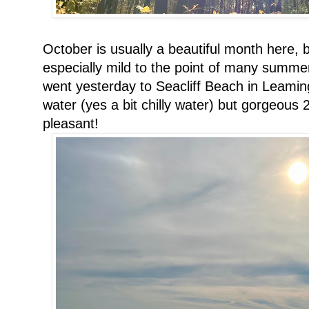
October is usually a beautiful month here, 
especially mild to the point of many summer
went yesterday to Seacliff Beach in Leamin
water (yes a bit chilly water) but gorgeous 
pleasant!