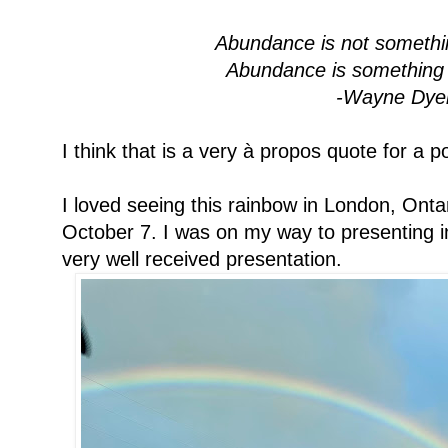
Abundance is not somethi
Abundance is something 
-Wayne Dye
I think that is a very à propos quote for a p
I loved seeing this rainbow in London, Ontar
October 7. I was on my way to presenting i
very well received presentation.