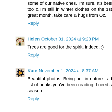
some of our native ones, I'm sure. It's be
too & I'm still in winter clothes on the 1s
great month, take care & hugs from Oz.
Reply
Helen
October 31, 2024 at 9:28 PM
Trees are good for the spirit, indeed. :)
Reply
Kate
November 1, 2024 at 8:37 AM
Beautiful photos. Being out in nature is d
list of books you've been reading. I need 
season.
Reply