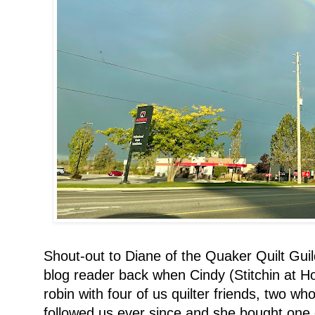
Shout-out to Diane of the Quaker Quilt Guil
blog reader back when Cindy (Stitchin at 
robin with four of us quilter friends, two wh
followed us ever since and she bought one 