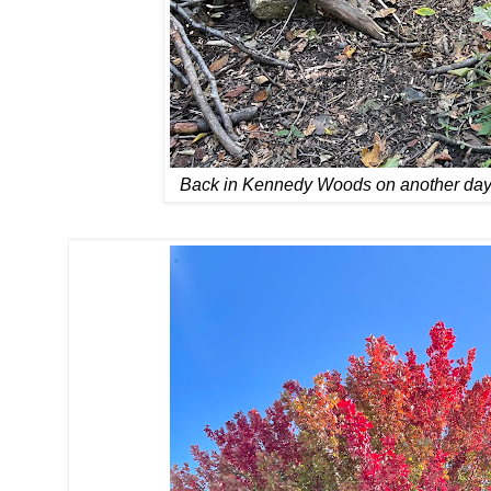
Back in Kennedy Woods on another day