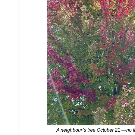
A neighbour’s tree October 21 —no filt