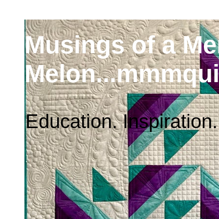
Musings of a M
Melon...mmmqui
Education. Inspiration.