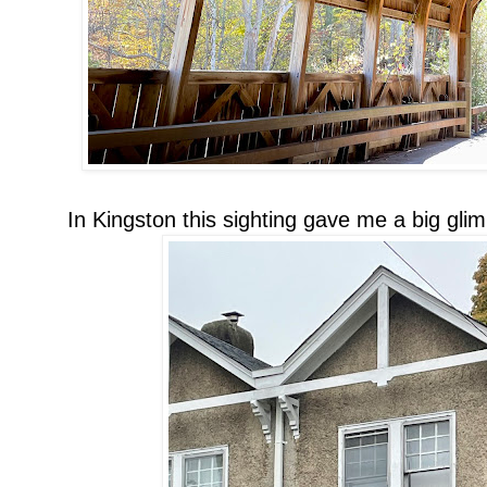
In Kingston this sighting gave me a big gli