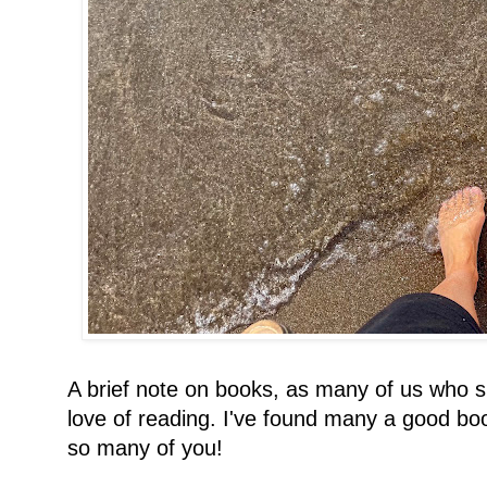
A brief note on books, as many of us who 
love of reading. I've found many a good bo
so many of you!