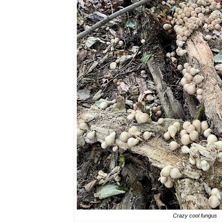
Crazy cool fungus