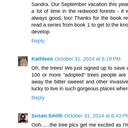
Sandra. Our September vacation this year
a lot of time in the redwood forests - it 
always good, too! Thanks for the book re
read a series from book 1 to get to the k
develop.
Reply
Kathleen
October 31, 2024 at 6:19 PM
Oh, the trees! We just signed up to save 
100 or more "adopted" trees people are 
away the bitter sweeet and other invasive
lucky to live in such gorgeous places wher
Reply
Susan Smith
October 31, 2024 at 6:43 P
Ooh......the tree pics get me excited as I