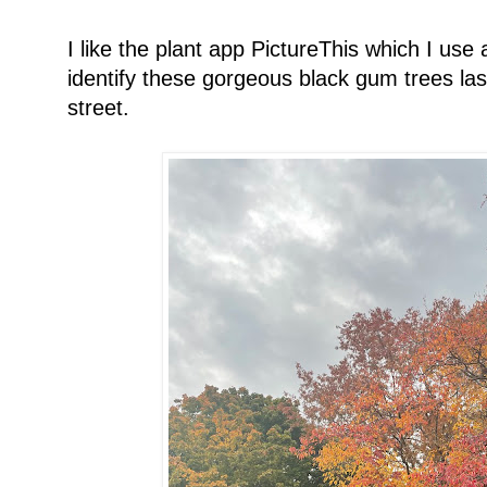
I like the plant app PictureThis which I use 
identify these gorgeous black gum trees la
street.