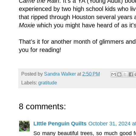
Came the Rain
. It's a YA (Young Adult) b
experienced by two high school kids who li
that ripped through Houston several years a
Moxie
which you might have heard of as it's 
That's it for another month of glimmers an
you for reading!
Posted by
Sandra Walker
at
2:50 PM
Labels:
gratitude
8 comments:
LIttle Penguin Quilts
October 31, 2024 a
So many beautiful trees, so much good fo