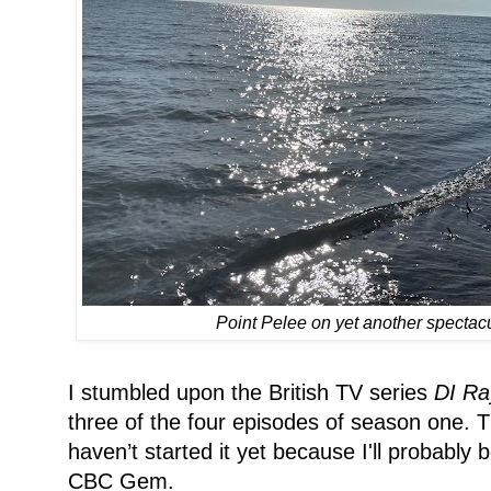
Point Pelee on yet another spectac
I stumbled upon the British TV series
DI Ra
three of the four episodes of season one. T
haven’t started it yet because I'll probably
CBC Gem.