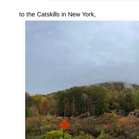
to the Catskills in New York,