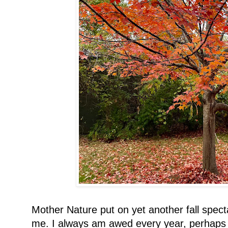
Mother Nature put on yet another fall spect
me. I always am awed every year, perhaps