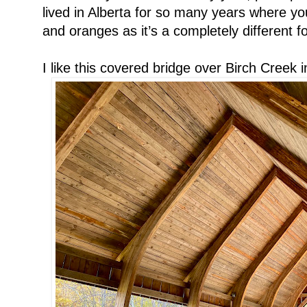
lived in Alberta for so many years where yo
and oranges as it’s a completely different f
I like this covered bridge over Birch Creek in