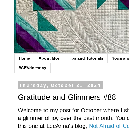
Home
About Moi
Tips and Tutorials
Yoga an
W-EVdnesday
Thursday, October 31, 2024
Gratitude and Glimmers #88
Welcome to my post for October where I sh
a glimmer of joy over the past month. You ca
this one at LeeAnna's blog,
Not Afraid of Co