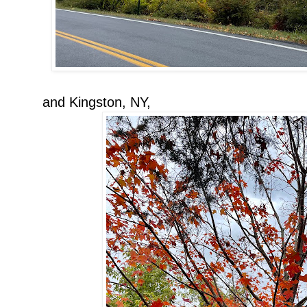
and Kingston, NY,