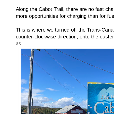
Along the Cabot Trail, there are no fast cha
more opportunities for charging than for fuel,
This is where we turned off the Trans-Cana
counter-clockwise direction, onto the easte
as…