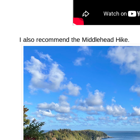
I also recommend the Middlehead Hike.