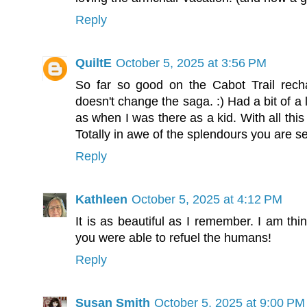
Reply
QuiltE
October 5, 2025 at 3:56 PM
So far so good on the Cabot Trail rech
doesn't change the saga. :) Had a bit of a
as when I was there as a kid. With all this
Totally in awe of the splendours you are s
Reply
Kathleen
October 5, 2025 at 4:12 PM
It is as beautiful as I remember. I am thin
you were able to refuel the humans!
Reply
Susan Smith
October 5, 2025 at 9:00 PM