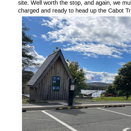
site. Well worth the stop, and again, we mu
charged and ready to head up the Cabot Tra