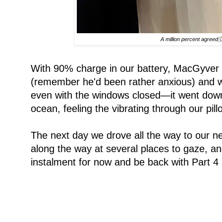
A million percent agreed
With 90% charge in our battery, MacGyver h
(remember he'd been rather anxious) and we 
even with the windows closed—it went down t
ocean, feeling the vibrating through our p
The next day we drove all the way to our n
along the way at several places to gaze, and/
instalment for now and be back with Part 4