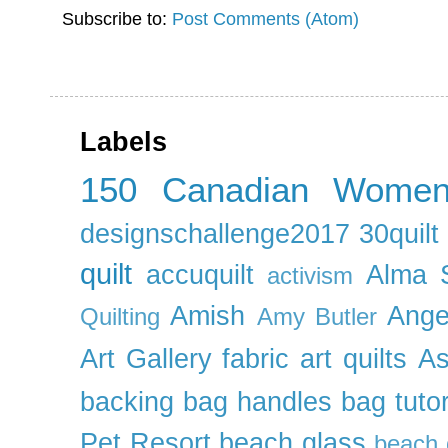
Subscribe to:
Post Comments (Atom)
Labels
150 Canadian Wome
designschallenge2017
30quil
quilt
accuquilt
Alma 
activism
Amish
Ange
Quilting
Amy Butler
Art Gallery fabric
art quilts
As
backing
bag handles
bag tutor
Pet Resort
beach glass
beach g