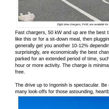
Eight slow chargers, 9 kW, are available for f
Fast chargers, 50 kW and up are the best t
like this or for a sit-down meal, then pluggin
generally get you another 10-12% dependin
surprisingly, are economically the best char
parked for an extended period of time, suc
hour or more activity. The charge is minimal
free.
The drive up to Ingonish is spectacular. Be
many look-offs for those astounding, heart