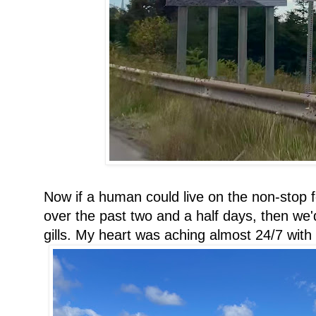
Now if a human could live on the non-stop 
over the past two and a half days, then we
gills. My heart was aching almost 24/7 with 