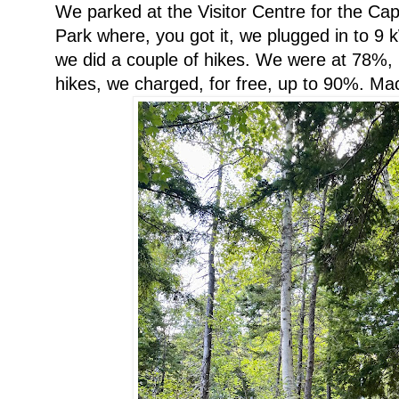
We parked at the Visitor Centre for the Ca
Park where, you got it, we plugged in to 9 k
we did a couple of hikes. We were at 78%, b
hikes, we charged, for free, up to 90%. M