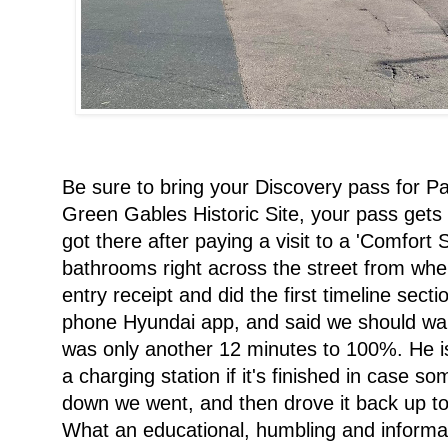
Be sure to bring your Discovery pass for P
Green Gables Historic Site, your pass gets y
got there after paying a visit to a 'Comfort S
bathrooms right across the street from whe
entry receipt and did the first timeline se
phone Hyundai app, and said we should walk
was only another 12 minutes to 100%. He is 
a charging station if it's finished in case s
down we went, and then drove it back up to 
What an educational, humbling and informat