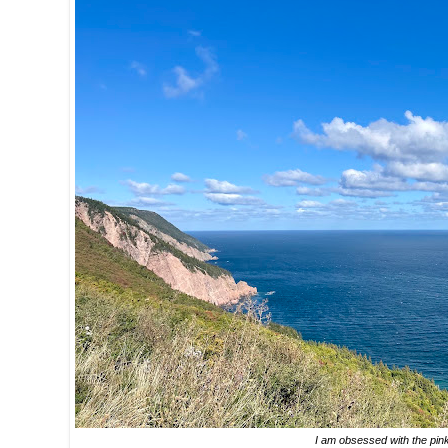
I am obsessed with the pink 