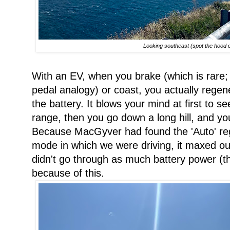
Looking southeast (spot the hood of
With an EV, when you brake (which is rar
pedal analogy) or coast, you actually regen
the battery. It blows your mind at first to 
range, then you go down a long hill, and y
Because MacGyver had found the 'Auto' re
mode in which we were driving, it maxed out
didn't go through as much battery power (th
because of this.