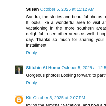
Susan
October 5, 2025 at 11:12 AM
Sandra, the stories and beautiful photos o
It looks like a wonderful area to visit an
vacationing in the more southern areas
delightful to see other areas as well. I ho
day. Thanks so much for sharing your t
installment!
Reply
Stitchin At Home
October 5, 2025 at 12:
Gorgeous photos! Looking forward to part
Reply
Kit
October 5, 2025 at 2:07 PM
loving the armchair vacation! (and now a 