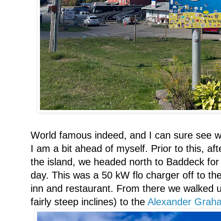
World famous indeed, and I can sure see why
I am a bit ahead of myself. Prior to this, a
the island, we headed north to Baddeck for o
day. This was a 50 kW flo charger off to the 
inn and restaurant. From there we walked 
fairly steep inclines) to the
Alexander Graham