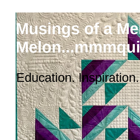
Musings of a M
Melon...mmmqui
Education. Inspiration.