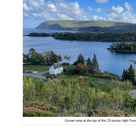
Ocean view at the top of the 23-storey high Fre