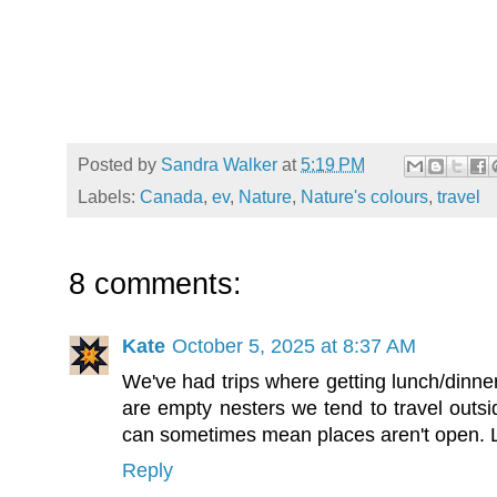
Posted by
Sandra Walker
at
5:19 PM
Labels:
Canada
,
ev
,
Nature
,
Nature's colours
,
travel
8 comments:
Kate
October 5, 2025 at 8:37 AM
We've had trips where getting lunch/dinne
are empty nesters we tend to travel outsi
can sometimes mean places aren't open. Lo
Reply