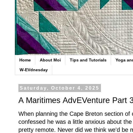
Home
About Moi
Tips and Tutorials
Yoga an
W-EVdnesday
Saturday, October 4, 2025
A Maritimes AdvEVenture Part 
When planning the Cape Breton section of 
confessed he was a little anxious about the 
pretty remote. Never did we think we'd be 