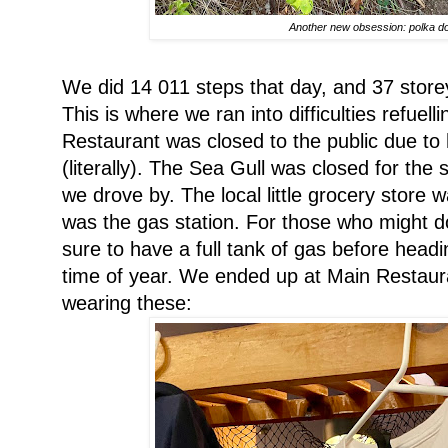
Another new obsession: polka d
We did 14 011 steps that day, and 37 store
This is where we ran into difficulties refuel
Restaurant was closed to the public due to
(literally). The Sea Gull was closed for the
we drove by. The local little grocery store 
was the gas station. For those who might do 
sure to have a full tank of gas before heading
time of year. We ended up at Main Restaur
wearing these: