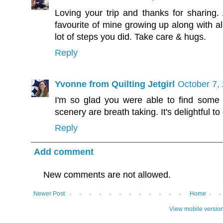
Loving your trip and thanks for sharin
favourite of mine growing up along with a
lot of steps you did. Take care & hugs.
Reply
Yvonne from Quilting Jetgirl
October 7,
I'm so glad you were able to find some 
scenery are breath taking. It's delightful to 
Reply
Add comment
New comments are not allowed.
Newer Post
Home
View mobile versio