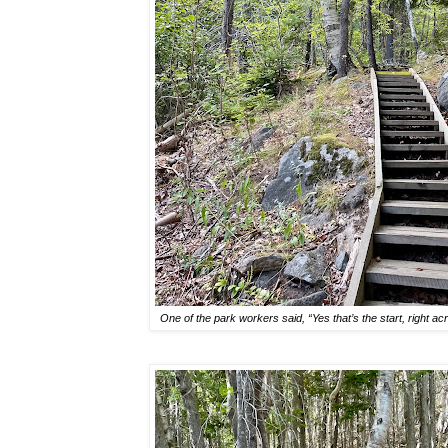
One of the park workers said, “Yes that’s the start, right ac