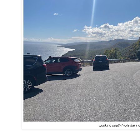
Looking south (note the inc