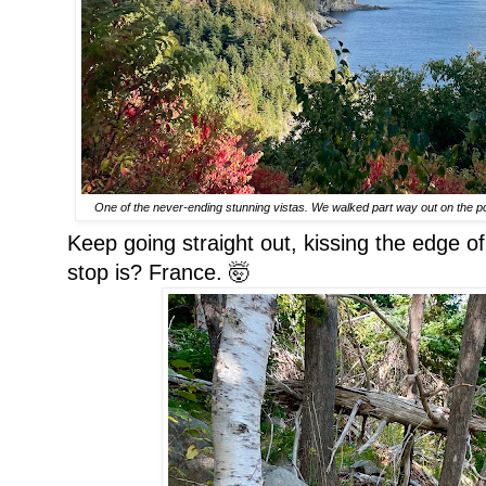
One of the never-ending stunning vistas. We walked part way out on the poi
Keep going straight out, kissing the edge 
stop is? France. 🤯