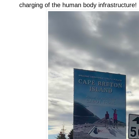
charging of the human body infrastructure!