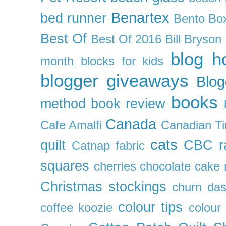
Benartex
bed runner
Bento Box
Best Of
Best Of 2016
Bill Bryson
blog h
month
blocks for kids
blogger giveaways
Blog
books
method
book review
Canada
Cafe Amalfi
Canadian Ti
cats
quilt
CBC r
Catnap fabric
squares
cherries
chocolate cake 
Christmas stockings
churn da
colour tips
coffee koozie
colour