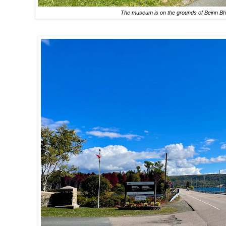
The museum is on the grounds of Beinn Bhr