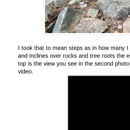
I took that to mean steps as in how many I 
and inclines over rocks and tree roots the e
top is the view you see in the second phot
video.