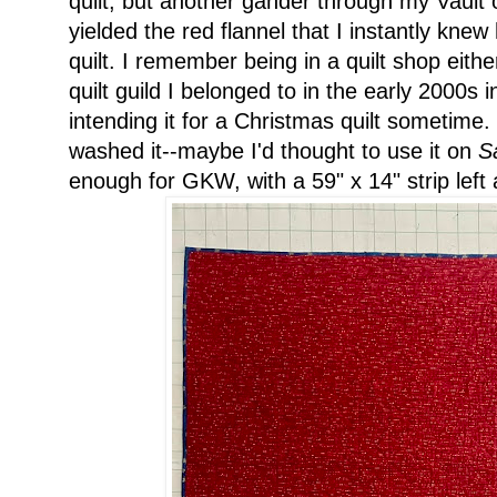
quilt, but another gander through my Vault
yielded the red flannel that I instantly kne
quilt. I remember being in a quilt shop eithe
quilt guild I belonged to in the early 2000s 
intending it for a Christmas quilt sometime.
washed it--maybe I'd thought to use it on
S
enough for GKW, with a 59" x 14" strip left af