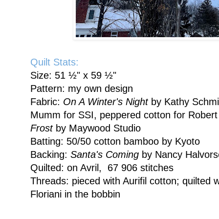
Quilt Stats:
Size: 51 ½" x 59 ½"
Pattern: my own design
Fabric:
On A Winter's Night
by Kathy Schmi
Mumm for SSI, peppered cotton for Robert
Frost
by Maywood Studio
Batting: 50/50 cotton bamboo by Kyoto
Backing:
Santa's Coming
by Nancy Halvors
Quilted: on Avril, 67 906 stitches
Threads: pieced with Aurifil cotton; quilted 
Floriani in the bobbin