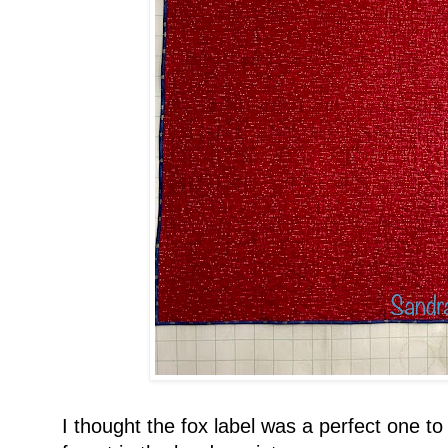
I thought the fox label was a perfect one to