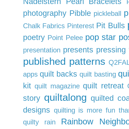
Nadelstern
Pearl Bracelets
p
photography
Pibble
pickleball
Pit Bulls
Chalk Fabrics
Pinterest
pop star
po
poetry
Point Pelee
presents
pressing 
presentation
published patterns
Q2FA
qui
quilt backs
apps
quilt basting
kit
quilt retreat
quilt magazine
quiltalong
story
quilted co
designs
quilting is more fun th
Rainbow Neighbo
quilty
rain