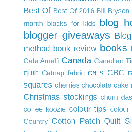
Best Of
Best Of 2016
Bill Bryson
blog h
month
blocks for kids
blogger giveaways
Blog
books
method
book review
Canada
Cafe Amalfi
Canadian Ti
cats
quilt
CBC r
Catnap fabric
squares
cherries
chocolate cake 
Christmas stockings
churn da
colour tips
coffee koozie
colour
Cotton Patch Quilt S
Country