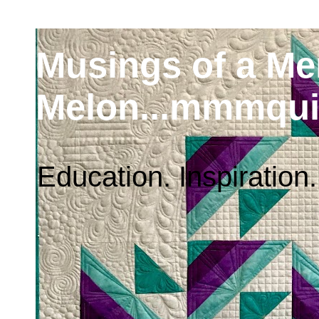
Musings of a M
Melon...mmmqui
Education. Inspiration.