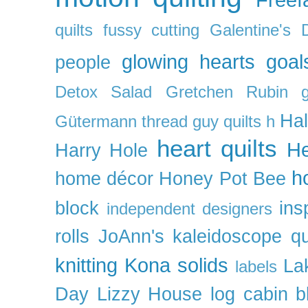
quilts
fussy cutting
Galentine's 
glowing hearts
goal
people
Detox Salad
Gretchen Rubin
Ha
Gütermann thread
guy quilts
h
heart quilts
He
Harry Hole
h
home décor
Honey Pot Bee
block
ins
independent designers
rolls
JoAnn's
kaleidoscope qu
knitting
Kona solids
La
labels
Day
Lizzy House
log cabin b