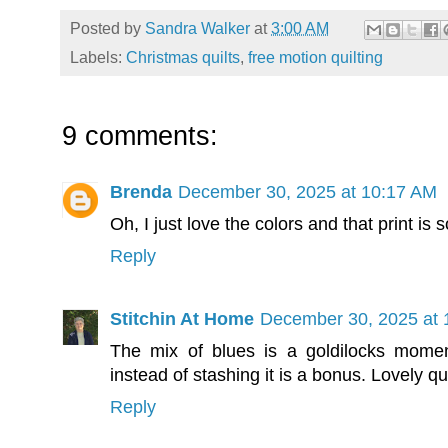
Posted by
Sandra Walker
at
3:00 AM
Labels:
Christmas quilts
,
free motion quilting
9 comments:
Brenda
December 30, 2025 at 10:17 AM
Oh, I just love the colors and that print is
Reply
Stitchin At Home
December 30, 2025 at 
The mix of blues is a goldilocks momen
instead of stashing it is a bonus. Lovely qui
Reply