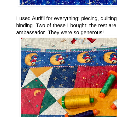
I used Aurifil for everything: piecing, quilti
binding. Two of these I bought; the rest are
ambassador. They were so generous!