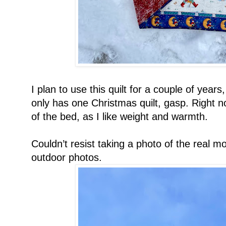
I plan to use this quilt for a couple of years
only has one Christmas quilt, gasp. Right no
of the bed, as I like weight and warmth.
Couldn’t resist taking a photo of the real 
outdoor photos.