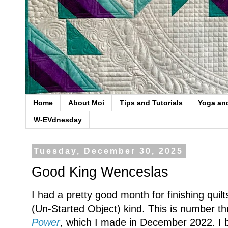
Home
About Moi
Tips and Tutorials
Yoga an
W-EVdnesday
Tuesday, December 30, 2025
Good King Wenceslas
I had a pretty good month for finishing quil
(Un-Started Object) kind. This is number thr
Power
, which I made in December 2022. I b