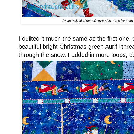
I’m actually glad our rain turned to some fresh sn
I quilted it much the same as the first one, 
beautiful bright Christmas green Aurifil thre
through the snow. I added in more loops, dou