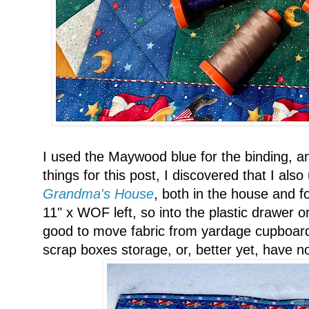
I used the Maywood blue for the binding, an
things for this post, I discovered that I also 
Grandma's House
, both in the house and f
11" x WOF left, so into the plastic drawer or
good to move fabric from yardage cupboard
scrap boxes storage, or, better yet, have non