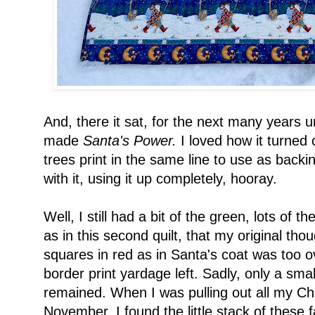
And, there it sat, for the next many years un
made
Santa's Power.
I loved how it turned 
trees print in the same line to use as backi
with it, using it up completely, hooray.
Well, I still had a bit of the green, lots of the 
as in this second quilt, that my original tho
squares in red as in Santa's coat was too o
border print yardage left. Sadly, only a smal
remained. When I was pulling out all my Ch
November, I found the little stack of these 