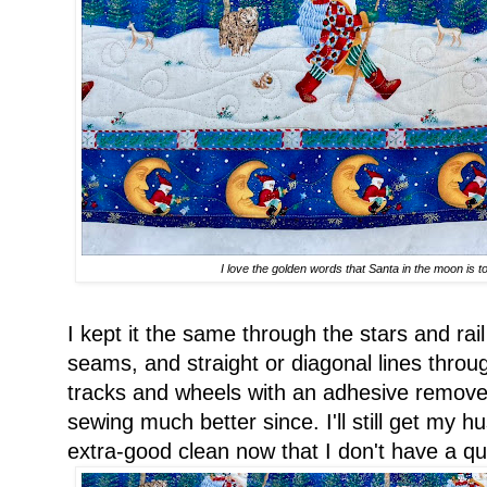
I love the golden words that Santa in the moon is t
I kept it the same through the stars and rai
seams, and straight or diagonal lines throug
tracks and wheels with an adhesive remove
sewing much better since. I'll still get my 
extra-good clean now that I don't have a quil