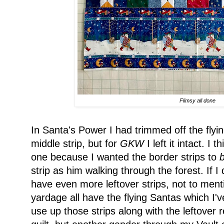
Flimsy all done
In Santa's Power I had trimmed off the fly
middle strip, but for
GKW
I left it intact. I t
one because I wanted the border strips to
strip as him walking through the forest. If I 
have even more leftover strips, not to ment
yardage all have the flying Santas which I'v
use up those strips along with the leftover 