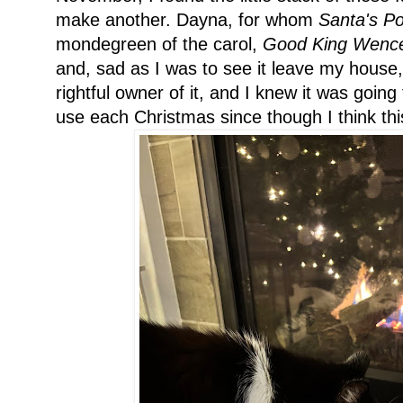
make another. Dayna, for whom
Santa's P
mondegreen of the carol,
Good King Wence
and, sad as I was to see it leave my house,
rightful owner of it, and I knew it was going
use each Christmas since though I think this 