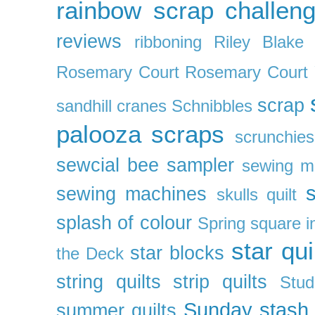
rainbow scrap challen
reviews
ribboning
Riley Blake 
Rosemary Court
Rosemary Court
scrap
sandhill cranes
Schnibbles
palooza
scraps
scrunchies
sewcial bee sampler
sewing m
s
sewing machines
skulls quilt
splash of colour
Spring
square i
star qui
star blocks
the Deck
string quilts
strip quilts
Stud
Sunday stash
summer quilts