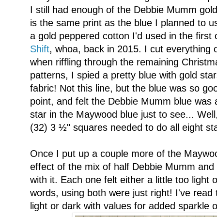
I still had enough of the Debbie Mumm gold I'
is the same print as the blue I planned to u
a gold peppered cotton I'd used in the first
Shift
, whoa, back in 2015. I cut everything o
when riffling through the remaining Christm
patterns, I spied a pretty blue with gold s
fabric! Not this line, but the blue was so go
point, and felt the Debbie Mumm blue was a 
star in the Maywood blue just to see... Well, 
(32) 3 ½" squares needed to do all eight st
Once I put up a couple more of the Maywood 
effect of the mix of half Debbie Mumm and
with it. Each one felt either a little too light 
words, using both were just right! I've read th
light or dark with values for added sparkle 