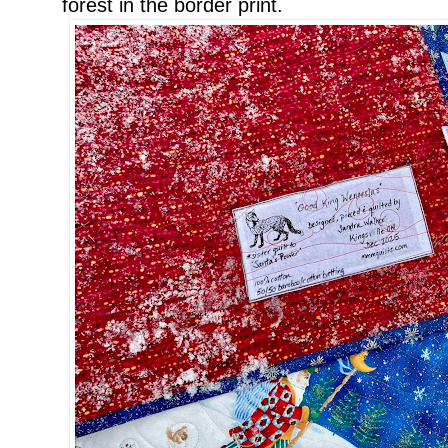
forest in the border print.