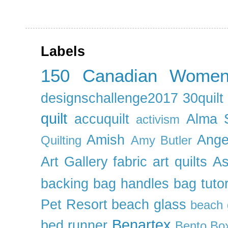
Labels
150 Canadian Wome
designschallenge2017
30quil
quilt
accuquilt
Alma 
activism
Amish
Ange
Quilting
Amy Butler
Art Gallery fabric
art quilts
As
backing
bag handles
bag tutor
Pet Resort
beach glass
beach g
Benartex
bed runner
Bento Box