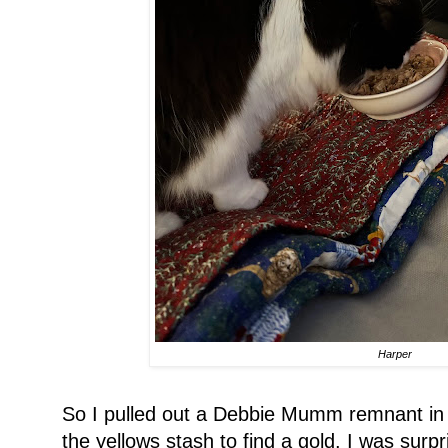
Harper
So I pulled out a Debbie Mumm remnant in 
the yellows stash to find a gold. I was surp