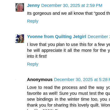
Jenny
December 30, 2025 at 2:59 PM
Its gorgeous and we all know that "good th
Reply
Yvonne from Quilting Jetgirl
December 3
I love that you plan to use this for a few ye
he will appreciate it all the more for the
into it first!
Reply
Anonymous
December 30, 2025 at 5:28
Love to read the process and the way you 
favorite as well! Sure you must test the qui
sew bindings in the winter time too, y
thank you for sharing this lovely quilt. Wo