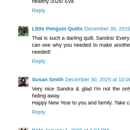
healthy 2026! Eva
Reply
LIttle Penguin Quilts
December 30, 2025
That is such a darling quilt, Sandra! Every
can see why you needed to make another
needed!
Reply
Susan Smith
December 30, 2025 at 10:
Very nice Sandra & glad I'm not the only
hiding away.
Happy New Year to you and family. Take c
Reply