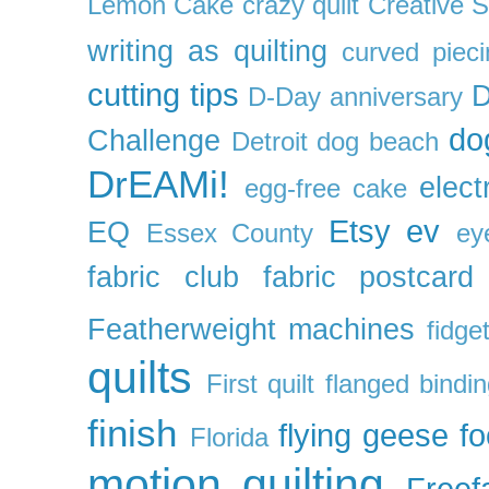
Lemon Cake
crazy quilt
Creative 
writing as quilting
curved pieci
cutting tips
D
D-Day anniversary
do
Challenge
Detroit
dog beach
DrEAMi!
elect
egg-free cake
Etsy
ev
EQ
Essex County
ey
fabric club
fabric postcard
Featherweight machines
fidget
quilts
First quilt
flanged bindi
finish
flying geese
f
Florida
motion quilting
Freefa