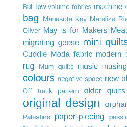
machine q
Bull
low volume fabrics
bag
Manasota Key
Marelize Ri
May is for Makers
Mea
Oliver
mini quilt
migrating geese
Cuddle
Moda fabric
modern q
rug
music
musing
Mum quilts
colours
new b
negative space
older quilts
Off track pattern
original design
orpha
paper-piecing
Palestine
passi