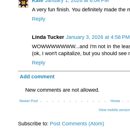
Kate
January 1, 2026 at 6:04 PM
A very fun finish. You definitely made the m
Reply
Linda Tucker
January 3, 2026 at 4:58 PM
WOWWWWWWW...and I'm not in the least 
(ok, I won't capitalize, but you should see 
Reply
Add comment
New comments are not allowed.
Newer Post
Home
View mobile versio
Subscribe to:
Post Comments (Atom)