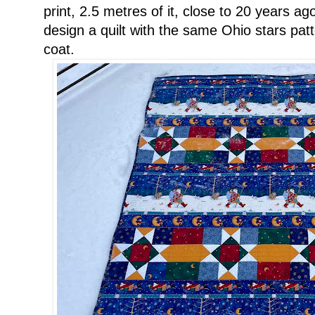
print, 2.5 metres of it, close to 20 years 
design a quilt with the same Ohio stars patt
coat.