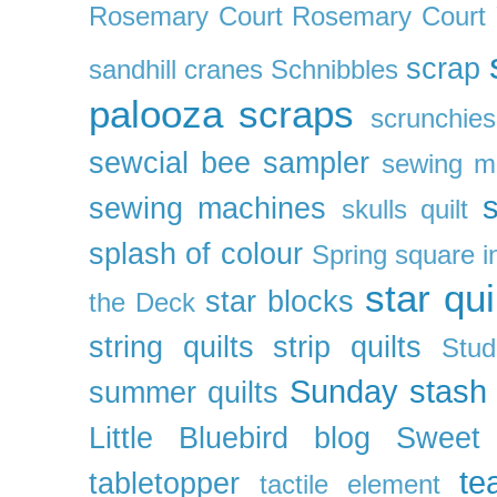
Rosemary Court
Rosemary Court
scrap
sandhill cranes
Schnibbles
palooza
scraps
scrunchies
sewcial bee sampler
sewing m
s
sewing machines
skulls quilt
splash of colour
Spring
square i
star qui
star blocks
the Deck
string quilts
strip quilts
Stud
Sunday stash
summer quilts
Little Bluebird blog
Sweet
te
tabletopper
tactile element