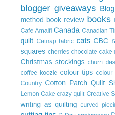
blogger giveaways
Blog
books
method
book review
Canada
Cafe Amalfi
Canadian Ti
cats
quilt
CBC r
Catnap fabric
squares
cherries
chocolate cake 
Christmas stockings
churn da
colour tips
coffee koozie
colour
Cotton Patch Quilt S
Country
Lemon Cake
crazy quilt
Creative 
writing as quilting
curved pieci
cutting tips
D