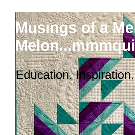
Musings of a M
Melon...mmmqui
Education. Inspiration.