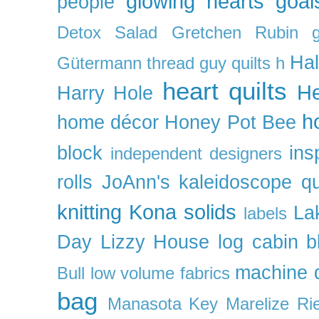
glowing hearts
goal
people
Detox Salad
Gretchen Rubin
Ha
Gütermann thread
guy quilts
h
heart quilts
He
Harry Hole
h
home décor
Honey Pot Bee
block
ins
independent designers
rolls
JoAnn's
kaleidoscope qu
knitting
Kona solids
La
labels
Day
Lizzy House
log cabin b
machine q
Bull
low volume fabrics
bag
Manasota Key
Marelize Ri