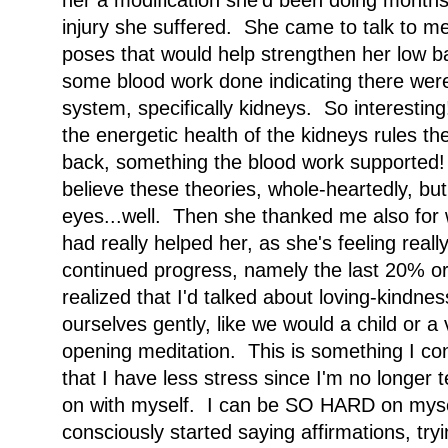
her a modification she'd been doing months 
injury she suffered. She came to talk to me
poses that would help strengthen her low b
some blood work done indicating there were
system, specifically kidneys. So interestin
the energetic health of the kidneys rules th
back, something the blood work supported! 
believe these theories, whole-heartedly, bu
eyes...well. Then she thanked me also for 
had really helped her, as she's feeling really
continued progress, namely the last 20% or 
realized that I'd talked about loving-kindne
ourselves gently, like we would a child or a 
opening meditation. This is something I co
that I have less stress since I'm no longer 
on with myself. I can be SO HARD on mysel
consciously started saying affirmations, tryi