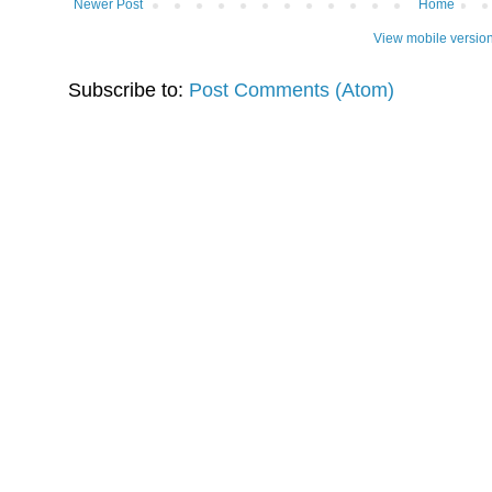
Newer Post
Home
View mobile versio
Subscribe to:
Post Comments (Atom)