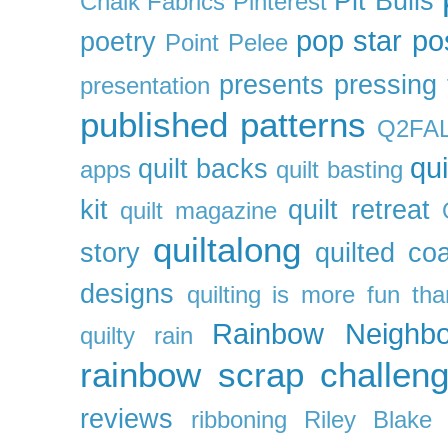
Pit Bulls
Chalk Fabrics
Pinterest
pop star
po
poetry
Point Pelee
presents
pressing 
presentation
published patterns
Q2FA
qui
quilt backs
apps
quilt basting
kit
quilt retreat
quilt magazine
quiltalong
story
quilted co
designs
quilting is more fun th
Rainbow Neighbo
quilty
rain
rainbow scrap challen
reviews
ribboning
Riley Blake 