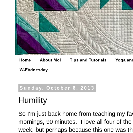
Home
About Moi
Tips and Tutorials
Yoga an
W-EVdnesday
Sunday, October 6, 2013
Humility
So I'm just back home from teaching my fa
mornings, 90 minutes. I love all four of the
week, but perhaps because this one was the 