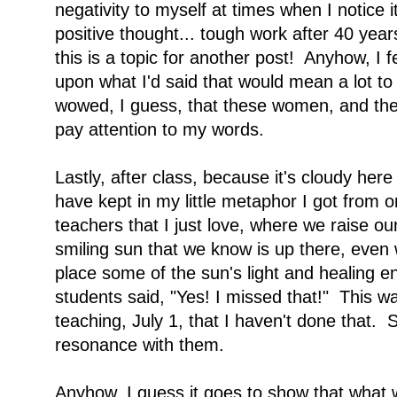
negativity to myself at times when I notice it
positive thought... tough work after 40 ye
this is a topic for another post! Anyhow, I 
upon what I'd said that would mean a lot to
wowed, I guess, that these women, and the 
pay attention to my words.
Lastly, after class, because it's cloudy here
have kept in my little metaphor I got from 
teachers that I just love, where we raise o
smiling sun that we know is up there, even 
place some of the sun's light and healing e
students said, "Yes! I missed that!" This was
teaching, July 1, that I haven't done that. 
resonance with them.
Anyhow, I guess it goes to show that what