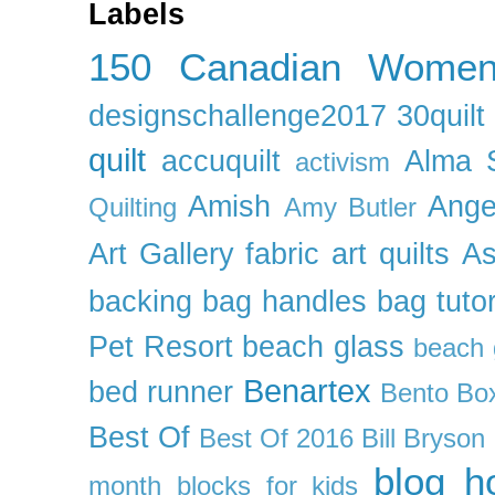
Labels
150 Canadian Wome
designschallenge2017
30quil
quilt
accuquilt
Alma 
activism
Amish
Ange
Quilting
Amy Butler
Art Gallery fabric
art quilts
As
backing
bag handles
bag tutor
Pet Resort
beach glass
beach g
Benartex
bed runner
Bento Box
Best Of
Best Of 2016
Bill Bryson
blog h
month
blocks for kids