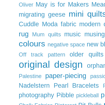
May is for Makers
Mea
Oliver
mini quilt
migrating geese
Cuddle
Moda fabric
modern q
rug
music
musing
Mum quilts
colours
new b
negative space
older quilts
Off track pattern
original design
orpha
paper-piecing
Palestine
passi
Nadelstern
Pearl Bracelets
p
photography
Pibble
pickleball