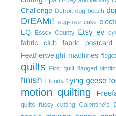
D-Day anniversary
do
Challenge
Detroit
dog beach
DrEAMi!
elect
egg-free cake
Etsy
ev
EQ
Essex County
ey
fabric club
fabric postcard
Featherweight machines
fidget
quilts
First quilt
flanged bindi
finish
flying geese
f
Florida
motion quilting
Freefa
quilts
fussy cutting
Galentine's 