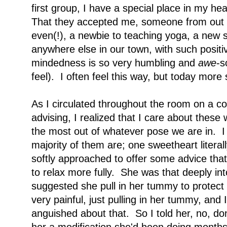
first group, I have a special place in my h
That they accepted me, someone from out o
even(!), a newbie to teaching yoga, a new s
anywhere else in our town, with such posit
mindedness is so very humbling and
awe
-s
feel). I often feel this way, but today mor
As I circulated throughout the room on a cou
advising, I realized that I care about these
the most out of whatever pose we are in. I a
majority of them are; one sweetheart literal
softly approached to offer some advice that
to relax more fully. She was that deeply in
suggested she pull in her tummy to protect 
very painful, just pulling in her tummy, and 
anguished about that. So I told her, no, don