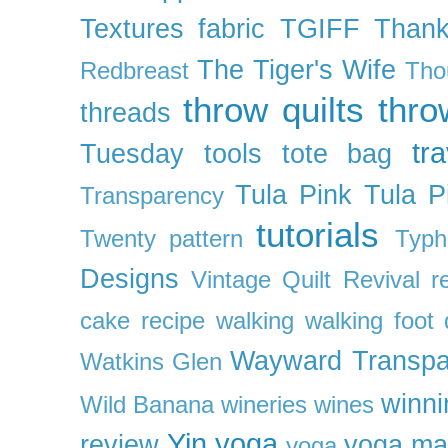
Textures fabric
TGIFF
Thank
The Tiger's Wife
Redbreast
Tho
throw quilts
thr
threads
tra
Tuesday
tools
tote bag
Tula Pink
Tula P
Transparency
tutorials
Twenty pattern
Typh
Designs
Vintage Quilt Revival r
cake recipe
walking
walking foot q
Wayward Transpa
Watkins Glen
winni
Wild Banana
wineries
wines
Yin yoga
review
yoga ma
yoga