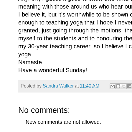
meaning with those around us who hear our
I believe it, but it's worthwhile to be shown
enough to teaching yoga that I hope I never
granted, just going through the motions, tha
myself to the students and to honouring the 
my 30-year teaching career, so I believe I c
yoga.
Namaste.
Have a wonderful Sunday!
Posted by
Sandra Walker
at
11:40 AM
No comments:
New comments are not allowed.