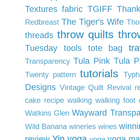
Textures fabric
TGIFF
Thank
The Tiger's Wife
Redbreast
Tho
throw quilts
thr
threads
tra
Tuesday
tools
tote bag
Tula Pink
Tula P
Transparency
tutorials
Twenty pattern
Typh
Designs
Vintage Quilt Revival r
cake recipe
walking
walking foot q
Wayward Transpa
Watkins Glen
winni
Wild Banana
wineries
wines
Yin yoga
review
yoga ma
yoga