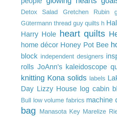
glowing hearts
goal
people
Detox Salad
Gretchen Rubin
Ha
Gütermann thread
guy quilts
h
heart quilts
He
Harry Hole
h
home décor
Honey Pot Bee
block
ins
independent designers
rolls
JoAnn's
kaleidoscope qu
knitting
Kona solids
La
labels
Day
Lizzy House
log cabin b
machine q
Bull
low volume fabrics
bag
Manasota Key
Marelize Ri