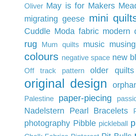
May is for Makers
Mea
Oliver
mini quilt
migrating geese
Cuddle
Moda fabric
modern q
rug
music
musing
Mum quilts
colours
new b
negative space
older quilts
Off track pattern
original design
orpha
paper-piecing
Palestine
passi
Nadelstern
Pearl Bracelets
p
photography
Pibble
pickleball