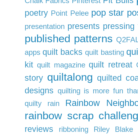
Pit Bulls
Chalk Fabrics
Pinterest
pop star
po
poetry
Point Pelee
presents
pressing 
presentation
published patterns
Q2FA
qui
quilt backs
apps
quilt basting
kit
quilt retreat
quilt magazine
quiltalong
story
quilted co
designs
quilting is more fun th
Rainbow Neighbo
quilty
rain
rainbow scrap challen
reviews
ribboning
Riley Blake 