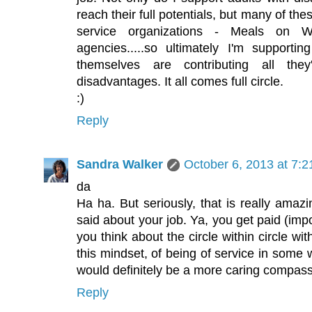
reach their full potentials, but many of thes
service organizations - Meals on Wh
agencies.....so ultimately I'm supporting
themselves are contributing all the
disadvantages. It all comes full circle.
:)
Reply
Sandra Walker
October 6, 2013 at 7:
da
Ha ha. But seriously, that is really amaz
said about your job. Ya, you get paid (imp
you think about the circle within circle wit
this mindset, of being of service in some 
would definitely be a more caring compass
Reply