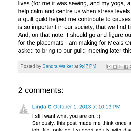
lives (for me it was sewing, and my yoga, a
help calm and centre us when stress levels 
a quilt guild helped me contribute to cause
is so important in our society, that we find 
And, on that note, I should go and figure o
for the placemats I am making for Meals 
asked to bring to our guild meeting later th
Posted by
Sandra Walker
at
9:47 PM
2 comments:
Linda C
October 1, 2013 at 10:13 PM
I still want what you are on. :)
Seriously, this post made me think once a
job. Not only do I support adults with dis