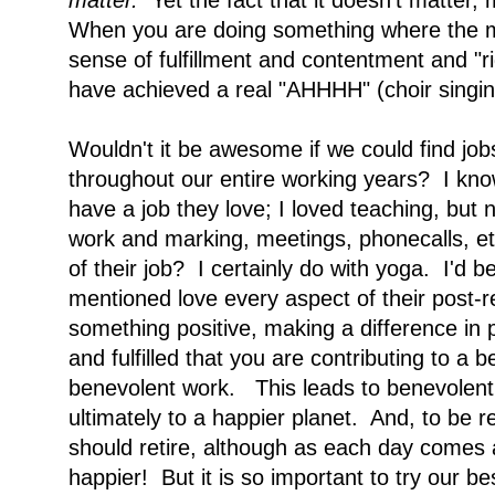
matter.
Yet the fact that it doesn't matter
When you are doing something where the m
sense of fulfillment and contentment and "r
have achieved a real "AHHHH" (choir singing
Wouldn't it be awesome if we could find job
throughout our entire working years? I kn
have a job they love; I loved teaching, but
work and marking, meetings, phonecalls, e
of their job? I certainly do with yoga. I'd be
mentioned love every aspect of their post-re
something positive, making a difference in p
and fulfilled that you are contributing to a 
benevolent work. This leads to benevolent
ultimately to a happier planet. And, to be r
should retire, although as each day comes 
happier! But it is so important to try our b