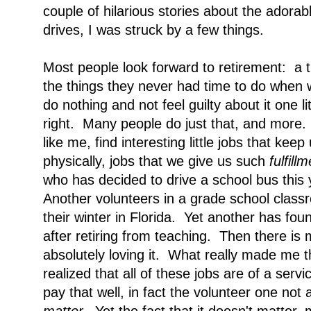
couple of hilarious stories about the adorab
drives, I was struck by a few things.
Most people look forward to retirement: a 
the things they never had time to do when wo
do nothing and not feel guilty about it one l
right. Many people do just that, and more
like me, find interesting little jobs that kee
physically, jobs that we
give us such
fulfill
who has decided to drive a school bus this y
Another volunteers in a grade school clas
their winter in Florida. Yet another has foun
after retiring from teaching. Then there is
absolutely loving it. What really made me 
realized that all of these jobs are of a ser
pay that well, in fact the volunteer one not