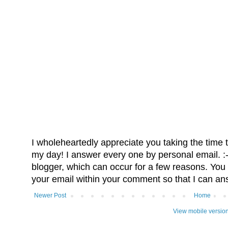
I wholeheartedly appreciate you taking the time
my day! I answer every one by personal email. :-)
blogger, which can occur for a few reasons. You 
your email within your comment so that I can an
Newer Post
Home
View mobile versio