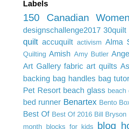
Labels
150 Canadian Wome
designschallenge2017
30quil
quilt
accuquilt
Alma 
activism
Amish
Ange
Quilting
Amy Butler
Art Gallery fabric
art quilts
As
backing
bag handles
bag tutor
Pet Resort
beach glass
beach g
Benartex
bed runner
Bento Box
Best Of
Best Of 2016
Bill Bryson
blog h
month
blocks for kids