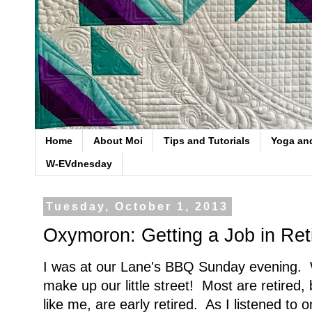
Home
About Moi
Tips and Tutorials
Yoga an
W-EVdnesday
Tuesday, October 1, 2013
Oxymoron: Getting a Job in Ret
I was at our Lane's BBQ Sunday evening. 
make up our little street! Most are retired, 
like me, are early retired. As I listened to