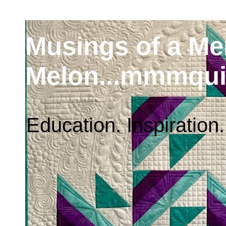
Musings of a M
Melon...mmmqui
Education. Inspiration.