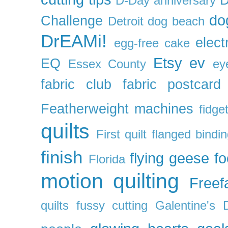
D-Day anniversary
do
Challenge
Detroit
dog beach
DrEAMi!
elect
egg-free cake
Etsy
ev
EQ
Essex County
ey
fabric club
fabric postcard
Featherweight machines
fidget
quilts
First quilt
flanged bindi
finish
flying geese
f
Florida
motion quilting
Freefa
quilts
fussy cutting
Galentine's 