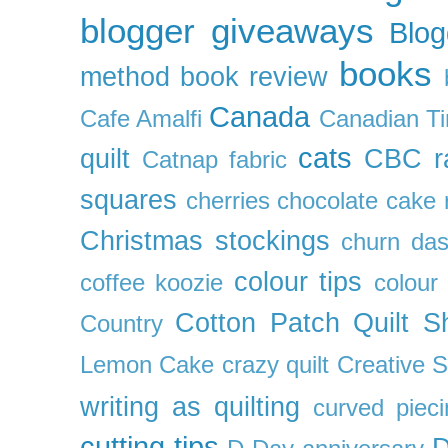
blogger giveaways
Blog
books
method
book review
Canada
Cafe Amalfi
Canadian Ti
cats
quilt
CBC r
Catnap fabric
squares
cherries
chocolate cake 
Christmas stockings
churn da
colour tips
coffee koozie
colour
Cotton Patch Quilt S
Country
Lemon Cake
crazy quilt
Creative 
writing as quilting
curved pieci
cutting tips
D