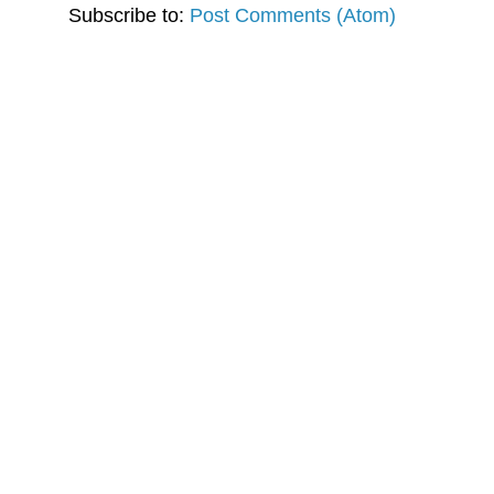
Subscribe to:
Post Comments (Atom)