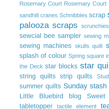
Rosemary Court
Rosemary Court
scrap
sandhill cranes
Schnibbles
palooza
scraps
scrunchies
sewcial bee sampler
sewing m
s
sewing machines
skulls quilt
splash of colour
Spring
square i
star qui
star blocks
the Deck
string quilts
strip quilts
Stud
Sunday stash
summer quilts
Little Bluebird blog
Sweet
te
tabletopper
tactile element