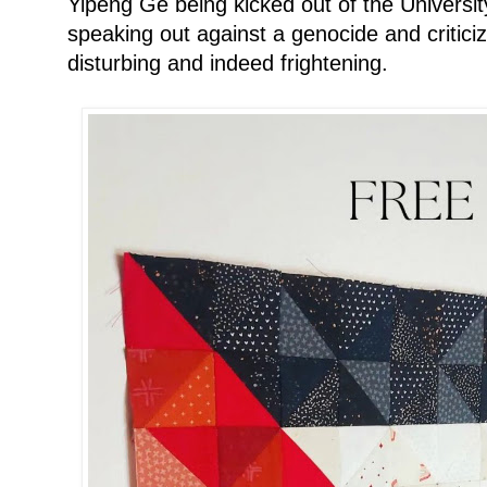
Yipeng Ge being kicked out of the Universit
speaking out against a genocide and criticizi
disturbing and indeed frightening.