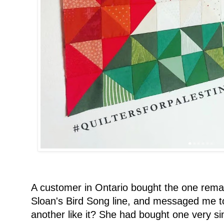
A customer in Ontario bought the one rem
Sloan's Bird Song line, and messaged me to
another like it? She had bought one very sim