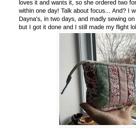
loves it and wants it, so she ordered two for
within one day! Talk about focus... And? I w
Dayna's, in two days, and madly sewing on 
but I got it done and I still made my flight lol