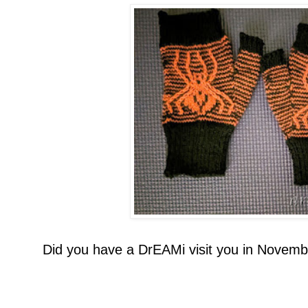
Did you have a DrEAMi visit you in Novemb