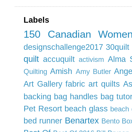
Labels
150 Canadian Wome
designschallenge2017
30quil
quilt
accuquilt
Alma 
activism
Amish
Ange
Quilting
Amy Butler
Art Gallery fabric
art quilts
As
backing
bag handles
bag tutor
Pet Resort
beach glass
beach g
Benartex
bed runner
Bento Box