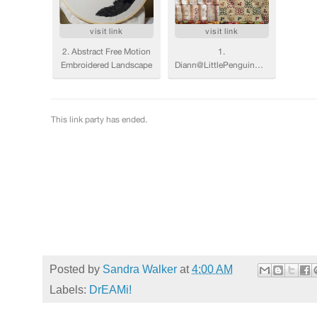
Posted by
Sandra Walker
at
4:00 AM
Labels:
DrEAMi!