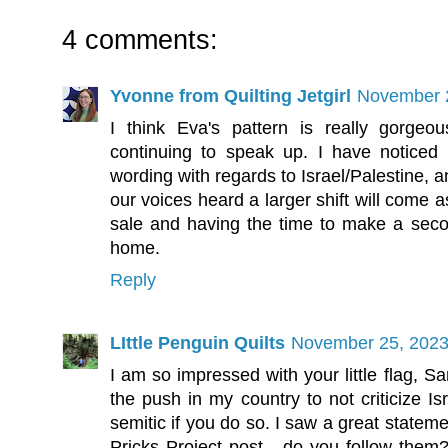
4 comments:
Yvonne from Quilting Jetgirl
November 2
I think Eva's pattern is really gorgeo
continuing to speak up. I have noticed a
wording with regards to Israel/Palestine, 
our voices heard a larger shift will come 
sale and having the time to make a sec
home.
Reply
LIttle Penguin Quilts
November 25, 2023
I am so impressed with your little flag, Sa
the push in my country to not criticize Is
semitic if you do so. I saw a great stateme
Pricks Project post - do you follow the