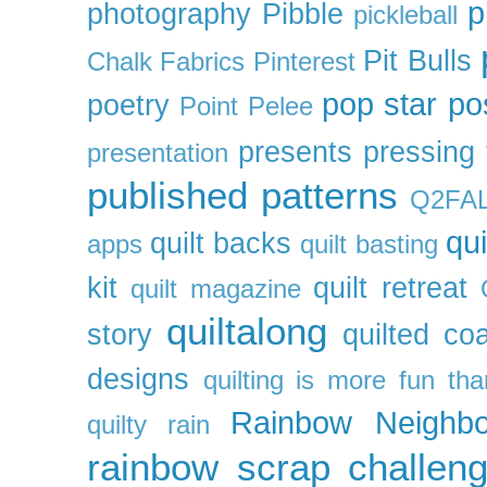
p
photography
Pibble
pickleball
Pit Bulls
Chalk Fabrics
Pinterest
pop star
po
poetry
Point Pelee
presents
pressing 
presentation
published patterns
Q2FA
qui
quilt backs
apps
quilt basting
kit
quilt retreat
quilt magazine
quiltalong
story
quilted co
designs
quilting is more fun th
Rainbow Neighbo
quilty
rain
rainbow scrap challen