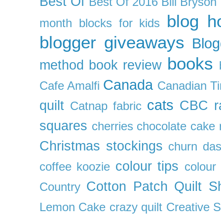
Best Of
Best Of 2016
Bill Bryson
blog h
month
blocks for kids
blogger giveaways
Blog
books
method
book review
Canada
Cafe Amalfi
Canadian Ti
cats
quilt
CBC r
Catnap fabric
squares
cherries
chocolate cake 
Christmas stockings
churn da
colour tips
coffee koozie
colour
Cotton Patch Quilt S
Country
Lemon Cake
crazy quilt
Creative 