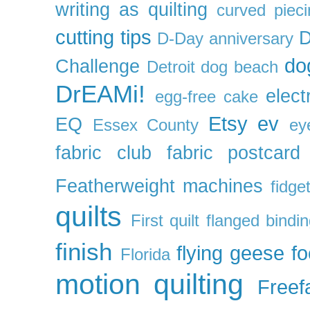
writing as quilting
curved pieci
cutting tips
D
D-Day anniversary
do
Challenge
Detroit
dog beach
DrEAMi!
elect
egg-free cake
Etsy
ev
EQ
Essex County
ey
fabric club
fabric postcard
Featherweight machines
fidget
quilts
First quilt
flanged bindi
finish
flying geese
f
Florida
motion quilting
Freefa