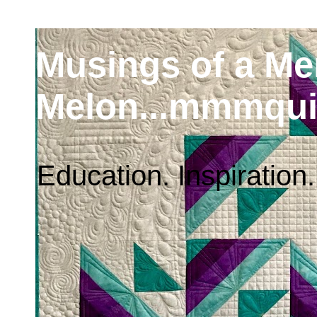
Musings of a M
Melon...mmmqui
Education. Inspiration.