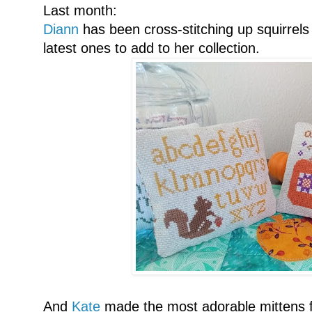
Last month:
Diann
has been cross-stitching up squirrels
latest ones to add to her collection.
And
Kate
made the most adorable mittens f