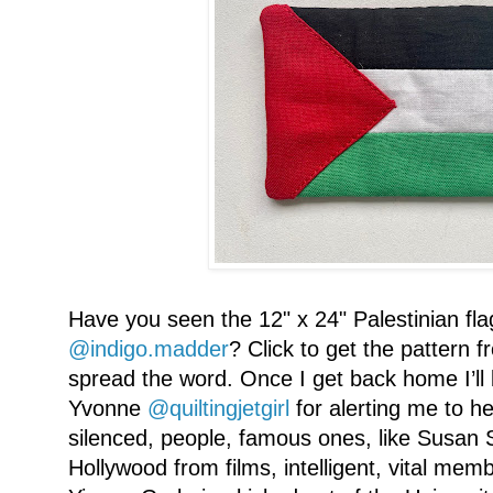
Have you seen the 12" x 24" Palestinian fla
@indigo.madder
? Click to get the pattern 
spread the word. Once I get back home I’ll
Yvonne
@quiltingjetgirl
for alerting me to h
silenced, people, famous ones, like Susan
Hollywood from films, intelligent, vital memb