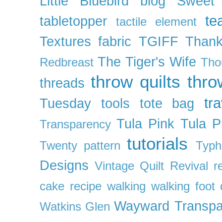
Little Bluebird blog
Sweet
te
tabletopper
tactile element
Textures fabric
TGIFF
Thank
The Tiger's Wife
Redbreast
Tho
throw quilts
thr
threads
tra
Tuesday
tools
tote bag
Tula Pink
Tula P
Transparency
tutorials
Twenty pattern
Typh
Designs
Vintage Quilt Revival r
cake recipe
walking
walking foot q
Wayward Transpa
Watkins Glen