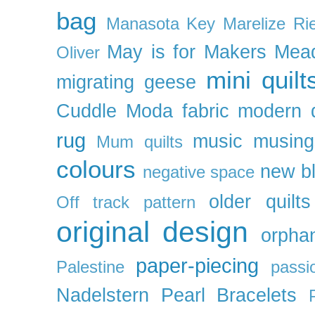
bag
Manasota Key
Marelize Ri
May is for Makers
Mea
Oliver
mini quilt
migrating geese
Cuddle
Moda fabric
modern q
rug
music
musing
Mum quilts
colours
new b
negative space
older quilts
Off track pattern
original design
orpha
paper-piecing
Palestine
passi
Nadelstern
Pearl Bracelets