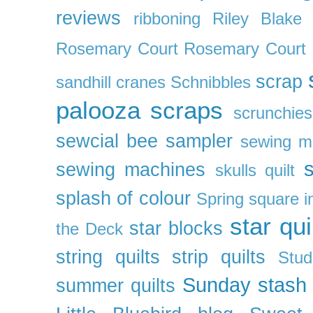
reviews
ribboning
Riley Blake 
Rosemary Court
Rosemary Court
scrap
sandhill cranes
Schnibbles
palooza
scraps
scrunchies
sewcial bee sampler
sewing m
s
sewing machines
skulls quilt
splash of colour
Spring
square i
star qui
star blocks
the Deck
string quilts
strip quilts
Stud
Sunday stash
summer quilts