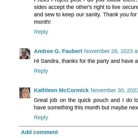
sides accept the other's right to live secu
and sew to keep our sanity. Thank you for f
month!
Reply
Andree G. Faubert
November 26, 2023 a
Hi Sandra, thanks for the party and have a 
Reply
Kathleen McCormick
November 30, 2023
Great job on the quick pouch and I do lov
have something this month but maybe nex
Reply
Add comment