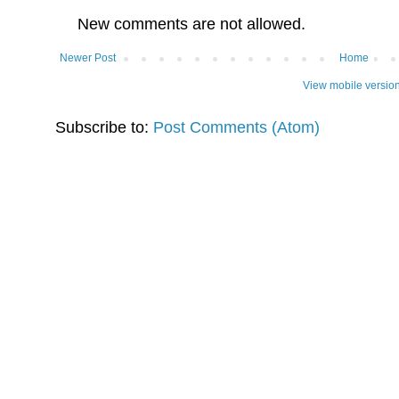
New comments are not allowed.
Newer Post
Home
View mobile versio
Subscribe to:
Post Comments (Atom)