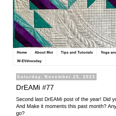
Home
About Moi
Tips and Tutorials
Yoga an
W-EVdnesday
Saturday, November 25, 2023
DrEAMi #77
Second last DrEAMi post of the year! Did 
And Make it moments this past month? Any d
go?