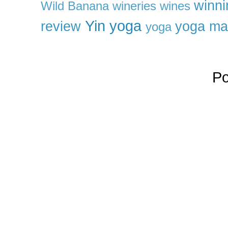
winni
Wild Banana
wineries
wines
Yin yoga
review
yoga ma
yoga
P