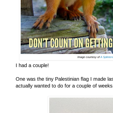
Image courtesy of
A Splinter
I had a couple!
One was the tiny Palestinian flag I made la
actually wanted to do for a couple of weeks