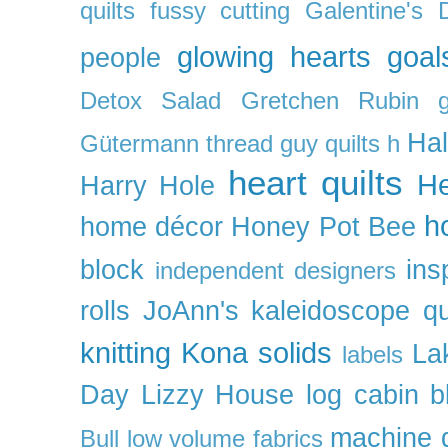
quilts
fussy cutting
Galentine's 
glowing hearts
goal
people
Detox Salad
Gretchen Rubin
Ha
Gütermann thread
guy quilts
h
heart quilts
He
Harry Hole
h
home décor
Honey Pot Bee
block
ins
independent designers
rolls
JoAnn's
kaleidoscope qu
knitting
Kona solids
La
labels
Day
Lizzy House
log cabin b
machine q
Bull
low volume fabrics