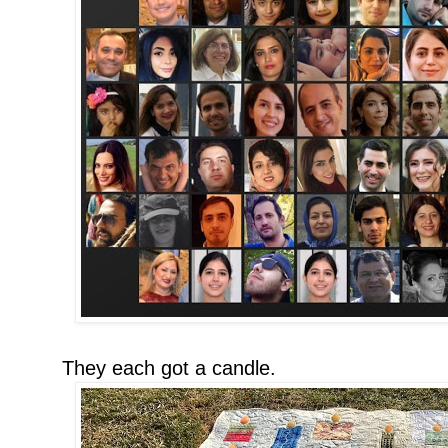
They each got a candle.