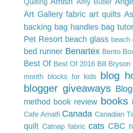
Amish
Ange
Quilting
Amy Butler
Art Gallery fabric
art quilts
As
backing
bag handles
bag tutor
Pet Resort
beach glass
beach g
Benartex
bed runner
Bento Box
Best Of
Best Of 2016
Bill Bryson
blog h
month
blocks for kids
blogger giveaways
Blog
books
method
book review
Canada
Cafe Amalfi
Canadian Ti
cats
quilt
CBC r
Catnap fabric