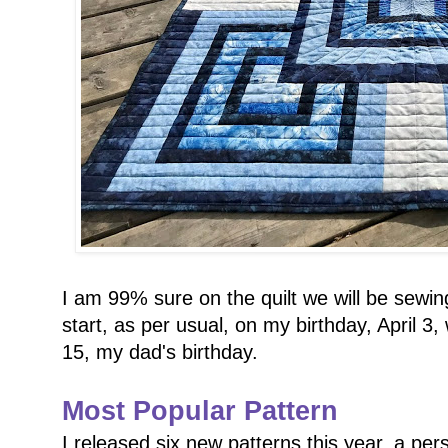
I am 99% sure on the quilt we will be sewing
start, as per usual, on my birthday, April 3,
15, my dad's birthday.
Most Popular Pattern
I released six new patterns this year, a pe