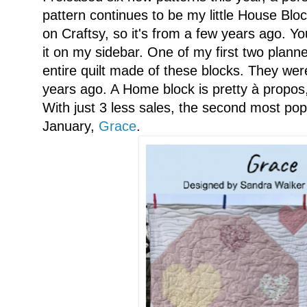
pattern continues to be my little House Bloc
on Craftsy, so it's from a few years ago. Yo
it on my sidebar. One of my first two planne
entire quilt made of these blocks. They w
years ago. A Home block is pretty à propos
With just 3 less sales, the second most popu
January,
Grace
.