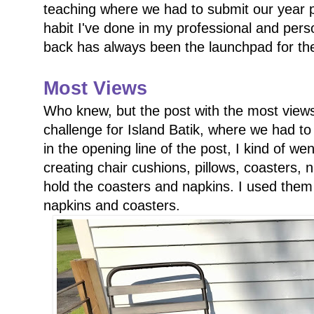
teaching where we had to submit our year pl
habit I've done in my professional and perso
back has always been the launchpad for th
Most Views
Who knew, but the post with the most vie
challenge for Island Batik, where we had to
in the opening line of the post, I kind of we
creating chair cushions, pillows, coasters, n
hold the coasters and napkins. I used them 
napkins and coasters.