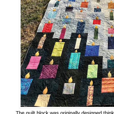
The quilt block was originally designed thin