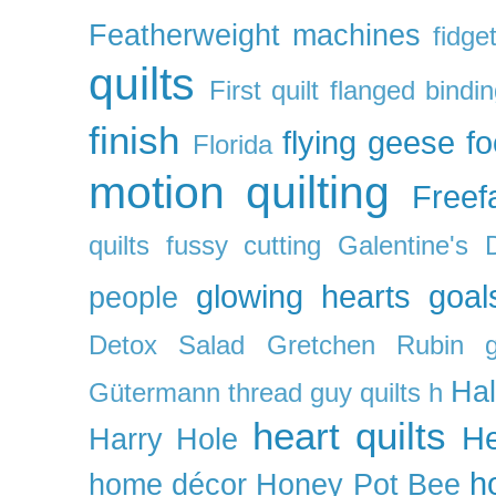
Featherweight machines
fidget
quilts
First quilt
flanged bindi
finish
flying geese
f
Florida
motion quilting
Freefa
quilts
fussy cutting
Galentine's 
glowing hearts
goal
people
Detox Salad
Gretchen Rubin
Ha
Gütermann thread
guy quilts
h
heart quilts
He
Harry Hole
h
home décor
Honey Pot Bee