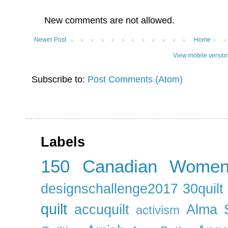
New comments are not allowed.
Newer Post
Home
View mobile versio
Subscribe to:
Post Comments (Atom)
Labels
150 Canadian Wome
designschallenge2017
30quil
quilt
accuquilt
Alma 
activism