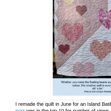
I remade the quilt in June for an Island Bat
post
was in the top 10 for number of views.