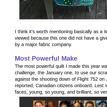
I think it's worth mentioning basically as a 
viewed because this one did not have a gi
by a major fabric company.
Most Powerful Make
The most powerful quilt I made this year was
challenge, the January one, to use our scra
against the shooting down of Flight 752 on J
reported, Canadian citizens onboard. Lest w
faces, young, so young, and brilliant, so very