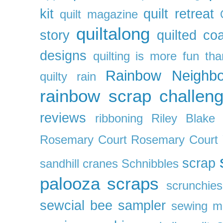
kit
quilt retreat
quilt magazine
quiltalong
story
quilted co
designs
quilting is more fun th
Rainbow Neighbo
quilty
rain
rainbow scrap challen
reviews
ribboning
Riley Blake 
Rosemary Court
Rosemary Court
scrap
sandhill cranes
Schnibbles
palooza
scraps
scrunchies
sewcial bee sampler
sewing m