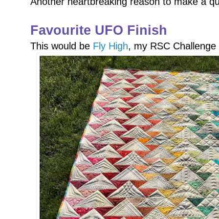
Another heartbreaking reason to make a qui
Favourite UFO Finish
This would be
Fly High
, my RSC Challenge 