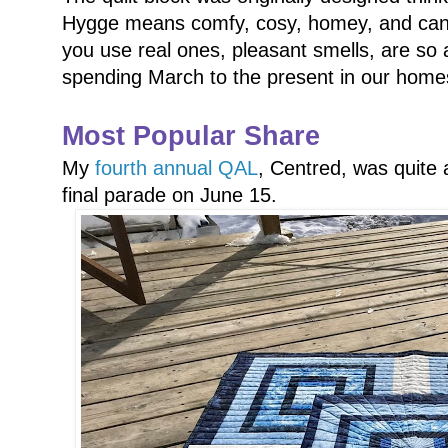
Hygge means comfy, cosy, homey, and candles
you use real ones, pleasant smells, are so 
spending March to the present in our homes
Most Popular Share
My
fourth annual QAL
, Centred, was quite a
final parade on June 15.