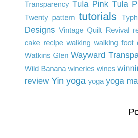
Tula Pink
Tula P
Transparency
tutorials
Twenty pattern
Typh
Designs
Vintage Quilt Revival r
cake recipe
walking
walking foot q
Wayward Transpa
Watkins Glen
winni
Wild Banana
wineries
wines
Yin yoga
review
yoga ma
yoga
P