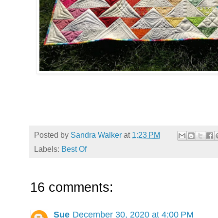
Posted by
Sandra Walker
at
1:23 PM
Labels:
Best Of
16 comments:
Sue
December 30, 2020 at 4:00 PM