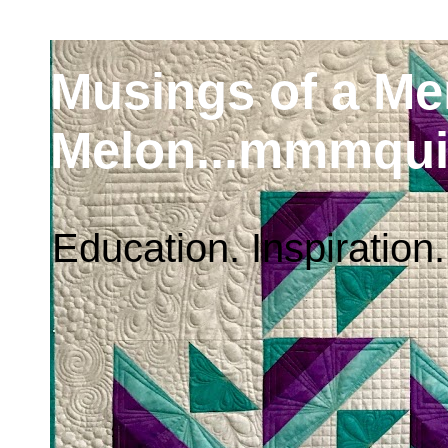
Musings of a M
Melon...mmmqui
Education. Inspiration.