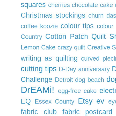
squares
cherries
chocolate cake 
Christmas stockings
churn da
colour tips
coffee koozie
colour
Cotton Patch Quilt S
Country
Lemon Cake
crazy quilt
Creative 
writing as quilting
curved pieci
cutting tips
D
D-Day anniversary
do
Challenge
Detroit
dog beach
DrEAMi!
elect
egg-free cake
Etsy
ev
EQ
Essex County
ey
fabric club
fabric postcard