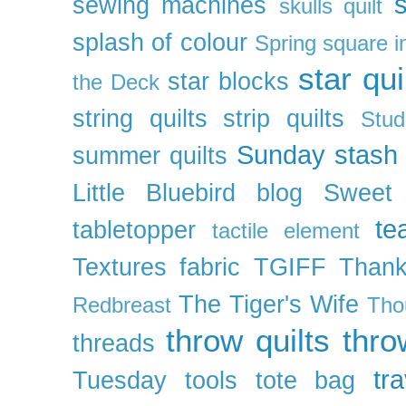
s
sewing machines
skulls quilt
splash of colour
Spring
square i
star qui
star blocks
the Deck
string quilts
strip quilts
Stud
Sunday stash
summer quilts
Little Bluebird blog
Sweet
te
tabletopper
tactile element
Textures fabric
TGIFF
Thank
The Tiger's Wife
Redbreast
Tho
throw quilts
thr
threads
tra
Tuesday
tools
tote bag