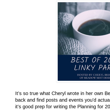
It's so true what Cheryl wrote in her own Bes
back and find posts and events you'd actuall
it's good prep for writing the Planning for 