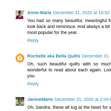
Anne-Marie
December 31, 2020 at 10:52
You had so many beautiful, meaningful fin
look back and reminisce. And always a bit 
most popular for the year.
Reply
Rochelle aka Bella Quilts
December 31, 
Oh, such beautiful quilts with so muc
wonderful to read about each again. Lo
you.
Reply
JanineMarie
December 31, 2020 at 2:04
Oh, Sandra, these all tug at the heart for