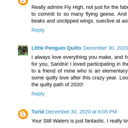
Really admire Fly High, not just for the fab
to commit to so many flying geese. And 
beaks and unclipped wings. sueclive at ao
Reply
LIttle Penguin Quilts
December 30, 2020
I always love everything you make, and
for you, Sandra! I loved participating in 
to a friend of mine who is an elementar
some quilty love after this crazy year. Lo
the quilty path of 2020!
Reply
Turid
December 30, 2020 at 6:05 PM
Your Still Waters is just fantastic. I really lo