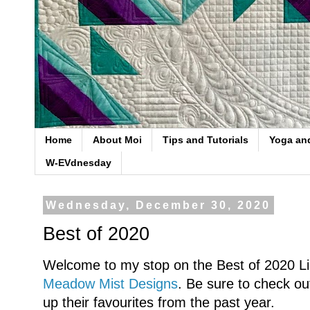
Home
About Moi
Tips and Tutorials
Yoga an
W-EVdnesday
Wednesday, December 30, 2020
Best of 2020
Welcome to my stop on the Best of 2020 Li
Meadow Mist Designs
. Be sure to check out
up their favourites from the past year.