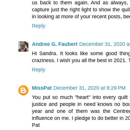
us back to them again. And as always, 
capture just the right light to show the qui
in looking at more of your recent posts, be
Reply
Andree G. Faubert
December 31, 2020 a
Hi Sandra. It looks like some good thin
craziness. I wish you all the best in 2021.
Reply
MissPat
December 31, 2020 at 8:29 PM
You put so much "heart" into every quilt
justice and people in need knows no bound
year and one of them was the Centr
influence on me. I pledge to do better in
Pat