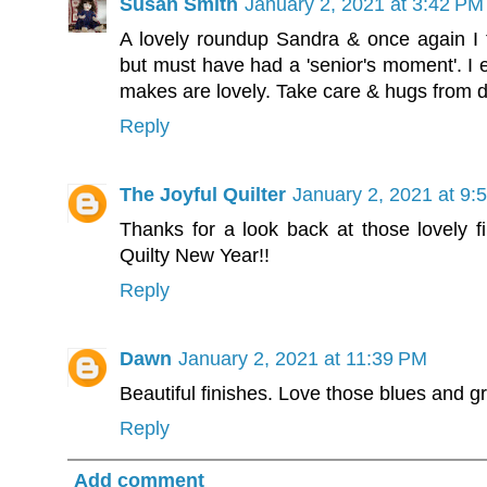
Susan Smith
January 2, 2021 at 3:42 PM
A lovely roundup Sandra & once again I t
but must have had a 'senior's moment'. I 
makes are lovely. Take care & hugs from 
Reply
The Joyful Quilter
January 2, 2021 at 9:
Thanks for a look back at those lovely f
Quilty New Year!!
Reply
Dawn
January 2, 2021 at 11:39 PM
Beautiful finishes. Love those blues and g
Reply
Add comment