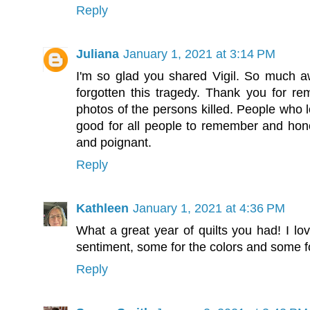
Reply
Juliana
January 1, 2021 at 3:14 PM
I'm so glad you shared Vigil. So much a
forgotten this tragedy. Thank you for rem
photos of the persons killed. People who lo
good for all people to remember and honor 
and poignant.
Reply
Kathleen
January 1, 2021 at 4:36 PM
What a great year of quilts you had! I lo
sentiment, some for the colors and some fo
Reply