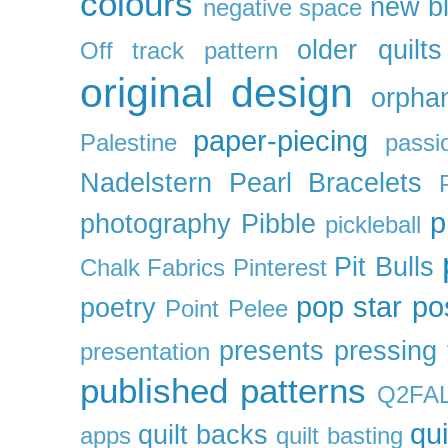
colours
new b
negative space
older quilts
Off track pattern
original design
orpha
paper-piecing
Palestine
passi
Nadelstern
Pearl Bracelets
p
photography
Pibble
pickleball
Pit Bulls
Chalk Fabrics
Pinterest
pop star
po
poetry
Point Pelee
presents
pressing 
presentation
published patterns
Q2FA
qui
quilt backs
apps
quilt basting