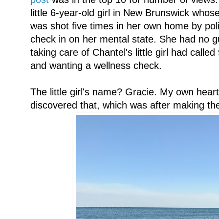
little 6-year-old girl in New Brunswick who
was shot five times in her own home by pol
check in on her mental state. She had no 
taking care of Chantel's little girl had call
and wanting a wellness check.
The little girl's name? Gracie. My own hear
discovered that, which was after making the 