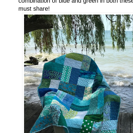
combination of blue and green in both these 
must share!