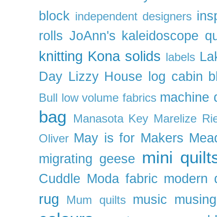
block
ins
independent designers
rolls
JoAnn's
kaleidoscope qu
knitting
Kona solids
La
labels
Day
Lizzy House
log cabin b
machine q
Bull
low volume fabrics
bag
Manasota Key
Marelize Ri
May is for Makers
Mea
Oliver
mini quilt
migrating geese
Cuddle
Moda fabric
modern q
rug
music
musing
Mum quilts