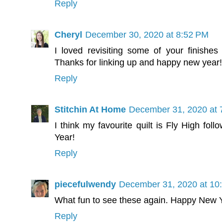
Reply
Cheryl
December 30, 2020 at 8:52 PM
I loved revisiting some of your finishes 
Thanks for linking up and happy new year!
Reply
Stitchin At Home
December 31, 2020 at 
I think my favourite quilt is Fly High fo
Year!
Reply
piecefulwendy
December 31, 2020 at 10
What fun to see these again. Happy New 
Reply