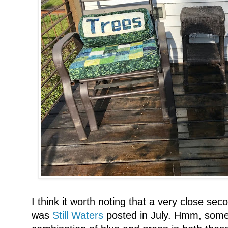
I think it worth noting that a very close sec
was
Still Waters
posted in July. Hmm, somet