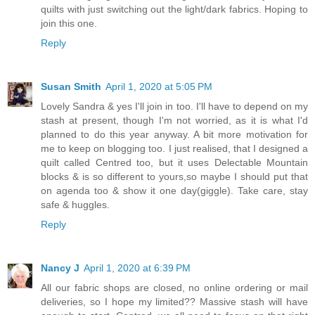
quilts with just switching out the light/dark fabrics. Hoping to
join this one.
Reply
Susan Smith
April 1, 2020 at 5:05 PM
Lovely Sandra & yes I'll join in too. I'll have to depend on my
stash at present, though I'm not worried, as it is what I'd
planned to do this year anyway. A bit more motivation for
me to keep on blogging too. I just realised, that I designed a
quilt called Centred too, but it uses Delectable Mountain
blocks & is so different to yours,so maybe I should put that
on agenda too & show it one day(giggle). Take care, stay
safe & huggles.
Reply
Nancy J
April 1, 2020 at 6:39 PM
All our fabric shops are closed, no online ordering or mail
deliveries, so I hope my limited?? Massive stash will have