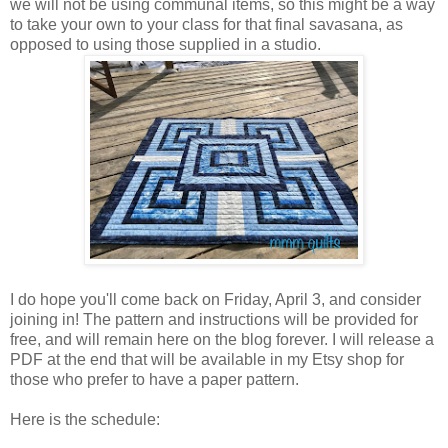
we will not be using communal items, so this might be a way
to take your own to your class for that final savasana, as
opposed to using those supplied in a studio.
I do hope you'll come back on Friday, April 3, and consider
joining in! The pattern and instructions will be provided for
free, and will remain here on the blog forever. I will release a
PDF at the end that will be available in my Etsy shop for
those who prefer to have a paper pattern.
Here is the schedule: