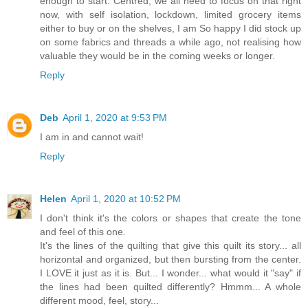
enough to start. Centred, we all need to focus on that right
now, with self isolation, lockdown, limited grocery items
either to buy or on the shelves, I am So happy I did stock up
on some fabrics and threads a while ago, not realising how
valuable they would be in the coming weeks or longer.
Reply
Deb
April 1, 2020 at 9:53 PM
I am in and cannot wait!
Reply
Helen
April 1, 2020 at 10:52 PM
I don't think it's the colors or shapes that create the tone
and feel of this one.
It's the lines of the quilting that give this quilt its story... all
horizontal and organized, but then bursting from the center.
I LOVE it just as it is. But... I wonder... what would it "say" if
the lines had been quilted differently? Hmmm... A whole
different mood, feel, story...