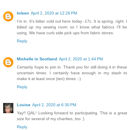
Ioleen
April 2, 2020 at 12:26 PM
I’m in. It’s bitter cold out here today -17c. It is spring, right. I
tidied up my sewing room so I know what fabrics I’ll be
using. We have curb side pick ups from fabric stores.
Reply
Michelle in Scotland
April 2, 2020 at 1:44 PM
Certainly hope to join in. Thank you for still doing it in these
uncertain times. I certainly have enough in my stash to
make it at least once (ten) times :-)
Reply
Louise
April 2, 2020 at 6:30 PM
Yay!! QAL! Looking forward to participating. This is a great
size for several of my charities, too :)
Reply