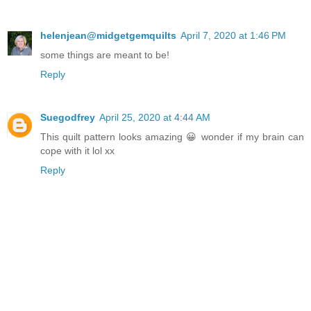
helenjean@midgetgemquilts
April 7, 2020 at 1:46 PM
some things are meant to be!
Reply
Suegodfrey
April 25, 2020 at 4:44 AM
This quilt pattern looks amazing 😀 wonder if my brain can
cope with it lol xx
Reply