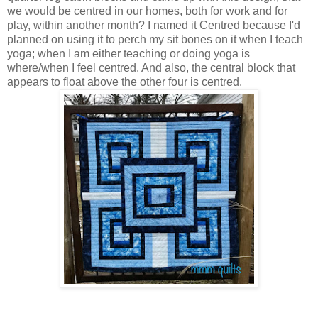
we would be centred in our homes, both for work and for
play, within another month? I named it Centred because I'd
planned on using it to perch my sit bones on it when I teach
yoga; when I am either teaching or doing yoga is
where/when I feel centred. And also, the central block that
appears to float above the other four is centred.