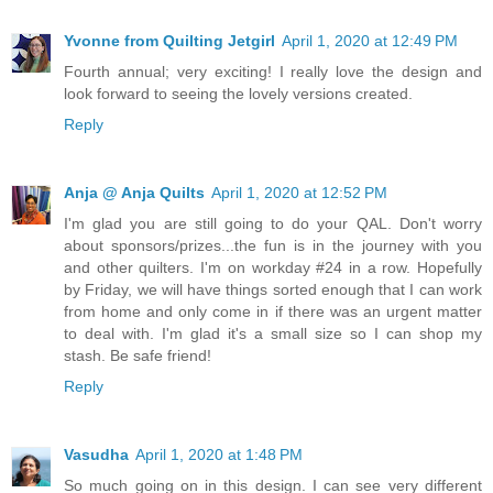
Yvonne from Quilting Jetgirl
April 1, 2020 at 12:49 PM
Fourth annual; very exciting! I really love the design and
look forward to seeing the lovely versions created.
Reply
Anja @ Anja Quilts
April 1, 2020 at 12:52 PM
I'm glad you are still going to do your QAL. Don't worry
about sponsors/prizes...the fun is in the journey with you
and other quilters. I'm on workday #24 in a row. Hopefully
by Friday, we will have things sorted enough that I can work
from home and only come in if there was an urgent matter
to deal with. I'm glad it's a small size so I can shop my
stash. Be safe friend!
Reply
Vasudha
April 1, 2020 at 1:48 PM
So much going on in this design. I can see very different