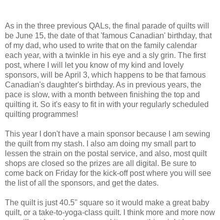
As in the three previous QALs, the final parade of quilts will
be June 15, the date of that 'famous Canadian' birthday, that
of my dad, who used to write that on the family calendar
each year, with a twinkle in his eye and a sly grin. The first
post, where I will let you know of my kind and lovely
sponsors, will be April 3, which happens to be that famous
Canadian's daughter's birthday. As in previous years, the
pace is slow, with a month between finishing the top and
quilting it. So it's easy to fit in with your regularly scheduled
quilting programmes!
This year I don't have a main sponsor because I am sewing
the quilt from my stash. I also am doing my small part to
lessen the strain on the postal service, and also, most quilt
shops are closed so the prizes are all digital. Be sure to
come back on Friday for the kick-off post where you will see
the list of all the sponsors, and get the dates.
The quilt is just 40.5" square so it would make a great baby
quilt, or a take-to-yoga-class quilt. I think more and more now