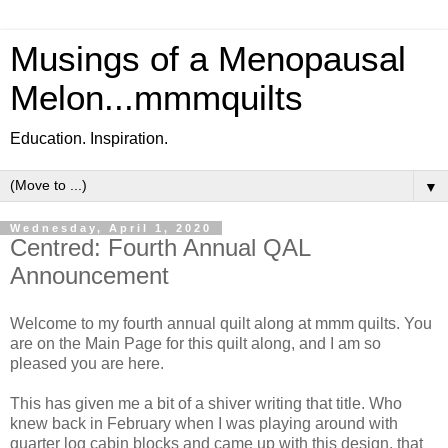
Musings of a Menopausal
Melon...mmmquilts
Education. Inspiration.
▼
Wednesday, April 1, 2020
Centred: Fourth Annual QAL
Announcement
Welcome to my fourth annual quilt along at mmm quilts. You
are on the Main Page for this quilt along, and I am so
pleased you are here.
This has given me a bit of a shiver writing that title. Who
knew back in February when I was playing around with
quarter log cabin blocks and came up with this design, that