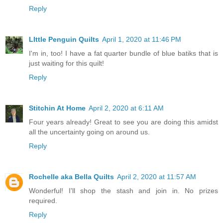
Reply
LIttle Penguin Quilts
April 1, 2020 at 11:46 PM
I'm in, too! I have a fat quarter bundle of blue batiks that is
just waiting for this quilt!
Reply
Stitchin At Home
April 2, 2020 at 6:11 AM
Four years already! Great to see you are doing this amidst
all the uncertainty going on around us.
Reply
Rochelle aka Bella Quilts
April 2, 2020 at 11:57 AM
Wonderful! I'll shop the stash and join in. No prizes
required.
Reply