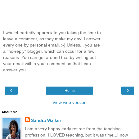
I wholeheartedly appreciate you taking the time to
leave a comment, as they make my day! I answer
every one by personal email. :-) Unless... you are
a "no-reply" blogger, which can occur for a few
reasons. You can get around that by writing out
your email within your comment so that I can
answer you.
‹
›
Home
View web version
About Me
Sandra Walker
I am a very happy early retiree from the teaching
profession. I LOVED teaching, but it was time...I now