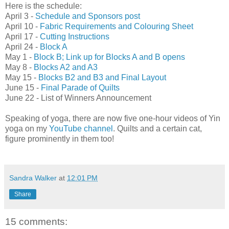
Here is the schedule:
April 3 -
Schedule and Sponsors post
April 10 -
Fabric Requirements and Colouring Sheet
April 17 -
Cutting Instructions
April 24 -
Block A
May 1 -
Block B; Link up for Blocks A and B opens
May 8 -
Blocks A2 and A3
May 15 -
Blocks B2 and B3 and Final Layout
June 15 -
Final Parade of Quilts
June 22 - List of Winners Announcement
Speaking of yoga, there are now five one-hour videos of Yin
yoga on my
YouTube channel
. Quilts and a certain cat,
figure prominently in them too!
Sandra Walker
at
12:01 PM
Share
15 comments: