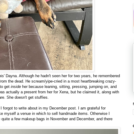
'his' Dayna. Although he hadn't seen her for two years, he remembered
 from the dead. He scream/yipe-cried in a most heartbreaking crazy-
 to get
inside
her because leaning, sitting, pressing, jumping on, and
as actually a present from her for Xena, but he claimed it, along with
re. She doesn't get stuffies.
 I forgot to write about in my December post. I am grateful for
ike myself a venue in which to sell handmade items. Otherwise I
de quite a few makeup bags in November and December, and there