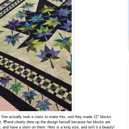
 She actually took a class to make this, and they made 12" blocks.
st, 😳and clearly drew up the design herself because her blocks are
 and have a stem on them. Hers is a king size, and isn't it a beauty!