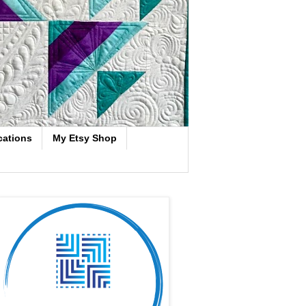
cations
My Etsy Shop