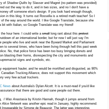
ery of
Shadow Quilts
by Slasser and Magret (no pattern was provided)
gured out the way to do it, and in two sizes, and no I don't have a
ake money off someone else's design. If you look hard enough though,
ion in this blog. It turns out Rossella is a retired math teacher! So I
r of the way around the world. I like Google Translate, because she
bit with Italian, so Google Translate was my friend!
 the hour here. I could write a
small
long rant about this
protest
tdown of an international border, but for now I will just say I'm
the people who live and work near the Byward Market and Parliament
en to several times, who have been living through hell this past week
lice. No, that police force has been too busy bringing donuts and
p on blasting their horns, disrespecting the city and monuments and
e supremacist signs and symbols, etc.
eavy equipment hauler, and he would be mortified and disgusted, as 90%
TA, Canadian Trucking Alliance, does not support this movement which
ery very few actual truckers.
C News
about Australia's Dylan Alcott. It is a must-read if you'd like
 reassurance that there are good and sane people out there.
g,
I Was Anastasia
by Kristin Hannah, though it jumps around from
e Alice Network
was another epic read in January, highly recommend.
d
Inseparable
by Simone de Beauvoir. The latter was interesting,