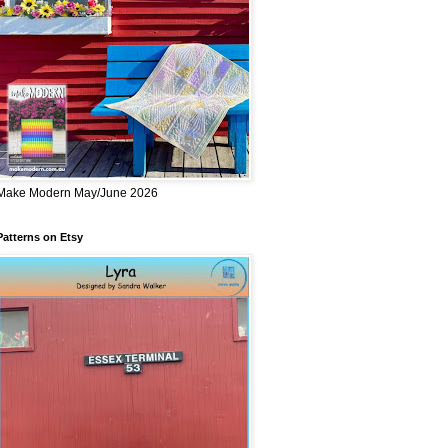
Make Modern May/June 2026
Patterns on Etsy