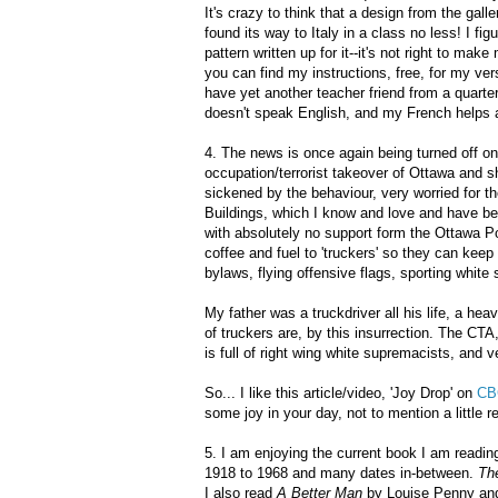
It's crazy to think that a design from the gall
found its way to Italy in a class no less! I fi
pattern written up for it--it's not right to m
you can find my instructions, free, for my vers
have yet another teacher friend from a quarte
doesn't speak English, and my French helps a 
4. The news is once again being turned off on
occupation/terrorist takeover of Ottawa and shu
sickened by the behaviour, very worried for 
Buildings, which I know and love and have be
with absolutely no support form the Ottawa Po
coffee and fuel to 'truckers' so they can kee
bylaws, flying offensive flags, sporting whit
My father was a truckdriver all his life, a h
of truckers are, by this insurrection. The C
is full of right wing white supremacists, and v
So... I like this article/video, 'Joy Drop' on
CB
some joy in your day, not to mention a little
5. I am enjoying the current book I am readin
1918 to 1968 and many dates in-between.
Th
I also read
A Better Man
by Louise Penny an