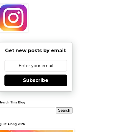
Get new posts by email:
Subscribe
Search This Blog
Quilt Along 2026