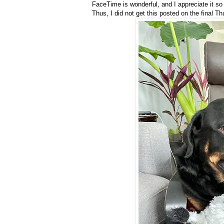
FaceTime is wonderful, and I appreciate it so
Thus, I did not get this posted on the final 