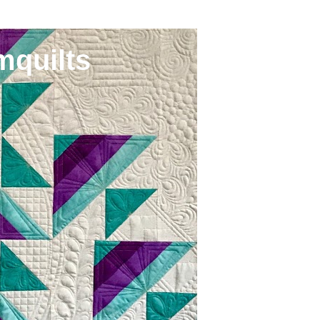
mquilts