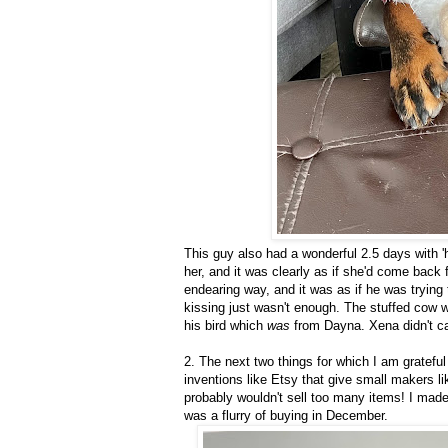
This guy also had a wonderful 2.5 days with 
her, and it was clearly as if she'd come back
endearing way, and it was as if he was trying
kissing just wasn't enough. The stuffed cow w
his bird which
was
from Dayna. Xena didn't ca
2. The next two things for which I am grateful
inventions like Etsy that give small makers l
probably wouldn't sell too many items! I ma
was a flurry of buying in December.