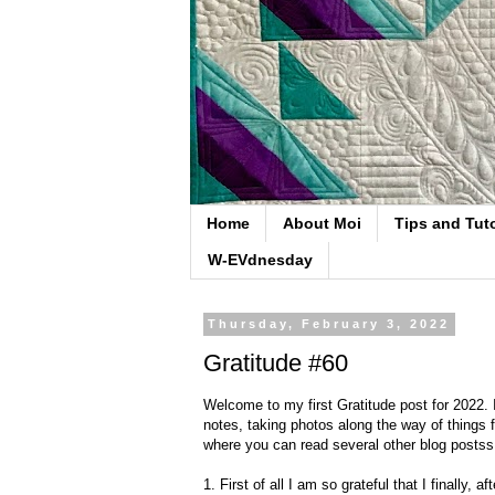
Home
About Moi
Tips and Tuto
W-EVdnesday
Thursday, February 3, 2022
Gratitude #60
Welcome to my first Gratitude post for 2022. 
notes, taking photos along the way of things f
where you can read several other blog postss f
1. First of all I am so grateful that I finally