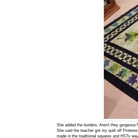
She added the borders. Aren't they gorgeous?
She said the teacher got my quilt off Pintere
made in the traditional squares and HSTs way,