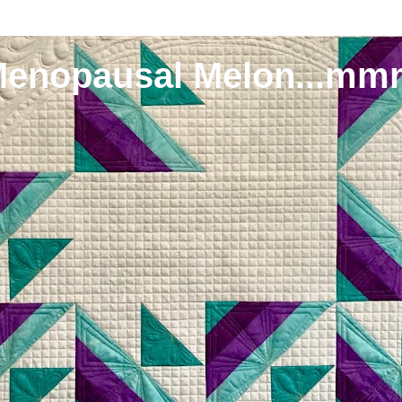
Menopausal Melon...mm