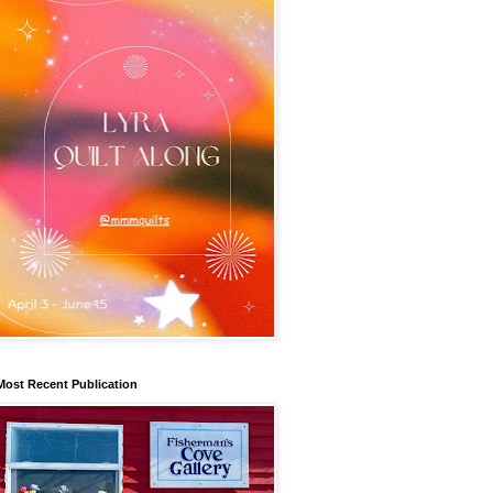
Most Recent Publication