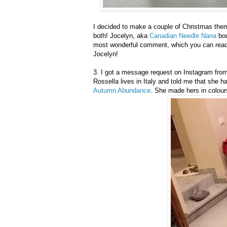
I decided to make a couple of Christmas th
both! Jocelyn, aka
Canadian Needle Nana
bou
most wonderful comment, which you can read 
Jocelyn!
3. I got a message request on Instagram from a
Rossella lives in Italy and told me that she ha
Autumn Abundance
. She made hers in colours