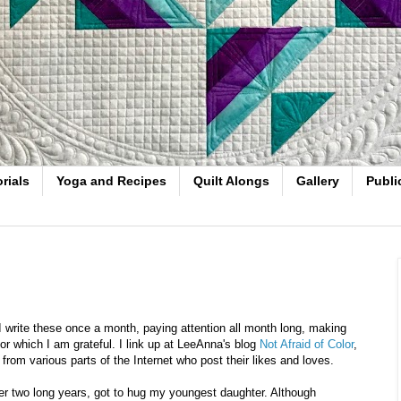
rials
Yoga and Recipes
Quilt Alongs
Gallery
Publi
I write these once a month, paying attention all month long, making
or which I am grateful. I link up at LeeAnna's blog
Not Afraid of Color
,
rom various parts of the Internet who post their likes and loves.
, after two long years, got to hug my youngest daughter. Although