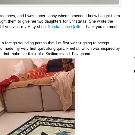
emed ones, and I was super-happy when someone I knew bought them
ght them to give her two daughters for Christmas. She wrote the
if you visit my Etsy shop,
Sandra Jane Quilts
. Thank you so much
 foreign-sounding person that I at first wasn't going to accept.
d made my very first quilt along quilt, Freefall, which was inspired by
 that make her think of a Sicilian island, Favignana.