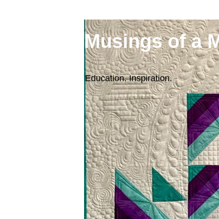
Musings of a 
Education. Inspiration.