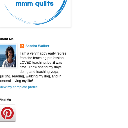
About Me
Sandra Walker
I am a very happy early retiree
from the teaching profession. I
LOVED teaching, but it was
time...I now spend my days
doing and teaching yoga,
quilting, reading, walking my dog, and in
general loving my life!
View my complete profile
Find Me