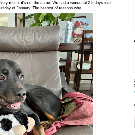
 very much, it's not the same. We had a wonderful 2.5 days visit.
Thursday of January. The bestest of reasons why.