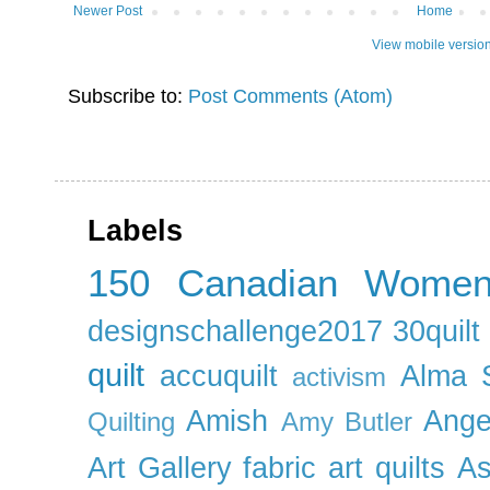
Newer Post
Home
View mobile versio
Subscribe to:
Post Comments (Atom)
Labels
150 Canadian Wome
designschallenge2017
30quil
quilt
accuquilt
Alma 
activism
Amish
Ange
Quilting
Amy Butler
Art Gallery fabric
art quilts
As