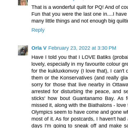
That is a wonderful quilt for PQ! And of co
Fun that you were the last one in....I have
many little things and not enough big quilti
Reply
Orla V
February 23, 2022 at 3:30 PM
Have I told you that I LOVE Batiks (proba
lovely, especially in my favourite colour 
for the kukluxkonvoy (I love that), I can't
them or the Konservatives (and really glad
sorry for those that live nearby in Ottaw
arrested for disturbing the peace, and se
sticks' how bout Guantanamo Bay. As fo
missed it, along with the Biathalons - love
Olympics seem to have come and gone wh
most of it. As for postcards, I haven't had
days I'm going to sneak off and make s