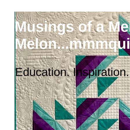
Musings of a M
Melon...mmmqui
Education. Inspiration.