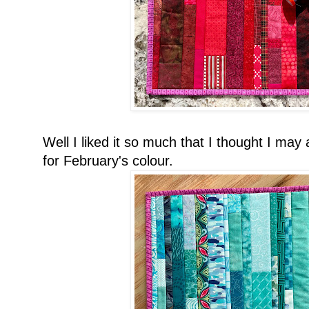
Well I liked it so much that I thought I may
for February's colour.