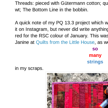
Threads: pieced with Gütermann cotton; qui
wt; The Bottom Line in the bobbin.
A quick note of my PQ 13.3 project which w
it on Instagram, but never did write anythi
red for the RSC colour of January. This was
Janine at
Quilts from the Little House
, as w
so
many
strings
in my scraps.