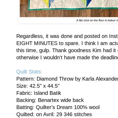
A flat shot on the floor in indoor n
Regardless, it was done and posted on Ins
EIGHT MINUTES to spare. I think I am actual
this time, gulp. Thank goodness Kim had it 
otherwise I wouldn't have made the deadlin
Quilt Stats:
Pattern: Diamond Throw by Karla Alexande
Size: 42.5" x 44.5"
Fabric: Island Batik
Backing: Benartex wide back
Batting: Quilter's Dream 100% wool
Quilted: on Avril: 29 346 stitches