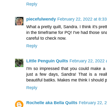
Reply
piecefulwendy
February 22, 2022 at 8:3
What a pretty quilt, Sandra. I think it's pre
in the timeframe for PQ! I've had those sna
careful to check now.
Reply
LIttle Penguin Quilts
February 22, 2022 
I'm so impressed that you could make a wh
just a few days, Sandra! That is a real
beautiful batiks. Makes me think I should 
Reply
Rochelle aka Bella Quilts
February 22, 