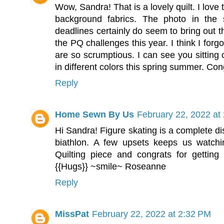
Wow, Sandra! That is a lovely quilt. I love 
background fabrics. The photo in the 
deadlines certainly do seem to bring out t
the PQ challenges this year. I think I for
are so scrumptious. I can see you sitting 
in different colors this spring summer. Cong
Reply
Home Sewn By Us
February 22, 2022 at
Hi Sandra! Figure skating is a complete di
biathlon. A few upsets keeps us watchin
Quilting piece and congrats for getting 
{{Hugs}} ~smile~ Roseanne
Reply
MissPat
February 22, 2022 at 2:32 PM