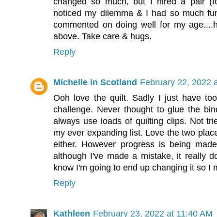
changed so much, but I hired a pair (fo
noticed my dilemma & I had so much fun
commented on doing well for my age....ha
above. Take care & hugs.
Reply
Michelle in Scotland
February 22, 2022 
Ooh love the quilt. Sadly I just have t
challenge. Never thought to glue the bind
always use loads of quilting clips. Not t
my ever expanding list. Love the two plac
either. However progress is being mad
although I've made a mistake, it really d
know I'm going to end up changing it so I m
Reply
Kathleen
February 23, 2022 at 11:40 AM