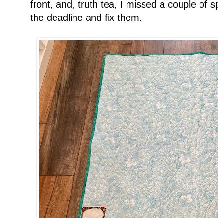
front, and, truth tea, I missed a couple of 
the deadline and fix them.