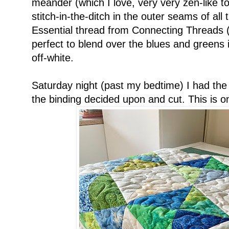
meander (which I love, very very zen-like to
stitch-in-the-ditch in the outer seams of al
Essential thread from Connecting Threads (af
perfect to blend over the blues and greens 
off-white.
Saturday night (past my bedtime) I had the 
the binding decided upon and cut. This is one