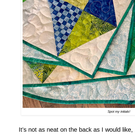
Spot my initials!
It's not as neat on the back as I would like,