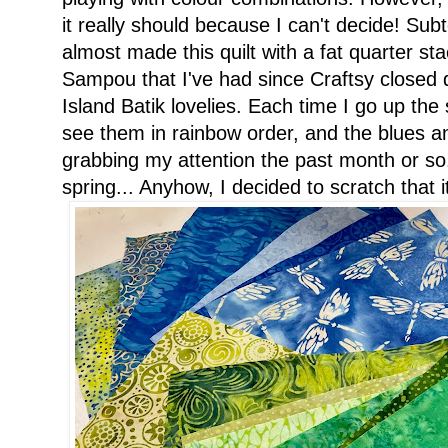
it really should because I can't decide! Subt
almost made this quilt with a fat quarter s
Sampou that I've had since Craftsy closed 
Island Batik lovelies. Each time I go up the 
see them in rainbow order, and the blues a
grabbing my attention the past month or so.
spring... Anyhow, I decided to scratch that i