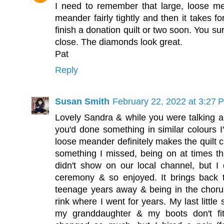
I need to remember that large, loose mea
meander fairly tightly and then it takes fo
finish a donation quilt or two soon. You su
close. The diamonds look great.
Pat
Reply
Susan Smith
February 22, 2022 at 3:27 
Lovely Sandra & while you were talking ab
you'd done something in similar colours I'
loose meander definitely makes the quilt c
something I missed, being on at times tha
didn't show on our local channel, but I 
ceremony & so enjoyed. It brings back 
teenage years away & being in the chorus
rink where I went for years. My last littl
my granddaughter & my boots don't f