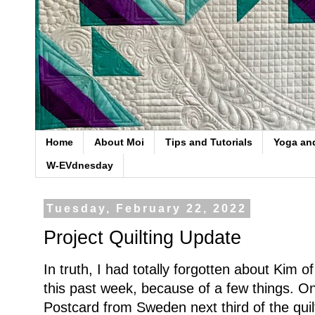
Home
About Moi
Tips and Tutorials
Yoga an
W-EVdnesday
Tuesday, February 22, 2022
Project Quilting Update
In truth, I had totally forgotten about Kim o
this past week, because of a few things. 
Postcard from Sweden next third of the quil