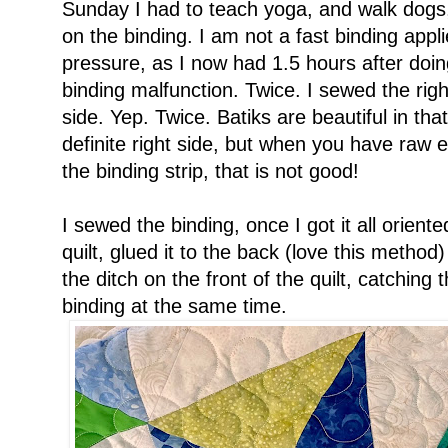
Sunday I had to teach yoga, and walk dogs,
on the binding. I am not a fast binding applie
pressure, as I now had 1.5 hours after doing
binding malfunction. Twice. I sewed the righ
side. Yep. Twice. Batiks are beautiful in tha
definite right side, but when you have raw 
the binding strip, that is not good!
I sewed the binding, once I got it all oriente
quilt, glued it to the back (love this method)
the ditch on the front of the quilt, catching
binding at the same time.