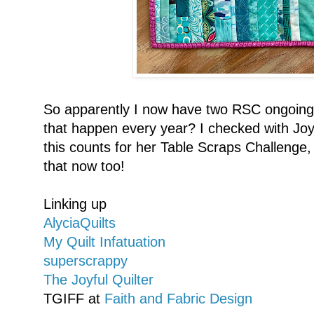
So apparently I now have two RSC ongoing 
that happen every year? I checked with Joy 
this counts for her Table Scraps Challenge, 
that now too!
Linking up
AlyciaQuilts
My Quilt Infatuation
superscrappy
The Joyful Quilter
TGIFF at
Faith and Fabric Design