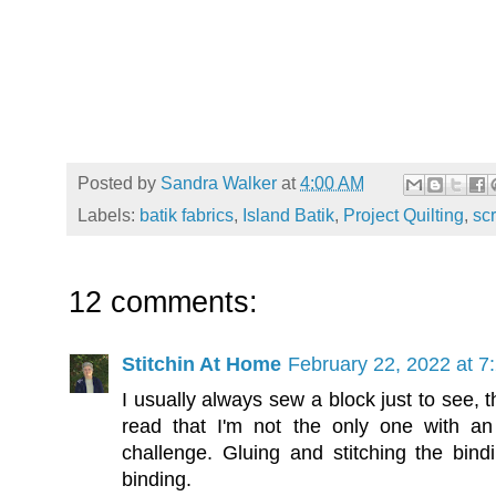
Posted by
Sandra Walker
at
4:00 AM
Labels:
batik fabrics
,
Island Batik
,
Project Quilting
,
sc
12 comments:
Stitchin At Home
February 22, 2022 at 7
I usually always sew a block just to see, t
read that I'm not the only one with an 
challenge. Gluing and stitching the bind
binding.