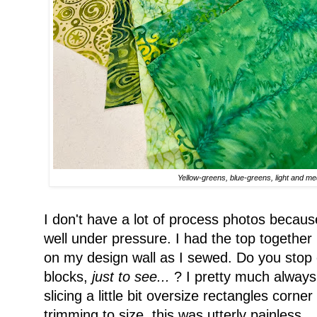
Yellow-greens, blue-greens, light and m
I don't have a lot of process photos becau
well under pressure. I had the top together i
on my design wall as I sewed. Do you stop c
blocks,
just to see...
? I pretty much always
slicing a little bit oversize rectangles corn
trimming to size, this was utterly painless.