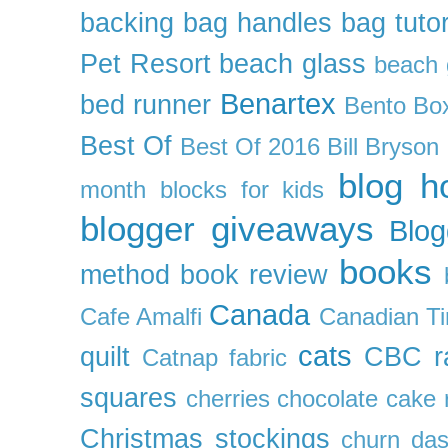
backing
bag handles
bag tutor
Pet Resort
beach glass
beach g
Benartex
bed runner
Bento Box
Best Of
Best Of 2016
Bill Bryson
blog h
month
blocks for kids
blogger giveaways
Blog
books
method
book review
Canada
Cafe Amalfi
Canadian Ti
cats
quilt
CBC r
Catnap fabric
squares
cherries
chocolate cake 
Christmas stockings
churn da