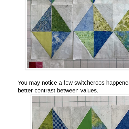
You may notice a few switcheroos happened
better contrast between values.