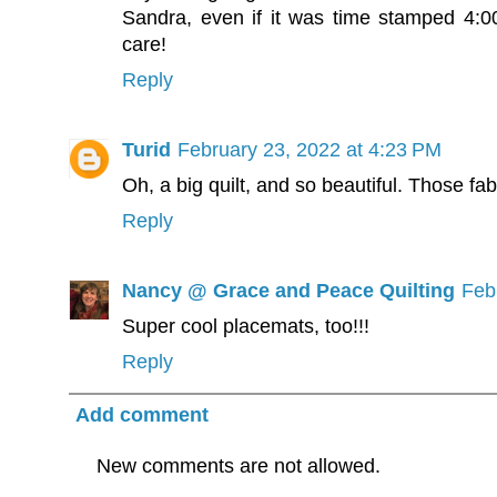
Sandra, even if it was time stamped 4:0
care!
Reply
Turid
February 23, 2022 at 4:23 PM
Oh, a big quilt, and so beautiful. Those fab
Reply
Nancy @ Grace and Peace Quilting
Feb
Super cool placemats, too!!!
Reply
Add comment
New comments are not allowed.