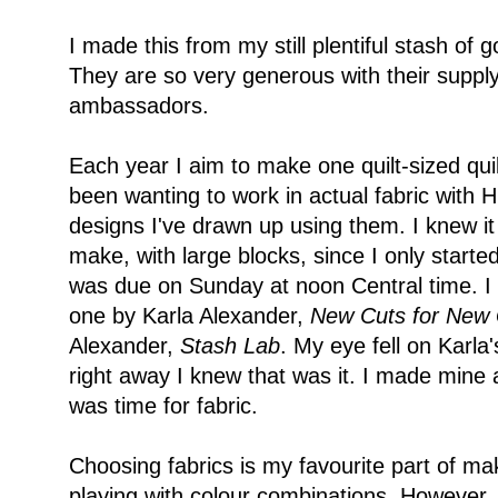
I made this from my still plentiful stash of 
They are so very generous with their supply o
ambassadors.
Each year I aim to make one quilt-sized quil
been wanting to work in actual fabric with H
designs I've drawn up using them. I knew it
make, with large blocks, since I only starte
was due on Sunday at noon Central time. I 
one by Karla Alexander,
New Cuts for New 
Alexander,
Stash Lab
. My eye fell on Karla
right away I knew that was it. I made mine a
was time for fabric.
Choosing fabrics is my favourite part of maki
playing with colour combinations. However, 