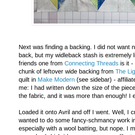
Next was finding a backing. I did not want n
back, but my widleback stash is extremely 
friends one from
Connecting Threads
is it 
chunk of leftover wide backing from
The Lig
quilt in
Make Modern
(see sidebar) - affili
me: I had written down the size of the piec
the fabric, and it was more than enough! I 
Loaded it onto Avril and off I went. Well, I cr
wanted to do some fancy-schmancy work in
especially with a wool batting, but nope. I 