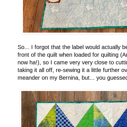
So... I forgot that the label would actually 
front of the quilt when loaded for quilting 
now ha!), so I came very very close to cuttin
taking it all off, re-sewing it a little further 
meander on my Bernina, but... you guessed