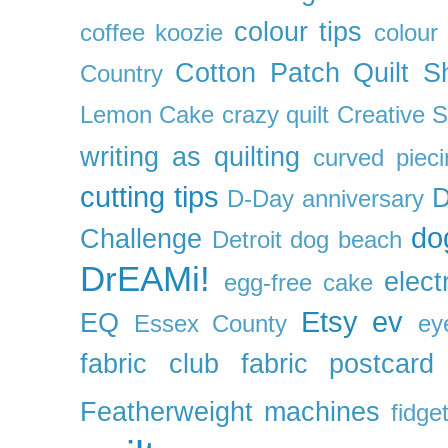
colour tips
coffee koozie
colour
Cotton Patch Quilt S
Country
Lemon Cake
crazy quilt
Creative 
writing as quilting
curved pieci
cutting tips
D
D-Day anniversary
do
Challenge
Detroit
dog beach
DrEAMi!
elect
egg-free cake
Etsy
ev
EQ
Essex County
ey
fabric club
fabric postcard
Featherweight machines
fidget