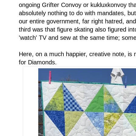
ongoing Grifter Convoy or kukluxkonvoy that
absolutely nothing to do with mandates, bu
our entire government, far right hatred, and
third was that figure skating also figured i
'watch' TV and sew at the same time; somet
Here, on a much happier, creative note, is
for Diamonds.