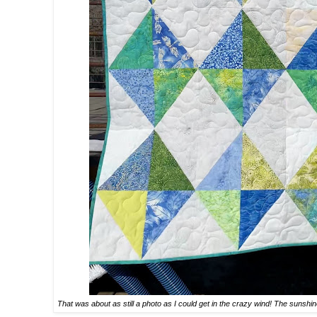
That was about as still a photo as I could get in the crazy wind! The sunshin