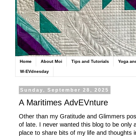
Home
About Moi
Tips and Tutorials
Yoga an
W-EVdnesday
Sunday, September 28, 2025
A Maritimes AdvEVnture
Other than my Gratitude and Glimmers post
of late. I never wanted this blog to be only a
place to share bits of my life and thoughts i