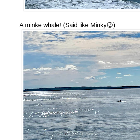
A minke whale! (Said like Minky😉)