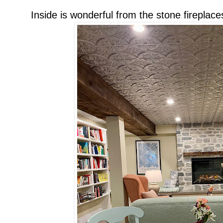
Inside is wonderful from the stone fireplaces