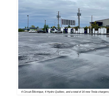
4 Circuit Éléctrique, 4 Hydro Québec, and a total of 16 new Tesla chargers