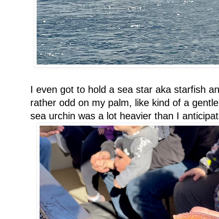
I even got to hold a sea star aka starfish an
rather odd on my palm, like kind of a gentle
sea urchin was a lot heavier than I anticipa