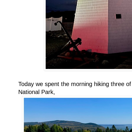
Today we spent the morning hiking three of
National Park,