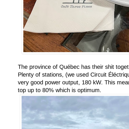
The province of Québec has their shit togeth
Plenty of stations, (we used Circuit Éléctr
very good power output, 180 kW. This mea
top up to 80% which is optimum.