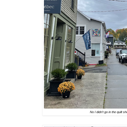
No I didn’t go in the quilt s