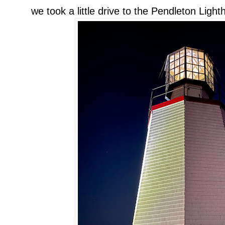
we took a little drive to the Pendleton Ligh