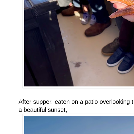
After supper, eaten on a patio overlooking
a beautiful sunset,