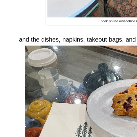
Look on the wall behind
and the dishes, napkins, takeout bags, and