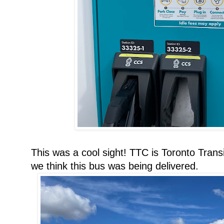
This was a cool sight! TTC is Toronto Trans
we think this bus was being delivered.