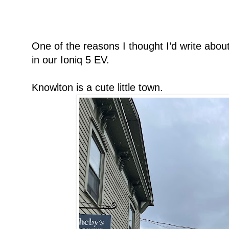
One of the reasons I thought I’d write about 
in our Ioniq 5 EV.
Knowlton is a cute little town.