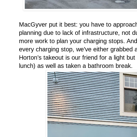
MacGyver put it best: you have to approach t
planning due to lack of infrastructure, not due
more work to plan your charging stops. And m
every charging stop, we’ve either grabbed a
Horton’s takeout is our friend for a light bu
lunch) as well as taken a bathroom break.