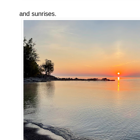
and sunrises.