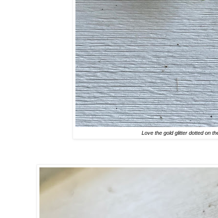
Love the gold glitter dotted on th