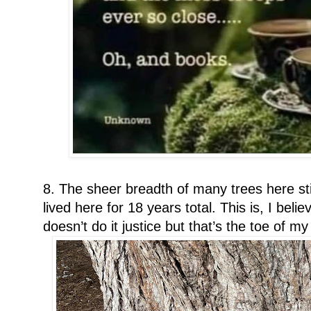
8. The sheer breadth of many trees here st
lived here for 18 years total. This is, I beli
doesn’t do it justice but that’s the toe of m