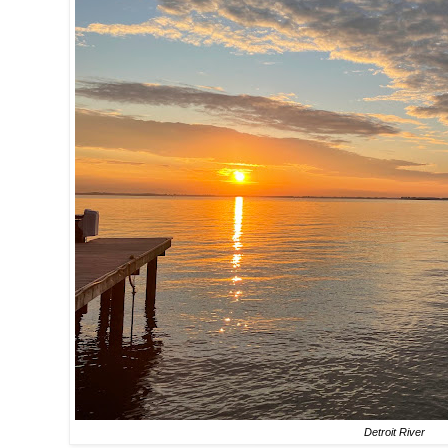
Detroit River