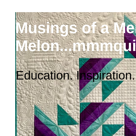
Musings of a M
Melon...mmmqui
Education. Inspiration.