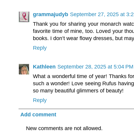
grammajudyb
September 27, 2025 at 3:
Thank you for sharing your monarch watch
favorite time of mine, too. Loved your tho
books. I don’t wear flowy dresses, but may
Reply
Kathleen
September 28, 2025 at 5:04 PM
What a wonderful time of year! Thanks for
such a wonder! Love seeing Rufus having a
so many beautiful glimmers of beauty!
Reply
Add comment
New comments are not allowed.