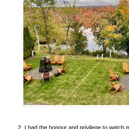
2. I had the honour and privilege to watc