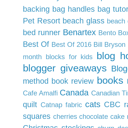
backing
bag handles
bag tutor
Pet Resort
beach glass
beach g
Benartex
bed runner
Bento Box
Best Of
Best Of 2016
Bill Bryson
blog h
month
blocks for kids
blogger giveaways
Blog
books
method
book review
Canada
Cafe Amalfi
Canadian Ti
cats
quilt
CBC r
Catnap fabric
squares
cherries
chocolate cake 