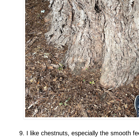
9. I like chestnuts, especially the smooth fee