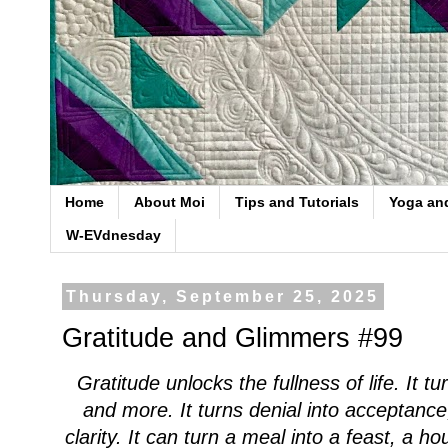
Home
About Moi
Tips and Tutorials
Yoga an
W-EVdnesday
Thursday, September 25, 2025
Gratitude and Glimmers #99
Gratitude unlocks the fullness of life. It 
and more. It turns denial into acceptance
clarity. It can turn a meal into a feast, a h