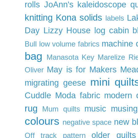
rolls
JoAnn's
kaleidoscope qu
knitting
Kona solids
La
labels
Day
Lizzy House
log cabin b
machine q
Bull
low volume fabrics
bag
Manasota Key
Marelize Ri
May is for Makers
Mea
Oliver
mini quilt
migrating geese
Cuddle
Moda fabric
modern q
rug
music
musing
Mum quilts
colours
new b
negative space
older quilts
Off track pattern