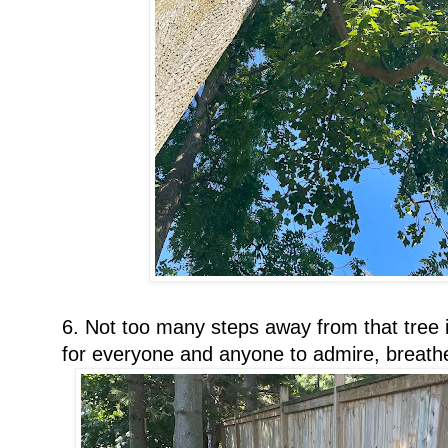
6. Not too many steps away from that tree i
for everyone and anyone to admire, breath