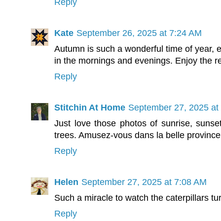
Reply
Kate
September 26, 2025 at 7:24 AM
Autumn is such a wonderful time of year, e
in the mornings and evenings. Enjoy the re
Reply
Stitchin At Home
September 27, 2025 at
Just love those photos of sunrise, sunset 
trees. Amusez-vous dans la belle province
Reply
Helen
September 27, 2025 at 7:08 AM
Such a miracle to watch the caterpillars turn
Reply