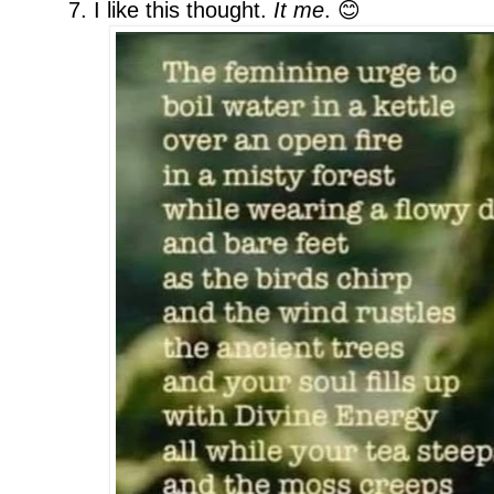
7. I like this thought.
It me
. 😊