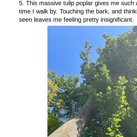
5. This massive tulip poplar gives me such 
time I walk by. Touching the bark, and thin
seen leaves me feeling pretty insignificant.