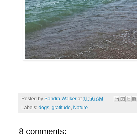
Posted by
Sandra Walker
at
11:56 AM
Labels:
dogs
,
gratitude
,
Nature
8 comments: