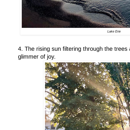
Lake Erie
4. The rising sun filtering through the tree
glimmer of joy.