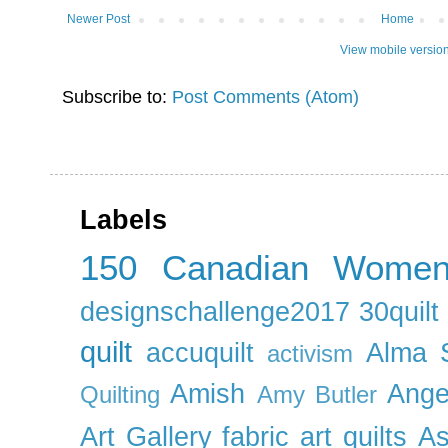
Newer Post
Home
View mobile versio
Subscribe to:
Post Comments (Atom)
Labels
150 Canadian Wome
designschallenge2017
30quil
quilt
accuquilt
Alma 
activism
Amish
Ange
Quilting
Amy Butler
Art Gallery fabric
art quilts
As