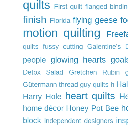
quilts
First quilt
flanged bindi
finish
flying geese
f
Florida
motion quilting
Freefa
quilts
fussy cutting
Galentine's 
glowing hearts
goal
people
Detox Salad
Gretchen Rubin
Ha
Gütermann thread
guy quilts
h
heart quilts
He
Harry Hole
h
home décor
Honey Pot Bee
block
ins
independent designers