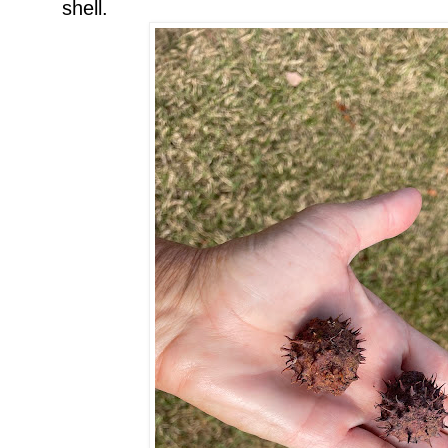
shell.