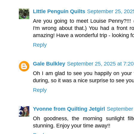
LIttle Penguin Quilts
September 25, 202
Are you going to meet Louise Penny?!!! 
I'm wrong about that.) You had a front row
amazing! Have a wonderful trip - looking 
Reply
Gale Bulkley
September 25, 2025 at 7:2
Oh I am glad to see you happily on your t
during, so it was a nice surprise to see yo
Reply
Yvonne from Quilting Jetgirl
September 
Oh goodness, the morning sunlight filt
stunning. Enjoy your time away!!