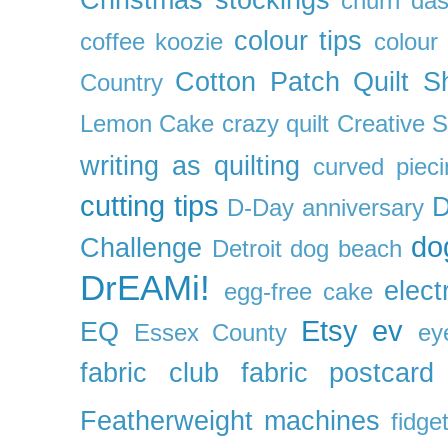
Christmas stockings
churn da
colour tips
coffee koozie
colour
Cotton Patch Quilt S
Country
Lemon Cake
crazy quilt
Creative 
writing as quilting
curved pieci
cutting tips
D
D-Day anniversary
do
Challenge
Detroit
dog beach
DrEAMi!
elect
egg-free cake
Etsy
ev
EQ
Essex County
ey
fabric club
fabric postcard
Featherweight machines
fidget