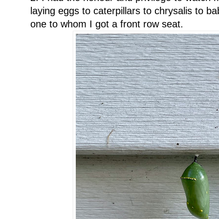
laying eggs to caterpillars to chrysalis to ba
one to whom I got a front row seat.