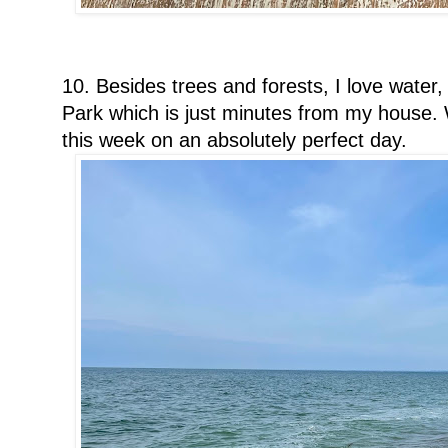
10. Besides trees and forests, I love water,
Park which is just minutes from my house. W
this week on an absolutely perfect day.