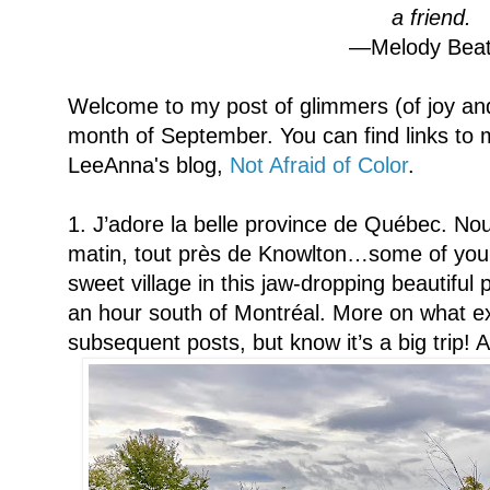
a friend.
—Melody Beat
Welcome to my post of glimmers (of joy and
month of September. You can find links to m
LeeAnna's blog,
Not Afraid of Color
.
1. J’adore la belle province de Québec. 
matin, tout près de Knowlton…some of you k
sweet village in this jaw-dropping beautiful
an hour south of Montréal. More on what ex
subsequent posts, but know it’s a big trip! 