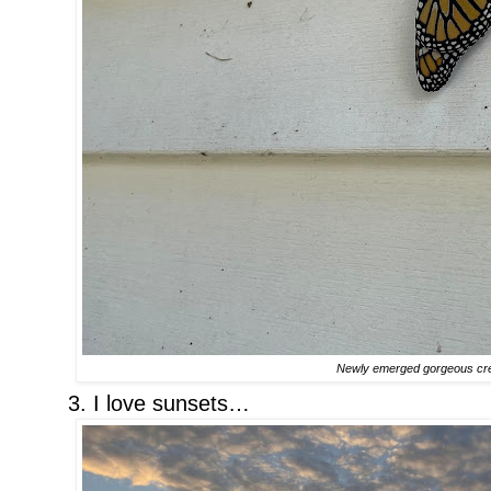
Newly emerged gorgeous cr
3. I love sunsets…