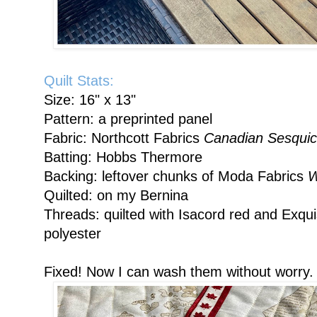
Quilt Stats:
Size: 16" x 13"
Pattern: a preprinted panel
Fabric: Northcott Fabrics
Canadian Sesquic
Batting: Hobbs Thermore
Backing: leftover chunks of Moda Fabrics
W
Quilted: on my Bernina
Threads: quilted with Isacord red and Exqui
polyester
Fixed! Now I can wash them without worry