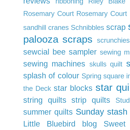
reviews
ribboning
Riley Blake 
Rosemary Court
Rosemary Court
scrap
sandhill cranes
Schnibbles
palooza
scraps
scrunchies
sewcial bee sampler
sewing m
s
sewing machines
skulls quilt
splash of colour
Spring
square i
star qui
star blocks
the Deck
string quilts
strip quilts
Stud
Sunday stash
summer quilts
Little Bluebird blog
Sweet