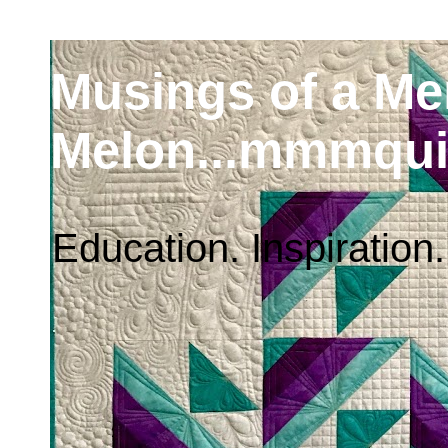
Musings of a M
Melon...mmmqui
Education. Inspiration.