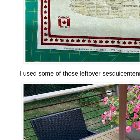
I used some of those leftover sesquicentenn