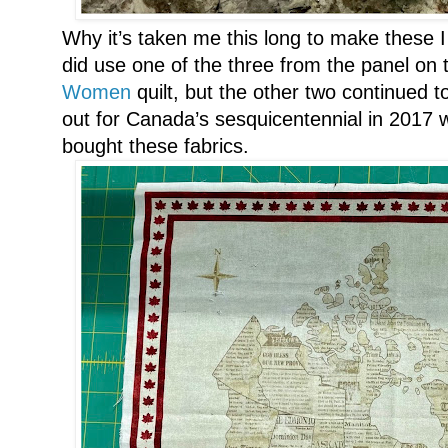
Why it’s taken me this long to make thes
did use one of the three from the panel on
Women
quilt, but the other two continued to 
out for Canada’s sesquicentennial in 2017 
bought these fabrics.