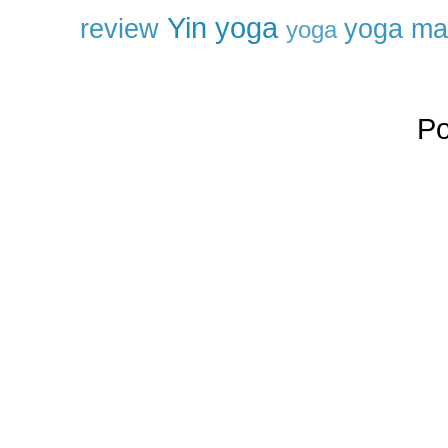
Yin yoga
review
yoga ma
yoga
P