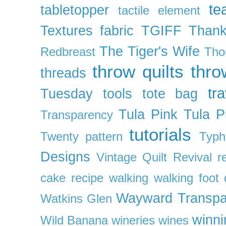
te
tabletopper
tactile element
Textures fabric
TGIFF
Thank
The Tiger's Wife
Redbreast
Tho
throw quilts
thr
threads
tra
Tuesday
tools
tote bag
Tula Pink
Tula P
Transparency
tutorials
Twenty pattern
Typh
Designs
Vintage Quilt Revival r
cake recipe
walking
walking foot q
Wayward Transpa
Watkins Glen
winni
Wild Banana
wineries
wines