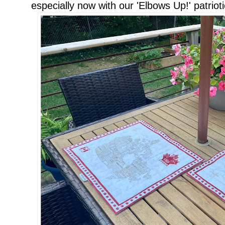
especially now with our 'Elbows Up!' patrioti