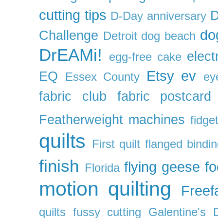
cutting tips
D
D-Day anniversary
do
Challenge
Detroit
dog beach
DrEAMi!
elect
egg-free cake
Etsy
ev
EQ
Essex County
ey
fabric club
fabric postcard
Featherweight machines
fidget
quilts
First quilt
flanged bindi
finish
flying geese
f
Florida
motion quilting
Freefa
quilts
fussy cutting
Galentine's 