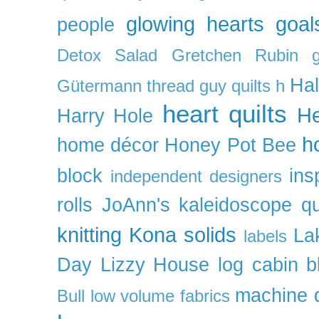
glowing hearts
goal
people
Detox Salad
Gretchen Rubin
Ha
Gütermann thread
guy quilts
h
heart quilts
He
Harry Hole
h
home décor
Honey Pot Bee
block
ins
independent designers
rolls
JoAnn's
kaleidoscope qu
knitting
Kona solids
La
labels
Day
Lizzy House
log cabin b
machine q
Bull
low volume fabrics