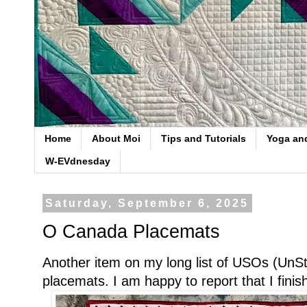
Home
About Moi
Tips and Tutorials
Yoga an
W-EVdnesday
Saturday, September 6, 2025
O Canada Placemats
Another item on my long list of USOs (UnSta
placemats. I am happy to report that I fini