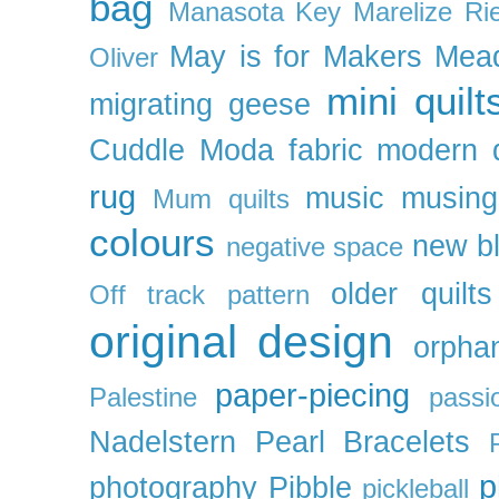
bag
Manasota Key
Marelize Ri
May is for Makers
Mea
Oliver
mini quilt
migrating geese
Cuddle
Moda fabric
modern q
rug
music
musing
Mum quilts
colours
new b
negative space
older quilts
Off track pattern
original design
orpha
paper-piecing
Palestine
passi
Nadelstern
Pearl Bracelets
p
photography
Pibble
pickleball