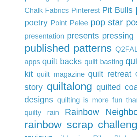
Pit Bulls
Chalk Fabrics
Pinterest
pop star
po
poetry
Point Pelee
presents
pressing 
presentation
published patterns
Q2FA
qui
quilt backs
apps
quilt basting
kit
quilt retreat
quilt magazine
quiltalong
story
quilted co
designs
quilting is more fun th
Rainbow Neighbo
quilty
rain
rainbow scrap challen