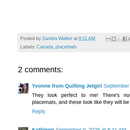
Posted by
Sandra Walker
at
9:11 AM
Labels:
Canada
,
placemats
2 comments:
Yvonne from Quilting Jetgirl
September 
They look perfect to me! There's not
placemats, and these look like they will be
Reply
Kathleen
September 9, 2025 at 8:11 AM