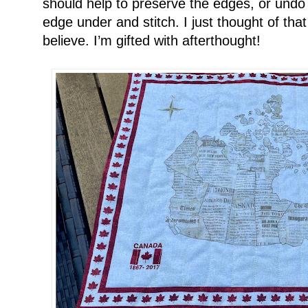
should help to preserve the edges, or undo 
edge under and stitch. I just thought of th
believe. I’m gifted with afterthought!