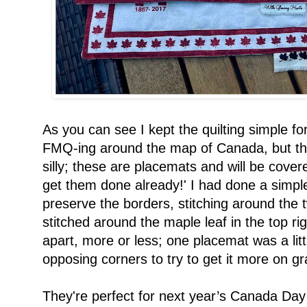
As you can see I kept the quilting simple for
FMQ-ing around the map of Canada, but the
silly; these are placemats and will be cover
get them done already!' I had done a simple 
preserve the borders, stitching around the t
stitched around the maple leaf in the top righ
apart, more or less; one placemat was a lit
opposing corners to try to get it more on gr
They're perfect for next year’s Canada Day o