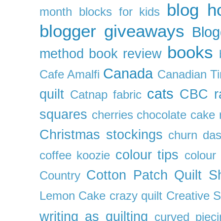
blog h
month
blocks for kids
blogger giveaways
Blog
books
method
book review
Canada
Cafe Amalfi
Canadian Ti
cats
quilt
CBC r
Catnap fabric
squares
cherries
chocolate cake 
Christmas stockings
churn da
colour tips
coffee koozie
colour
Cotton Patch Quilt S
Country
Lemon Cake
crazy quilt
Creative 
writing as quilting
curved pieci