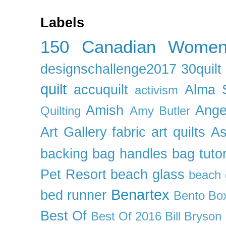
Labels
150 Canadian Wome
designschallenge2017
30quil
quilt
accuquilt
Alma 
activism
Amish
Ange
Quilting
Amy Butler
Art Gallery fabric
art quilts
As
backing
bag handles
bag tutor
Pet Resort
beach glass
beach g
Benartex
bed runner
Bento Box
Best Of
Best Of 2016
Bill Bryson