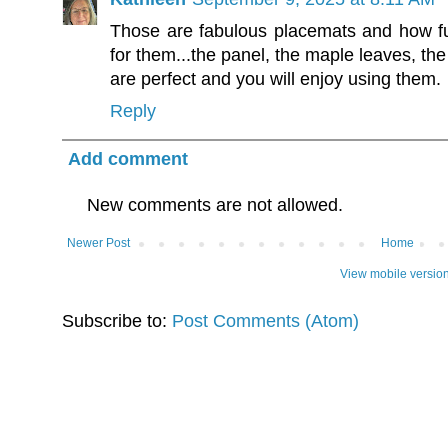
Those are fabulous placemats and how f
for them...the panel, the maple leaves, the 
are perfect and you will enjoy using them.
Reply
Add comment
New comments are not allowed.
Newer Post
Home
View mobile versio
Subscribe to:
Post Comments (Atom)