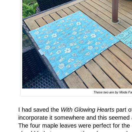
These two are by Moda Fa
I had saved the
With Glowing Hearts
part o
incorporate it somewhere and this seemed a
The four maple leaves were perfect for the 