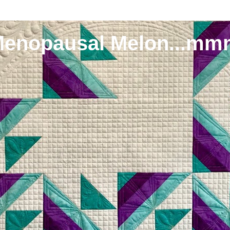
Menopausal Melon...mm