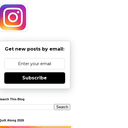
Get new posts by email:
Subscribe
Search This Blog
Quilt Along 2026