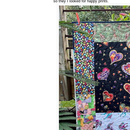
so they I looked for happy prints.