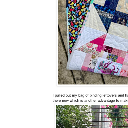
I pulled out my bag of binding leftovers and 
there now which is another advantage to maki