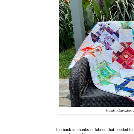
It took a few takes 
The back is chunks of fabrics that needed to b