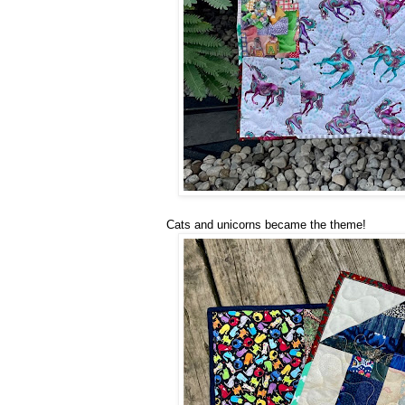
Cats and unicorns became the theme!