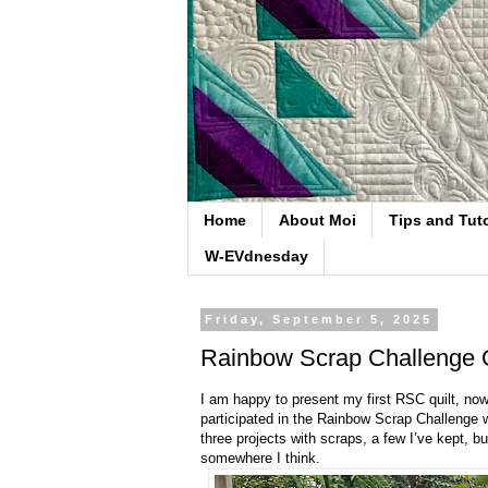
Home
About Moi
Tips and Tuto
W-EVdnesday
Friday, September 5, 2025
Rainbow Scrap Challenge Q
I am happy to present my first RSC quilt, no
participated in the Rainbow Scrap Challenge 
three projects with scraps, a few I’ve kept, b
somewhere I think.