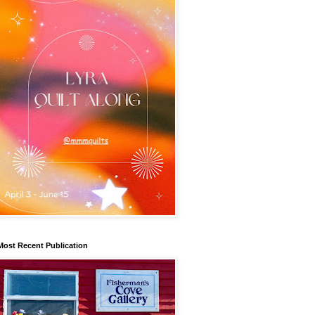
Most Recent Publication