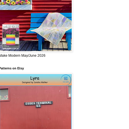
Make Modern May/June 2026
Patterns on Etsy