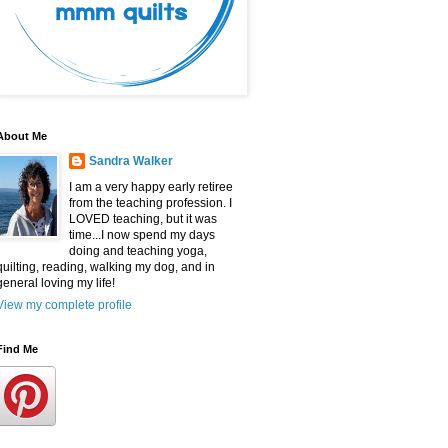
About Me
Sandra Walker
I am a very happy early retiree
from the teaching profession. I
LOVED teaching, but it was
time...I now spend my days
doing and teaching yoga,
quilting, reading, walking my dog, and in
general loving my life!
View my complete profile
Find Me