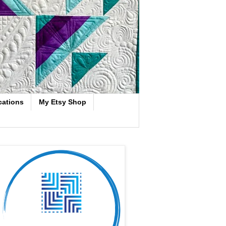
cations
My Etsy Shop