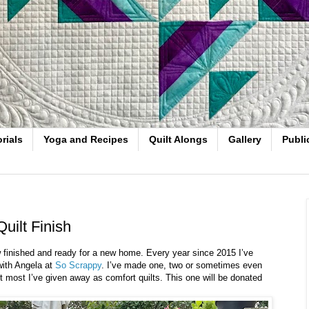
rials
Yoga and Recipes
Quilt Alongs
Gallery
Publi
uilt Finish
w finished and ready for a new home. Every year since 2015 I’ve
with Angela at
So Scrappy
. I’ve made one, two or sometimes even
ut most I’ve given away as comfort quilts. This one will be donated