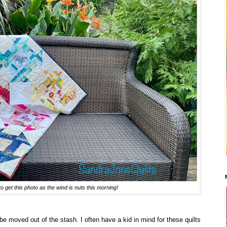
to get this photo as the wind is nuts this morning!
e moved out of the stash. I often have a kid in mind for these quilts