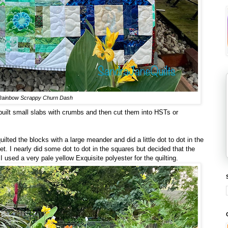
Rainbow Scrappy Churn Dash
 built small slabs with crumbs and then cut them into HSTs or
quilted the blocks with a large meander and did a little dot to dot in the
. I nearly did some dot to dot in the squares but decided that the
 used a very pale yellow Exquisite polyester for the quilting.