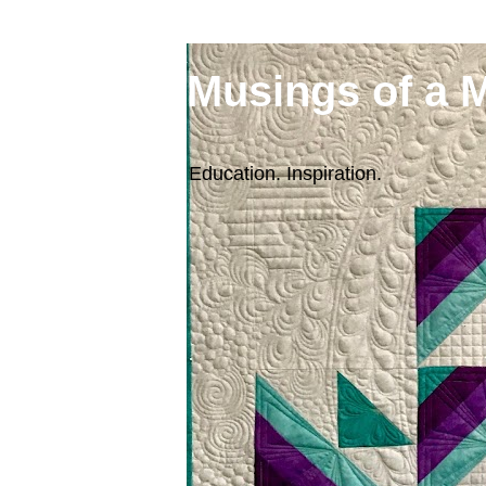
Musings of a 
Education. Inspiration.