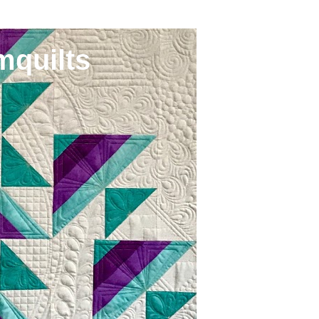
mquilts