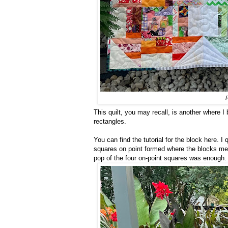
This quilt, you may recall, is another where I
rectangles.
You can find the tutorial for the block here. I 
squares on point formed where the blocks meet
pop of the four on-point squares was enough. I