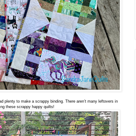
had plenty to make a scrappy binding. There aren’t many leftovers in
ng these scrappy happy quilts!