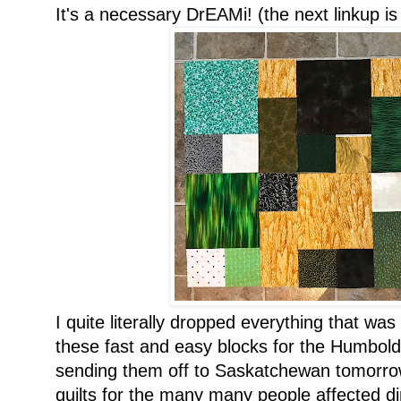
It's a necessary DrEAMi! (the next linkup i
I quite literally dropped everything that wa
these fast and easy blocks for the Humbold
sending them off to Saskatchewan tomorrow
quilts for the many many people affected dire