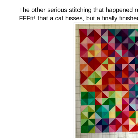
The other serious stitching that happened r
FFFtt! that a cat hisses, but a finally finishe