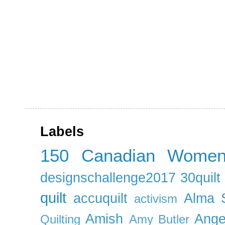
Labels
150 Canadian Wome
designschallenge2017
30quil
quilt
accuquilt
Alma 
activism
Amish
Ange
Quilting
Amy Butler