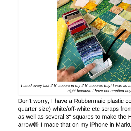
I used every last 2.5" square in my 2.5" squares tray! I was as s
night because I have not emptied any 
Don't worry; I have a Rubbermaid plastic co
quarter size) white/off-white etc scraps fro
as well as several 3" squares to make the H
arrow😁 I made that on my iPhone in Marku