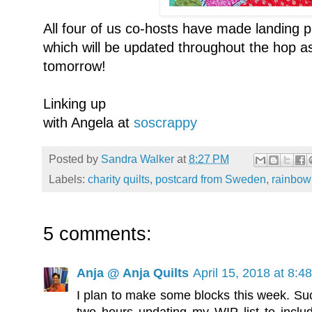
All four of us co-hosts have made landing 
which will be updated throughout the hop as
tomorrow!
Linking up
with Angela at
soscrappy
Posted by
Sandra Walker
at
8:27 PM
Labels:
charity quilts
,
postcard from Sweden
,
rainbow
5 comments:
Anja @ Anja Quilts
April 15, 2018 at 8:4
I plan to make some blocks this week. Such