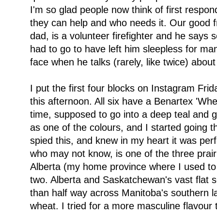
I'm so glad people now think of first respo
they can help and who needs it. Our good f
dad, is a volunteer firefighter and he says
had to go to have left him sleepless for man
face when he talks (rarely, like twice) about 
I put the first four blocks on Instagram Fr
this afternoon. All six have a Benartex 'Whe
time, supposed to go into a deep teal and g
as one of the colours, and I started going t
spied this, and knew in my heart it was per
who may not know, is one of the three prair
Alberta (my home province where I used to 
two. Alberta and Saskatchewan's vast flat s
than half way across Manitoba's southern la
wheat. I tried for a more masculine flavour t