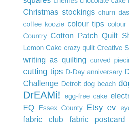
squares
cherries
chocolate cake 
Christmas stockings
churn da
colour tips
coffee koozie
colour
Cotton Patch Quilt S
Country
Lemon Cake
crazy quilt
Creative 
writing as quilting
curved pieci
cutting tips
D
D-Day anniversary
do
Challenge
Detroit
dog beach
DrEAMi!
elect
egg-free cake
Etsy
ev
EQ
Essex County
ey
fabric club
fabric postcard