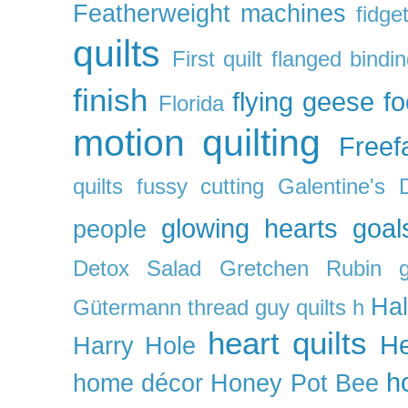
Featherweight machines
fidget
quilts
First quilt
flanged bindi
finish
flying geese
f
Florida
motion quilting
Freefa
quilts
fussy cutting
Galentine's 
glowing hearts
goal
people
Detox Salad
Gretchen Rubin
Ha
Gütermann thread
guy quilts
h
heart quilts
He
Harry Hole
h
home décor
Honey Pot Bee