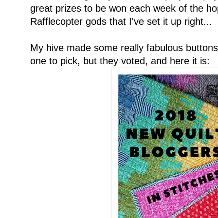
great prizes to be won each week of the hop
Rafflecopter gods that I've set it up right...
My hive made some really fabulous buttons!
one to pick, but they voted, and here it is: