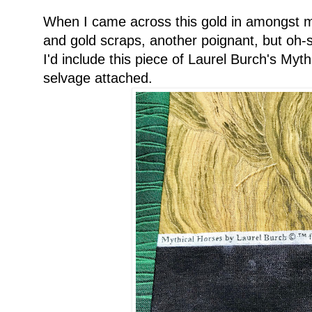
When I came across this gold in amongst my
and gold scraps, another poignant, but oh
I'd include this piece of Laurel Burch's Mythi
selvage attached.