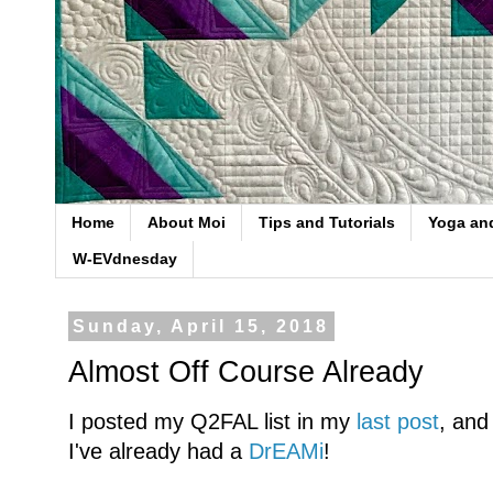
Home
About Moi
Tips and Tutorials
Yoga an
W-EVdnesday
Sunday, April 15, 2018
Almost Off Course Already
I posted my Q2FAL list in my
last post
, and
I've already had a
DrEAMi
!