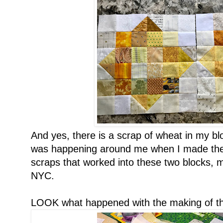
And yes, there is a scrap of wheat in my b
was happening around me when I made these
scraps that worked into these two blocks,
NYC.
LOOK what happened with the making of th