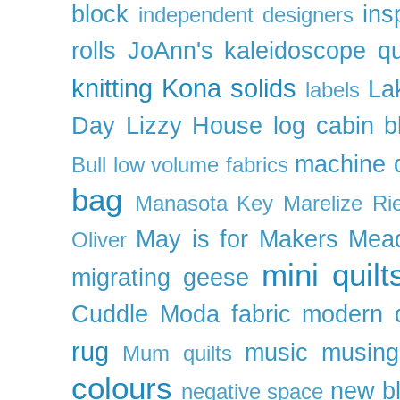
block
ins
independent designers
rolls
JoAnn's
kaleidoscope qu
knitting
Kona solids
La
labels
Day
Lizzy House
log cabin b
machine q
Bull
low volume fabrics
bag
Manasota Key
Marelize Ri
May is for Makers
Mea
Oliver
mini quilt
migrating geese
Cuddle
Moda fabric
modern q
rug
music
musing
Mum quilts
colours
new b
negative space