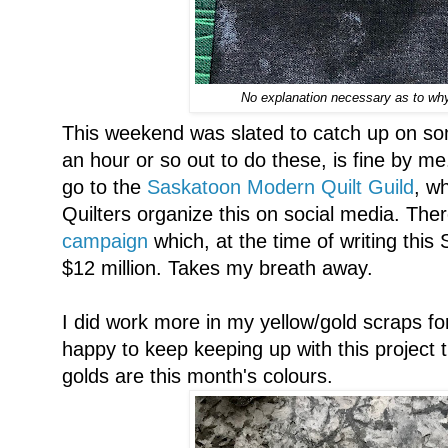
No explanation necessary as to why 
This weekend was slated to catch up on som
an hour or so out to do these, is fine by me
go to the
Saskatoon Modern Quilt Guild
, w
Quilters organize this on social media. Ther
campaign
which, at the time of writing this
$12 million. Takes my breath away.
I did work more in my yellow/gold scraps 
happy to keep keeping up with this project t
golds are this month's colours.