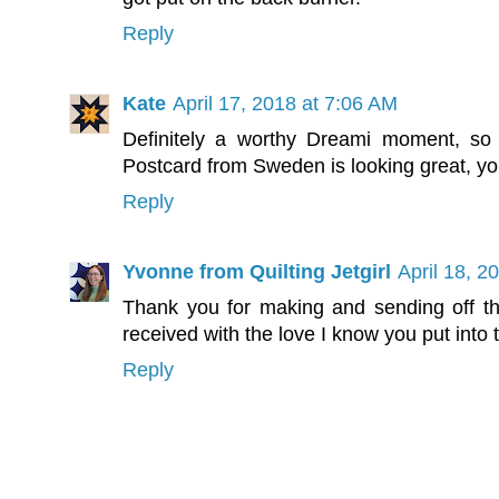
Reply
Kate
April 17, 2018 at 7:06 AM
Definitely a worthy Dreami moment, so i
Postcard from Sweden is looking great, you'
Reply
Yvonne from Quilting Jetgirl
April 18, 2
Thank you for making and sending off th
received with the love I know you put into
Reply