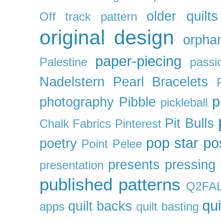
older quilts
Off track pattern
original design
orpha
paper-piecing
Palestine
passi
Nadelstern
Pearl Bracelets
p
photography
Pibble
pickleball
Pit Bulls
Chalk Fabrics
Pinterest
pop star
po
poetry
Point Pelee
presents
pressing 
presentation
published patterns
Q2FA
qui
quilt backs
apps
quilt basting