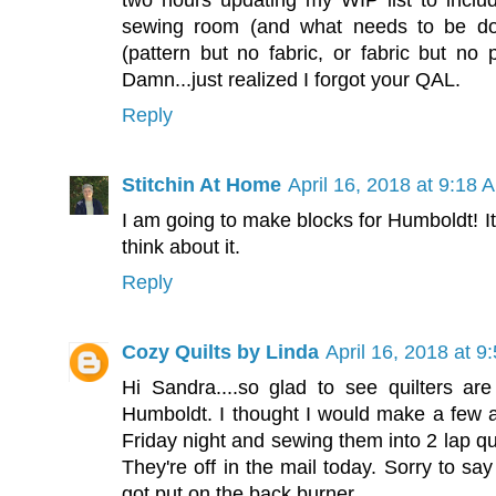
two hours updating my WIP list to inc
sewing room (and what needs to be do
(pattern but no fabric, or fabric but no pa
Damn...just realized I forgot your QAL.
Reply
Stitchin At Home
April 16, 2018 at 9:18 
I am going to make blocks for Humboldt! It
think about it.
Reply
Cozy Quilts by Linda
April 16, 2018 at 9
Hi Sandra....so glad to see quilters are 
Humboldt. I thought I would make a few
Friday night and sewing them into 2 lap qu
They're off in the mail today. Sorry to s
got put on the back burner.