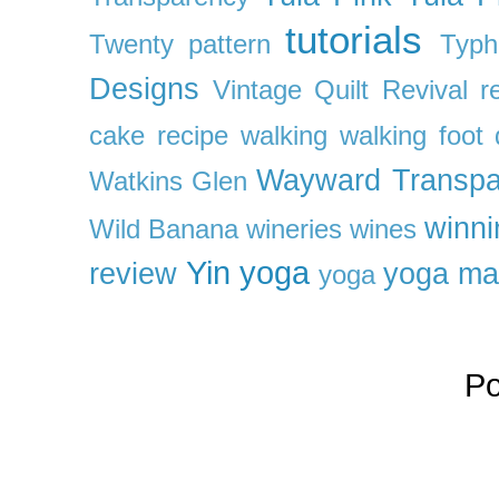
tutorials
Twenty pattern
Typh
Designs
Vintage Quilt Revival r
cake recipe
walking
walking foot q
Wayward Transpa
Watkins Glen
winni
Wild Banana
wineries
wines
Yin yoga
review
yoga ma
yoga
P