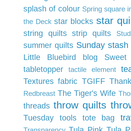
splash of colour
Spring
square i
star qui
star blocks
the Deck
string quilts
strip quilts
Stud
Sunday stash
summer quilts
Little Bluebird blog
Sweet
te
tabletopper
tactile element
Textures fabric
TGIFF
Thank
The Tiger's Wife
Redbreast
Tho
throw quilts
thr
threads
tra
Tuesday
tools
tote bag
Tula Pink
Tula P
Transparency