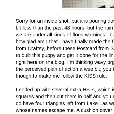
Sorry for an inside shot, but it is pouring 
bit less than the past 48 hours, but the rai
we are under all kinds of flood warnings...b
how glad am I that I have finally made the 
from Craftsy, before these Postcard from
to quilt this puppy and get it done for the l
right here on the blog. I'm thinking wavy org
the perceived plan of action a wee bit, you
though to make me follow the KISS rule.
I ended up with several extra HSTs, which 
squares and then cut them in half and you
do have four triangles left from Lake...as w
whose names escape me. A cushion cover o