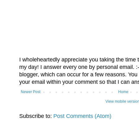
I wholeheartedly appreciate you taking the time
my day! I answer every one by personal email. :-)
blogger, which can occur for a few reasons. You 
your email within your comment so that I can an
Newer Post
Home
View mobile versio
Subscribe to:
Post Comments (Atom)