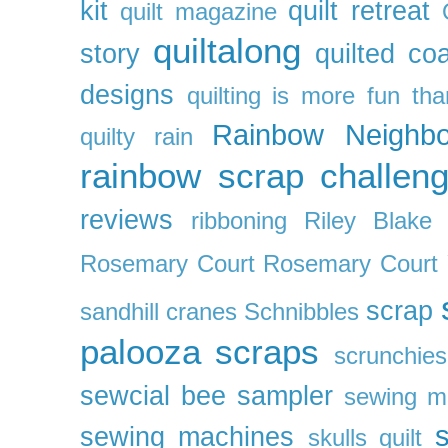
kit
quilt retreat
quilt magazine
quiltalong
story
quilted co
designs
quilting is more fun th
Rainbow Neighbo
quilty
rain
rainbow scrap challen
reviews
ribboning
Riley Blake 
Rosemary Court
Rosemary Court
scrap
sandhill cranes
Schnibbles
palooza
scraps
scrunchies
sewcial bee sampler
sewing m
s
sewing machines
skulls quilt