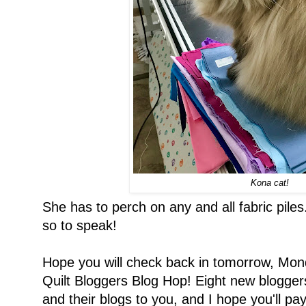
Kona cat!
She has to perch on any and all fabric pile
so to speak!
Hope you will check back in tomorrow, Mond
Quilt Bloggers Blog Hop! Eight new bloggers
and their blogs to you, and I hope you'll pay