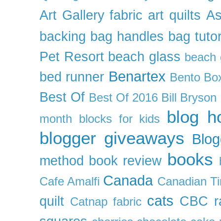
Art Gallery fabric
art quilts
As
backing
bag handles
bag tutor
Pet Resort
beach glass
beach g
Benartex
bed runner
Bento Box
Best Of
Best Of 2016
Bill Bryson
blog h
month
blocks for kids
blogger giveaways
Blog
books
method
book review
Canada
Cafe Amalfi
Canadian Ti
cats
quilt
CBC r
Catnap fabric