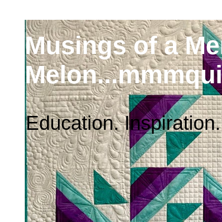
Musings of a M
Melon...mmmqui
Education. Inspiration.