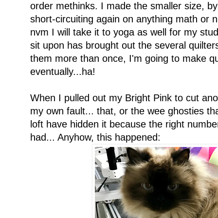
order methinks. I made the smaller size, b
short-circuiting again on anything math or n
nvm I will take it to yoga as well for my stud
sit upon has brought out the several quilters
them more than once, I'm going to make quil
eventually...ha!
When I pulled out my Bright Pink to cut ano
my own fault... that, or the wee ghosties 
loft have hidden it because the right number
had... Anyhow, this happened: