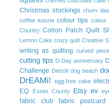
squares
cherries
chocolate cake 
Christmas stockings
churn da
colour tips
coffee koozie
colour
Cotton Patch Quilt S
Country
Lemon Cake
crazy quilt
Creative 
writing as quilting
curved pieci
cutting tips
D
D-Day anniversary
do
Challenge
Detroit
dog beach
DrEAMi!
elect
egg-free cake
Etsy
ev
EQ
Essex County
ey
fabric club
fabric postcard