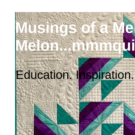
Musings of a M
Melon...mmmqui
Education. Inspiration.