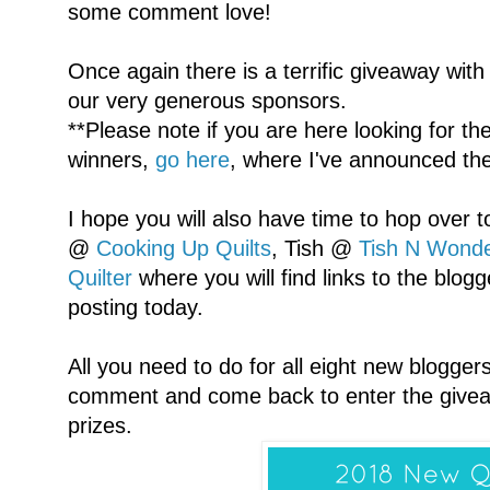
some comment love!
Once again there is a terrific giveaway wit
our very generous sponsors.
**Please note if you are here looking for 
winners,
go here
, where I've announced th
I hope you will also have time to hop over 
@
Cooking Up Quilts
, Tish @
Tish N Wonde
Quilter
where you will find links to the blogg
posting today.
All you need to do for all eight new blogger
comment and come back to enter the givea
prizes.