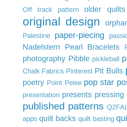
older quilts
Off track pattern
original design
orpha
paper-piecing
Palestine
passi
Nadelstern
Pearl Bracelets
p
photography
Pibble
pickleball
Pit Bulls
Chalk Fabrics
Pinterest
pop star
po
poetry
Point Pelee
presents
pressing 
presentation
published patterns
Q2FA
qui
quilt backs
apps
quilt basting