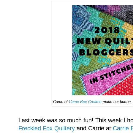
Carrie of
Carrie Bee Creates
made our button. T
Last week was so much fun! This week I hope
Freckled Fox Quiltery
and Carrie at
Carrie 