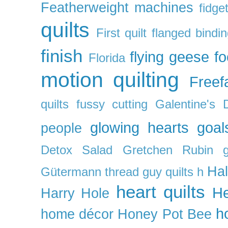
Featherweight machines
fidget
quilts
First quilt
flanged bindi
finish
flying geese
f
Florida
motion quilting
Freefa
quilts
fussy cutting
Galentine's 
glowing hearts
goal
people
Detox Salad
Gretchen Rubin
Ha
Gütermann thread
guy quilts
h
heart quilts
He
Harry Hole
h
home décor
Honey Pot Bee