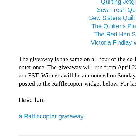
Quilting Jetgi
Sew Fresh Qui
Sew Sisters Quil
The Quilter's Pl
The Red Hen 
Victoria Findlay 
The giveaway is the same on all four of the co-
enter once. The giveaway will run from April 2
am EST. Winners will be announced on Sunday, 
posted to the Rafflecopter widget below. For l
Have fun!
a Rafflecopter giveaway