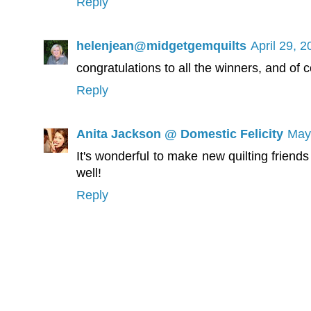
Reply
helenjean@midgetgemquilts
April 29, 
congratulations to all the winners, and of 
Reply
Anita Jackson @ Domestic Felicity
May
It's wonderful to make new quilting friend
well!
Reply