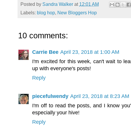
Posted by
Sandra Walker
at
12:01 AM
Labels:
blog hop
,
New Bloggers Hop
10 comments:
Carrie Bee
April 23, 2018 at 1:00 AM
I'm excited for this week, can't wait to 
up with everyone's posts!
Reply
piecefulwendy
April 23, 2018 at 8:23 AM
I'm off to read the posts, and I know you'
especially your hive!
Reply