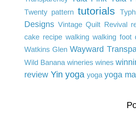
tutorials
Twenty pattern
Typh
Designs
Vintage Quilt Revival r
cake recipe
walking
walking foot q
Wayward Transpa
Watkins Glen
winni
Wild Banana
wineries
wines
Yin yoga
review
yoga ma
yoga
P