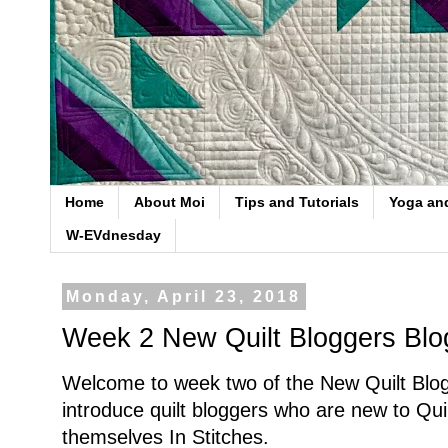
Home
About Moi
Tips and Tutorials
Yoga an
W-EVdnesday
Monday, April 23, 2018
Week 2 New Quilt Bloggers Bl
Welcome to week two of the New Quilt Blo
introduce quilt bloggers who are new to Qu
themselves In Stitches.