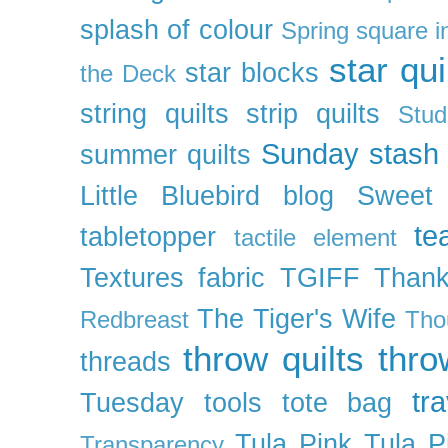
splash of colour
Spring
square i
star qui
star blocks
the Deck
string quilts
strip quilts
Stud
Sunday stash
summer quilts
Little Bluebird blog
Sweet
te
tabletopper
tactile element
Textures fabric
TGIFF
Thank
The Tiger's Wife
Redbreast
Tho
throw quilts
thr
threads
tra
Tuesday
tools
tote bag
Tula Pink
Tula P
Transparency