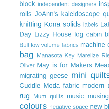
block
ins
independent designers
rolls
JoAnn's
kaleidoscope qu
knitting
Kona solids
La
labels
Day
Lizzy House
log cabin b
machine q
Bull
low volume fabrics
bag
Manasota Key
Marelize Ri
May is for Makers
Mea
Oliver
mini quilt
migrating geese
Cuddle
Moda fabric
modern q
rug
music
musing
Mum quilts
colours
new b
negative space