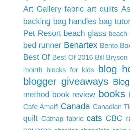
Art Gallery fabric
art quilts
As
backing
bag handles
bag tutor
Pet Resort
beach glass
beach g
Benartex
bed runner
Bento Box
Best Of
Best Of 2016
Bill Bryson
blog h
month
blocks for kids
blogger giveaways
Blog
books
method
book review
Canada
Cafe Amalfi
Canadian Ti
cats
quilt
CBC r
Catnap fabric