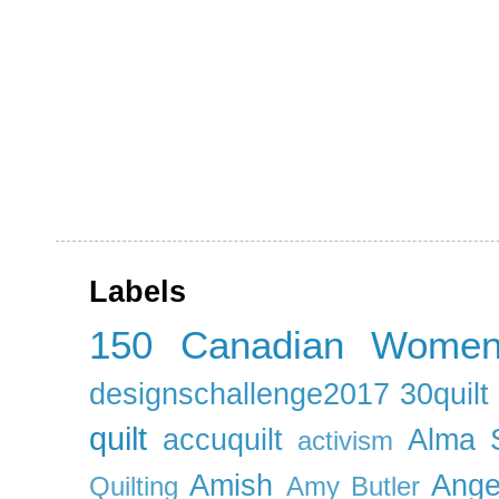
Labels
150 Canadian Wome
designschallenge2017
30quil
quilt
accuquilt
Alma 
activism
Amish
Ange
Quilting
Amy Butler