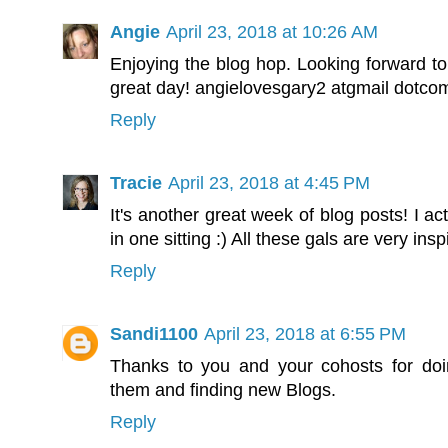
Angie
April 23, 2018 at 10:26 AM
Enjoying the blog hop. Looking forward to
great day! angielovesgary2 atgmail dotco
Reply
Tracie
April 23, 2018 at 4:45 PM
It's another great week of blog posts! I ac
in one sitting :) All these gals are very insp
Reply
Sandi1100
April 23, 2018 at 6:55 PM
Thanks to you and your cohosts for doin
them and finding new Blogs.
Reply