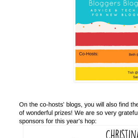
On the co-hosts' blogs, you will also find t
of wonderful prizes! We are so very gratefu
sponsors for this year's hop: