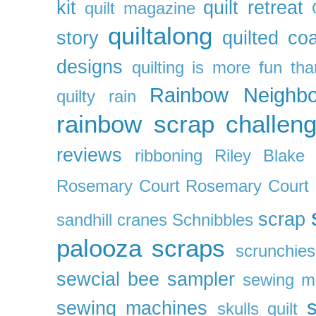
kit
quilt retreat
quilt magazine
quiltalong
story
quilted co
designs
quilting is more fun th
Rainbow Neighbo
quilty
rain
rainbow scrap challen
reviews
ribboning
Riley Blake 
Rosemary Court
Rosemary Court
scrap
sandhill cranes
Schnibbles
palooza
scraps
scrunchies
sewcial bee sampler
sewing m
s
sewing machines
skulls quilt