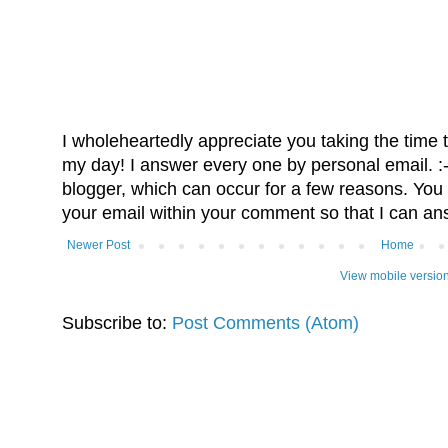
I wholeheartedly appreciate you taking the time
my day! I answer every one by personal email. :-)
blogger, which can occur for a few reasons. You 
your email within your comment so that I can an
Newer Post
Home
View mobile versio
Subscribe to:
Post Comments (Atom)