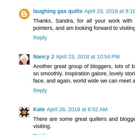
laughing gas quilts
April 23, 2018 at 9:
Thanks, Sandra, for all your work with 
pointers, and am looking forward to visiting
Reply
Nancy J
April 23, 2018 at 10:54 PM
Another great group of bloggers, lots of b
so smoothly. Inspiration galore, lovely st
face, and again, world wide we can meet a
Reply
Kate
April 26, 2018 at 6:52 AM
There are some great quilters and blogger
visiting.