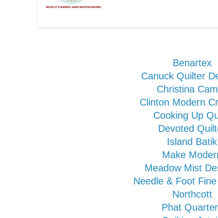
Benartex
Canuck Quilter D
Christina Cam
Clinton Modern Cr
Cooking Up Qui
Devoted Quilt
Island Batik
Make Moder
Meadow Mist De
Needle & Foot Fine
Northcott
Phat Quarte