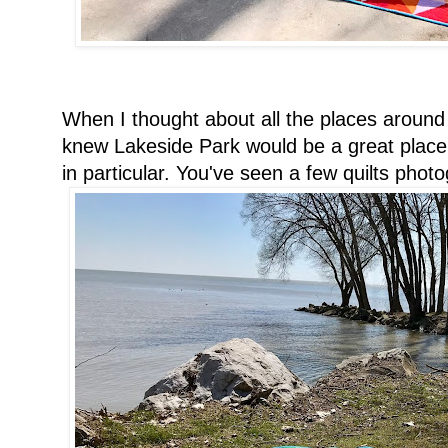
When I thought about all the places around 
knew Lakeside Park would be a great place, 
in particular. You've seen a few quilts pho