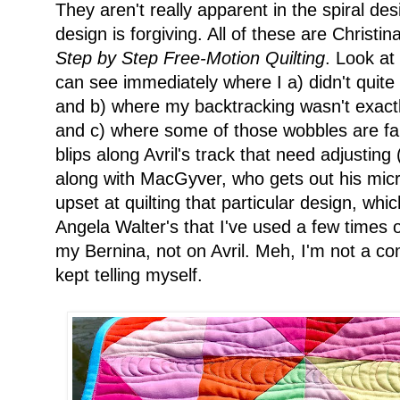
They aren't really apparent in the spiral des
design is forgiving. All of these are Christi
Step by Step Free-Motion Quilting
. Look at
can see immediately where I a) didn't quite
and b) where my backtracking wasn't exactly
and c) where some of those wobbles are fair
blips along Avril's track that need adjusting 
along with MacGyver, who gets out his micr
upset at quilting that particular design, whic
Angela Walter's that I've used a few times on
my Bernina, not on Avril. Meh, I'm not a comp
kept telling myself.