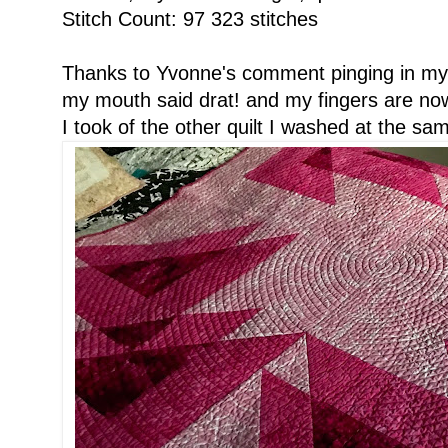
Stitch Count: 97 323 stitches
Thanks to Yvonne's comment pinging in my 
my mouth said drat! and my fingers are now 
I took of the other quilt I washed at the sa