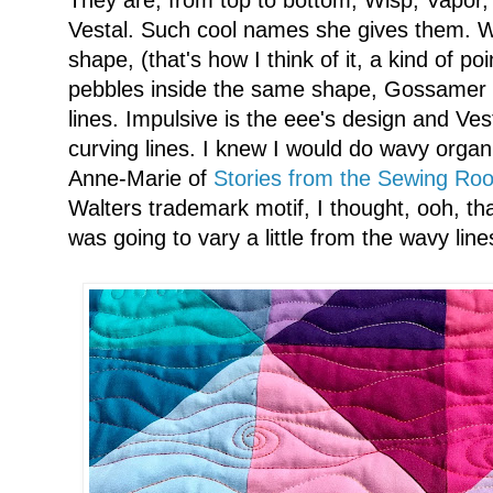
Vestal. Such cool names she gives them. Wis
shape, (that's how I think of it, a kind of po
pebbles inside the same shape, Gossamer is 
lines. Impulsive is the eee's design and Vest
curving lines. I knew I would do wavy organ
Anne-Marie of
Stories from the Sewing Ro
Walters trademark motif, I thought, ooh, tha
was going to vary a little from the wavy line