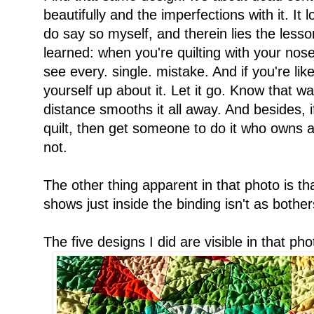
beautifully and the imperfections with it. It 
do say so myself, and therein lies the lesson 
learned: when you're quilting with your nos
see every. single. mistake. And if you're lik
yourself up about it. Let it go. Know that 
distance smooths it all away. And besides, i
quilt, then get someone to do it who owns 
not.
The other thing apparent in that photo is that
shows just inside the binding isn't as bothe
The five designs I did are visible in that p