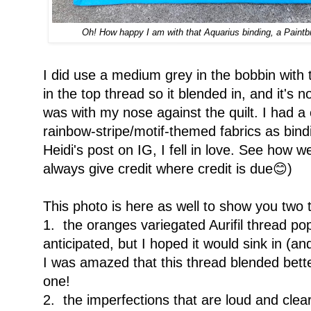
Oh! How happy I am with that Aquarius binding, a Paintbru
I did use a medium grey in the bobbin with 
in the top thread so it blended in, and it's no
was with my nose against the quilt. I had a
rainbow-stripe/motif-themed fabrics as bin
Heidi's post on IG, I fell in love. See how w
always give credit where credit is due😊)
This photo is here as well to show you two 
1. the oranges variegated Aurifil thread pop
anticipated, but I hoped it would sink in (and
I was amazed that this thread blended bett
one!
2. the imperfections that are loud and clear,