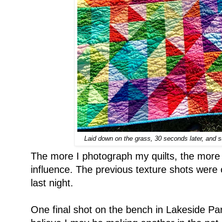
Laid down on the grass, 30 seconds later, and su
The more I photograph my quilts, the more 
influence. The previous texture shots were 
last night.
One final shot on the bench in Lakeside Park