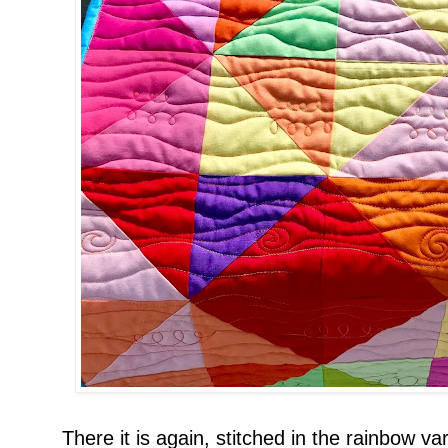
There it is again, stitched in the rainbow var