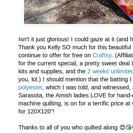
Isn't it just glorious! I could gaze at it (an
Thank you Kelly SO much for this beautiful 
continue to offer for free on
Craftsy
. (Affil
for the current special, a pretty sweet deal 
kits and supplies, and the
2 weeks unlimited
you, lol.) I should mention that the batting 
polyester
, which I was told, and witnessed, 
Sarasota, the Amish ladies LOVE for hand-
machine quilting, is on for a terrific price 
for 120X120"!
Thanks to all of you who quilted along 😍