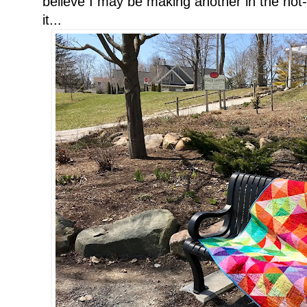
believe I may be making another in the not-t
it...