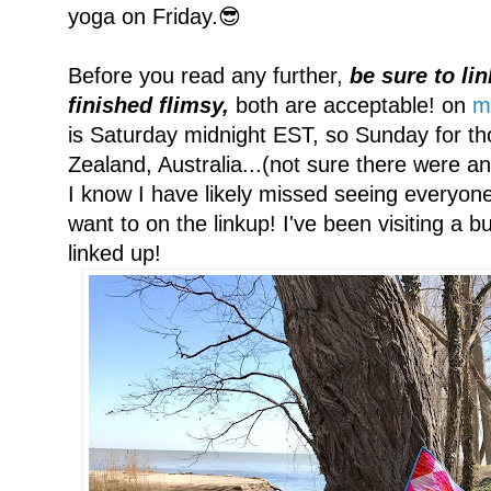
yoga on Friday.😎
Before you read any further,
be sure to lin
finished flimsy,
both are acceptable! on
m
is Saturday midnight EST, so Sunday for th
Zealand, Australia...(not sure there were an
I know I have likely missed seeing everyone
want to on the linkup! I've been visiting a
linked up!