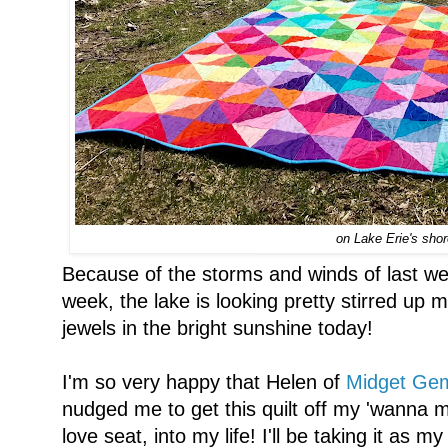
on Lake Erie's sho
Because of the storms and winds of last w
week, the lake is looking pretty stirred up m
jewels in the bright sunshine today!
I'm so very happy that Helen of
Midget Gem
nudged me to get this quilt off my 'wanna 
love seat, into my life! I'll be taking it as m