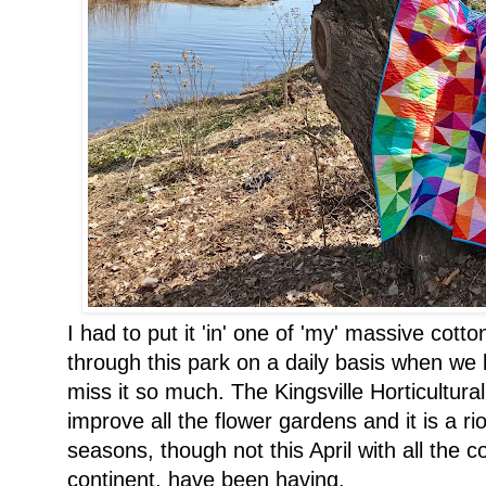
I had to put it 'in' one of 'my' massive cott
through this park on a daily basis when we l
miss it so much. The Kingsville Horticultur
improve all the flower gardens and it is a ri
seasons, though not this April with all the c
continent, have been having.