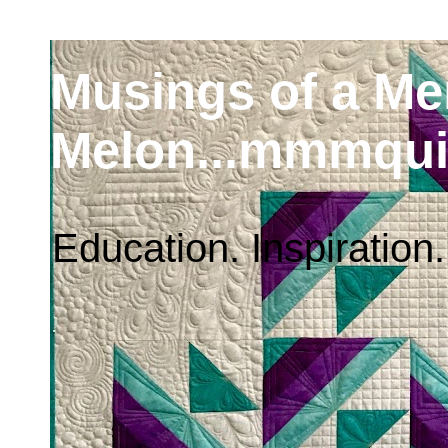
Musings of a M
Melon...mmmqui
Education. Inspiration.