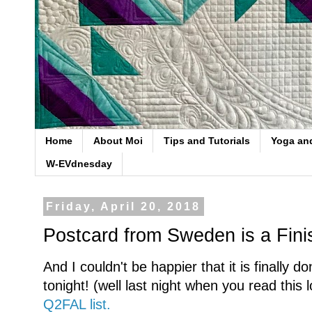
Home
About Moi
Tips and Tutorials
Yoga an
W-EVdnesday
Friday, April 20, 2018
Postcard from Sweden is a Fini
And I couldn't be happier that it is finally 
tonight! (well last night when you read this l
Q2FAL list.