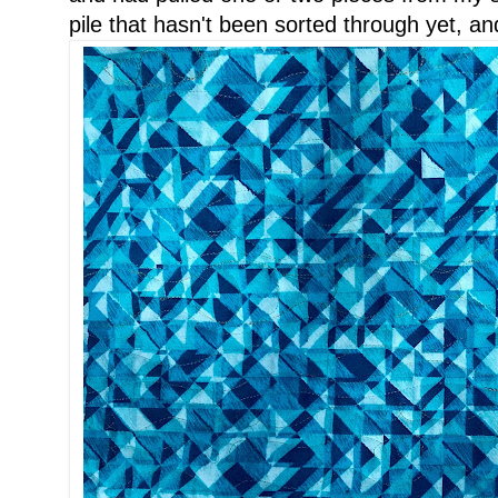
pile that hasn't been sorted through yet, an