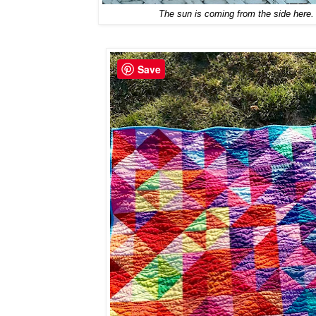
The sun is coming from the side here. 
Save