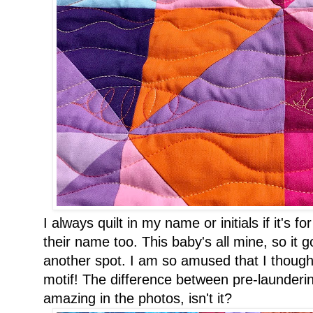
I always quilt in my name or initials if it's 
their name too. This baby's all mine, so it 
another spot. I am so amused that I thought
motif! The difference between pre-launderin
amazing in the photos, isn't it?