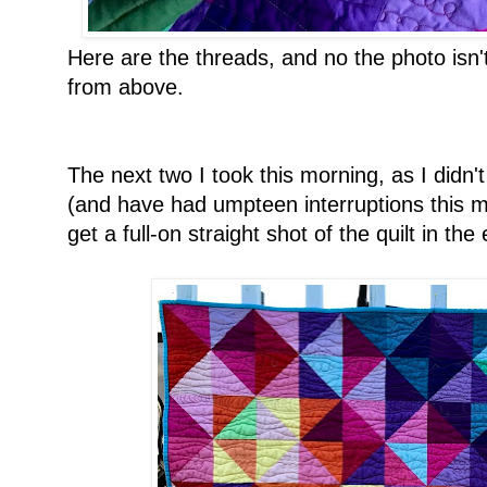
Here are the threads, and no the photo isn'
from above.
The next two I took this morning, as I didn't 
(and have had umpteen interruptions this m
get a full-on straight shot of the quilt in the