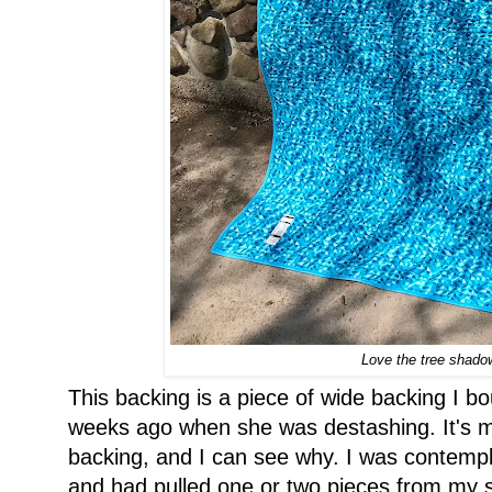
Love the tree shad
This backing is a piece of wide backing I 
weeks ago when she was destashing. It's my
backing, and I can see why. I was contempl
and had pulled one or two pieces from my s