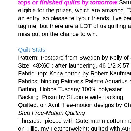
tops or finished quilts by tomorrow
Satu
eligible for the prizes, which are amazing.
an entry, so please tell your friends. I've b
tag me, but there are a LOT of us quilting 
miss out on the chance to win.
Quilt Stats:
Pattern: Postcard from Sweden by Kelly of
Size: 48X60": after laundering, 46 1/2 X 57 
Fabric: top: Kona cotton by Robert Kaufman
Fabrics; binding Painter's Palette Aquarius
Batting: Hobbs Tuscany 100% polyester
Backing: Prism by Studio e wide backing
Quilted: on Avril, free-motion designs by C
Step Free-Motion Quilting
Threads: pieced with Gütermann cotton mo
on Tillie, my Featherweight; quilted with Aur