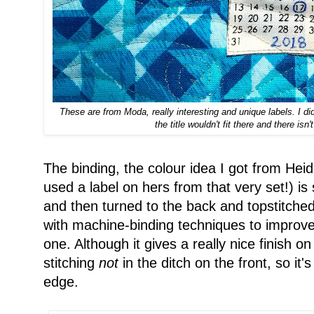
These are from Moda, really interesting and unique labels. I di
the title wouldn't fit there and there is
The binding, the colour idea I got from Heid
used a label on hers from that very set!) is
and then turned to the back and topstitche
with machine-binding techniques to improve. 
one. Although it gives a really nice finish on
stitching
not
in the ditch on the front, so it'
edge.