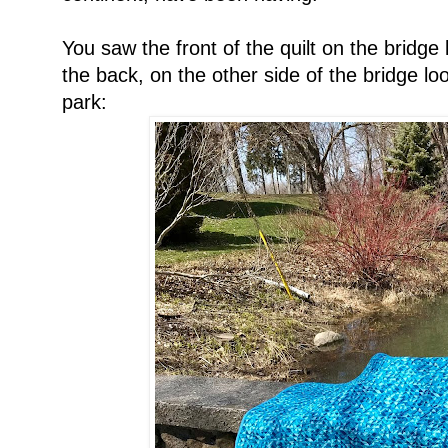
You saw the front of the quilt on the bridge 
the back, on the other side of the bridge lo
park: