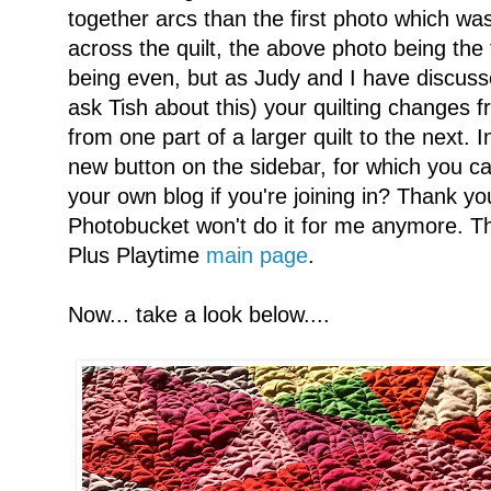
together arcs than the first photo which was 
across the quilt, the above photo being the 
being even, but as Judy and I have discuss
ask Tish about this) your quilting changes f
from one part of a larger quilt to the next. 
new button on the sidebar, for which you ca
your own blog if you're joining in? Thank y
Photobucket won't do it for me anymore. The
Plus Playtime
main page
.
Now... take a look below....