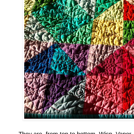
They are, from top to bottom, Wisp, Vapor