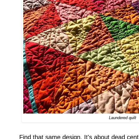
Laundered quilt
Find that same design. It's about dead cent