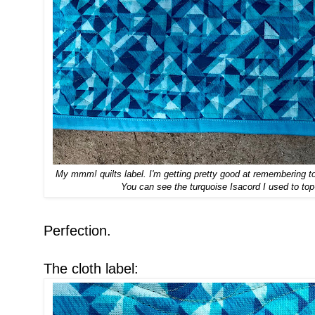
My mmm! quilts label. I'm getting pretty good at remembering to 
You can see the turquoise Isacord I used to top
Perfection.
The cloth label: