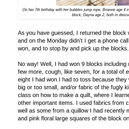
On her 7th birthday with her bubbles jump rope; Brianne age 4 in 
block; Dayna age 2, both in dres
As you have guessed, I returned the block 
and on the Monday didn't I get a phone call 
won, and to stop by and pick up the blocks.
No way! Well, I had won 9 blocks including
few more, cough, like seven, for a total of 
eight I had won I had to toss because they 
big or too small, and/or fabric of the fugly k
class on how to make a quilt, where I lear
other important items. I used fabrics from c
well as some from a quillow I had recently
and pink floral large squares of the block on