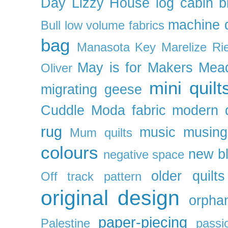
Day
Lizzy House
log cabin b
machine q
Bull
low volume fabrics
bag
Manasota Key
Marelize Ri
May is for Makers
Mea
Oliver
mini quilt
migrating geese
Cuddle
Moda fabric
modern q
rug
music
musing
Mum quilts
colours
new b
negative space
older quilts
Off track pattern
original design
orpha
paper-piecing
Palestine
passi