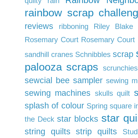
quilty
rain
rainbow scrap challen
reviews
ribboning
Riley Blake 
Rosemary Court
Rosemary Court
scrap
sandhill cranes
Schnibbles
palooza
scraps
scrunchies
sewcial bee sampler
sewing m
s
sewing machines
skulls quilt
splash of colour
Spring
square i
star qui
star blocks
the Deck
string quilts
strip quilts
Stud