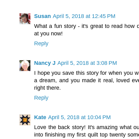
Susan
April 5, 2018 at 12:45 PM
What a fun story - it's great to read how 
at you now!
Reply
Nancy J
April 5, 2018 at 3:08 PM
I hope you save this story for when you wr
a dream, and you made it real, loved ev
right there.
Reply
Kate
April 5, 2018 at 10:04 PM
Love the back story! It's amazing what ou
into finishing my first quilt top twenty som