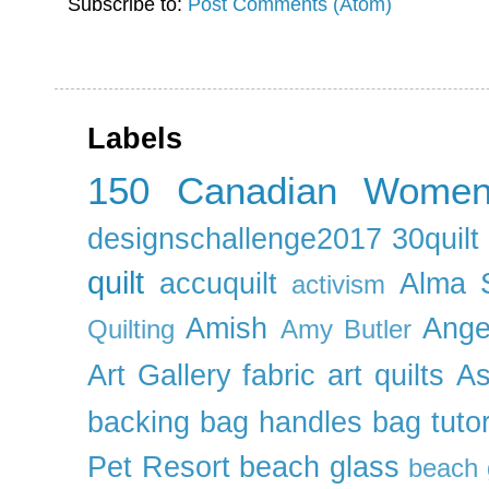
Subscribe to:
Post Comments (Atom)
Labels
150 Canadian Wome
designschallenge2017
30quil
quilt
accuquilt
Alma 
activism
Amish
Ange
Quilting
Amy Butler
Art Gallery fabric
art quilts
As
backing
bag handles
bag tutor
Pet Resort
beach glass
beach g