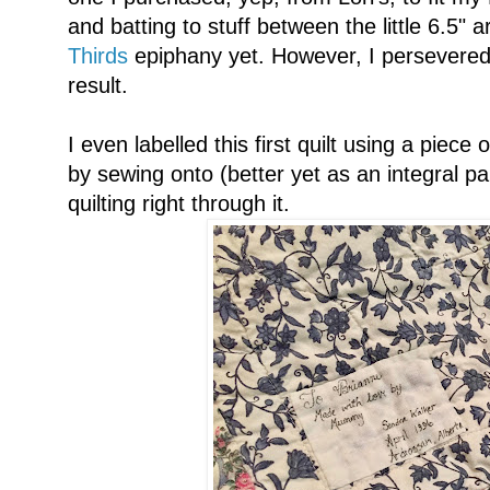
and batting to stuff between the little 6.5" 
Thirds
epiphany yet. However, I persevered,
result.
I even labelled this first quilt using a piece o
by sewing onto (better yet as an integral pa
quilting right through it.