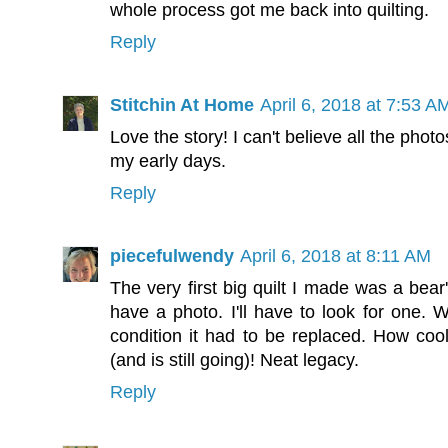
whole process got me back into quilting.
Reply
Stitchin At Home
April 6, 2018 at 7:53 A
Love the story! I can't believe all the pho
my early days.
Reply
piecefulwendy
April 6, 2018 at 8:11 AM
The very first big quilt I made was a bear'
have a photo. I'll have to look for one. W
condition it had to be replaced. How cool
(and is still going)! Neat legacy.
Reply