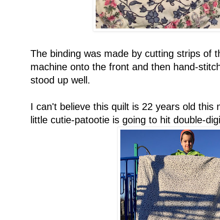
The binding was made by cutting strips of t
machine onto the front and then hand-stitch
stood up well.
I can't believe this quilt is 22 years old this
little cutie-patootie is going to hit double-di