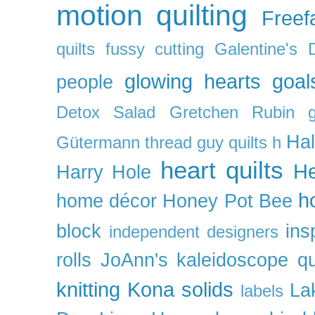
motion quilting
Freefa
quilts
fussy cutting
Galentine's 
glowing hearts
goal
people
Detox Salad
Gretchen Rubin
Ha
Gütermann thread
guy quilts
h
heart quilts
He
Harry Hole
h
home décor
Honey Pot Bee
block
ins
independent designers
rolls
JoAnn's
kaleidoscope qu
knitting
Kona solids
La
labels