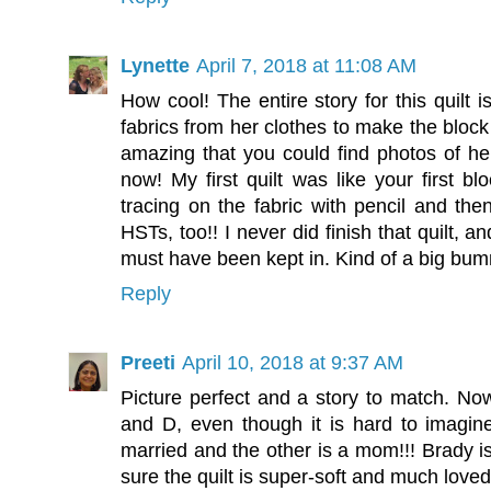
Lynette
April 7, 2018 at 11:08 AM
How cool! The entire story for this quilt 
fabrics from her clothes to make the block
amazing that you could find photos of her
now! My first quilt was like your first bl
tracing on the fabric with pencil and then
HSTs, too!! I never did finish that quilt, a
must have been kept in. Kind of a big bu
Reply
Preeti
April 10, 2018 at 9:37 AM
Picture perfect and a story to match. No
and D, even though it is hard to imagin
married and the other is a mom!!! Brady
sure the quilt is super-soft and much loved