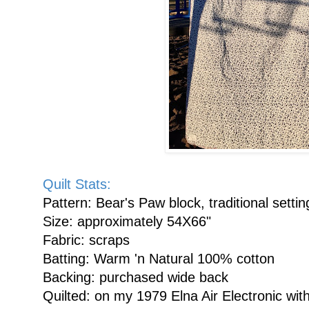
Quilt Stats:
Pattern: Bear's Paw block, traditional setti
Size: approximately 54X66"
Fabric: scraps
Batting: Warm 'n Natural 100% cotton
Backing: purchased wide back
Quilted: on my 1979 Elna Air Electronic with