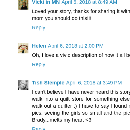
Vicki in MN
April 6, 2018 at 8:49 AM
Loved your story, thanks for sharing it with
mom you should do this!!!
Reply
Helen
April 6, 2018 at 2:00 PM
Oh, I love a vivid description of how it all 
Reply
Tish Stemple
April 6, 2018 at 3:49 PM
I can't believe I have never heard this sto
walk into a quilt store for something el
walk out a quilter :) I have to say I found 
pics, seeing the girls so small and the pi
Brady...melts my heart <3
Reply