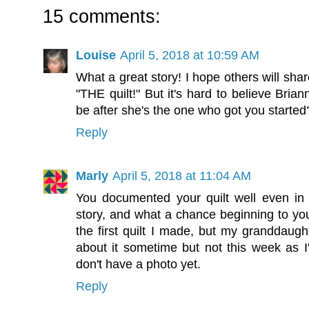
15 comments:
Louise
April 5, 2018 at 10:59 AM
What a great story! I hope others will sha
"THE quilt!" But it's hard to believe Brian
be after she's the one who got you started
Reply
Marly
April 5, 2018 at 11:04 AM
You documented your quilt well even in 
story, and what a chance beginning to you
the first quilt I made, but my granddaughte
about it sometime but not this week as I
don't have a photo yet.
Reply