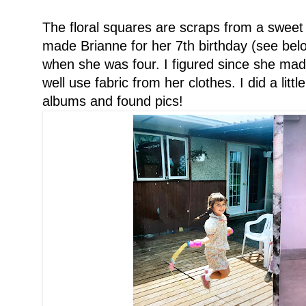
The floral squares are scraps from a sweet l
made Brianne for her 7th birthday (see bel
when she was four. I figured since she mad
well use fabric from her clothes. I did a litt
albums and found pics!