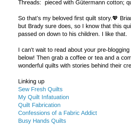
Threads: pieced with Gütermann cotton; qu
So that's my beloved first quilt story.💖 Bria
but Brady sure does, so I know that this quil
passed on down to his children. I like that.
I can't wait to read about your pre-blogging
below! Then grab a coffee or tea and a com
wonderful quilts with stories behind their cr
Linking up
Sew Fresh Quilts
My Quilt Infatuation
Quilt Fabrication
Confessions of a Fabric Addict
Busy Hands Quilts