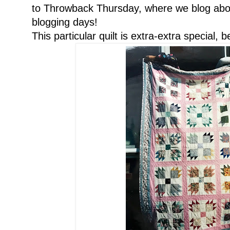
to Throwback Thursday, where we blog abou
blogging days!
This particular quilt is extra-extra special, 