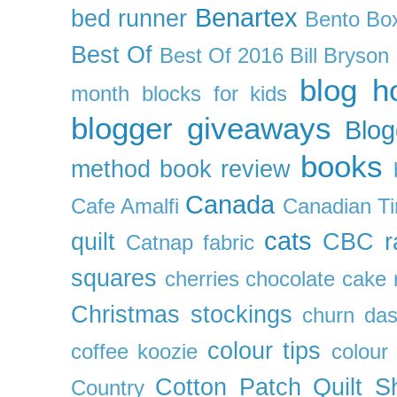
Benartex
bed runner
Bento Box
Best Of
Best Of 2016
Bill Bryson
blog h
month
blocks for kids
blogger giveaways
Blog
books
method
book review
Canada
Cafe Amalfi
Canadian Ti
cats
quilt
CBC r
Catnap fabric
squares
cherries
chocolate cake 
Christmas stockings
churn da
colour tips
coffee koozie
colour
Cotton Patch Quilt S
Country