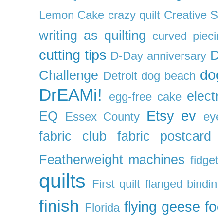
Lemon Cake
crazy quilt
Creative 
writing as quilting
curved pieci
cutting tips
D
D-Day anniversary
do
Challenge
Detroit
dog beach
DrEAMi!
elect
egg-free cake
Etsy
ev
EQ
Essex County
ey
fabric club
fabric postcard
Featherweight machines
fidget
quilts
First quilt
flanged bindi
finish
flying geese
f
Florida