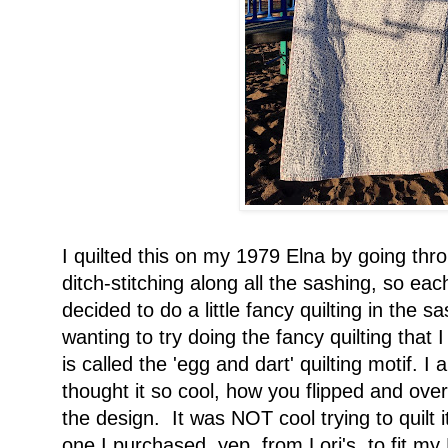
I quilted this on my 1979 Elna by going thr
ditch-stitching along all the sashing, so each
decided to do a little fancy quilting in the s
wanting to try doing the fancy quilting that 
is called the 'egg and dart' quilting motif. I
thought it so cool, how you flipped and ove
the design. It was NOT cool trying to quilt i
one I purchased, yep, from Lori's, to fit m