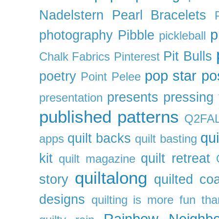
Nadelstern
Pearl Bracelets
p
photography
Pibble
pickleball
Pit Bulls
Chalk Fabrics
Pinterest
pop star
po
poetry
Point Pelee
presents
pressing 
presentation
published patterns
Q2FA
qui
quilt backs
apps
quilt basting
kit
quilt retreat
quilt magazine
quiltalong
story
quilted co
designs
quilting is more fun th
Rainbow Neighbo