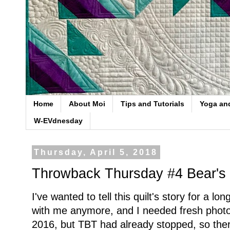
Home
About Moi
Tips and Tutorials
Yoga an
W-EVdnesday
Thursday, April 5, 2018
Throwback Thursday #4 Bear's
I've wanted to tell this quilt's story for a lon
with me anymore, and I needed fresh photo
2016, but TBT had already stopped, so ther