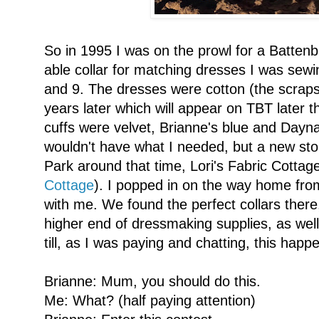
So in 1995 I was on the prowl for a Battenb
able collar for matching dresses I was sew
and 9. The dresses were cotton (the scraps
years later which will appear on TBT later t
cuffs were velvet, Brianne's blue and Dayna
wouldn't have what I needed, but a new st
Park around that time, Lori's Fabric Cott
Cottage
). I popped in on the way home fr
with me. We found the perfect collars there,
higher end of dressmaking supplies, as well 
till, as I was paying and chatting, this happ
Brianne: Mum, you should do this.
Me: What? (half paying attention)