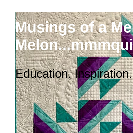
Musings of a M
Melon...mmmqui
Education. Inspiration.