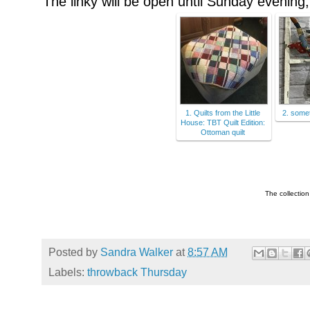
The linky will be open until Sunday evening, 
1. Quilts from the Little
2. some
House: TBT Quilt Edition:
Ottoman quilt
The collectio
Posted by
Sandra Walker
at
8:57 AM
Labels:
throwback Thursday