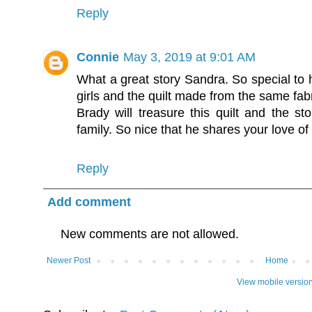
Reply
Connie
May 3, 2019 at 9:01 AM
What a great story Sandra. So special to 
girls and the quilt made from the same fabr
Brady will treasure this quilt and the st
family. So nice that he shares your love of 
Reply
Add comment
New comments are not allowed.
Newer Post
Home
View mobile versio