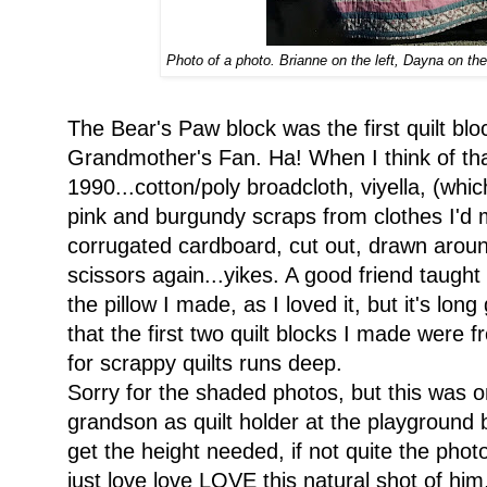
Photo of a photo. Brianne on the left, Dayna on the
The Bear's Paw block was the first quilt bl
Grandmother's Fan. Ha! When I think of tha
1990...cotton/poly broadcloth, viyella, (whic
pink and burgundy scraps from clothes I'd
corrugated cardboard, cut out, drawn aroun
scissors again...yikes. A good friend taught m
the pillow I made, as I loved it, but it's lon
that the first two quilt blocks I made were 
for scrappy quilts runs deep.
Sorry for the shaded photos, but this was 
grandson as quilt holder at the playground
get the height needed, if not quite the phot
just love love LOVE this natural shot of hi