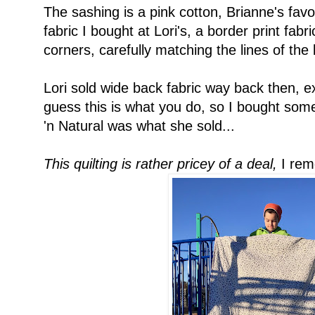
The sashing is a pink cotton, Brianne's favo
fabric I bought at Lori's, a border print fabri
corners, carefully matching the lines of the 
Lori sold wide back fabric way back then, ex
guess this is what you do, so I bought so
'n Natural was what she sold...
This quilting is rather pricey of a deal,
I rem