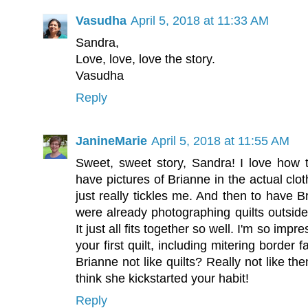
Vasudha
April 5, 2018 at 11:33 AM
Sandra,
Love, love, love the story.
Vasudha
Reply
JanineMarie
April 5, 2018 at 11:55 AM
Sweet, sweet story, Sandra! I love how 
have pictures of Brianne in the actual clot
just really tickles me. And then to have B
were already photographing quilts outside
It just all fits together so well. I'm so imp
your first quilt, including mitering border
Brianne not like quilts? Really not like t
think she kickstarted your habit!
Reply