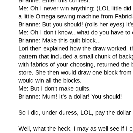
Brianne: Enter this contest.
Me: Oh I never win anything; (LOL little did 
a little Omega sewing machine from Fabricl
Brianne: But you should! (rolls her eyes) It's
Me: Oh I don't know...what do you have to
Brianne: Make this quilt block...
Lori then explained how the draw worked, t
pattern that included a small chunk of bac
with fabrics of your choosing, returned the 
store. She then would draw one block from a
would win all the blocks.
Me: But I don't make quilts.
Brianne: Mum! It's a dollar! You should!
So I did, under duress, LOL, pay the dollar
Well, what the heck, I may as well see if I