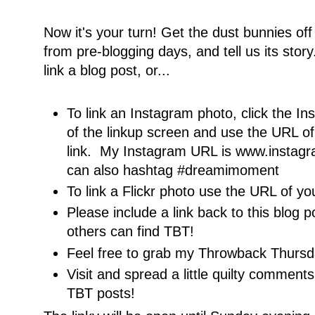
Now it's your turn! Get the dust bunnies of
from pre-blogging days, and tell us its stor
link a blog post, or...
To link an Instagram photo, click the I
of the linkup screen and use the URL o
link. My Instagram URL is www.insta
can also hashtag #dreamimoment
To link a Flickr photo use the URL of you
Please include a link back to this blog p
others can find TBT!
Feel free to grab my Throwback Thursd
Visit and spread a little quilty comment
TBT posts!