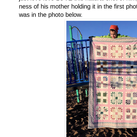
ness of his mother holding it in the first phot
was in the photo below.