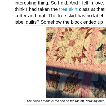
interesting thing. So I did. And I fell in lo
think I had taken the
tree skirt
class at that 
cutter and mat. The tree skirt has no label..
label quilts? Somehow the block ended up t
The block I made is the one on the far left, floral squares