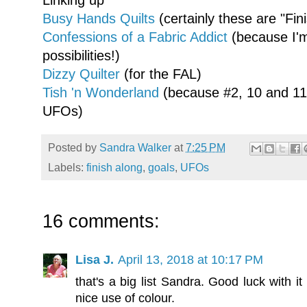
Linking up
Busy Hands Quilts
(certainly these are "Fin
Confessions of a Fabric Addict
(because I'm
possibilities!)
Dizzy Quilter
(for the FAL)
Tish 'n Wonderland
(because #2, 10 and 11,
UFOs)
Posted by
Sandra Walker
at
7:25 PM
Labels:
finish along
,
goals
,
UFOs
16 comments:
Lisa J.
April 13, 2018 at 10:17 PM
that's a big list Sandra. Good luck with it
nice use of colour.