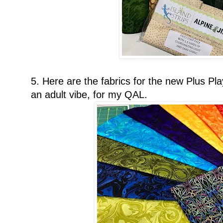
5. Here are the fabrics for the new Plus Play
an adult vibe, for my QAL.