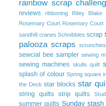
rainbow scrap challen
reviews
ribboning
Riley Blake 
Rosemary Court
Rosemary Court
scrap
sandhill cranes
Schnibbles
palooza
scraps
scrunchies
sewcial bee sampler
sewing m
s
sewing machines
skulls quilt
splash of colour
Spring
square i
star qui
star blocks
the Deck
string quilts
strip quilts
Stud
Sunday stash
summer quilts