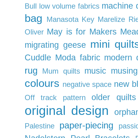
machine q
Bull
low volume fabrics
bag
Manasota Key
Marelize Ri
May is for Makers
Mea
Oliver
mini quilt
migrating geese
Cuddle
Moda fabric
modern q
rug
music
musing
Mum quilts
colours
new b
negative space
older quilts
Off track pattern
original design
orpha
paper-piecing
Palestine
passi