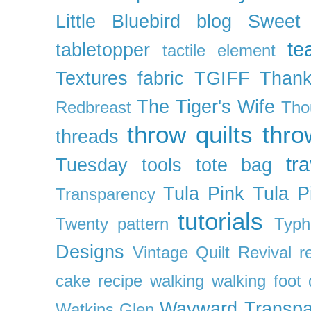
Little Bluebird blog
Sweet
te
tabletopper
tactile element
Textures fabric
TGIFF
Thank
The Tiger's Wife
Redbreast
Tho
throw quilts
thr
threads
tra
Tuesday
tools
tote bag
Tula Pink
Tula P
Transparency
tutorials
Twenty pattern
Typh
Designs
Vintage Quilt Revival r
cake recipe
walking
walking foot q
Wayward Transpa
Watkins Glen