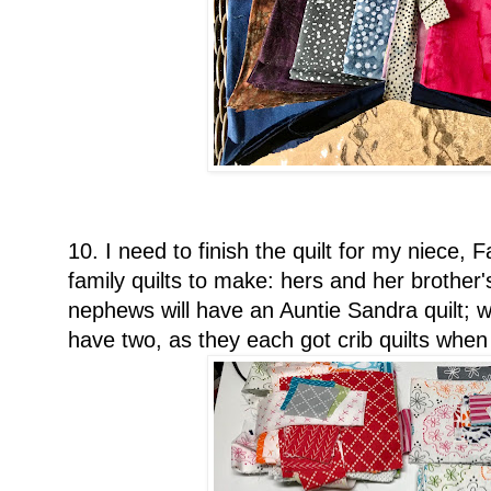
10. I need to finish the quilt for my niece,
family quilts to make: hers and her brother'
nephews will have an Auntie Sandra quilt; w
have two, as they each got crib quilts whe