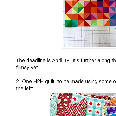
The deadline is April 18! It's further along t
flimsy yet.
2. One H2H quilt, to be made using some or
the left: