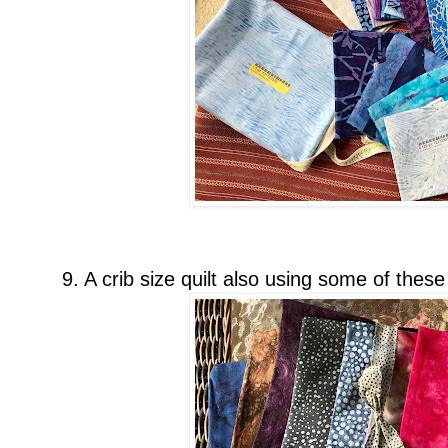
9. A crib size quilt also using some of these