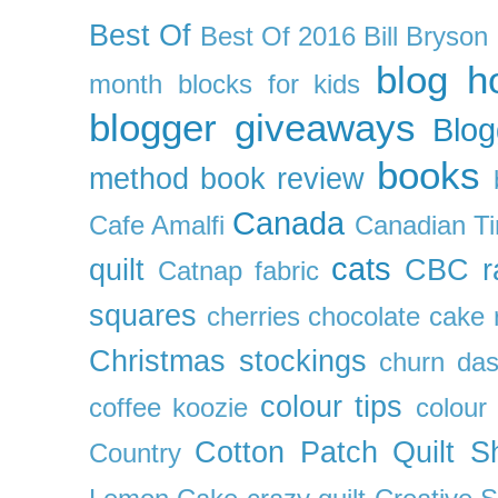
Best Of
Best Of 2016
Bill Bryson
blog h
month
blocks for kids
blogger giveaways
Blog
books
method
book review
Canada
Cafe Amalfi
Canadian Ti
cats
quilt
CBC r
Catnap fabric
squares
cherries
chocolate cake 
Christmas stockings
churn da
colour tips
coffee koozie
colour
Cotton Patch Quilt S
Country