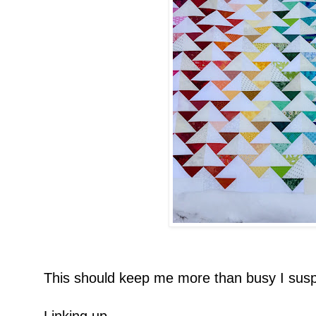
This should keep me more than busy I susp