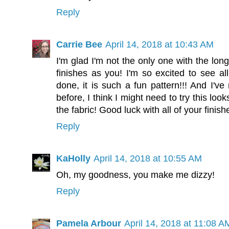
Reply
Carrie Bee
April 14, 2018 at 10:43 AM
I'm glad I'm not the only one with the long
finishes as you! I'm so excited to see al
done, it is such a fun pattern!!! And I'v
before, I think I might need to try this loo
the fabric! Good luck with all of your finish
Reply
KaHolly
April 14, 2018 at 10:55 AM
Oh, my goodness, you make me dizzy!
Reply
Pamela Arbour
April 14, 2018 at 11:08 A