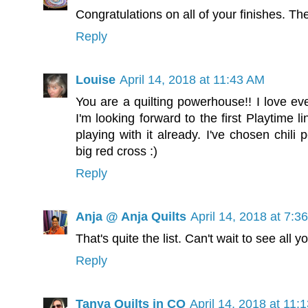
Congratulations on all of your finishes. The
Reply
Louise
April 14, 2018 at 11:43 AM
You are a quilting powerhouse!! I love eve
I'm looking forward to the first Playtime 
playing with it already. I've chosen chil
big red cross :)
Reply
Anja @ Anja Quilts
April 14, 2018 at 7:3
That's quite the list. Can't wait to see all 
Reply
Tanya Quilts in CO
April 14, 2018 at 11: