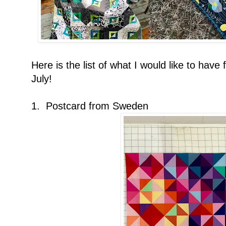
Here is the list of what I would like to have
July!
1. Postcard from Sweden