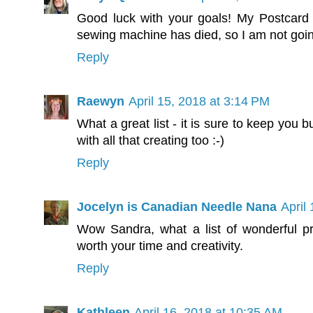
Good luck with your goals! My Postcard
sewing machine has died, so I am not going
Reply
Raewyn
April 15, 2018 at 3:14 PM
What a great list - it is sure to keep you 
with all that creating too :-)
Reply
Jocelyn is Canadian Needle Nana
April
Wow Sandra, what a list of wonderful pro
worth your time and creativity.
Reply
Kathleen
April 16, 2018 at 10:35 AM