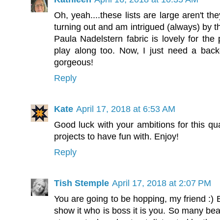
Oh, yeah....these lists are large aren't th
turning out and am intrigued (always) by th
Paula Nadelstern fabric is lovely for the
play along too. Now, I just need a back
gorgeous!
Reply
Kate
April 17, 2018 at 6:53 AM
Good luck with your ambitions for this qua
projects to have fun with. Enjoy!
Reply
Tish Stemple
April 17, 2018 at 2:07 PM
You are going to be hopping, my friend :) B
show it who is boss it is you. So many beau