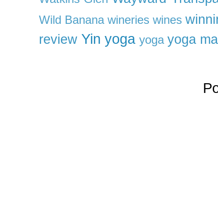
winni
Wild Banana
wineries
wines
Yin yoga
review
yoga ma
yoga
P