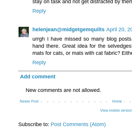
stay on task and not get distracted by th
Reply
helenjean@midgetgemquilts
April 20, 
urrgh I have missed so many blog posts
hand there. Great idea for the selvedge
mats for cats, or mats with cat fabric? Eit
Reply
Add comment
New comments are not allowed.
Newer Post
Home
View mobile versio
Subscribe to:
Post Comments (Atom)