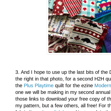
3. And I hope to use up the last bits of the 
the right in that photo, for a second H2H quil
the
Plus Playtime
quilt for the ezine
Modern
one we will be making in my second annual
those links to download your free copy of t
my pattern, but a few others, all free! For t