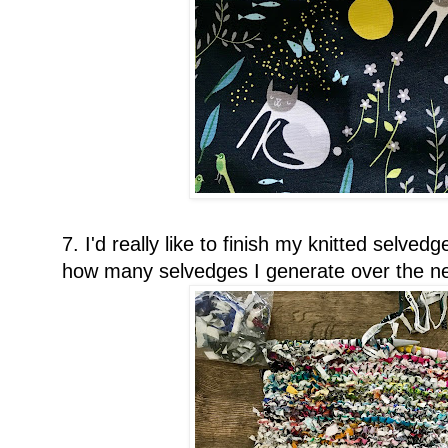
7. I'd really like to finish my knitted selve
how many selvedges I generate over the ne