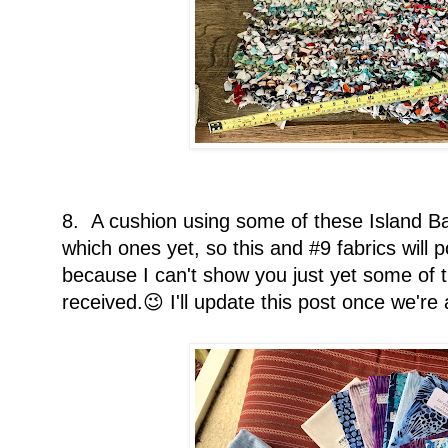
8. A cushion using some of these Island Ba
which ones yet, so this and #9 fabrics will po
because I can't show you just yet some of t
received.😉 I'll update this post once we're 