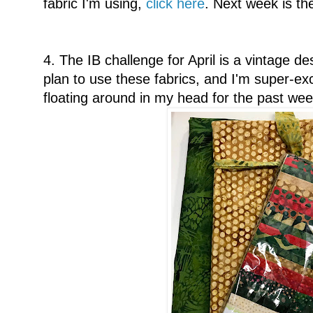
fabric I'm using,
click here
. Next week is th
4. The IB challenge for April is a vintage de
plan to use these fabrics, and I'm super-e
floating around in my head for the past wee