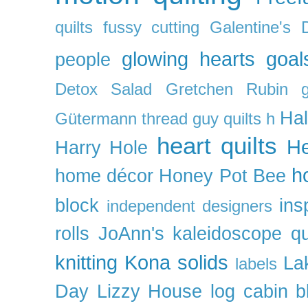
quilts
fussy cutting
Galentine's 
glowing hearts
goal
people
Detox Salad
Gretchen Rubin
Ha
Gütermann thread
guy quilts
h
heart quilts
He
Harry Hole
h
home décor
Honey Pot Bee
block
ins
independent designers
rolls
JoAnn's
kaleidoscope qu
knitting
Kona solids
La
labels
Day
Lizzy House
log cabin b