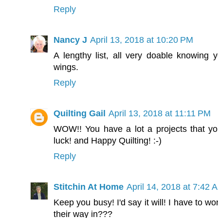
Reply
Nancy J
April 13, 2018 at 10:20 PM
A lengthy list, all very doable knowing y
wings.
Reply
Quilting Gail
April 13, 2018 at 11:11 PM
WOW!! You have a lot a projects that y
luck! and Happy Quilting! :-)
Reply
Stitchin At Home
April 14, 2018 at 7:42 
Keep you busy! I'd say it will! I have to w
their way in???