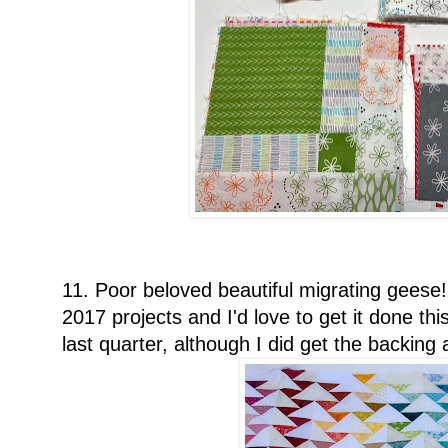
11. Poor beloved beautiful migrating geese
2017 projects and I'd love to get it done thi
last quarter, although I did get the backing