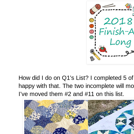
How did I do on Q1's List? I completed 5 of 
happy with that. The two incomplete will mov
I've moved them #2 and #11 on this list.