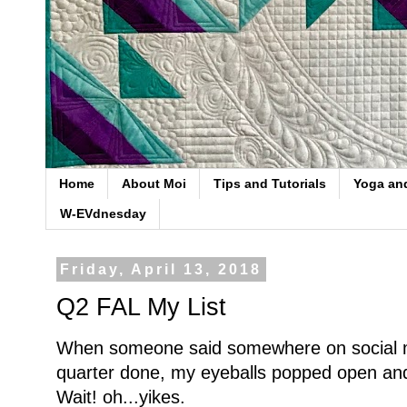
Home
About Moi
Tips and Tutorials
Yoga an
W-EVdnesday
Friday, April 13, 2018
Q2 FAL My List
When someone said somewhere on social 
quarter done, my eyeballs popped open an
Wait! oh...yikes.