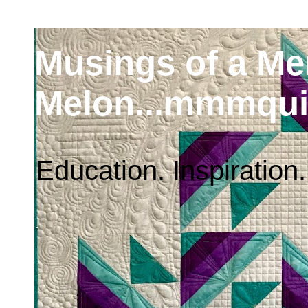
Musings of a M
Melon...mmmqui
Education. Inspiration.