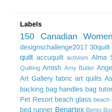
Labels
150 Canadian Wome
designschallenge2017
30quil
quilt
accuquilt
Alma 
activism
Amish
Ange
Quilting
Amy Butler
Art Gallery fabric
art quilts
As
backing
bag handles
bag tutor
Pet Resort
beach glass
beach g
Benartex
bed runner
Bento Box