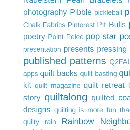
Nadelstern
Pearl Bracelets
p
photography
Pibble
pickleball
Pit Bulls
Chalk Fabrics
Pinterest
pop star
po
poetry
Point Pelee
presents
pressing 
presentation
published patterns
Q2FA
qui
quilt backs
apps
quilt basting
kit
quilt retreat
quilt magazine
quiltalong
story
quilted co
designs
quilting is more fun th
Rainbow Neighbo
quilty
rain