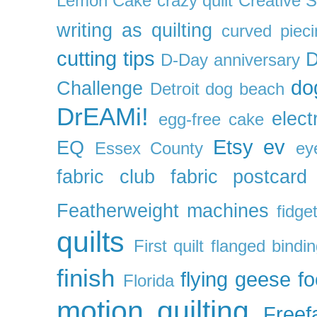
Lemon Cake
crazy quilt
Creative 
writing as quilting
curved pieci
cutting tips
D
D-Day anniversary
do
Challenge
Detroit
dog beach
DrEAMi!
elect
egg-free cake
Etsy
ev
EQ
Essex County
ey
fabric club
fabric postcard
Featherweight machines
fidget
quilts
First quilt
flanged bindi
finish
flying geese
f
Florida
motion quilting
Freefa