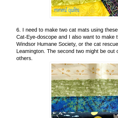
6. I need to make two cat mats using these 
Cat-Eye-doscope and I also want to make tw
Windsor Humane Society, or the cat rescue 
Leamington. The second two might be out o
others.