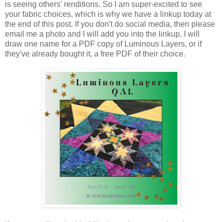
is seeing others' renditions. So I am super-excited to see
your fabric choices, which is why we have a linkup today at
the end of this post. If you don't do social media, then please
email me a photo and I will add you into the linkup. I will
draw one name for a PDF copy of Luminous Layers, or if
they've already bought it, a free PDF of their choice.