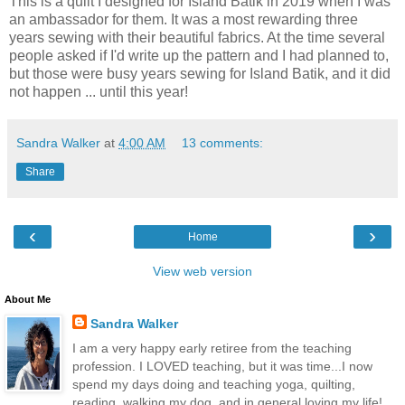
This is a quilt I designed for Island Batik in 2019 when I was
an ambassador for them. It was a most rewarding three
years sewing with their beautiful fabrics. At the time several
people asked if I'd write up the pattern and I had planned to,
but those were busy years sewing for Island Batik, and it did
not happen ... until this year!
Sandra Walker
at
4:00 AM
13 comments:
Share
‹
›
Home
View web version
About Me
Sandra Walker
I am a very happy early retiree from the teaching
profession. I LOVED teaching, but it was time...I now
spend my days doing and teaching yoga, quilting,
reading, walking my dog, and in general loving my life!