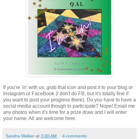
If you're 'in' with us, grab that icon and post it to your blog or
Instagram or FaceBook (I don't do FB, but it's totally fine if
you want to post your progress there). Do you have to have a
social media account though to participate? Nope! Email me
any photos when it's time for a prize draw and I will enter
your name. All are welcome here.
Sandra Walker
at
3:00 AM
4 comments: