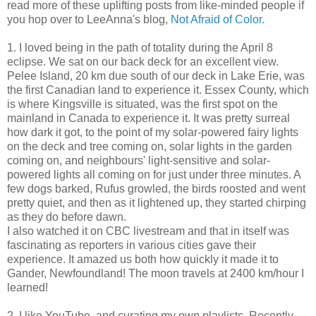
read more of these uplifting posts from like-minded people if
you hop over to LeeAnna's blog,
Not Afraid of Color.
1. I loved being in the path of totality during the April 8
eclipse. We sat on our back deck for an excellent view.
Pelee Island, 20 km due south of our deck in Lake Erie, was
the first Canadian land to experience it. Essex County, which
is where Kingsville is situated, was the first spot on the
mainland in Canada to experience it. It was pretty surreal
how dark it got, to the point of my solar-powered fairy lights
on the deck and tree coming on, solar lights in the garden
coming on, and neighbours' light-sensitive and solar-
powered lights all coming on for just under three minutes. A
few dogs barked, Rufus growled, the birds roosted and went
pretty quiet, and then as it lightened up, they started chirping
as they do before dawn.
I also watched it on CBC livestream and that in itself was
fascinating as reporters in various cities gave their
experience. It amazed us both how quickly it made it to
Gander, Newfoundland! The moon travels at 2400 km/hour I
learned!
2. I like YouTube, and curating my own playlists. Recently