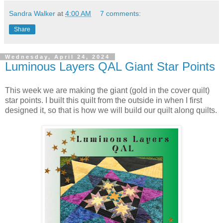
Sandra Walker
at
4:00 AM
7 comments:
Share
Wednesday, April 24, 2024
Luminous Layers QAL Giant Star Points
This week we are making the giant (gold in the cover quilt)
star points. I built this quilt from the outside in when I first
designed it, so that is how we will build our quilt along quilts.