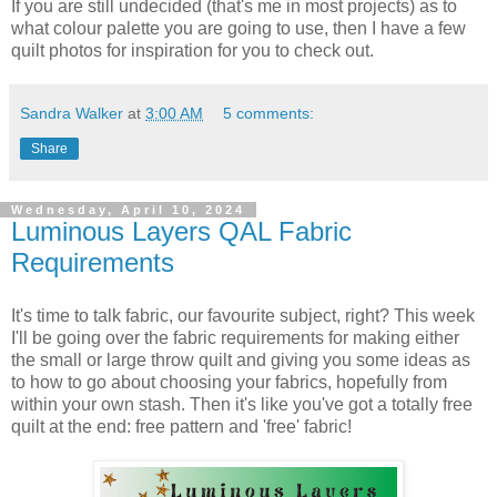
If you are still undecided (that's me in most projects) as to
what colour palette you are going to use, then I have a few
quilt photos for inspiration for you to check out.
Sandra Walker
at
3:00 AM
5 comments:
Share
Wednesday, April 10, 2024
Luminous Layers QAL Fabric
Requirements
It's time to talk fabric, our favourite subject, right? This week
I'll be going over the fabric requirements for making either
the small or large throw quilt and giving you some ideas as
to how to go about choosing your fabrics, hopefully from
within your own stash. Then it's like you've got a totally free
quilt at the end: free pattern and 'free' fabric!