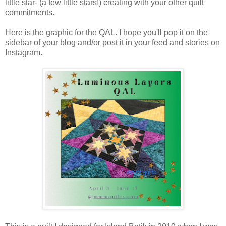
little star- (a few little stars!) creating with your other quilt
commitments.
Here is the graphic for the QAL. I hope you'll pop it on the
sidebar of your blog and/or post it in your feed and stories on
Instagram.