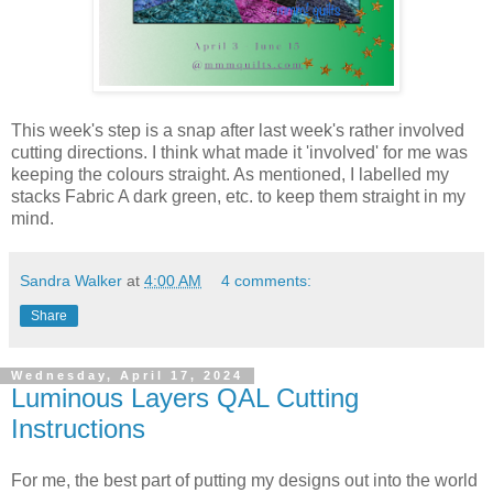
This week's step is a snap after last week's rather involved
cutting directions. I think what made it 'involved' for me was
keeping the colours straight. As mentioned, I labelled my
stacks Fabric A dark green, etc. to keep them straight in my
mind.
Sandra Walker
at
4:00 AM
4 comments:
Share
Wednesday, April 17, 2024
Luminous Layers QAL Cutting
Instructions
For me, the best part of putting my designs out into the world