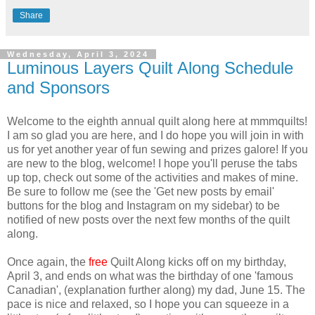
Share
Wednesday, April 3, 2024
Luminous Layers Quilt Along Schedule
and Sponsors
Welcome to the eighth annual quilt along here at mmmquilts!
I am so glad you are here, and I do hope you will join in with
us for yet another year of fun sewing and prizes galore! If you
are new to the blog, welcome! I hope you'll peruse the tabs
up top, check out some of the activities and makes of mine.
Be sure to follow me (see the 'Get new posts by email'
buttons for the blog and Instagram on my sidebar) to be
notified of new posts over the next few months of the quilt
along.
Once again, the
free
Quilt Along kicks off on my birthday,
April 3, and ends on what was the birthday of one 'famous
Canadian', (explanation further along) my dad, June 15. The
pace is nice and relaxed, so I hope you can squeeze in a