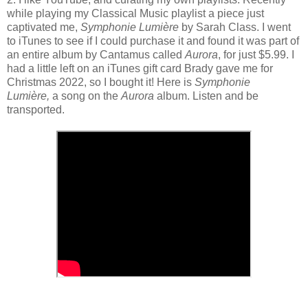
while playing my Classical Music playlist a piece just
captivated me,
Symphonie Lumière
by Sarah Class. I went
to iTunes to see if I could purchase it and found it was part of
an entire album by Cantamus called
Aurora
, for just $5.99. I
had a little left on an iTunes gift card Brady gave me for
Christmas 2022, so I bought it! Here is
Symphonie
Lumière,
a song on the
Aurora
album. Listen and be
transported.