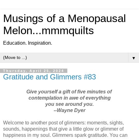
Musings of a Menopausal
Melon...mmmquilts
Education. Inspiration.
▼
Thursday, April 25, 2024
Gratitude and Glimmers #83
Give yourself a gift of five minutes of
contemplation in awe of everything
you see around you.
--Wayne Dyer
Welcome to another post of glimmers: moments, sights,
sounds, happenings that give a little glow or glimmer of
happiness in my soul. Glimmers spark gratitude. You can