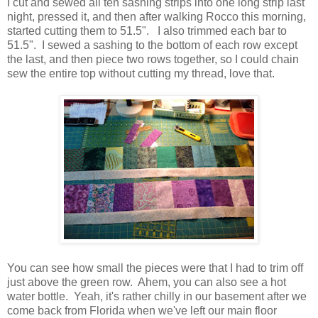
I cut and sewed all ten sashing strips into one long strip last
night, pressed it, and then after walking Rocco this morning,
started cutting them to 51.5". I also trimmed each bar to
51.5". I sewed a sashing to the bottom of each row except
the last, and then piece two rows together, so I could chain
sew the entire top without cutting my thread, love that.
You can see how small the pieces were that I had to trim off
just above the green row. Ahem, you can also see a hot
water bottle. Yeah, it's rather chilly in our basement after we
come back from Florida when we've left our main floor