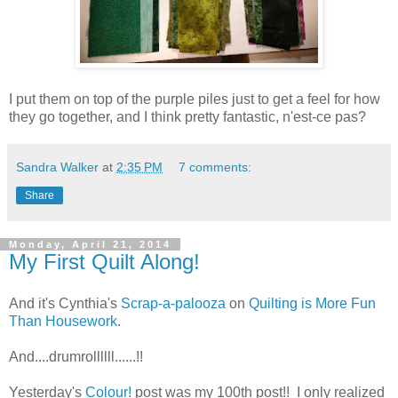
I put them on top of the purple piles just to get a feel for how
they go together, and I think pretty fantastic, n'est-ce pas?
Sandra Walker
at
2:35 PM
7 comments:
Share
Monday, April 21, 2014
My First Quilt Along!
And it's Cynthia's
Scrap-a-palooza
on
Quilting is More Fun
Than Housework
.
And....drumrollllll......!!
Yesterday's
Colour!
post was my 100th post!! I only realized