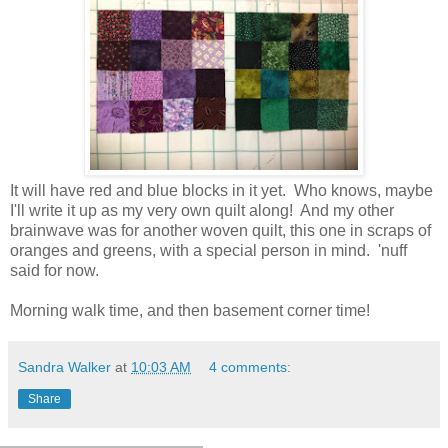
It will have red and blue blocks in it yet. Who knows, maybe
I'll write it up as my very own quilt along! And my other
brainwave was for another woven quilt, this one in scraps of
oranges and greens, with a special person in mind. 'nuff
said for now.
Morning walk time, and then basement corner time!
Sandra Walker
at
10:03 AM
4 comments:
Share