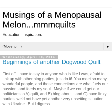
Musings of a Menopausal
Melon...mmmquilts
Education. Inspiration.
▼
Wednesday, April 30, 2014
Beginnings of another Dogwood Quilt
First off, I have to say to anyone who is like I was, afraid to
link up with other blog parties, just do it! You meet so many
wonderful people, and those connections are what fuels our
passion, and feeds my soul. Maybe if we could get our
politicians to A) quilt, and B) blog about it and C) have linky
parties, we'd not have yet another very upsetting situation
with Ukraine. But I digress.