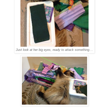
Just look at her big eyes, ready to attack something....