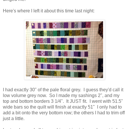
Here's where I left it about this time last night:
I had exactly 30" of the pale floral grey. I guess they'd call it
low volume grey now. So I made my sashings 2", and my
top and bottom borders 3 1/4". It JUST fit. I went with 51.5"
wide bars so the quilt will finish at exactly 51" I only had to
add a bit onto the very bottom row; the others I had to trim off
just a little.