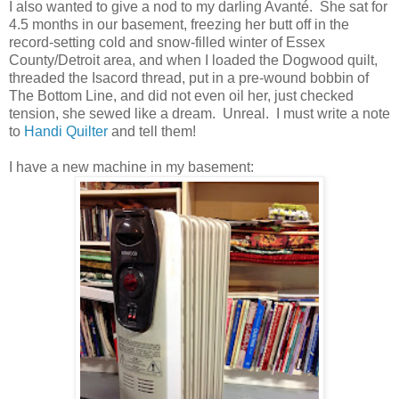
I also wanted to give a nod to my darling Avanté. She sat for
4.5 months in our basement, freezing her butt off in the
record-setting cold and snow-filled winter of Essex
County/Detroit area, and when I loaded the Dogwood quilt,
threaded the Isacord thread, put in a pre-wound bobbin of
The Bottom Line, and did not even oil her, just checked
tension, she sewed like a dream. Unreal. I must write a note
to
Handi Quilter
and tell them!
I have a new machine in my basement: