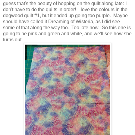
guess that's the beauty of hopping on the quilt along late: I
don't have to do the quilts in order! I love the colours in the
dogwood quilt #1, but it ended up going too purple. Maybe
should have called it Dreaming of Wisteria, as I did see
some of that along the way too. Too late now. So this one is
going to be pink and green and white, and we'll see how she
turns out.