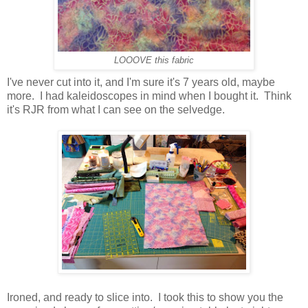
LOOOVE this fabric
I've never cut into it, and I'm sure it's 7 years old, maybe
more. I had kaleidoscopes in mind when I bought it. Think
it's RJR from what I can see on the selvedge.
Ironed, and ready to slice into. I took this to show you the