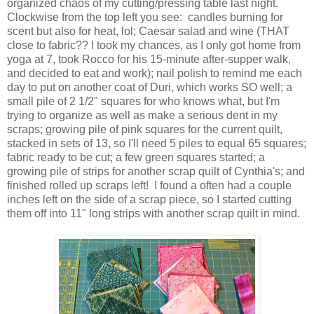
organized chaos of my cutting/pressing table last night.
Clockwise from the top left you see: candles burning for
scent but also for heat, lol; Caesar salad and wine (THAT
close to fabric?? I took my chances, as I only got home from
yoga at 7, took Rocco for his 15-minute after-supper walk,
and decided to eat and work); nail polish to remind me each
day to put on another coat of Duri, which works SO well; a
small pile of 2 1/2" squares for who knows what, but I'm
trying to organize as well as make a serious dent in my
scraps; growing pile of pink squares for the current quilt,
stacked in sets of 13, so I'll need 5 piles to equal 65 squares;
fabric ready to be cut; a few green squares started; a
growing pile of strips for another scrap quilt of Cynthia's; and
finished rolled up scraps left! I found a often had a couple
inches left on the side of a scrap piece, so I started cutting
them off into 11" long strips with another scrap quilt in mind.