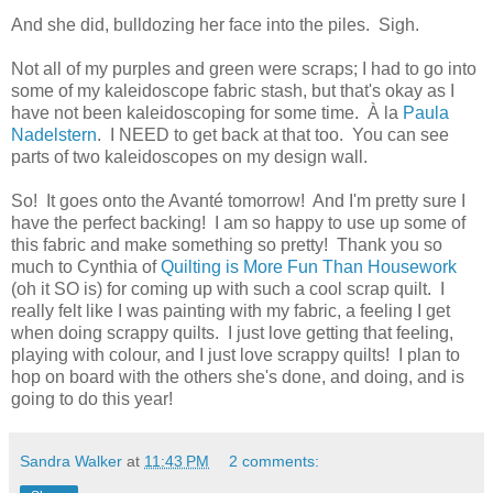
And she did, bulldozing her face into the piles. Sigh.
Not all of my purples and green were scraps; I had to go into
some of my kaleidoscope fabric stash, but that's okay as I
have not been kaleidoscoping for some time. À la
Paula
Nadelstern
. I NEED to get back at that too. You can see
parts of two kaleidoscopes on my design wall.
So! It goes onto the Avanté tomorrow! And I'm pretty sure I
have the perfect backing! I am so happy to use up some of
this fabric and make something so pretty! Thank you so
much to Cynthia of
Quilting is More Fun Than Housework
(oh it SO is) for coming up with such a cool scrap quilt. I
really felt like I was painting with my fabric, a feeling I get
when doing scrappy quilts. I just love getting that feeling,
playing with colour, and I just love scrappy quilts! I plan to
hop on board with the others she's done, and doing, and is
going to do this year!
Sandra Walker
at
11:43 PM
2 comments: