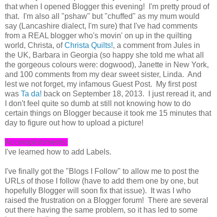
that when I opened Blogger this evening! I'm pretty proud of
that. I'm also all "pshaw" but "chuffed" as my mum would
say (Lancashire dialect, I'm sure) that I've had comments
from a REAL blogger who's movin' on up in the quilting
world, Christa, of
Christa Quilts!
, a comment from Jules in
the UK, Barbara in Georgia (so happy she told me what all
the gorgeous colours were: dogwood), Janette in New York,
and 100 comments from my dear sweet sister, Linda. And
lest we not forget, my infamous Guest Post. My first post
was
Ta da!
back on September 18, 2013. I just reread it, and
I don't feel quite so dumb at still not knowing how to do
certain things on Blogger because it took me 15 minutes that
day to figure out how to upload a picture!
Accomplishments:
I've learned how to add Labels.
I've finally got the "Blogs I Follow" to allow me to post the
URLs of those I follow (have to add them one by one, but
hopefully Blogger will soon fix that issue). It was I who
raised the frustration on a Blogger forum! There are several
out there having the same problem, so it has led to some