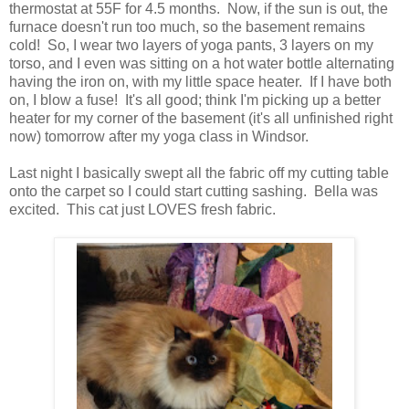
thermostat at 55F for 4.5 months. Now, if the sun is out, the
furnace doesn't run too much, so the basement remains
cold! So, I wear two layers of yoga pants, 3 layers on my
torso, and I even was sitting on a hot water bottle alternating
having the iron on, with my little space heater. If I have both
on, I blow a fuse! It's all good; think I'm picking up a better
heater for my corner of the basement (it's all unfinished right
now) tomorrow after my yoga class in Windsor.
Last night I basically swept all the fabric off my cutting table
onto the carpet so I could start cutting sashing. Bella was
excited. This cat just LOVES fresh fabric.