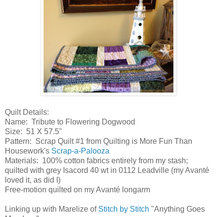
Quilt Details:
Name: Tribute to Flowering Dogwood
Size: 51 X 57.5"
Pattern: Scrap Quilt #1 from Quilting is More Fun Than
Housework's
Scrap-a-Palooza
Materials: 100% cotton fabrics entirely from my stash;
quilted with grey Isacord 40 wt in 0112 Leadville (my Avanté
loved it, as did I)
Free-motion quilted on my Avanté longarm
Linking up with Marelize of
Stitch by Stitch
"Anything Goes