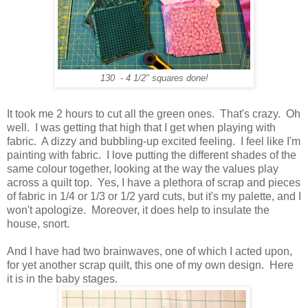
130 - 4 1/2" squares done!
It took me 2 hours to cut all the green ones. That's crazy. Oh
well. I was getting that high that I get when playing with
fabric. A dizzy and bubbling-up excited feeling. I feel like I'm
painting with fabric. I love putting the different shades of the
same colour together, looking at the way the values play
across a quilt top. Yes, I have a plethora of scrap and pieces
of fabric in 1/4 or 1/3 or 1/2 yard cuts, but it's my palette, and I
won't apologize. Moreover, it does help to insulate the
house, snort.
And I have had two brainwaves, one of which I acted upon,
for yet another scrap quilt, this one of my own design. Here
it is in the baby stages.