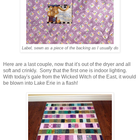
Label, sewn as a piece of the backing as I usually do
Here are a last couple, now that it's out of the dryer and all
soft and crinkly. Sorry that the first one is indoor lighting.
With today's gale from the Wicked Witch of the East, it would
be blown into Lake Erie in a flash!