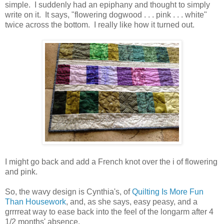
simple. I suddenly had an epiphany and thought to simply
write on it. It says, "flowering dogwood . . . pink . . . white"
twice across the bottom. I really like how it turned out.
I might go back and add a French knot over the i of flowering
and pink.
So, the wavy design is Cynthia's, of
Quilting Is More Fun
Than Housework
, and, as she says, easy peasy, and a
grrrreat way to ease back into the feel of the longarm after 4
1/2 months' absence.