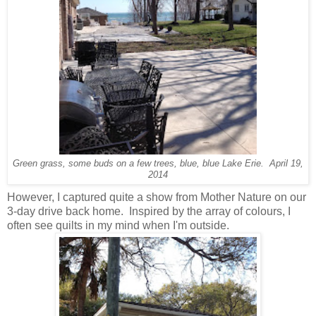
Green grass, some buds on a few trees, blue, blue Lake Erie. April 19,
2014
However, I captured quite a show from Mother Nature on our
3-day drive back home. Inspired by the array of colours, I
often see quilts in my mind when I'm outside.