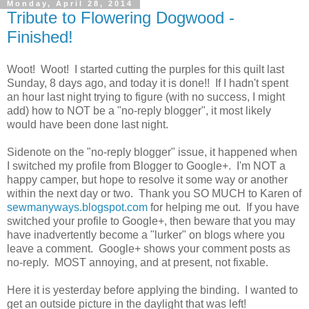
Monday, April 28, 2014
Tribute to Flowering Dogwood -
Finished!
Woot! Woot! I started cutting the purples for this quilt last
Sunday, 8 days ago, and today it is done!! If I hadn't spent
an hour last night trying to figure (with no success, I might
add) how to NOT be a "no-reply blogger", it most likely
would have been done last night.
Sidenote on the "no-reply blogger" issue, it happened when
I switched my profile from Blogger to Google+. I'm NOT a
happy camper, but hope to resolve it some way or another
within the next day or two. Thank you SO MUCH to Karen of
sewmanyways.blogspot.com
for helping me out. If you have
switched your profile to Google+, then beware that you may
have inadvertently become a "lurker" on blogs where you
leave a comment. Google+ shows your comment posts as
no-reply. MOST annoying, and at present, not fixable.
Here it is yesterday before applying the binding. I wanted to
get an outside picture in the daylight that was left!