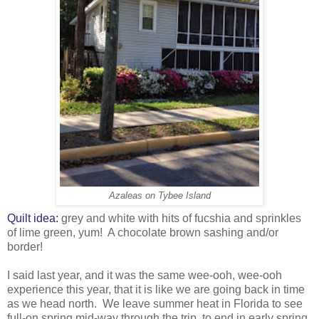
Azaleas on Tybee Island
Quilt idea:
grey and white with hits of fucshia and sprinkles
of lime green, yum! A chocolate brown sashing and/or
border!
I said last year, and it was the same wee-ooh, wee-ooh
experience this year, that it is like we are going back in time
as we head north. We leave summer heat in Florida to see
full-on spring mid-way through the trip, to end in early spring