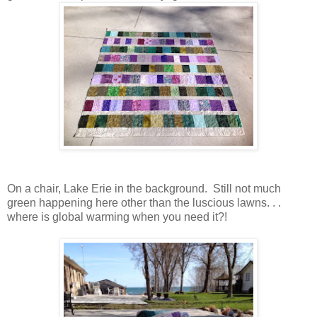
On a chair, Lake Erie in the background. Still not much
green happening here other than the luscious lawns. . .
where is global warming when you need it?!