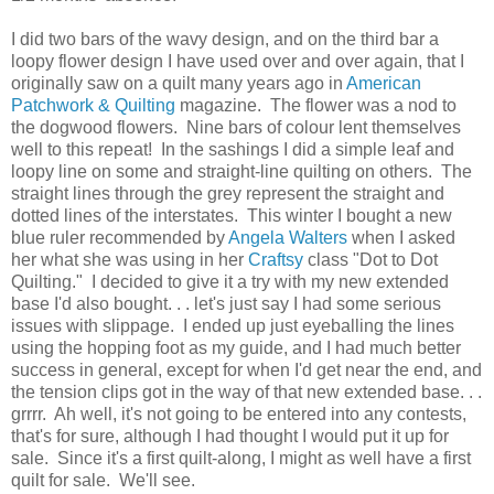
I did two bars of the wavy design, and on the third bar a
loopy flower design I have used over and over again, that I
originally saw on a quilt many years ago in
American
Patchwork & Quilting
magazine. The flower was a nod to
the dogwood flowers. Nine bars of colour lent themselves
well to this repeat! In the sashings I did a simple leaf and
loopy line on some and straight-line quilting on others. The
straight lines through the grey represent the straight and
dotted lines of the interstates. This winter I bought a new
blue ruler recommended by
Angela Walters
when I asked
her what she was using in her
Craftsy
class "Dot to Dot
Quilting." I decided to give it a try with my new extended
base I'd also bought. . . let's just say I had some serious
issues with slippage. I ended up just eyeballing the lines
using the hopping foot as my guide, and I had much better
success in general, except for when I'd get near the end, and
the tension clips got in the way of that new extended base. . .
grrrr. Ah well, it's not going to be entered into any contests,
that's for sure, although I had thought I would put it up for
sale. Since it's a first quilt-along, I might as well have a first
quilt for sale. We'll see.