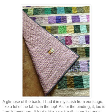
A glimpse of the back. I had it in my stash from eons ago,
like a lot of the fabric in the top! As for the binding, it, too is
from forever ago. It looks like a rock path, very à propos