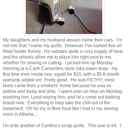
My daughters and my husband always name their cars. I'm
not into that; I name my quilts. However, I've named this oil-
filled heater Kenny. He radiates quite a cozy supply of heat,
and the wheels allow me to place him right next to me,
whether I'm sewing or cutting. I picked him up Monday
morning at a Cash Converters store (aka pawn shop - my
first time ever inside one, egad) for $20, with a $5 6-month
warranty added on! Pretty good. He was FILTHY, most
likely came from a smokers' home because he was so
yellow and dusty and dirty. I spent over an hour on Monday
washing him, Lysol-wiping him, and he's come out looking
brand new. Everything to help take the chill out of the
basement. Oh for my in-floor heat like I had in my sewing
room in Alberta....
I'm onto another of Cynthia's scrap quilts. This one is #4. I