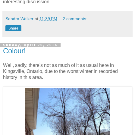
interesting discussion.
Sandra Walker
at
11:39 PM
2 comments:
Share
Sunday, April 20, 2014
Colour!
Well, sadly, there's not as much of it as usual here in
Kingsville, Ontario, due to the worst winter in recorded
history in this area.