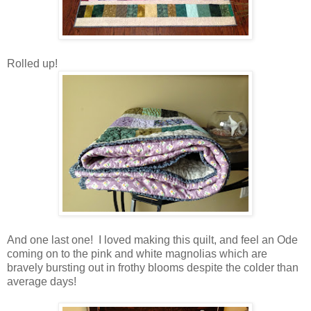
Rolled up!
And one last one! I loved making this quilt, and feel an Ode
coming on to the pink and white magnolias which are
bravely bursting out in frothy blooms despite the colder than
average days!