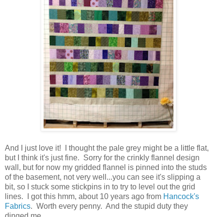
And I just love it! I thought the pale grey might be a little flat,
but I think it's just fine. Sorry for the crinkly flannel design
wall, but for now my gridded flannel is pinned into the studs
of the basement, not very well...you can see it's slipping a
bit, so I stuck some stickpins in to try to level out the grid
lines. I got this hmm, about 10 years ago from
Hancock's
Fabrics
. Worth every penny. And the stupid duty they
dinged me.