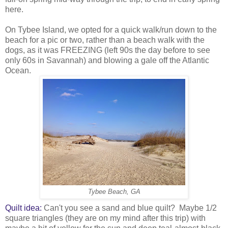
here.
On Tybee Island, we opted for a quick walk/run down to the
beach for a pic or two, rather than a beach walk with the
dogs, as it was FREEZING (left 90s the day before to see
only 60s in Savannah) and blowing a gale off the Atlantic
Ocean.
Tybee Beach, GA
Quilt idea:
Can't you see a sand and blue quilt? Maybe 1/2
square triangles (they are on my mind after this trip) with