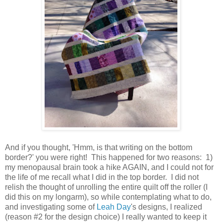
And if you thought, 'Hmm, is that writing on the bottom
border?' you were right! This happened for two reasons: 1)
my menopausal brain took a hike AGAIN, and I could not for
the life of me recall what I did in the top border. I did not
relish the thought of unrolling the entire quilt off the roller (I
did this on my longarm), so while contemplating what to do,
and investigating some of
Leah Day
's designs, I realized
(reason #2 for the design choice) I really wanted to keep it