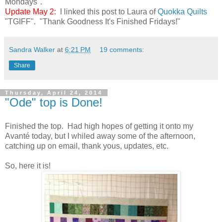
Mondays".
Update May 2:
I linked this post to Laura of
Quokka Quilts
"TGIFF". "Thank Goodness It's Finished Fridays!"
Sandra Walker
at
6:21 PM
19 comments:
Share
Thursday, April 24, 2014
"Ode" top is Done!
Finished the top. Had high hopes of getting it onto my
Avanté today, but I whiled away some of the afternoon,
catching up on email, thank yous, updates, etc.
So, here it is!