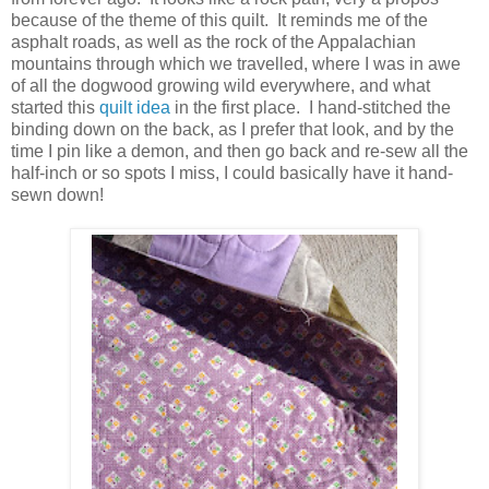
because of the theme of this quilt. It reminds me of the
asphalt roads, as well as the rock of the Appalachian
mountains through which we travelled, where I was in awe
of all the dogwood growing wild everywhere, and what
started this
quilt idea
in the first place. I hand-stitched the
binding down on the back, as I prefer that look, and by the
time I pin like a demon, and then go back and re-sew all the
half-inch or so spots I miss, I could basically have it hand-
sewn down!