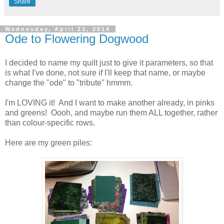
Share
Wednesday, April 23, 2014
Ode to Flowering Dogwood
I decided to name my quilt just to give it parameters, so that
is what I've done, not sure if I'll keep that name, or maybe
change the "ode" to "tribute" hmmm.
I'm LOVING it! And I want to make another already, in pinks
and greens! Oooh, and maybe run them ALL together, rather
than colour-specific rows.
Here are my green piles: